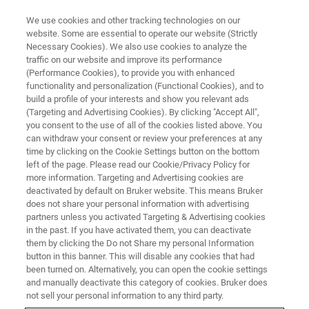
We use cookies and other tracking technologies on our
website. Some are essential to operate our website (Strictly
Necessary Cookies). We also use cookies to analyze the
traffic on our website and improve its performance
MATERIALS SCIENCE RESEARCH
(Performance Cookies), to provide you with enhanced
Biomaterials
functionality and personalization (Functional Cookies), and to
build a profile of your interests and show you relevant ads
(Targeting and Advertising Cookies). By clicking "Accept All",
you consent to the use of all of the cookies listed above. You
Bruker enables you to characterize biomaterials
can withdraw your consent or review your preferences at any
at the nanoscale.
time by clicking on the Cookie Settings button on the bottom
left of the page. Please read our Cookie/Privacy Policy for
more information. Targeting and Advertising cookies are
deactivated by default on Bruker website. This means Bruker
does not share your personal information with advertising
partners unless you activated Targeting & Advertising cookies
in the past. If you have activated them, you can deactivate
them by clicking the Do not Share my personal Information
button in this banner. This will disable any cookies that had
been turned on. Alternatively, you can open the cookie settings
and manually deactivate this category of cookies. Bruker does
not sell your personal information to any third party.
The events that occur in determining the biocompatibility