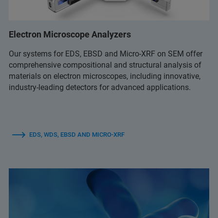
Electron Microscope Analyzers
Our systems for EDS, EBSD and Micro-XRF on SEM offer
comprehensive compositional and structural analysis of
materials on electron microscopes, including innovative,
industry-leading detectors for advanced applications.
EDS, WDS, EBSD AND MICRO-XRF