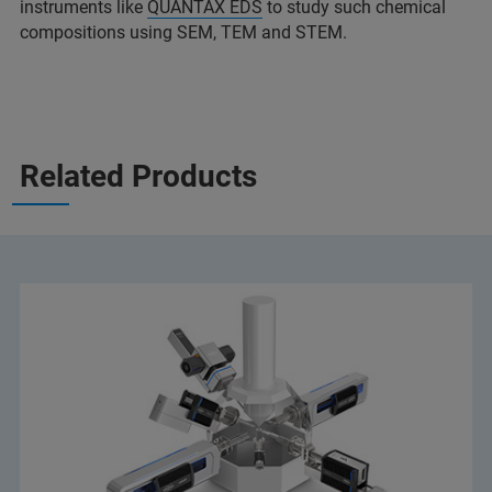
instruments like
QUANTAX EDS
to study such chemical
compositions using SEM, TEM and STEM.
Related Products