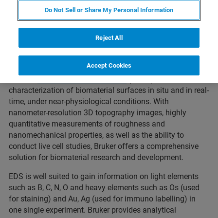
of a biomaterial are all based on molecular-scale
Do Not Sell or Share My Personal Information
interactions. Understanding how the properties of a
biomaterial can influence these interactions at the
nanoscale has important implications to ensuring
Reject All
successful development of medical devices and tissue
scaffolds.
Accept Cookies
Bruker's
atomic force microscopes
(AFMs) enable
characterization of biomaterial surfaces in situ and in real-
time, under near-physiological conditions. With
nanometer-resolution 3D topography images, highly
quantitative measurements of roughness and
nanomechanical properties, as well as the ability to
conduct live cell studies, Bruker offers a comprehensive
solution for biomaterial research and development.
EDS is well suited to gain information on light elements
such as B, C, N, O and heavy elements such as Os (used
for staining) and Au, Ag (used for immuno labelling) in
one single experiment. Bruker provides analytical