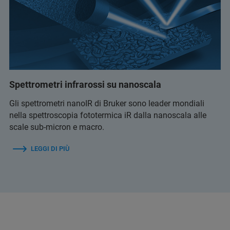
Spettrometri infrarossi su nanoscala
Gli spettrometri nanoIR di Bruker sono leader mondiali
nella spettroscopia fototermica iR dalla nanoscala alle
scale sub-micron e macro.
LEGGI DI PIÙ