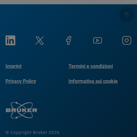
Imprint
Termini e condizioni
Privacy Policy
Informativa sui cookie
© Copyright Bruker 2026