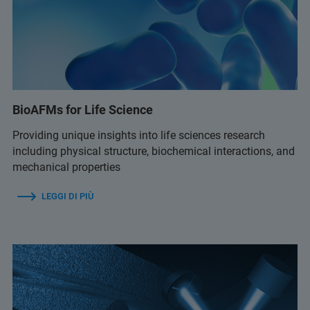
BioAFMs for Life Science
Providing unique insights into life sciences research
including physical structure, biochemical interactions, and
mechanical properties
LEGGI DI PIÙ