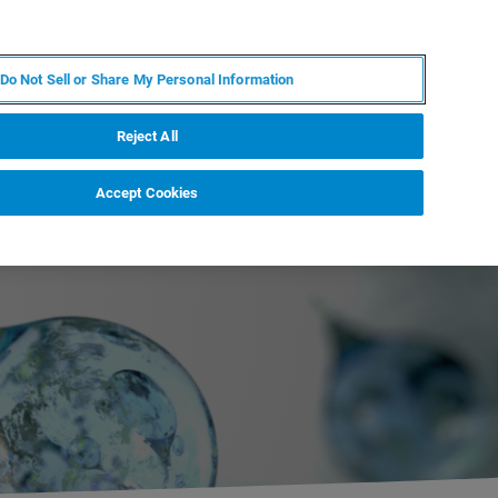
JA
MY BRUKER
お問合せ
Do Not Sell or Share My Personal Information
ニュースとイベント
キャリア
企業情報
Reject All
Accept Cookies