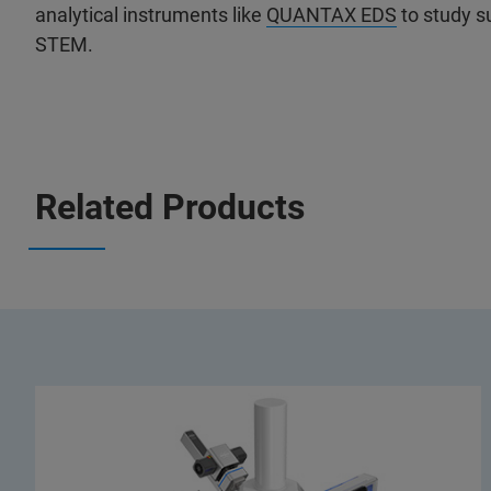
analytical instruments like
QUANTAX EDS
to study s
STEM.
Related Products