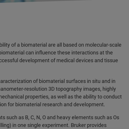
lity of a biomaterial are all based on molecular-scale
iomaterial can influence these interactions at the
uccessful development of medical devices and tissue
acterization of biomaterial surfaces in situ and in
h nanometer-resolution 3D topography images, highly
anical properties, as well as the ability to conduct
ution for biomaterial research and development.
ents such as B, C, N, O and heavy elements such as Os
lling) in one single experiment. Bruker provides