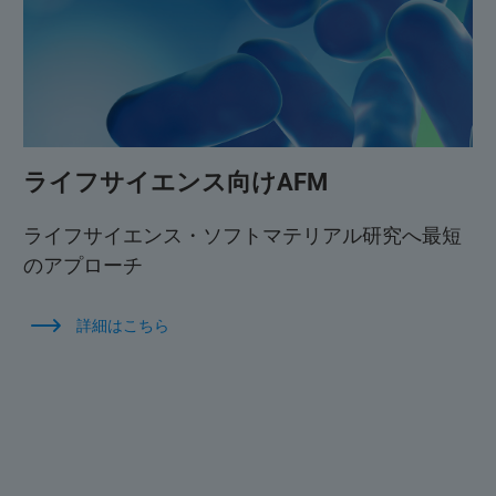
ライフサイエンス向けAFM
ライフサイエンス・ソフトマテリアル研究へ最短
のアプローチ
詳細はこちら