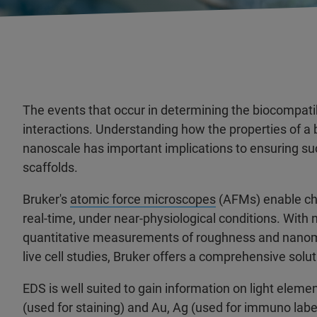
The events that occur in determining the biocompatibi
interactions. Understanding how the properties of a b
nanoscale has important implications to ensuring s
scaffolds.
Bruker's
atomic force microscopes
(AFMs) enable char
real-time, under near-physiological conditions. Wit
quantitative measurements of roughness and nanomech
live cell studies, Bruker offers a comprehensive sol
EDS is well suited to gain information on light elem
(used for staining) and Au, Ag (used for immuno labe