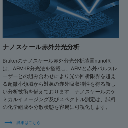
ナノスケール赤外分光分析
Brukerのナノスケール赤外分光分析装置nanoIR
は、AFM-IR分光法を搭載し、AFMと赤外パルスレ
ーザーとの組み合わせにより光の回析限界を超え
る超微小領域から対象の赤外吸収特性を得る新し
い分析技術を備えております。ナノスケールのケ
ミカルイメージング及びスペクトル測定は、試料
の化学組成や分散状態を容易に可視化します。
詳細はこちら