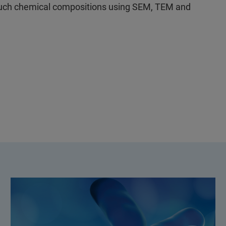
uch chemical compositions using SEM, TEM and