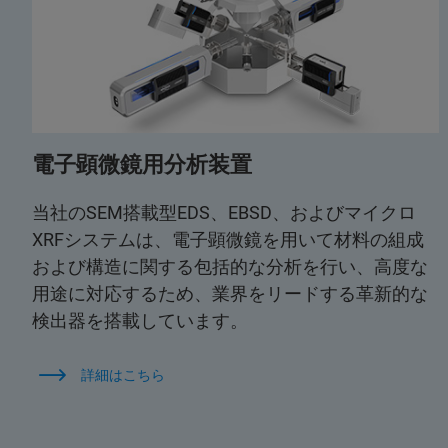
電子顕微鏡用分析装置
当社のSEM搭載型EDS、EBSD、およびマイクロ
XRFシステムは、電子顕微鏡を用いて材料の組成
および構造に関する包括的な分析を行い、高度な
用途に対応するため、業界をリードする革新的な
検出器を搭載しています。
詳細はこちら