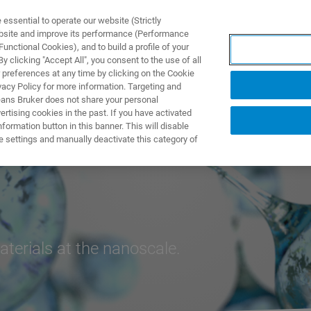
ssential to operate our website (Strictly
ebsite and improve its performance (Performance
unctional Cookies), and to build a profile of your
製品とソリューション
アプリケーション
サービス
 clicking "Accept All", you consent to the use of all
 preferences at any time by clicking on the Cookie
vacy Policy for more information. Targeting and
eans Bruker does not share your personal
rtising cookies in the past. If you have activated
ormation button in this banner. This will disable
e settings and manually deactivate this category of
terials at the nanoscale.