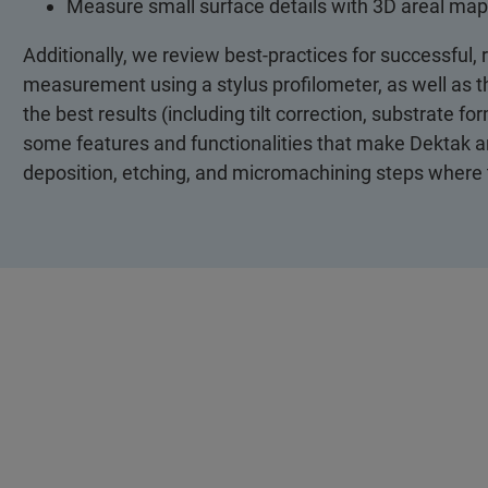
Measure small surface details with 3D areal map
Additionally, we review best-practices for successful,
measurement using a stylus profilometer, as well as th
the best results (including tilt correction, substrate fo
some features and functionalities that make Dektak an e
deposition, etching, and micromachining steps where 