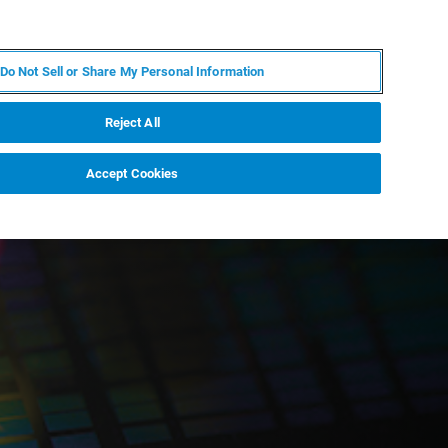
ES
MY BRUKER
CONTACTO CON UN EXPERTO
Do Not Sell or Share My Personal Information
ICIAS & EVENTOS
ACERCA DE
CARRERAS
Reject All
Accept Cookies