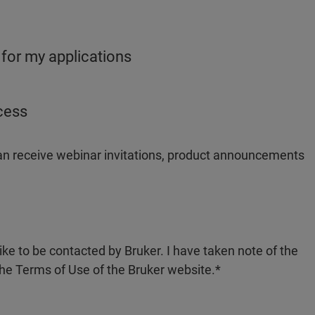
 for my applications
ocess
 can receive webinar invitations, product announcements
like to be contacted by Bruker. I have taken note of the
the Terms of Use of the Bruker website.