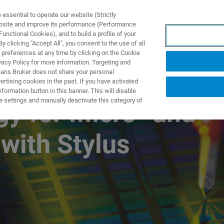
ssential to operate our website (Strictly
ebsite and improve its performance (Performance
unctional Cookies), and to build a profile of your
S Y SOLUCIONES
APLICACIONES
SERVICIOS
NOT
 clicking "Accept All", you consent to the use of all
 preferences at any time by clicking on the Cookie
vacy Policy for more information. Targeting and
eans Bruker does not share your personal
rtising cookies in the past. If you have activated
ormation button in this banner. This will disable
e settings and manually deactivate this category of
y for Micro- and
with Stylus