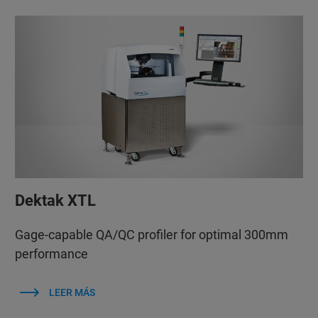
Dektak XTL
Gage-capable QA/QC profiler for optimal 300mm
performance
LEER MÁS