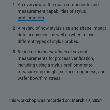
An overview of the main components and
measurement capabilities of
stylus
profilometers
.
A review of how stylus size and shape impact
data acquisition, as well as when to use
different types of stylus probes.
Real-time demonstrations
of several
measurements for process verification,
including using a stylus profilometer to
measure step height, surface roughness, and
wafer bow/film stress.
This workshop was recorded on:
March 17, 2021