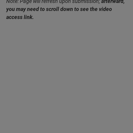
Note: Page will refresh upon submission;
afterward,
you may need to scroll down to see the video
access link.