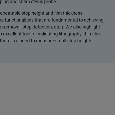
ping and sharp stylus probe.
 repeatable step height and film thickness
e functionalities that are fundamental to achieving
rm removal, step detection, etc.). We also highlight
xcellent tool for validating lithography, thin film
there is a need to measure small step heights.