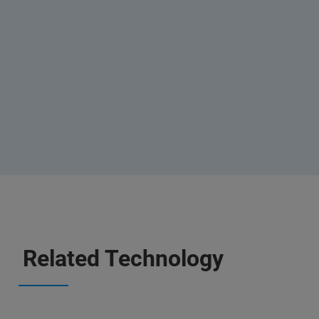
Related Technology