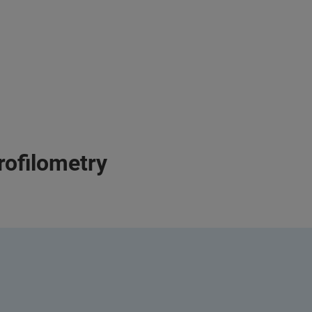
rofilometry