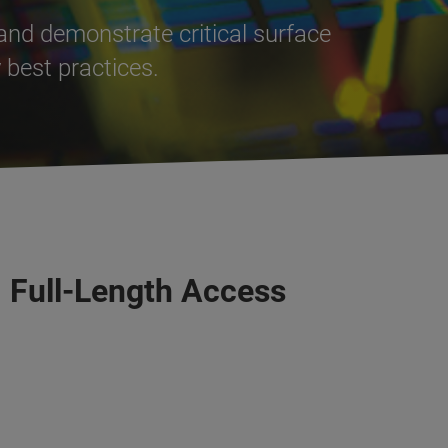
and demonstrate critical surface
best practices.
, Full-Length Access