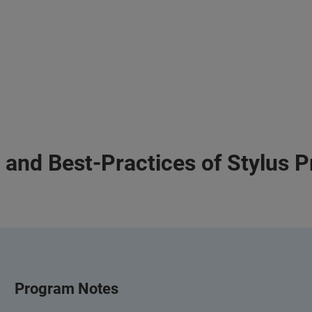
 and Best-Practices of Stylus P
Program Notes