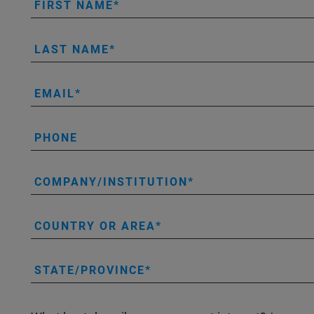
FIRST NAME
LAST NAME
EMAIL
PHONE
COMPANY/INSTITUTION
COUNTRY OR AREA
STATE/PROVINCE