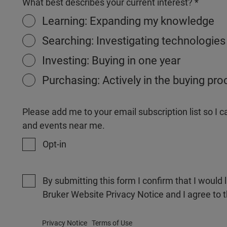
What best describes your current interest?
Learning: Expanding my knowledge
Searching: Investigating technologies
Investing: Buying in one year
Purchasing: Actively in the buying pr
Please add me to your email subscription list so I
and events near me.
Opt-in
By submitting this form I confirm that I would 
Bruker Website Privacy Notice and I agree to 
Privacy Notice
Terms of Use