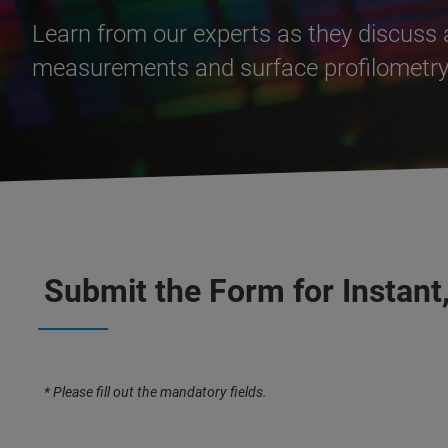
Learn from our experts as they discuss 
measurements and surface profilometry 
Submit the Form for Instant
* Please fill out the mandatory fields.