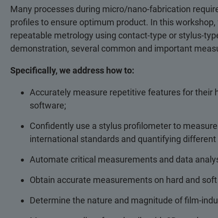
Many processes during micro/nano-fabrication require
profiles to ensure optimum product. In this workshop, 
repeatable metrology using contact-type or stylus-type
demonstration, several common and important measur
Specifically, we address how to:
Accurately measure repetitive features for their h
software;
Confidently use a stylus profilometer to measure
international standards and quantifying differe
Automate critical measurements and data analys
Obtain accurate measurements on hard and soft fi
Determine the nature and magnitude of film-indu