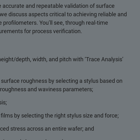
 accurate and repeatable validation of surface
we discuss aspects critical to achieving reliable and
 profilometers. You’ll see, through real-time
ements for process verification.
eight/depth, width, and pitch with ‘Trace Analysis’
 surface roughness by selecting a stylus based on
nt roughness and waviness parameters;
is;
lms by selecting the right stylus size and force;
ced stress across an entire wafer; and