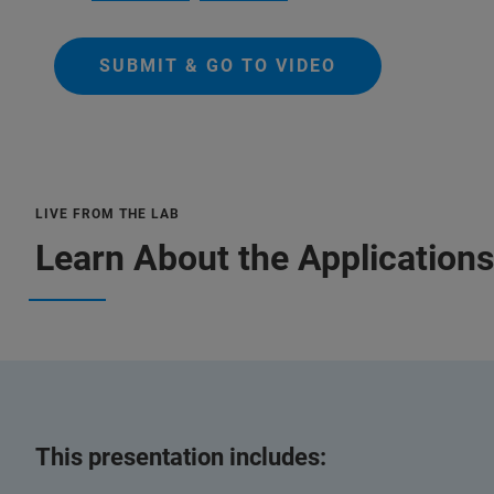
SUBMIT & GO TO VIDEO
LIVE FROM THE LAB
Learn About the Applications
This presentation includes: