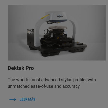
Dektak Pro
The world's most advanced stylus profiler with
unmatched ease-of-use and accuracy
LEER MÁS