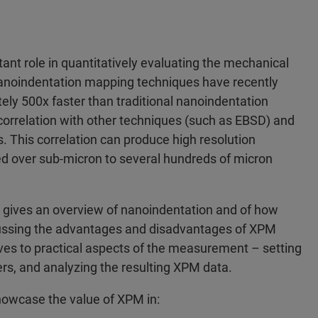
nt role in quantitatively evaluating the mechanical
 nanoindentation mapping techniques have recently
ly 500x faster than traditional nanoindentation
orrelation with other techniques (such as EBSD) and
is. This correlation can produce high resolution
ed over sub-micron to several hundreds of micron
rst gives an overview of nanoindentation and of how
ussing the advantages and disadvantages of XPM
es to practical aspects of the measurement – setting
s, and analyzing the resulting XPM data.
showcase the value of XPM in: