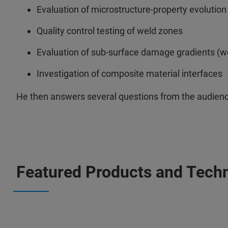
Evaluation of microstructure-property evolution
Quality control testing of weld zones
Evaluation of sub-surface damage gradients (wea
Investigation of composite material interfaces
He then answers several questions from the audienc
Featured Products and Tech