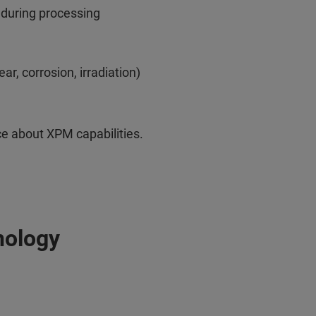
 during processing
r, corrosion, irradiation)
e about XPM capabilities.
nology