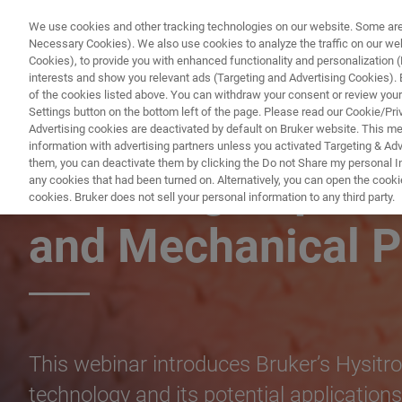
We use cookies and other tracking technologies on our website. Some are e
Necessary Cookies). We also use cookies to analyze the traffic on our w
Cookies), to provide you with enhanced functionality and personalization (F
PRODUCTO
interests and show you relevant ads (Targeting and Advertising Cookies). By
of the cookies listed above. You can withdraw your consent or review your
Settings button on the bottom left of the page. Please read our Cookie/Pri
Advertising cookies are deactivated by default on Bruker website. This m
information with advertising partners unless you activated Targeting & Adve
them, you can deactivate them by clicking the Do not Share my personal Inf
XPM: High Speed
any cookies that had been turned on. Alternatively, you can open the cooki
cookies. Bruker does not sell your personal information to any third party.
and Mechanical P
This webinar introduces Bruker’s Hysit
technology and its potential applications