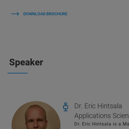
DOWNLOAD BROCHURE
Speaker
Dr. Eric Hintsala
Applications Scien
Dr. Eric Hintsala is a M