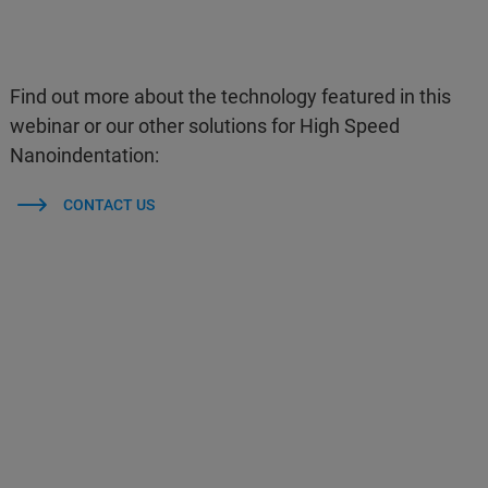
Find out more about the technology featured in this
webinar or our other solutions for High Speed
Nanoindentation:
CONTACT US