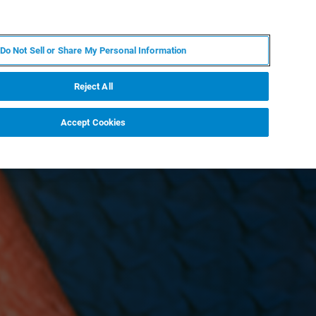
ES
MY BRUKER
CONTACTO CON UN EXPERTO
Do Not Sell or Share My Personal Information
ICIAS & EVENTOS
ACERCA DE
CARRERAS
Reject All
Accept Cookies