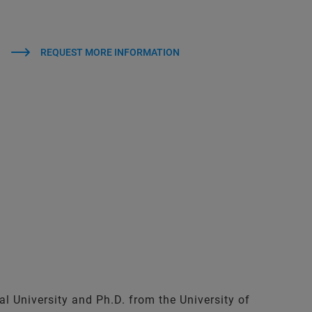
REQUEST MORE INFORMATION
al University and Ph.D. from the University of