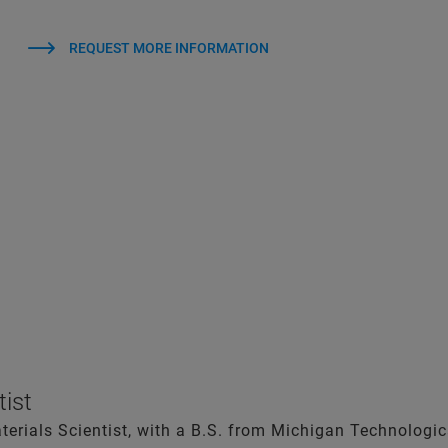
REQUEST MORE INFORMATION
tist
aterials Scientist, with a B.S. from Michigan Technologic