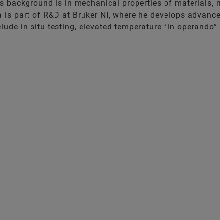
's background is in mechanical properties of materials,
a is part of R&D at Bruker NI, where he develops advanc
include in situ testing, elevated temperature “in operand