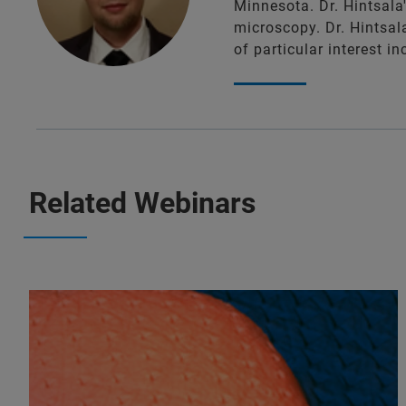
Minnesota. Dr. Hintsala
microscopy. Dr. Hintsal
of particular interest 
Related Webinars