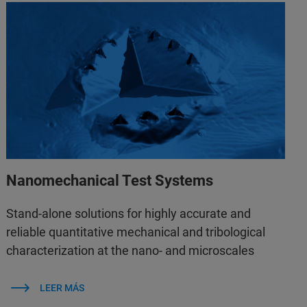
Nanomechanical Test Systems
Stand-alone solutions for highly accurate and
reliable quantitative mechanical and tribological
characterization at the nano- and microscales
LEER MÁS