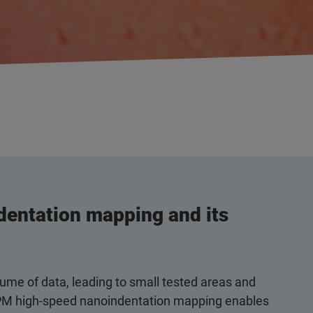
entation mapping and its
ume of data, leading to small tested areas and
s. XPM high-speed nanoindentation mapping enables