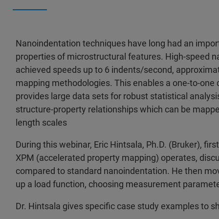
Nanoindentation techniques have long had an importa
properties of microstructural features. High-speed
achieved speeds up to 6 indents/second, approximate
mapping methodologies. This enables a one-to-one c
provides large data sets for robust statistical analys
structure-property relationships which can be mapp
length scales
During this webinar, Eric Hintsala, Ph.D. (Bruker), fi
XPM (accelerated property mapping) operates, disc
compared to standard nanoindentation. He then mov
up a load function, choosing measurement parameter
Dr. Hintsala gives specific case study examples to 