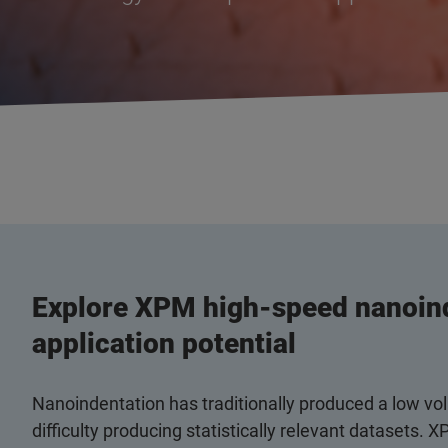
Explore XPM high-speed nanoind
application potential
Nanoindentation has traditionally produced a low vol
difficulty producing statistically relevant dataset