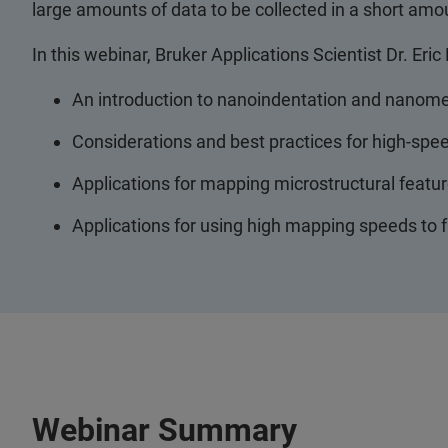
large amounts of data to be collected in a short amo
In this webinar, Bruker Applications Scientist Dr. Eric
An introduction to nanoindentation and nanom
Considerations and best practices for high-s
Applications for mapping microstructural featur
Applications for using high mapping speeds to f
Webinar Summary