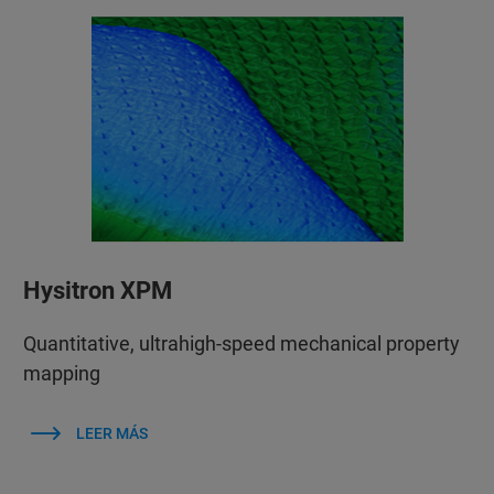
Hysitron XPM
Quantitative, ultrahigh-speed mechanical property
mapping
LEER MÁS