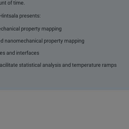
unt of time.
 Hintsala presents:
echanical property mapping
peed nanomechanical property mapping
es and interfaces
acilitate statistical analysis and temperature ramps