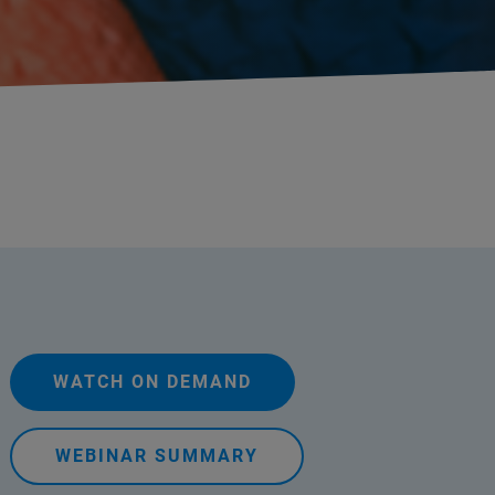
WATCH ON DEMAND
WEBINAR SUMMARY