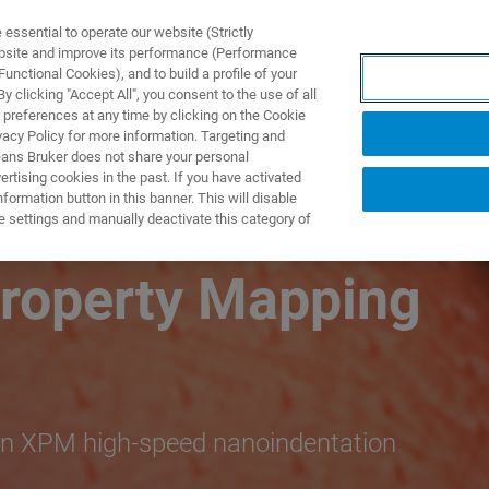
ssential to operate our website (Strictly
ebsite and improve its performance (Performance
unctional Cookies), and to build a profile of your
S Y SOLUCIONES
APLICACIONES
SERVICIOS
NOT
 clicking "Accept All", you consent to the use of all
 preferences at any time by clicking on the Cookie
vacy Policy for more information. Targeting and
eans Bruker does not share your personal
rtising cookies in the past. If you have activated
ormation button in this banner. This will disable
 Nanoindentation
e settings and manually deactivate this category of
roperty Mapping
ron XPM high-speed nanoindentation