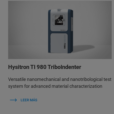
Hysitron TI 980 TriboIndenter
Versatile nanomechanical and nanotribological test
system for advanced material characterization
LEER MÁS