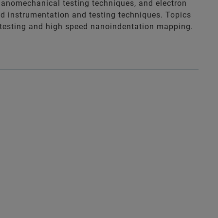
 nanomechanical testing techniques, and electron
ed instrumentation and testing techniques. Topics
o” testing and high speed nanoindentation mapping.