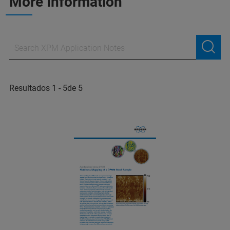
More Information
Resultados 1 - 5de 5