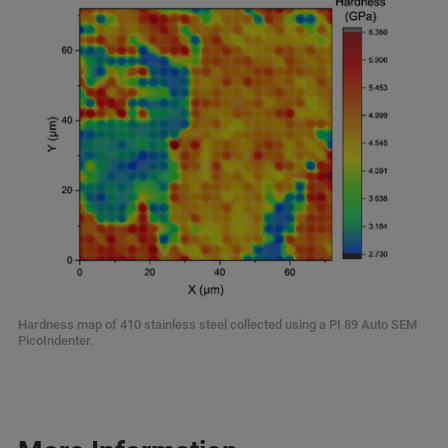
Hardness map of 410 stainless steel collected using a PI 89 Auto SEM
PicoIndenter.