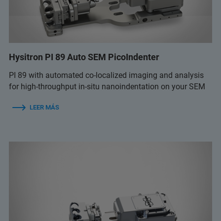
Hysitron PI 89 Auto SEM PicoIndenter
PI 89 with automated co-localized imaging and analysis
for high-throughput in-situ nanoindentation on your SEM
LEER MÁS