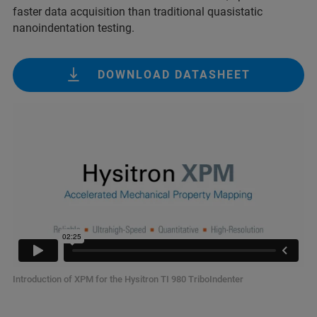
faster data acquisition than traditional quasistatic
nanoindentation testing.
DOWNLOAD DATASHEET
Introduction of XPM for the Hysitron TI 980 TriboIndenter