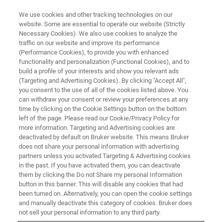
We use cookies and other tracking technologies on our
website. Some are essential to operate our website (Strictly
Necessary Cookies). We also use cookies to analyze the
traffic on our website and improve its performance
(Performance Cookies), to provide you with enhanced
functionality and personalization (Functional Cookies), and to
build a profile of your interests and show you relevant ads
NANOMECHANICAL TESTING
(Targeting and Advertising Cookies). By clicking "Accept All",
Hysitron Accelerated Property
you consent to the use of all of the cookies listed above. You
can withdraw your consent or review your preferences at any
Mapping (XPM)
time by clicking on the Cookie Settings button on the bottom
left of the page. Please read our Cookie/Privacy Policy for
more information. Targeting and Advertising cookies are
deactivated by default on Bruker website. This means Bruker
Quantitative, ultrahigh-speed mechanical
does not share your personal information with advertising
property mapping using nanoindentation
partners unless you activated Targeting & Advertising cookies
in the past. If you have activated them, you can deactivate
measurements
them by clicking the Do not Share my personal Information
button in this banner. This will disable any cookies that had
been turned on. Alternatively, you can open the cookie settings
and manually deactivate this category of cookies. Bruker does
not sell your personal information to any third party.
Measure More in Less Time