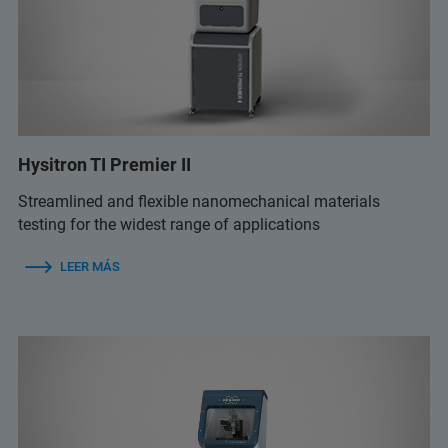
Hysitron TI Premier II
Streamlined and flexible nanomechanical materials
testing for the widest range of applications
LEER MÁS