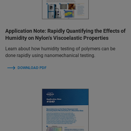
Application Note: Rapidly Quantifying the Effects of
Humidity on Nylon‘s Viscoelastic Properties
Learn about how humidity testing of polymers can be
done rapidly using nanomechanical testing.
DOWNLOAD PDF