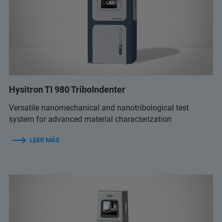
Hysitron TI 980 TriboIndenter
Versatile nanomechanical and nanotribological test
system for advanced material characterization
LEER MÁS