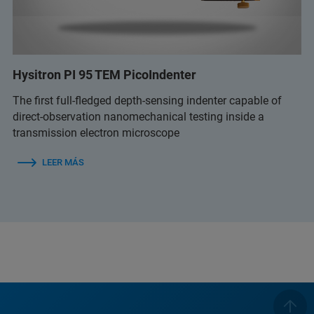
Hysitron PI 95 TEM PicoIndenter
The first full-fledged depth-sensing indenter capable of
direct-observation nanomechanical testing inside a
transmission electron microscope
LEER MÁS