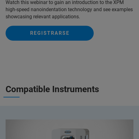
Watch this webinar to gain an introduction to the XPM
high-speed nanoindentation technology and see examples
showcasing relevant applications.
REGISTRARSE
Compatible Instruments