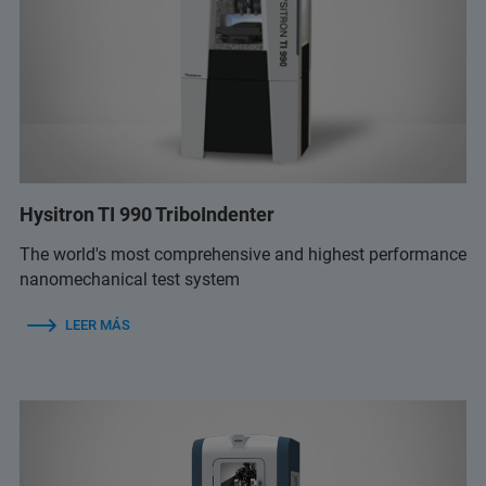
Hysitron TI 990 TriboIndenter
The world's most comprehensive and highest performance
nanomechanical test system
LEER MÁS