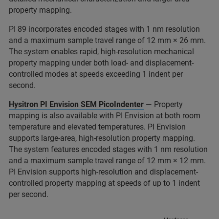
property mapping.
PI 89 incorporates encoded stages with 1 nm resolution
and a maximum sample travel range of 12 mm × 26 mm.
The system enables rapid, high-resolution mechanical
property mapping under both load- and displacement-
controlled modes at speeds exceeding 1 indent per
second.
Hysitron PI Envision SEM PicoIndenter
— Property
mapping is also available with PI Envision at both room
temperature and elevated temperatures. PI Envision
supports large-area, high-resolution property mapping.
The system features encoded stages with 1 nm resolution
and a maximum sample travel range of 12 mm × 12 mm.
PI Envision supports high-resolution and displacement-
controlled property mapping at speeds of up to 1 indent
per second.