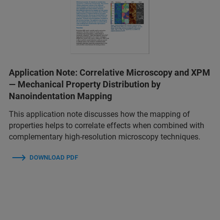
Application Note: Correlative Microscopy and XPM
— Mechanical Property Distribution by
Nanoindentation Mapping
This application note discusses how the mapping of
properties helps to correlate effects when combined with
complementary high-resolution microscopy techniques.
DOWNLOAD PDF