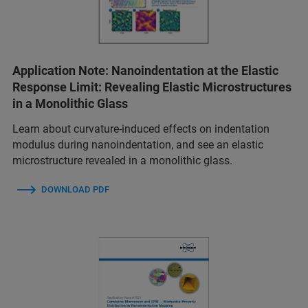
Application Note: Nanoindentation at the Elastic
Response Limit: Revealing Elastic Microstructures
in a Monolithic Glass
Learn about curvature-induced effects on indentation
modulus during nanoindentation, and see an elastic
microstructure revealed in a monolithic glass.
DOWNLOAD PDF