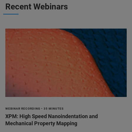
Recent Webinars
WEBINAR RECORDING • 35 MINUTES
XPM: High Speed Nanoindentation and
Mechanical Property Mapping