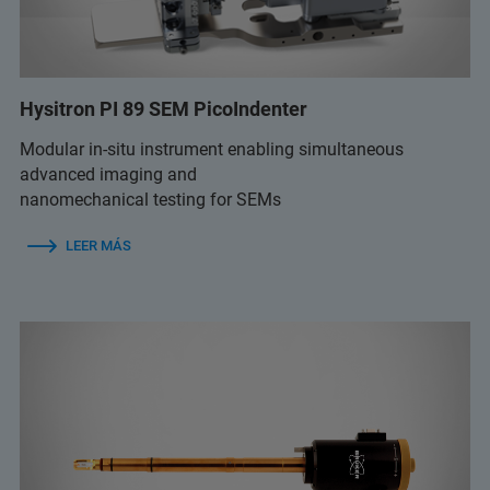
Hysitron PI 89 SEM PicoIndenter
Modular in-situ instrument enabling simultaneous
advanced imaging and
nanomechanical testing for SEMs
LEER MÁS