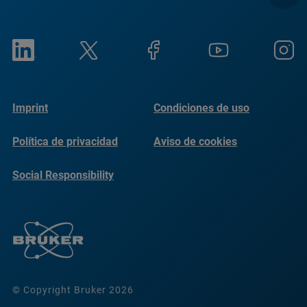
Imprint
Condiciones de uso
Política de privacidad
Aviso de cookies
Social Responsibility
Reports
© Copyright Bruker 2026