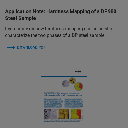
Application Note: Hardness Mapping of a DP980
Steel Sample
Learn more on how hardness mapping can be used to
characterize the two phases of a DP steel sample.
DOWNLOAD PDF