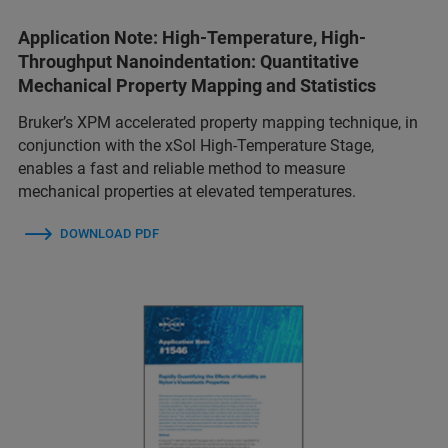
Application Note: High-Temperature, High-
Throughput Nanoindentation: Quantitative
Mechanical Property Mapping and Statistics
Bruker’s XPM accelerated property mapping technique, in
conjunction with the xSol High-Temperature Stage,
enables a fast and reliable method to measure
mechanical properties at elevated temperatures.
DOWNLOAD PDF