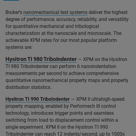
Bruker’s
nanomechanical test systems
deliver the highest
degree of performance, accuracy, reliability, and versatility
for quantitative mechanical and tribological
characterization at the nanoscale and microscale. The
achievable XPM rates for our most popular platform
systems are:
Hysitron TI 980 TriboIndenter
— XPM on the Hysitron
TI 980 TriboIndenter can perform 6 nanoindentation
measurements per second to achieve comprehensive
quantitative nanomechanical property maps and property
distribution statistics.
Hysitron TI 990 TriboIndenter
— XPM II ultrahigh-speed
property mapping, enabled by Performech III control
technology, introduces trigger points and seamless
switching from load to displacement control within a
single experiment. XPM II on the Hysitron TI 990
TriboIndenter can reach 12 indents/second, up to 1000x