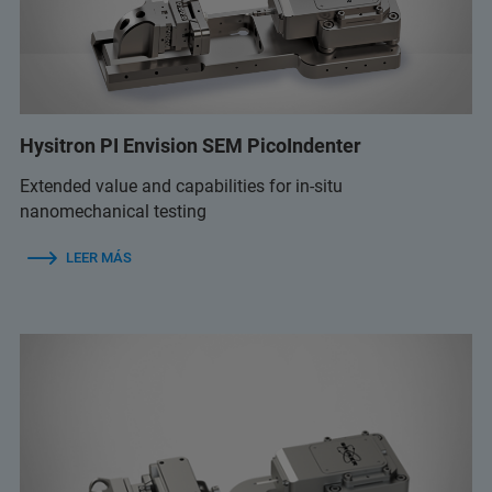
Hysitron PI Envision SEM PicoIndenter
Extended value and capabilities for in-situ
nanomechanical testing
LEER MÁS