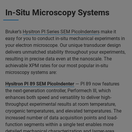
In-Situ Microscopy Systems
Bruker’s
Hysitron PI Series SEM PicoIndenters
make it
easy for you to conduct in-situ mechanical experiments in
your electron microscope. Our unique transducer design
delivers unmatched stability throughout your experiments,
resulting in precise data even at the nanoscale. The
achievable XPM rates for our most popular in-situ
microscopy systems are:
Hysitron PI 89 SEM PicoIndenter
— PI 89 now features
the next-generation controller, Performech III, which
enhances both speed and versatility to deliver high-
throughput experimental results at room temperature,
cryogenic temperatures, and elevated temperatures. The
increased number of data acquisition points and load-
function segments within a single test enables more
detailed mechanical characterization and larger-area