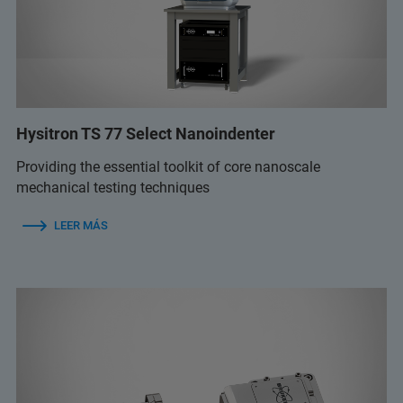
Hysitron TS 77 Select Nanoindenter
Providing the essential toolkit of core nanoscale
mechanical testing techniques
LEER MÁS