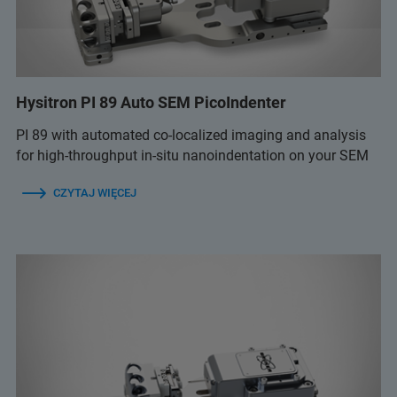
Hysitron PI 89 Auto SEM PicoIndenter
PI 89 with automated co-localized imaging and analysis
for high-throughput in-situ nanoindentation on your SEM
CZYTAJ WIĘCEJ