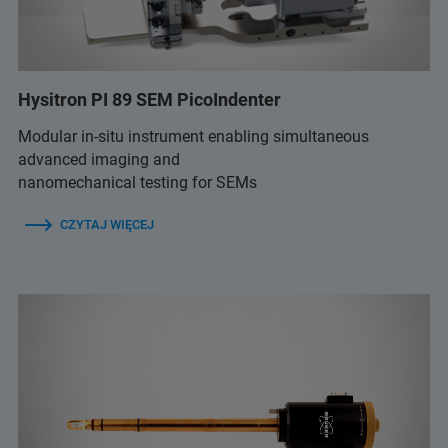
Hysitron PI 89 SEM PicoIndenter
Modular in-situ instrument enabling simultaneous
advanced imaging and
nanomechanical testing for SEMs
CZYTAJ WIĘCEJ