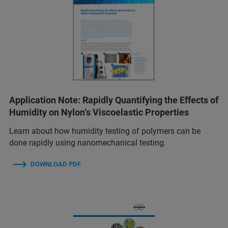
Application Note: Rapidly Quantifying the Effects of
Humidity on Nylon‘s Viscoelastic Properties
Learn about how humidity testing of polymers can be
done rapidly using nanomechanical testing.
DOWNLOAD PDF