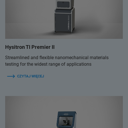
Hysitron TI Premier II
Streamlined and flexible nanomechanical materials
testing for the widest range of applications
CZYTAJ WIĘCEJ