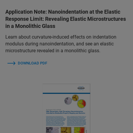
Application Note: Nanoindentation at the Elastic
Response Limit: Revealing Elastic Microstructures
in a Monolithic Glass
Learn about curvature-induced effects on indentation
modulus during nanoindentation, and see an elastic
microstructure revealed in a monolithic glass.
DOWNLOAD PDF