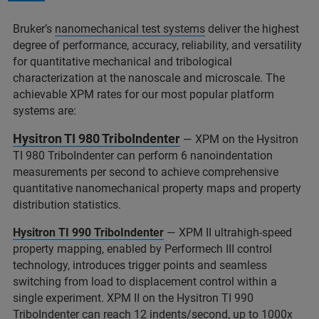
Bruker’s
nanomechanical test systems
deliver the highest
degree of performance, accuracy, reliability, and versatility
for quantitative mechanical and tribological
characterization at the nanoscale and microscale. The
achievable XPM rates for our most popular platform
systems are:
Hysitron TI 980 TriboIndenter
— XPM on the Hysitron
TI 980 TriboIndenter can perform 6 nanoindentation
measurements per second to achieve comprehensive
quantitative nanomechanical property maps and property
distribution statistics.
Hysitron TI 990 TriboIndenter
— XPM II ultrahigh-speed
property mapping, enabled by Performech III control
technology, introduces trigger points and seamless
switching from load to displacement control within a
single experiment. XPM II on the Hysitron TI 990
TriboIndenter can reach 12 indents/second, up to 1000x