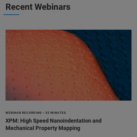
Recent Webinars
WEBINAR RECORDING • 35 MINUTES
XPM: High Speed Nanoindentation and
Mechanical Property Mapping