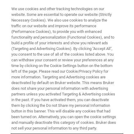
We use cookies and other tracking technologies on our
website. Some are essential to operate our website (Strictly
Necessary Cookies). We also use cookies to analyze the
traffic on our website and improve its performance
(Performance Cookies), to provide you with enhanced
functionality and personalization (Functional Cookies), and to
build a profile of your interests and show you relevant ads
NANOMECHANICAL TESTING
(Targeting and Advertising Cookies). By clicking "Accept All",
Hysitron Accelerated Property
you consent to the use of all of the cookies listed above. You
can withdraw your consent or review your preferences at any
Mapping (XPM)
time by clicking on the Cookie Settings button on the bottom
left of the page. Please read our Cookie/Privacy Policy for
more information. Targeting and Advertising cookies are
deactivated by default on Bruker website. This means Bruker
Quantitative, ultrahigh-speed mechanical
does not share your personal information with advertising
property mapping using nanoindentation
partners unless you activated Targeting & Advertising cookies
in the past. If you have activated them, you can deactivate
measurements
them by clicking the Do not Share my personal Information
button in this banner. This will disable any cookies that had
been turned on. Alternatively, you can open the cookie settings
and manually deactivate this category of cookies. Bruker does
not sell your personal information to any third party.
Measure More in Less Time