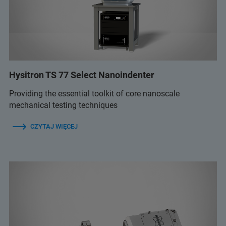
Hysitron TS 77 Select Nanoindenter
Providing the essential toolkit of core nanoscale
mechanical testing techniques
CZYTAJ WIĘCEJ