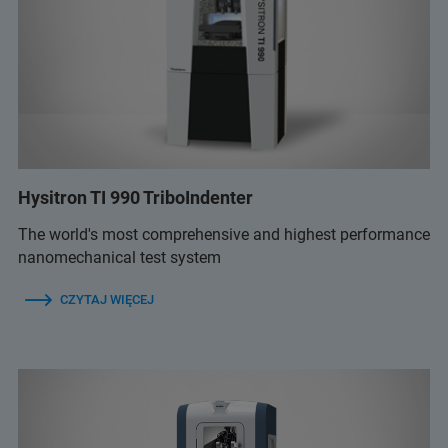
Hysitron TI 990 TriboIndenter
The world's most comprehensive and highest performance
nanomechanical test system
CZYTAJ WIĘCEJ