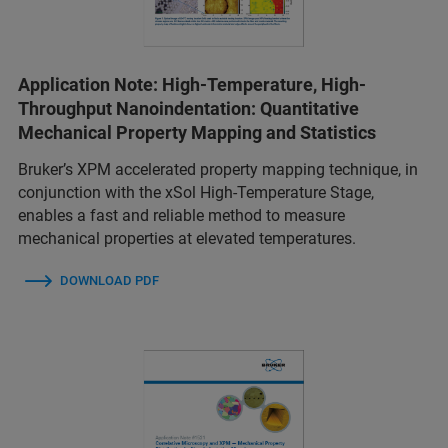
Application Note: High-Temperature, High-
Throughput Nanoindentation: Quantitative
Mechanical Property Mapping and Statistics
Bruker’s XPM accelerated property mapping technique, in
conjunction with the xSol High-Temperature Stage,
enables a fast and reliable method to measure
mechanical properties at elevated temperatures.
DOWNLOAD PDF