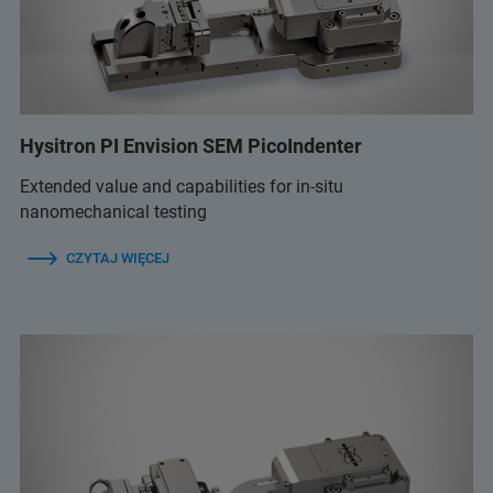
Hysitron PI Envision SEM PicoIndenter
Extended value and capabilities for in-situ
nanomechanical testing
CZYTAJ WIĘCEJ