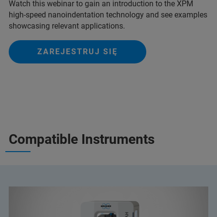
Watch this webinar to gain an introduction to the XPM
high-speed nanoindentation technology and see examples
showcasing relevant applications.
ZAREJESTRUJ SIĘ
Compatible Instruments