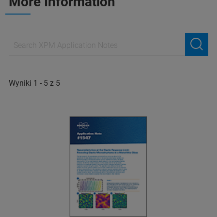
More Information
Wyniki 1 - 5 z 5