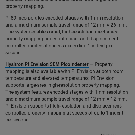
property mapping.
PI 89 incorporates encoded stages with 1 nm resolution
and a maximum sample travel range of 12 mm × 26 mm.
The system enables rapid, high-resolution mechanical
property mapping under both load- and displacement-
controlled modes at speeds exceeding 1 indent per
second.
Hysitron PI Envision SEM PicoIndenter
— Property
mapping is also available with PI Envision at both room
temperature and elevated temperatures. PI Envision
supports large-area, high-resolution property mapping.
The system features encoded stages with 1 nm resolution
and a maximum sample travel range of 12 mm × 12 mm.
PI Envision supports high-resolution and displacement-
controlled property mapping at speeds of up to 1 indent
per second.