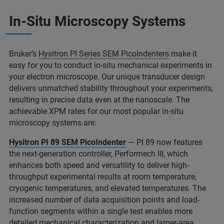
In-Situ Microscopy Systems
Bruker’s
Hysitron PI Series SEM PicoIndenters
make it
easy for you to conduct in-situ mechanical experiments in
your electron microscope. Our unique transducer design
delivers unmatched stability throughout your experiments,
resulting in precise data even at the nanoscale. The
achievable XPM rates for our most popular in-situ
microscopy systems are:
Hysitron PI 89 SEM PicoIndenter
— PI 89 now features
the next-generation controller, Performech III, which
enhances both speed and versatility to deliver high-
throughput experimental results at room temperature,
cryogenic temperatures, and elevated temperatures. The
increased number of data acquisition points and load-
function segments within a single test enables more
detailed mechanical characterization and larger-area