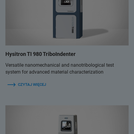
Hysitron TI 980 TriboIndenter
Versatile nanomechanical and nanotribological test
system for advanced material characterization
CZYTAJ WIĘCEJ