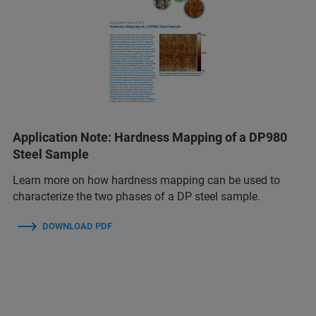
Application Note: Hardness Mapping of a DP980
Steel Sample
Learn more on how hardness mapping can be used to
characterize the two phases of a DP steel sample.
DOWNLOAD PDF