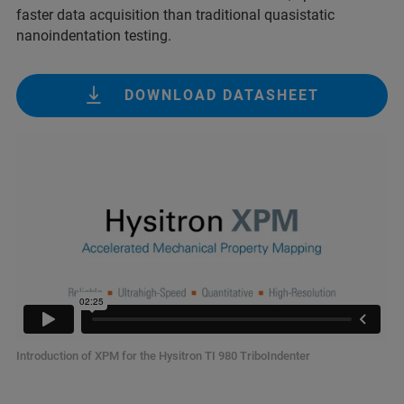
faster data acquisition than traditional quasistatic
nanoindentation testing.
DOWNLOAD DATASHEET
Introduction of XPM for the Hysitron TI 980 TriboIndenter