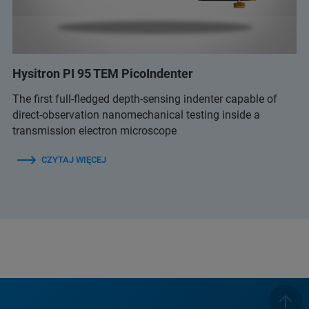
Hysitron PI 95 TEM PicoIndenter
The first full-fledged depth-sensing indenter capable of
direct-observation nanomechanical testing inside a
transmission electron microscope
CZYTAJ WIĘCEJ