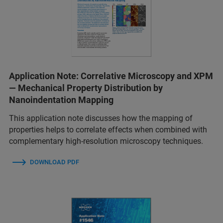
Application Note: Correlative Microscopy and XPM
— Mechanical Property Distribution by
Nanoindentation Mapping
This application note discusses how the mapping of
properties helps to correlate effects when combined with
complementary high-resolution microscopy techniques.
DOWNLOAD PDF