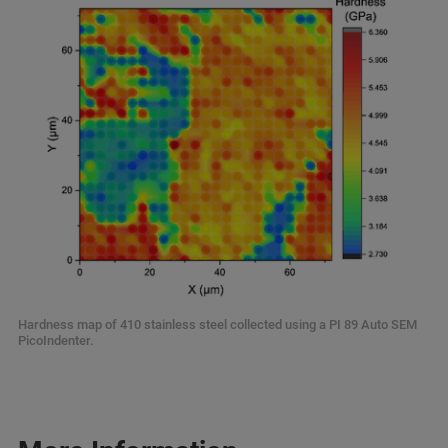
Hardness map of 410 stainless steel collected using a PI 89 Auto SEM
PicoIndenter.