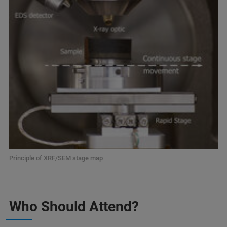
Principle of XRF/SEM stage map
Who Should Attend?