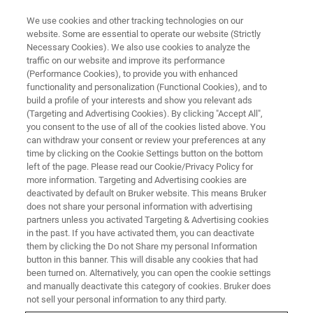
We use cookies and other tracking technologies on our
website. Some are essential to operate our website (Strictly
Necessary Cookies). We also use cookies to analyze the
traffic on our website and improve its performance
BRUKER NANO ANALYTICS PRESENTS:
(Performance Cookies), to provide you with enhanced
High-Speed Mapping Using
functionality and personalization (Functional Cookies), and to
Micro-XRF on SEM
build a profile of your interests and show you relevant ads
(Targeting and Advertising Cookies). By clicking "Accept All",
you consent to the use of all of the cookies listed above. You
can withdraw your consent or review your preferences at any
On-Demand Session - 60 Minutes
time by clicking on the Cookie Settings button on the bottom
left of the page. Please read our Cookie/Privacy Policy for
more information. Targeting and Advertising cookies are
deactivated by default on Bruker website. This means Bruker
does not share your personal information with advertising
partners unless you activated Targeting & Advertising cookies
in the past. If you have activated them, you can deactivate
them by clicking the Do not Share my personal Information
button in this banner. This will disable any cookies that had
been turned on. Alternatively, you can open the cookie settings
and manually deactivate this category of cookies. Bruker does
Analysis of Geological Samples
not sell your personal information to any third party.