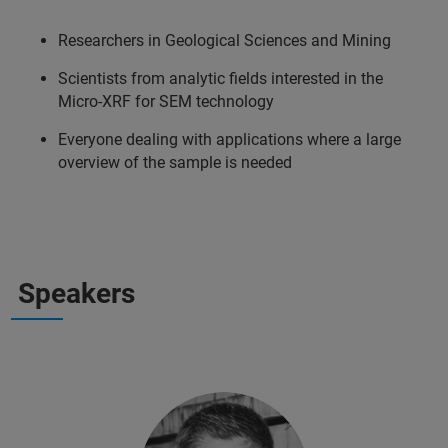
Researchers in Geological Sciences and Mining
Scientists from analytic fields interested in the
Micro-XRF for SEM technology
Everyone dealing with applications where a large
overview of the sample is needed
Speakers