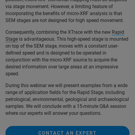
via stage movement. However, a limiting feature of
incorporating the benefits of micro-XRF analysis is that
SEM stages are not designed for high speed movement.
Consequently, combining the XTrace with the new
Rapid
Stage
is advantageous. This high-speed stage is mounted
on top of the SEM stage, moves with a constant user-
defined speed and is designed to be operated in
conjunction with the micro-XRF source to acquire the
desired information over large areas at an impressive
speed.
During this webinar we will present examples from a wide
range of application fields for the Rapid Stage, including
petrological, environmental, geological and archaeological
samples. We will conclude with a 15-minute Q&A session
where our experts will answer your questions.
CONTACT AN EXPERT