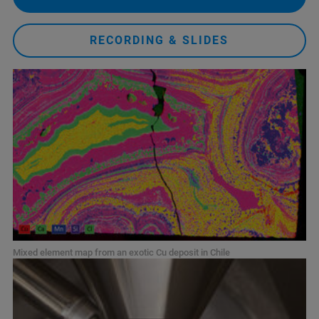
RECORDING & SLIDES
Mixed element map from an exotic Cu deposit in Chile