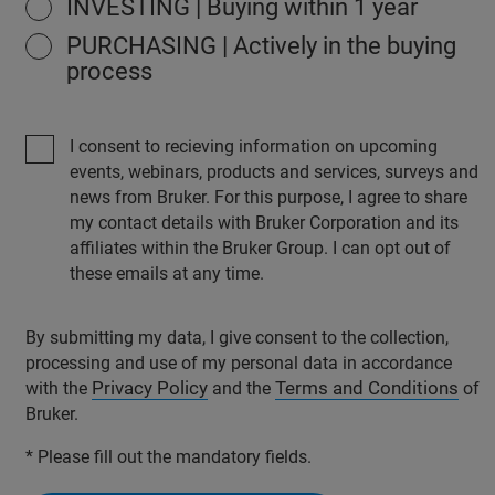
INVESTING | Buying within 1 year
PURCHASING | Actively in the buying
process
I consent to recieving information on upcoming
events, webinars, products and services, surveys and
news from Bruker. For this purpose, I agree to share
my contact details with Bruker Corporation and its
affiliates within the Bruker Group. I can opt out of
these emails at any time.
By submitting my data, I give consent to the collection,
processing and use of my personal data in accordance
Privacy Policy
Terms and Conditions
with the
and the
of
Bruker.
* Please fill out the mandatory fields.