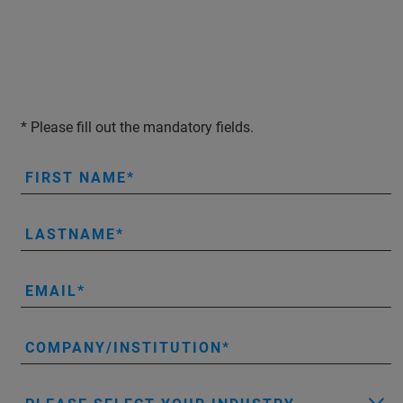
* Please fill out the mandatory fields.
FIRST NAME
LASTNAME
EMAIL
COMPANY/INSTITUTION