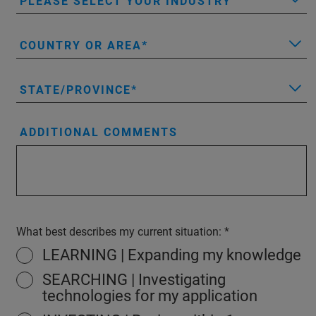
PLEASE SELECT YOUR INDUSTRY
COUNTRY OR AREA
STATE/PROVINCE
ADDITIONAL COMMENTS
What best describes my current situation:
LEARNING | Expanding my knowledge
SEARCHING | Investigating
technologies for my application