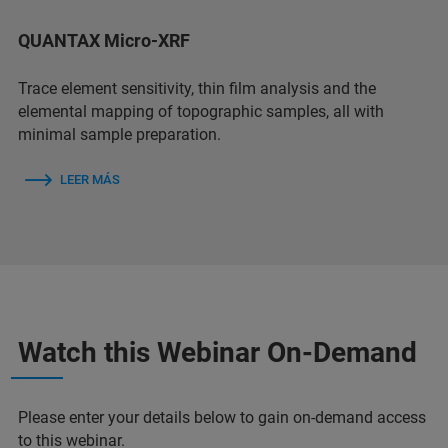
QUANTAX Micro-XRF
Trace element sensitivity, thin film analysis and the
elemental mapping of topographic samples, all with
minimal sample preparation.
LEER MÁS
Watch this Webinar On-Demand
Please enter your details below to gain on-demand access
to this webinar.