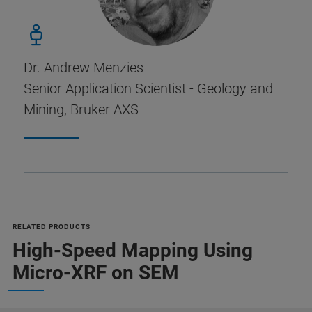
Dr. Andrew Menzies
Senior Application Scientist - Geology and
Mining, Bruker AXS
RELATED PRODUCTS
High-Speed Mapping Using
Micro-XRF on SEM