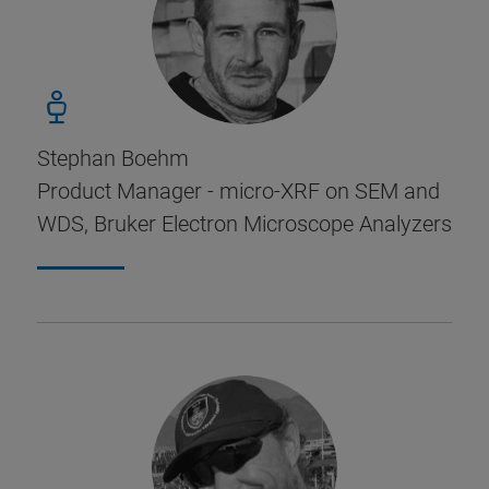
Stephan Boehm
Product Manager - micro-XRF on SEM and
WDS, Bruker Electron Microscope Analyzers