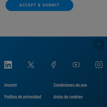
ACCEPT & SUBMIT
Imprint
Condiciones de uso
Política de privacidad
Aviso de cookies