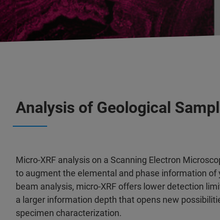
Analysis of Geological Samp
Micro-XRF analysis on a Scanning Electron Microscope
to augment the elemental and phase information of 
beam analysis, micro-XRF offers lower detection limit
a larger information depth that opens new possibilit
specimen characterization.