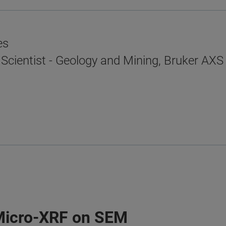
es
 Scientist - Geology and Mining, Bruker AXS
Micro-XRF on SEM