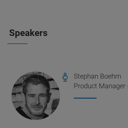
Speakers
Stephan Boehm
Product Manager 