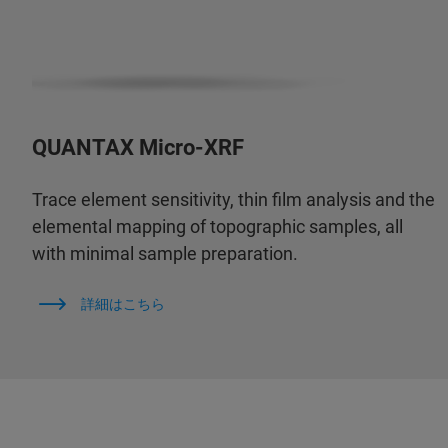
QUANTAX Micro-XRF
Trace element sensitivity, thin film analysis and the
elemental mapping of topographic samples, all
with minimal sample preparation.
詳細はこちら