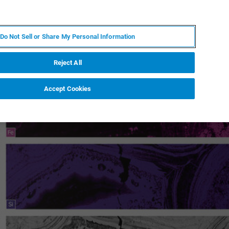
JA
MY BRUKER
お問合せ
Do Not Sell or Share My Personal Information
ニュースとイベント
キャリア
企業情報
Reject All
Accept Cookies