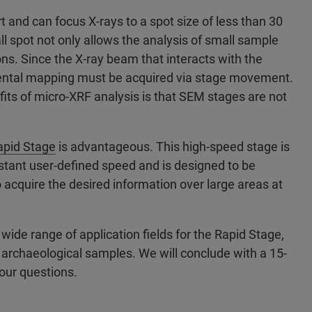
and can focus X-rays to a spot size of less than 30
l spot not only allows the analysis of small sample
ons. Since the X-ray beam that interacts with the
emental mapping must be acquired via stage movement.
fits of micro-XRF analysis is that SEM stages are not
apid Stage
is advantageous. This high-speed stage is
tant user-defined speed and is designed to be
 acquire the desired information over large areas at
ide range of application fields for the Rapid Stage,
d archaeological samples. We will conclude with a 15-
our questions.