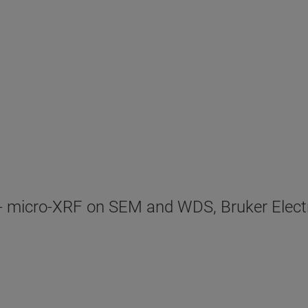
- micro-XRF on SEM and WDS, Bruker Elect