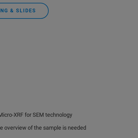
NG & SLIDES
e Micro-XRF for SEM technology
ge overview of the sample is needed