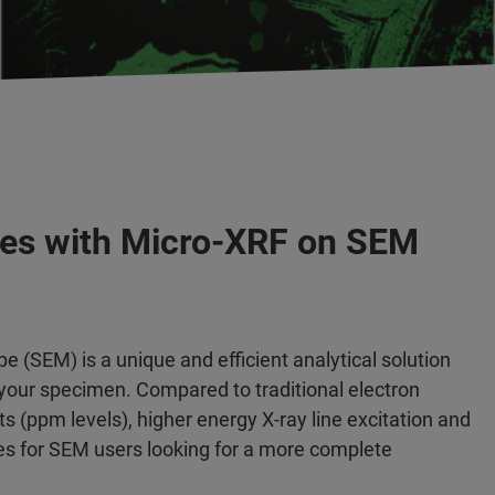
les with Micro-XRF on SEM
 (SEM) is a unique and efficient analytical solution
your specimen. Compared to traditional electron
s (ppm levels), higher energy X-ray line excitation and
ies for SEM users looking for a more complete