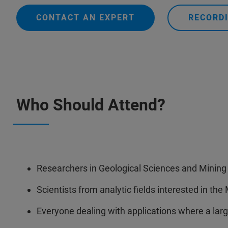
CONTACT AN EXPERT
RECORDI
Who Should Attend?
Researchers in Geological Sciences and Mining
Scientists from analytic fields interested in th
Everyone dealing with applications where a lar