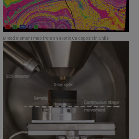
Mixed element map from an exotic Cu deposit in Chile