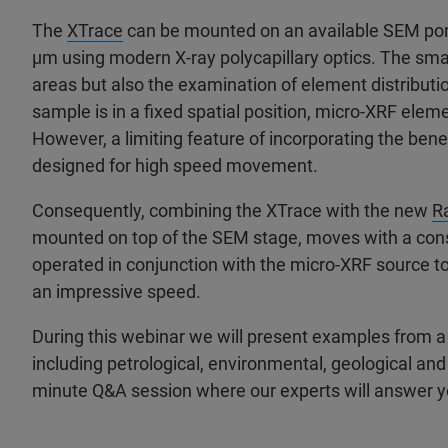
The
XTrace
can be mounted on an available SEM port 
µm using modern X-ray polycapillary optics. The smal
areas but also the examination of element distributi
sample is in a fixed spatial position, micro-XRF el
However, a limiting feature of incorporating the bene
designed for high speed movement.
Consequently, combining the XTrace with the new
R
mounted on top of the SEM stage, moves with a cons
operated in conjunction with the micro-XRF source to
an impressive speed.
During this webinar we will present examples from a w
including petrological, environmental, geological an
minute Q&A session where our experts will answer y