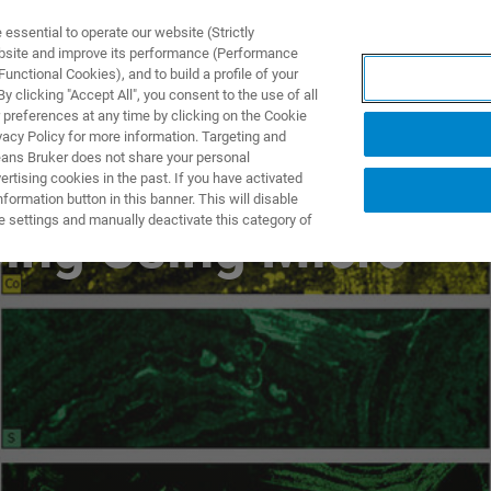
ssential to operate our website (Strictly
ebsite and improve its performance (Performance
unctional Cookies), and to build a profile of your
製品とソリューション
アプリケーション
サービス
 clicking "Accept All", you consent to the use of all
 preferences at any time by clicking on the Cookie
vacy Policy for more information. Targeting and
eans Bruker does not share your personal
rtising cookies in the past. If you have activated
ormation button in this banner. This will disable
e settings and manually deactivate this category of
ing Using Micro-