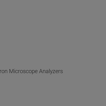
ron Microscope Analyzers