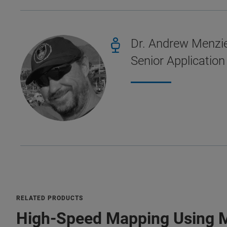
Dr. Andrew Menzi
Senior Application
RELATED PRODUCTS
High-Speed Mapping Using 