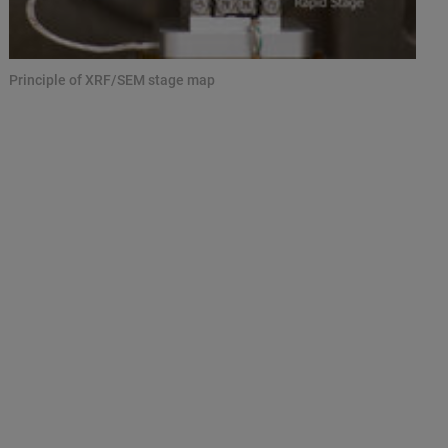
Principle of XRF/SEM stage map