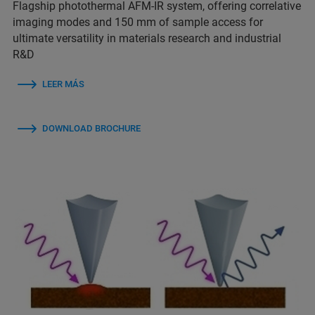
Flagship photothermal AFM-IR system, offering correlative
imaging modes and 150 mm of sample access for
ultimate versatility in materials research and industrial
R&D
LEER MÁS
DOWNLOAD BROCHURE