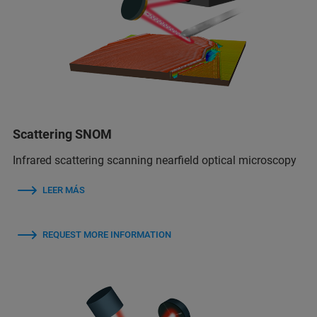
Scattering SNOM
Infrared scattering scanning nearfield optical microscopy
LEER MÁS
REQUEST MORE INFORMATION