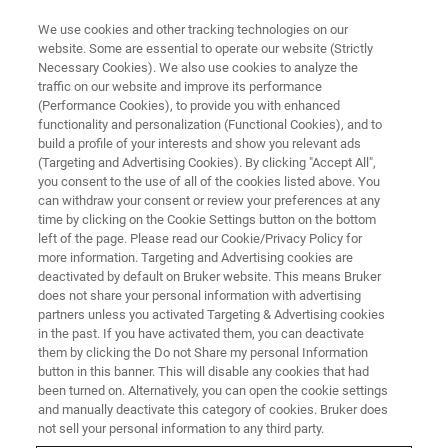
We use cookies and other tracking technologies on our
website. Some are essential to operate our website (Strictly
Necessary Cookies). We also use cookies to analyze the
traffic on our website and improve its performance
(Performance Cookies), to provide you with enhanced
functionality and personalization (Functional Cookies), and to
build a profile of your interests and show you relevant ads
▶ WEBINAR RECORDING | 54 MINUTES
(Targeting and Advertising Cookies). By clicking "Accept All",
On-Demand Session: Two
you consent to the use of all of the cookies listed above. You
can withdraw your consent or review your preferences at any
Complementary Nanoscale IR
time by clicking on the Cookie Settings button on the bottom
Techniques: Photothermal AFM-
left of the page. Please read our Cookie/Privacy Policy for
more information. Targeting and Advertising cookies are
IR and s-SNOM
deactivated by default on Bruker website. This means Bruker
does not share your personal information with advertising
partners unless you activated Targeting & Advertising cookies
in the past. If you have activated them, you can deactivate
Techniques for nanoscale IR measurements:
them by clicking the Do not Share my personal Information
button in this banner. This will disable any cookies that had
Photothermal AFM-IR and IR-based Scattering
been turned on. Alternatively, you can open the cookie settings
Scanning Nearfield Optical Microscopy.
and manually deactivate this category of cookies. Bruker does
not sell your personal information to any third party.