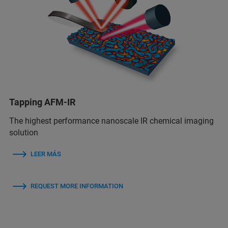
Tapping AFM-IR
The highest performance nanoscale IR chemical imaging
solution
LEER MÁS
REQUEST MORE INFORMATION