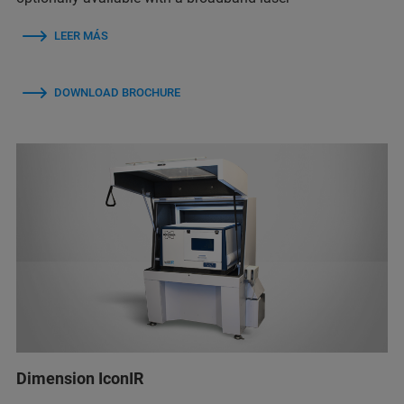
LEER MÁS
DOWNLOAD BROCHURE
Dimension IconIR