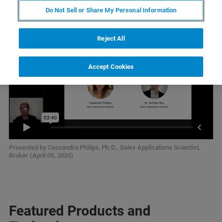
Do Not Sell or Share My Personal Information
Reject All
Accept Cookies
Presented by Cassandra Philips, Ph.D., Sales Applications Scientist,
Bruker (April 05, 2020)
Featured Products and