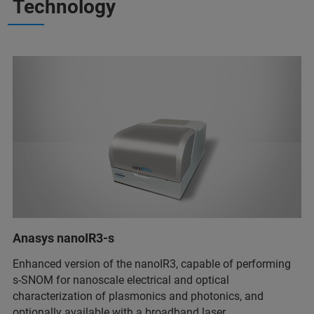
Technology
Anasys nanoIR3-s
Enhanced version of the nanoIR3, capable of performing
s-SNOM for nanoscale electrical and optical
characterization of plasmonics and photonics, and
optionally available with a broadband laser