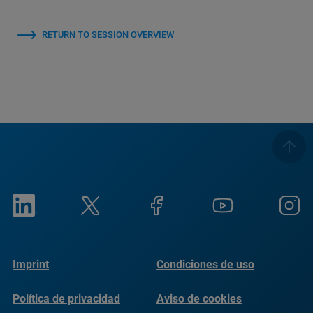
RETURN TO SESSION OVERVIEW
Imprint
Condiciones de uso
Política de privacidad
Aviso de cookies