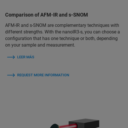
Comparison of AFM-IR and s-SNOM
AFM-IR and s-SNOM are complementary techniques with
different strengths. With the nanoIR3-s, you can choose a
configuration that has one technique or both, depending
on your sample and measurement.
LEER MÁS
REQUEST MORE INFORMATION