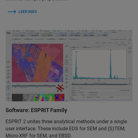
LEER MÁS
Software: ESPRIT Family
ESPRIT 2 unites three analytical methods under a single
user interface. These include EDS for SEM and (S)TEM,
Micro-XRF for SEM, and EBSD.