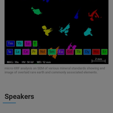
micro-XRF analysis on SEM of various mineral standards showing and
image of overlaid rare earth and commonly associated elements.
Speakers