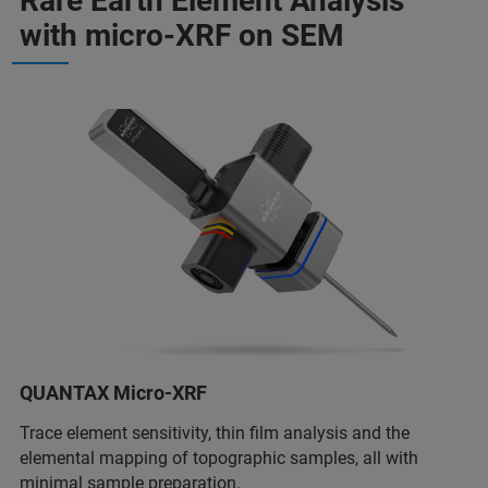
Rare Earth Element Analysis
with micro-XRF on SEM
QUANTAX Micro-XRF
Trace element sensitivity, thin film analysis and the
elemental mapping of topographic samples, all with
minimal sample preparation.