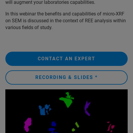
will augment your laboratories capabilities.
In this webinar the benefits and capabilities of micro-XRF
on SEM is discussed in the context of REE analysis within
various fields of study.
CONTACT AN EXPERT
RECORDING & SLIDES *