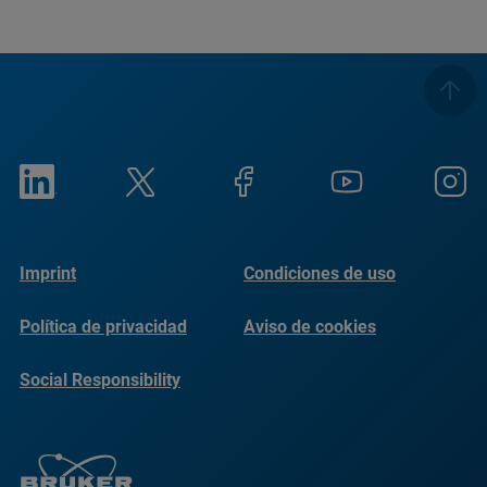
Imprint
Condiciones de uso
Política de privacidad
Aviso de cookies
Social Responsibility
Reports