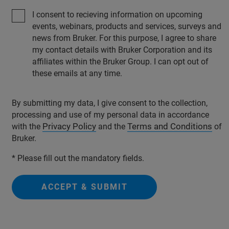
I consent to recieving information on upcoming
events, webinars, products and services, surveys and
news from Bruker. For this purpose, I agree to share
my contact details with Bruker Corporation and its
affiliates within the Bruker Group. I can opt out of
these emails at any time.
By submitting my data, I give consent to the collection,
processing and use of my personal data in accordance
Privacy Policy
Terms and Conditions
with the
and the
of
Bruker.
* Please fill out the mandatory fields.
ACCEPT & SUBMIT