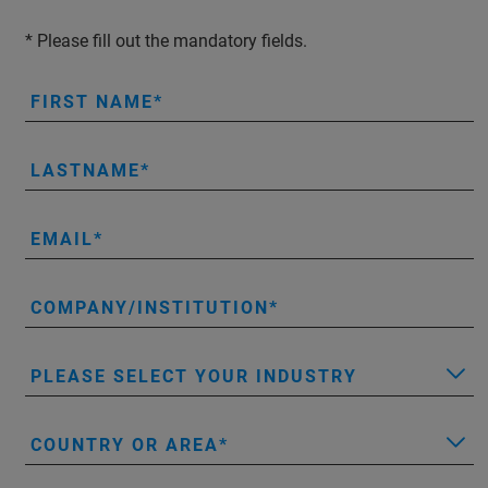
* Please fill out the mandatory fields.
FIRST NAME
LASTNAME
EMAIL
COMPANY/INSTITUTION
PLEASE SELECT YOUR INDUSTRY
COUNTRY OR AREA