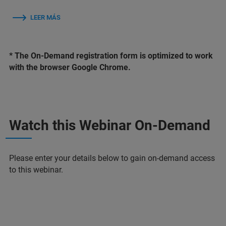
LEER MÁS
* The On-Demand registration form is optimized to work
with the browser Google Chrome.
Watch this Webinar On-Demand
Please enter your details below to gain on-demand access
to this webinar.