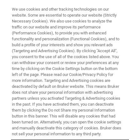
We use cookies and other tracking technologies on our
website. Some are essential to operate our website (Strictly
Necessary Cookies). We also use cookies to analyze the
traffic on our website and improve its performance
BRUKER NANO ANALYTICS PRESENTS:
(Performance Cookies), to provide you with enhanced
Analyzing Rare Earth Elements
functionality and personalization (Functional Cookies), and to
in Various Sample Types using
build a profile of your interests and show you relevant ads
(Targeting and Advertising Cookies). By clicking "Accept All",
micro-XRF on SEM
you consent to the use of all of the cookies listed above. You
can withdraw your consent or review your preferences at any
time by clicking on the Cookie Settings button on the bottom
left of the page. Please read our Cookie/Privacy Policy for
On-Demand Session - 55 Minutes
more information. Targeting and Advertising cookies are
deactivated by default on Bruker website. This means Bruker
does not share your personal information with advertising
partners unless you activated Targeting & Advertising cookies
in the past. If you have activated them, you can deactivate
them by clicking the Do not Share my personal Information
button in this banner. This will disable any cookies that had
been turned on. Alternatively, you can open the cookie settings
and manually deactivate this category of cookies. Bruker does
not sell your personal information to any third party.