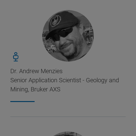
Dr. Andrew Menzies
Senior Application Scientist - Geology and
Mining, Bruker AXS