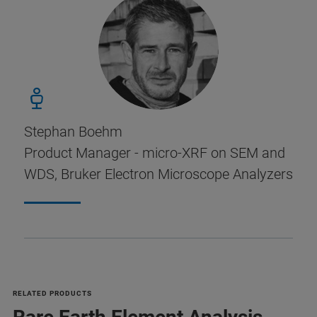
Stephan Boehm
Product Manager - micro-XRF on SEM and
WDS, Bruker Electron Microscope Analyzers
RELATED PRODUCTS