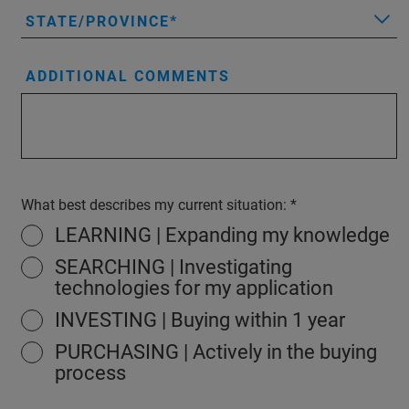
STATE/PROVINCE
ADDITIONAL COMMENTS
What best describes my current situation:
LEARNING | Expanding my knowledge
SEARCHING | Investigating
technologies for my application
INVESTING | Buying within 1 year
PURCHASING | Actively in the buying
process