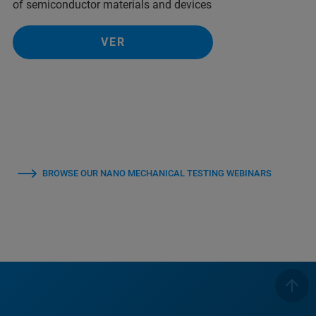
of semiconductor materials and devices
VER
BROWSE OUR NANO MECHANICAL TESTING WEBINARS