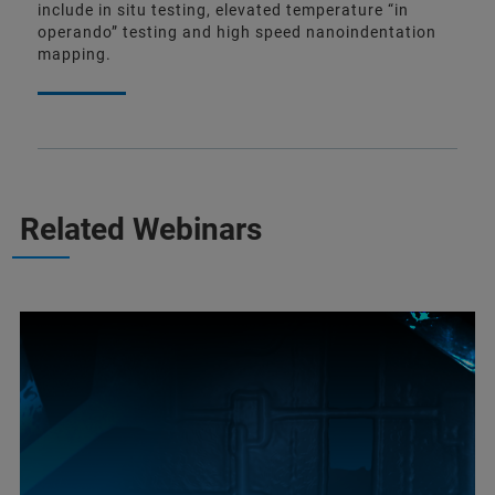
include in situ testing, elevated temperature “in
operando” testing and high speed nanoindentation
mapping.
Related Webinars