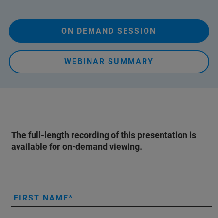
ON DEMAND SESSION
WEBINAR SUMMARY
The full-length recording of this presentation is
available for on-demand viewing.
FIRST NAME