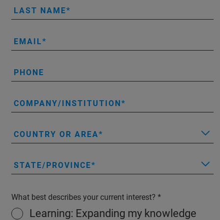
LAST NAME
EMAIL
PHONE
COMPANY/INSTITUTION
COUNTRY OR AREA
STATE/PROVINCE
What best describes your current interest?
Learning: Expanding my knowledge