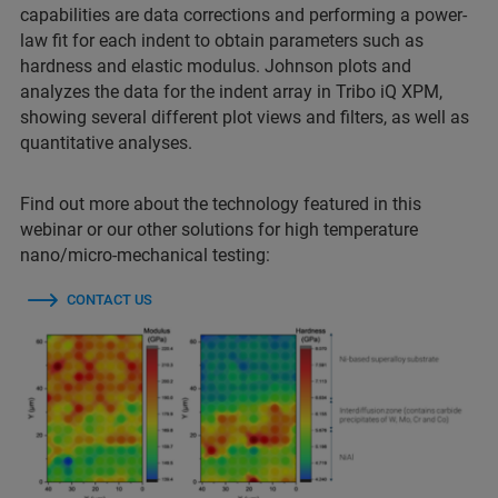
capabilities are data corrections and performing a power-
law fit for each indent to obtain parameters such as
hardness and elastic modulus. Johnson plots and
analyzes the data for the indent array in Tribo iQ XPM,
showing several different plot views and filters, as well as
quantitative analyses.
Find out more about the technology featured in this
webinar or our other solutions for high temperature
nano/micro-mechanical testing:
CONTACT US