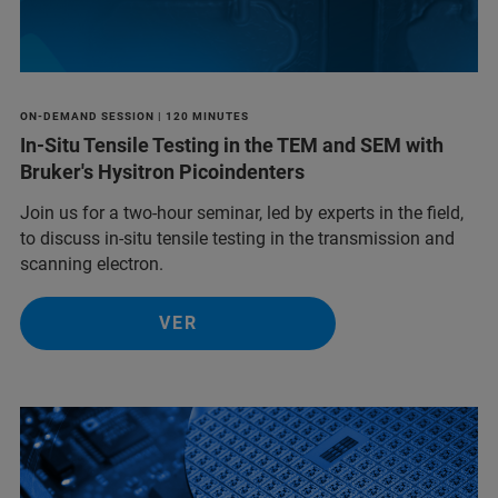
ON-DEMAND SESSION | 120 MINUTES
In-Situ Tensile Testing in the TEM and SEM with
Bruker's Hysitron Picoindenters
Join us for a two-hour seminar, led by experts in the field,
to discuss in-situ tensile testing in the transmission and
scanning electron.
VER