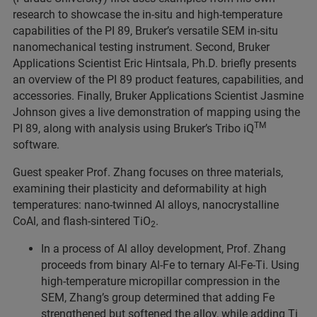
research to showcase the in-situ and high-temperature
capabilities of the PI 89, Bruker’s versatile SEM in-situ
nanomechanical testing instrument. Second, Bruker
Applications Scientist Eric Hintsala, Ph.D. briefly presents
an overview of the PI 89 product features, capabilities, and
accessories. Finally, Bruker Applications Scientist Jasmine
Johnson gives a live demonstration of mapping using the
TM
PI 89, along with analysis using Bruker’s Tribo iQ
software.
Guest speaker Prof. Zhang focuses on three materials,
examining their plasticity and deformability at high
temperatures: nano-twinned Al alloys, nanocrystalline
CoAl, and flash-sintered TiO
.
2
In a process of Al alloy development, Prof. Zhang
proceeds from binary Al-Fe to ternary Al-Fe-Ti. Using
high-temperature micropillar compression in the
SEM, Zhang’s group determined that adding Fe
strengthened but softened the alloy, while adding Ti