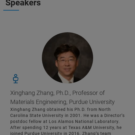
Speakers
Xinghang Zhang, Ph.D., Professor of
Materials Engineering, Purdue University
Xinghang Zhang obtained his Ph.D. from North
Carolina State University in 2001. He was a Director’s
postdoc fellow at Los Alamos National Laboratory.
After spending 12 years at Texas A&M University, he
joined Purdue University in 2016. Zhang’s team