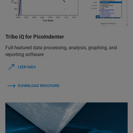
Tribo iQ for PicoIndenter
Full-featured data processing, analysis, graphing, and
reporting software
LEER MÁS
DOWNLOAD BROCHURE