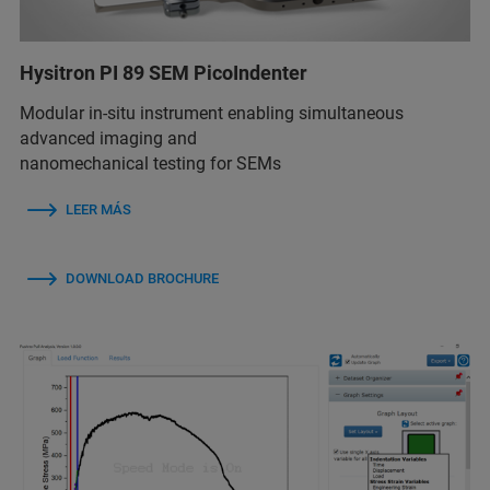
Hysitron PI 89 SEM PicoIndenter
Modular in-situ instrument enabling simultaneous
advanced imaging and
nanomechanical testing for SEMs
LEER MÁS
DOWNLOAD BROCHURE