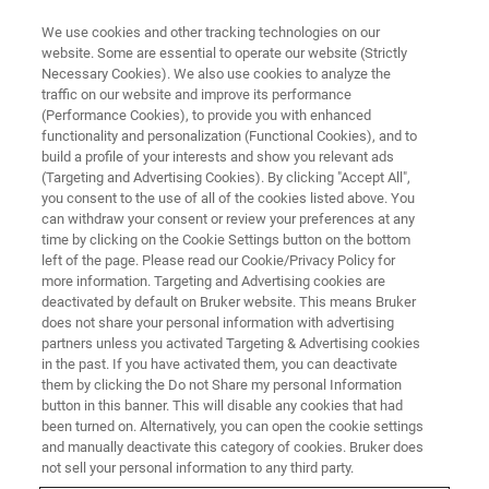
We use cookies and other tracking technologies on our
website. Some are essential to operate our website (Strictly
Necessary Cookies). We also use cookies to analyze the
traffic on our website and improve its performance
NANOMECHANICAL TESTING WEBINARS
(Performance Cookies), to provide you with enhanced
In-Situ SEM Nanomechanics of
functionality and personalization (Functional Cookies), and to
Metals and Ceramics at Elevated
build a profile of your interests and show you relevant ads
(Targeting and Advertising Cookies). By clicking "Accept All",
Temperatures
you consent to the use of all of the cookies listed above. You
can withdraw your consent or review your preferences at any
time by clicking on the Cookie Settings button on the bottom
left of the page. Please read our Cookie/Privacy Policy for
Learn about high temperature in situ SEM
more information. Targeting and Advertising cookies are
deactivated by default on Bruker website. This means Bruker
testing of metals and ceramics
does not share your personal information with advertising
partners unless you activated Targeting & Advertising cookies
in the past. If you have activated them, you can deactivate
them by clicking the Do not Share my personal Information
button in this banner. This will disable any cookies that had
been turned on. Alternatively, you can open the cookie settings
and manually deactivate this category of cookies. Bruker does
not sell your personal information to any third party.