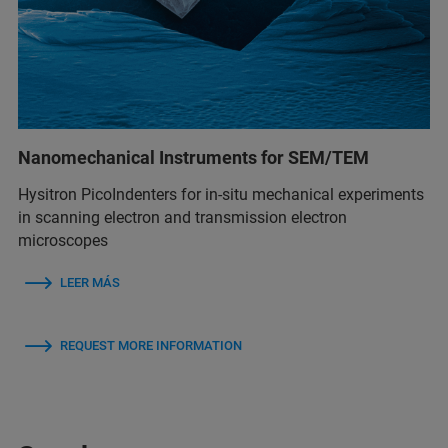
Nanomechanical Instruments for SEM/TEM
Hysitron PicoIndenters for in-situ mechanical experiments
in scanning electron and transmission electron
microscopes
LEER MÁS
REQUEST MORE INFORMATION