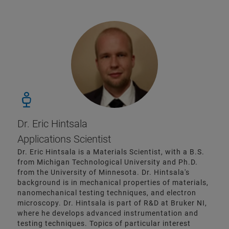
Dr. Eric Hintsala
Applications Scientist
Dr. Eric Hintsala is a Materials Scientist, with a B.S.
from Michigan Technological University and Ph.D.
from the University of Minnesota. Dr. Hintsala's
background is in mechanical properties of materials,
nanomechanical testing techniques, and electron
microscopy. Dr. Hintsala is part of R&D at Bruker NI,
where he develops advanced instrumentation and
testing techniques. Topics of particular interest