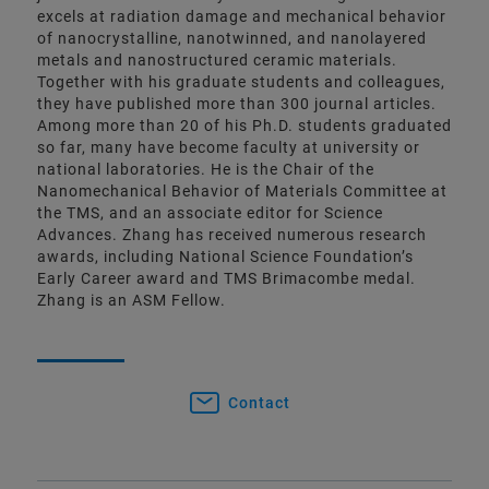
excels at radiation damage and mechanical behavior
of nanocrystalline, nanotwinned, and nanolayered
metals and nanostructured ceramic materials.
Together with his graduate students and colleagues,
they have published more than 300 journal articles.
Among more than 20 of his Ph.D. students graduated
so far, many have become faculty at university or
national laboratories. He is the Chair of the
Nanomechanical Behavior of Materials Committee at
the TMS, and an associate editor for Science
Advances. Zhang has received numerous research
awards, including National Science Foundation’s
Early Career award and TMS Brimacombe medal.
Zhang is an ASM Fellow.
Contact