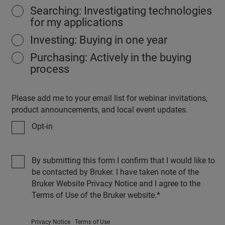
Searching: Investigating technologies
for my applications
Investing: Buying in one year
Purchasing: Actively in the buying
process
Please add me to your email list for webinar invitations,
product announcements, and local event updates.
Opt-in
By submitting this form I confirm that I would like to
be contacted by Bruker. I have taken note of the
Bruker Website Privacy Notice and I agree to the
Terms of Use of the Bruker website.
Privacy Notice
Terms of Use