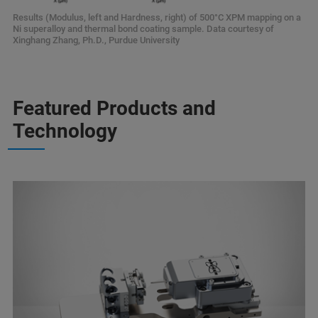
Results (Modulus, left and Hardness, right) of 500°C XPM mapping on a
Ni superalloy and thermal bond coating sample. Data courtesy of
Xinghang Zhang, Ph.D., Purdue University
Featured Products and
Technology