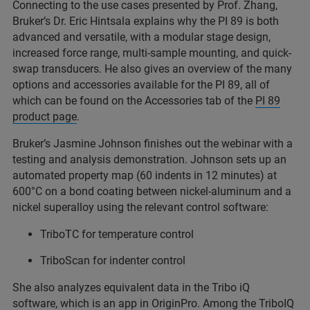
Connecting to the use cases presented by Prof. Zhang,
Bruker’s Dr. Eric Hintsala explains why the PI 89 is both
advanced and versatile, with a modular stage design,
increased force range, multi-sample mounting, and quick-
swap transducers. He also gives an overview of the many
options and accessories available for the PI 89, all of
which can be found on the Accessories tab of the
PI 89
product page
.
Bruker’s Jasmine Johnson finishes out the webinar with a
testing and analysis demonstration. Johnson sets up an
automated property map (60 indents in 12 minutes) at
600°C on a bond coating between nickel-aluminum and a
nickel superalloy using the relevant control software:
TriboTC for temperature control
TriboScan for indenter control
She also analyzes equivalent data in the Tribo iQ
software, which is an app in OriginPro. Among the TriboIQ