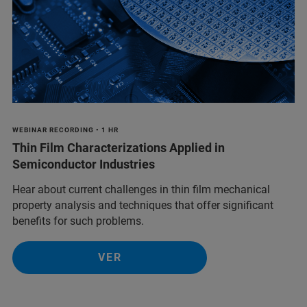
WEBINAR RECORDING • 1 HR
Thin Film Characterizations Applied in
Semiconductor Industries
Hear about current challenges in thin film mechanical
property analysis and techniques that offer significant
benefits for such problems.
VER