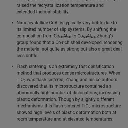
raised the recrystallization temperature and
extended thermal stability.
Nanocrystalline CoAl is typically very brittle due to
its limited number of slip systems. By shifting the
composition from Co
Al
to Co
Al
, Zhang’s
50
50
60
40
group found that a Co-rich shell developed, rendering
the material not quite as strong but also a great deal
less brittle.
Flash sintering is an extremely fast densification
method that produces dense microstructures. When
TiO
was flash-sintered, Zhang and his co-authors
2
discovered that its microstructure contained an
abnormally high number of dislocations, increasing
plastic deformation. Though by slightly different
mechanisms, this flash-sintered TiO
microstructure
2
showed high levels of plastic deformation both at
room temperature and at elevated temperatures.