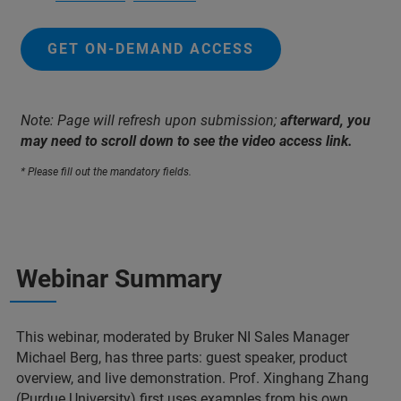
GET ON-DEMAND ACCESS
Note: Page will refresh upon submission;
afterward, you
may need to scroll down to see the video access link.
* Please fill out the mandatory fields.
Webinar Summary
This webinar, moderated by Bruker NI Sales Manager
Michael Berg, has three parts: guest speaker, product
overview, and live demonstration. Prof. Xinghang Zhang
(Purdue University) first uses examples from his own