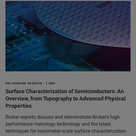
ON-DEMAND SESSION • 2 HRS
Surface Characterization of Semiconductors: An
Overview, from Topography to Advanced Physical
Properties
Bruker experts discuss and demonstrate Bruker’s high-
performance metrology technology and the latest
techniques for nanometer-scale surface characterization