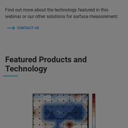
Find out more about the technology featured in this
webinar or our other solutions for surface measurement:
CONTACT US
Featured Products and
Technology