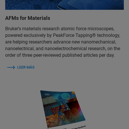
AFMs for Materials
Bruker's materials research atomic force microscopes,
powered exclusively by PeakForce Tapping® technology,
are helping researchers advance new nanomechanical,
nanoelectrical, and nanoelectrochemical research, on the
order of three peer-reviewed published articles per day.
LEER MÁS