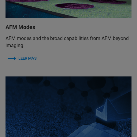
AFM Modes
AFM modes and the broad capabilities from AFM beyond
imaging
LEER MÁS