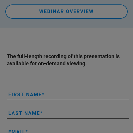
WEBINAR OVERVIEW
The full-length recording of this presentation is
available for on-demand viewing.
FIRST NAME
LAST NAME
EMAIL