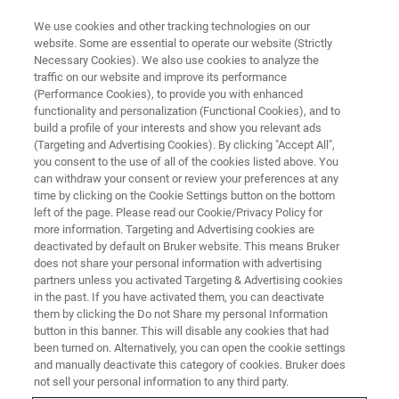
We use cookies and other tracking technologies on our
website. Some are essential to operate our website (Strictly
Necessary Cookies). We also use cookies to analyze the
traffic on our website and improve its performance
ATOMIC FORCE MICROSCOPY WEBINARS
(Performance Cookies), to provide you with enhanced
Next-Generation Ferroelectric
functionality and personalization (Functional Cookies), and to
Materials Research with SS-PFM
build a profile of your interests and show you relevant ads
(Targeting and Advertising Cookies). By clicking "Accept All",
you consent to the use of all of the cookies listed above. You
can withdraw your consent or review your preferences at any
Learn how SS-PFM expands standard PFM to
time by clicking on the Cookie Settings button on the bottom
left of the page. Please read our Cookie/Privacy Policy for
greatly improve the sensitivity and accuracy of
more information. Targeting and Advertising cookies are
measurements
deactivated by default on Bruker website. This means Bruker
does not share your personal information with advertising
partners unless you activated Targeting & Advertising cookies
in the past. If you have activated them, you can deactivate
them by clicking the Do not Share my personal Information
button in this banner. This will disable any cookies that had
been turned on. Alternatively, you can open the cookie settings
and manually deactivate this category of cookies. Bruker does
not sell your personal information to any third party.