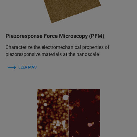
Piezoresponse Force Microscopy (PFM)
Characterize the electromechanical properties of
piezoresponsive materials at the nanoscale
LEER MÁS