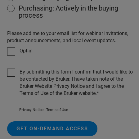
Purchasing: Actively in the buying
process
Please add me to your email list for webinar invitations,
product announcements, and local event updates.
Opt-in
By submitting this form I confirm that I would like to
be contacted by Bruker. I have taken note of the
Bruker Website Privacy Notice and I agree to the
Terms of Use of the Bruker website.
Privacy Notice
Terms of Use
GET ON-DEMAND ACCESS