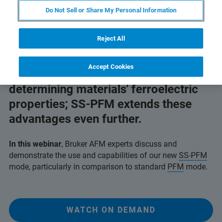
Do Not Sell or Share My Personal Information
Reject All
AFM breaks the limits of
Accept Cookies
macroscopic techniques for
determining materials' ferroelectric
properties; SS-PFM extends these
advantages even further.
In this webinar
, Bruker AFM experts discuss and
demonstrate the use and capabilities of our new
SS-PFM
mode, particularly in comparison to standard
PFM
mode.
WATCH ON DEMAND