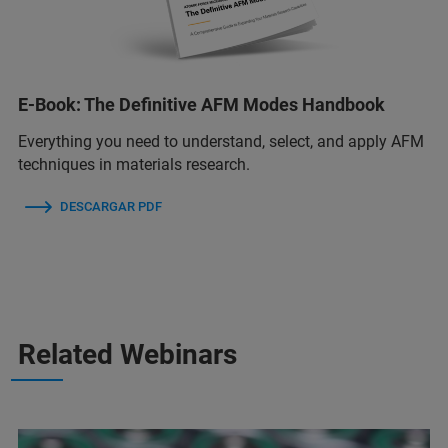
E-Book: The Definitive AFM Modes Handbook
Everything you need to understand, select, and apply AFM
techniques in materials research.
DESCARGAR PDF
Related Webinars