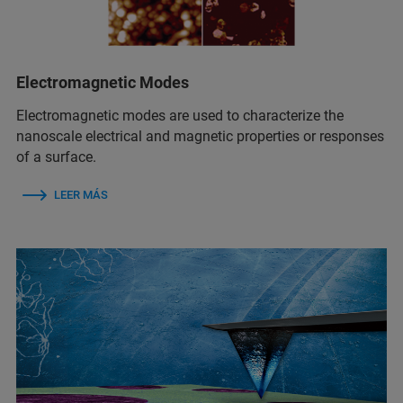
Electromagnetic Modes
Electromagnetic modes are used to characterize the
nanoscale electrical and magnetic properties or responses
of a surface.
LEER MÁS