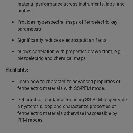
material performance across instruments, labs, and
probes
Provides hyperspectral maps of ferroelectric key
parameters
Significantly reduces electrostatic artifacts
Allows correlation with properties drawn from, e.g.
piezoelectric and chemical maps
Highlights:
Learn how to characterize advanced properties of
ferroelectric materials with SS-PFM mode.
Get practical guidance for using SS-PFM to generate
a hysteresis loop and characterize properties of
ferroelectric materials otherwise inaccessible by
PFM modes