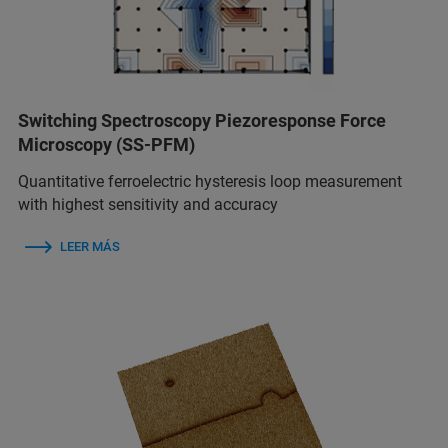
Switching Spectroscopy Piezoresponse Force
Microscopy (SS-PFM)
Quantitative ferroelectric hysteresis loop measurement
with highest sensitivity and accuracy
LEER MÁS