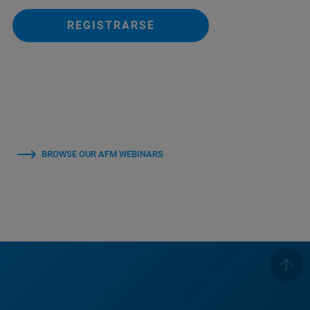
REGISTRARSE
BROWSE OUR AFM WEBINARS