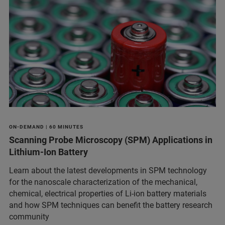
ON-DEMAND | 60 MINUTES
Scanning Probe Microscopy (SPM) Applications in
Lithium-Ion Battery
Learn about the latest developments in SPM technology
for the nanoscale characterization of the mechanical,
chemical, electrical properties of Li-ion battery materials
and ​how SPM techniques can benefit the battery research
community