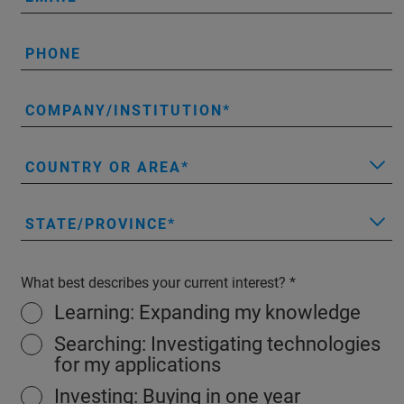
PHONE
COMPANY/INSTITUTION
COUNTRY OR AREA
STATE/PROVINCE
What best describes your current interest?
Learning: Expanding my knowledge
Searching: Investigating technologies
for my applications
Investing: Buying in one year