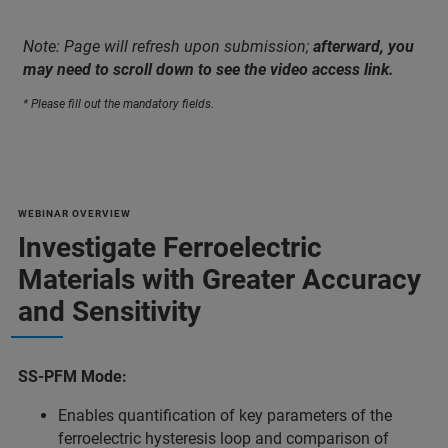
Note: Page will refresh upon submission;
afterward, you
may need to scroll down to see the video access link.
* Please fill out the mandatory fields.
WEBINAR OVERVIEW
Investigate Ferroelectric
Materials with Greater Accuracy
and Sensitivity
SS-PFM Mode:
Enables quantification of key parameters of the
ferroelectric hysteresis loop and comparison of