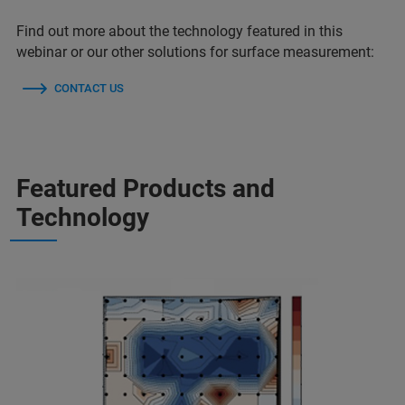
Find out more about the technology featured in this
webinar or our other solutions for surface measurement:
CONTACT US
Featured Products and
Technology