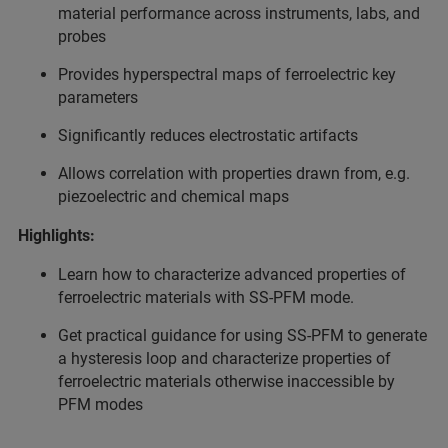
material performance across instruments, labs, and
probes
Provides hyperspectral maps of ferroelectric key
parameters
Significantly reduces electrostatic artifacts
Allows correlation with properties drawn from, e.g.
piezoelectric and chemical maps
Highlights:
Learn how to characterize advanced properties of
ferroelectric materials with SS-PFM mode.
Get practical guidance for using SS-PFM to generate
a hysteresis loop and characterize properties of
ferroelectric materials otherwise inaccessible by
PFM modes