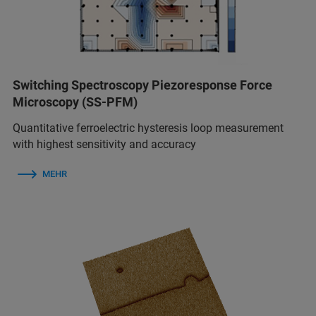
Switching Spectroscopy Piezoresponse Force
Microscopy (SS-PFM)
Quantitative ferroelectric hysteresis loop measurement
with highest sensitivity and accuracy
MEHR