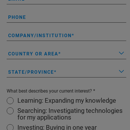
PHONE
COMPANY/INSTITUTION
COUNTRY OR AREA
STATE/PROVINCE
What best describes your current interest?
Learning: Expanding my knowledge
Searching: Investigating technologies
for my applications
Investing: Buying in one year