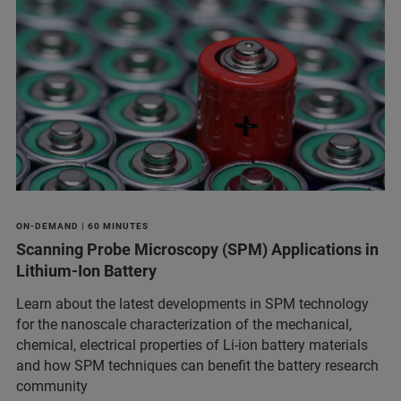
ON-DEMAND | 60 MINUTES
Scanning Probe Microscopy (SPM) Applications in
Lithium-Ion Battery
Learn about the latest developments in SPM technology
for the nanoscale characterization of the mechanical,
chemical, electrical properties of Li-ion battery materials
and ​how SPM techniques can benefit the battery research
community