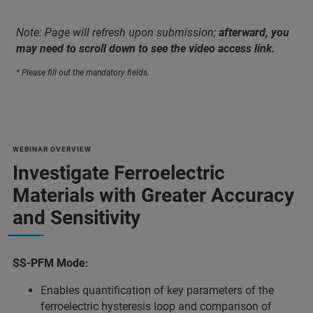
Note: Page will refresh upon submission;
afterward, you
may need to scroll down to see the video access link.
* Please fill out the mandatory fields.
WEBINAR OVERVIEW
Investigate Ferroelectric
Materials with Greater Accuracy
and Sensitivity
SS-PFM Mode:
Enables quantification of key parameters of the
ferroelectric hysteresis loop and comparison of