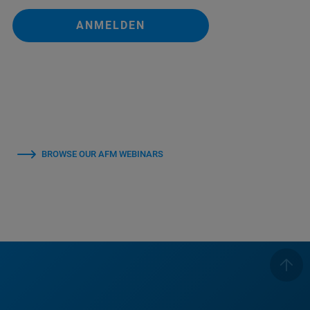
ANMELDEN
BROWSE OUR AFM WEBINARS