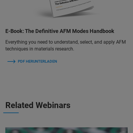
E-Book: The Definitive AFM Modes Handbook
Everything you need to understand, select, and apply AFM
techniques in materials research.
PDF HERUNTERLADEN
Related Webinars