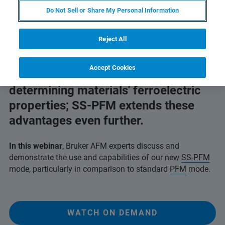
Do Not Sell or Share My Personal Information
Reject All
AFM breaks the limits of
Accept Cookies
macroscopic techniques for
determining materials' ferroelectric
properties; SS-PFM extends these
advantages even further.
In this webinar
, Bruker AFM experts discuss and
demonstrate the use and capabilities of our new
SS-PFM
mode, particularly in comparison to standard
PFM
mode.
WATCH ON DEMAND