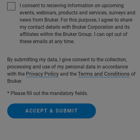
I consent to recieving information on upcoming
events, webinars, products and services, surveys and
news from Bruker. For this purpose, I agree to share
my contact details with Bruker Corporation and its
affiliates within the Bruker Group. I can opt out of
these emails at any time.
By submitting my data, I give consent to the collection,
processing and use of my personal data in accordance
Privacy Policy
Terms and Conditions
with the
and the
of
Bruker.
* Please fill out the mandatory fields.
ACCEPT & SUBMIT