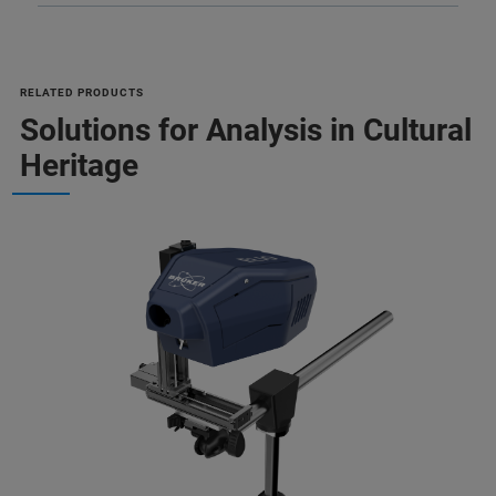
RELATED PRODUCTS
Solutions for Analysis in Cultural
Heritage