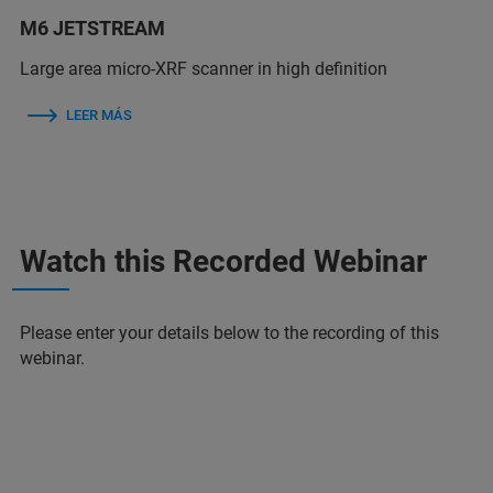
M6 JETSTREAM
Large area micro-XRF scanner in high definition
LEER MÁS
Watch this Recorded Webinar
Please enter your details below to the recording of this
webinar.