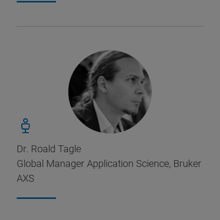
Dr. Roald Tagle
Global Manager Application Science, Bruker
AXS