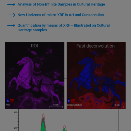
Analysis of Non-Infinite Samples in Cultural Heritage
New Horizons of micro-XRF in Art and Conservation
Quantification by means of XRF – Illustrated on Cultural
Heritage samples