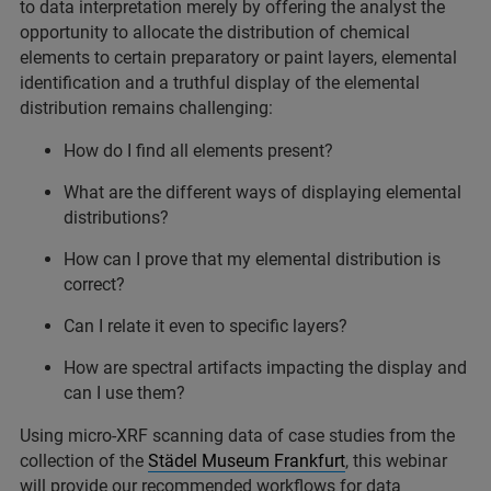
to data interpretation merely by offering the analyst the
opportunity to allocate the distribution of chemical
elements to certain preparatory or paint layers, elemental
identification and a truthful display of the elemental
distribution remains challenging:
How do I find all elements present?
What are the different ways of displaying elemental
distributions?
How can I prove that my elemental distribution is
correct?
Can I relate it even to specific layers?
How are spectral artifacts impacting the display and
can I use them?
Using micro-XRF scanning data of case studies from the
collection of the
Städel Museum Frankfurt
, this webinar
will provide our recommended workflows for data