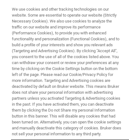
We use cookies and other tracking technologies on our
website. Some are essential to operate our website (Strictly
Necessary Cookies). We also use cookies to analyze the
traffic on our website and improve its performance
BRUKER NANO ANALYTICS PRESENTS: ART & CONSERVATION WEBINAR
SERIES
(Performance Cookies), to provide you with enhanced
A Complex Matter: Evaluating
functionality and personalization (Functional Cookies), and to
build a profile of your interests and show you relevant ads
Micro-XRF Scanning Data of
(Targeting and Advertising Cookies). By clicking "Accept All",
you consent to the use of all of the cookies listed above. You
Paintings
can withdraw your consent or review your preferences at any
time by clicking on the Cookie Settings button on the bottom
left of the page. Please read our Cookie/Privacy Policy for
more information. Targeting and Advertising cookies are
On-Demand Session -
67 Minutes
deactivated by default on Bruker website. This means Bruker
does not share your personal information with advertising
partners unless you activated Targeting & Advertising cookies
in the past. If you have activated them, you can deactivate
them by clicking the Do not Share my personal Information
button in this banner. This will disable any cookies that had
been turned on. Alternatively, you can open the cookie settings
and manually deactivate this category of cookies. Bruker does
not sell your personal information to any third party.