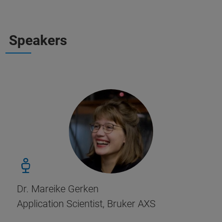
Speakers
Dr. Mareike Gerken
Application Scientist, Bruker AXS