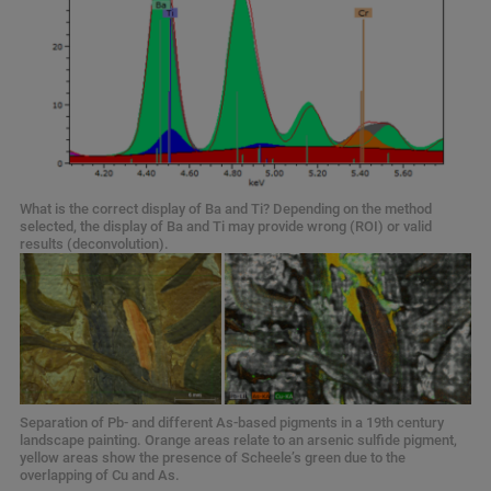
What is the correct display of Ba and Ti? Depending on the method
selected, the display of Ba and Ti may provide wrong (ROI) or valid
results (deconvolution).
Separation of Pb- and different As-based pigments in a 19th century
landscape painting. Orange areas relate to an arsenic sulfide pigment,
yellow areas show the presence of Scheele’s green due to the
overlapping of Cu and As.