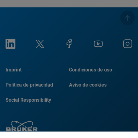
Imprint
Condiciones de uso
Política de privacidad
Aviso de cookies
Social Responsibility
Reports