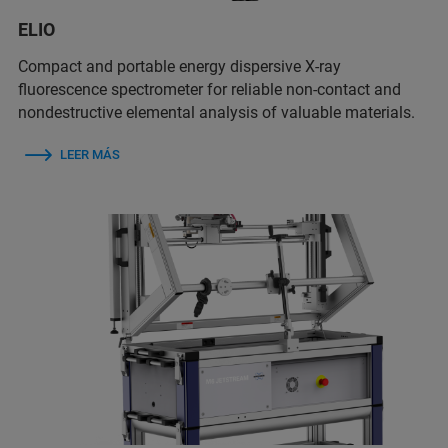
ELIO
Compact and portable energy dispersive X-ray
fluorescence spectrometer for reliable non-contact and
nondestructive elemental analysis of valuable materials.
LEER MÁS