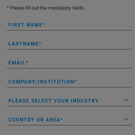
* Please fill out the mandatory fields.
FIRST NAME
LASTNAME
EMAIL
COMPANY/INSTITUTION
PLEASE SELECT YOUR INDUSTRY
COUNTRY OR AREA