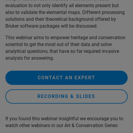
evaluation to not only identify all elements present but
also to validate the elemental maps. Different processing
solutions and their theoretical background offered by
Bruker software packages will be discussed.
This webinar aims to empower heritage and conservation
scientist to get the most out of their data and solve
analytical questions, that have so far required invasive
analysis for answering.
CONTACT AN EXPERT
RECORDING & SLIDES
If you found this webinar insightful we encourage you to
watch other webinars in our Art & Conservation Series: