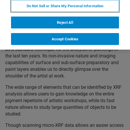
Do Not Sell or Share My Personal Information
Among cultural heritage objects, paintings yield the most
complex composition in terms of XRF analysis, due to
their immanent nature of being a multilayered system
Reject All
consisting of different pigment mixtures. Alike the quick
adaption of infrared reflectography (IRR) in the late 1960’s,
Accept Cookies
spatial-resolved micro-XRF analysis has established itself
as a standard technique for the analysis of paintings in
the last ten years. Its non-invasive nature and imaging
capabilities of surface and sub-surface preparatory and
paint layers enables us to directly glimpse over the
shoulder of the artist at work.
The wide range of elements that can be identified by XRF
analysis allows users to gain knowledge on the entire
pigment repertoire of artistic workshops, while its fast
nature allows to study large quantities of objects to be
studied.
Though scanning micro-XRF data allows an easier access