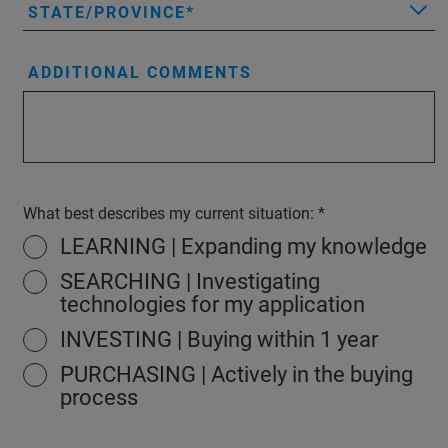
STATE/PROVINCE
ADDITIONAL COMMENTS
What best describes my current situation:
LEARNING | Expanding my knowledge
SEARCHING | Investigating
technologies for my application
INVESTING | Buying within 1 year
PURCHASING | Actively in the buying
process