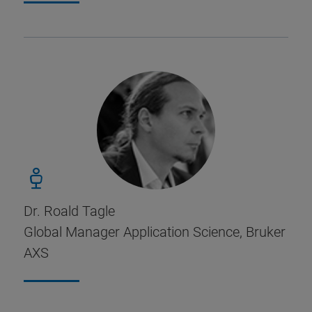
Dr. Roald Tagle
Global Manager Application Science, Bruker
AXS