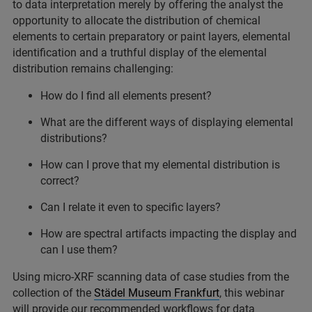
to data interpretation merely by offering the analyst the
opportunity to allocate the distribution of chemical
elements to certain preparatory or paint layers, elemental
identification and a truthful display of the elemental
distribution remains challenging:
How do I find all elements present?
What are the different ways of displaying elemental
distributions?
How can I prove that my elemental distribution is
correct?
Can I relate it even to specific layers?
How are spectral artifacts impacting the display and
can I use them?
Using micro-XRF scanning data of case studies from the
collection of the
Städel Museum Frankfurt
, this webinar
will provide our recommended workflows for data