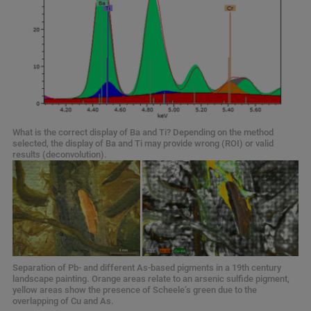
What is the correct display of Ba and Ti? Depending on the method
selected, the display of Ba and Ti may provide wrong (ROI) or valid
results (deconvolution).
Separation of Pb- and different As-based pigments in a 19th century
landscape painting. Orange areas relate to an arsenic sulfide pigment,
yellow areas show the presence of Scheele’s green due to the
overlapping of Cu and As.