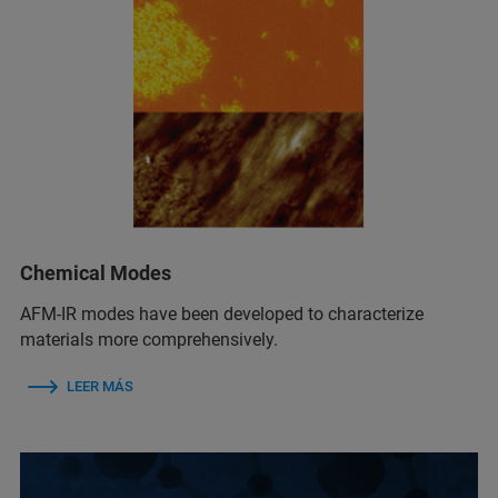
Chemical Modes
AFM‑IR modes have been developed to characterize
materials more comprehensively.
LEER MÁS