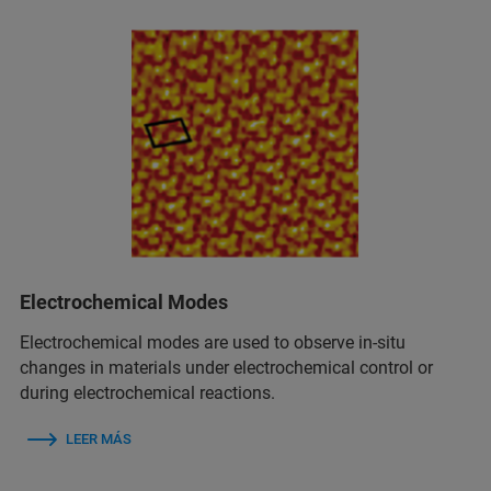
Electrochemical Modes
Electrochemical modes are used to observe in‑situ
changes in materials under electrochemical control or
during electrochemical reactions.
LEER MÁS