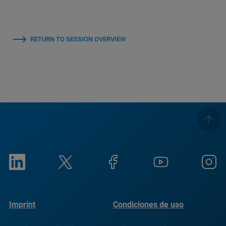
RETURN TO SESSION OVERVIEW
Imprint
Condiciones de uso