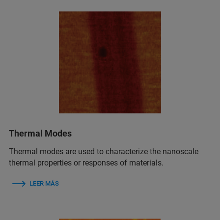
Thermal Modes
Thermal modes are used to characterize the nanoscale
thermal properties or responses of materials.
LEER MÁS