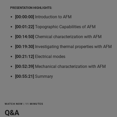
PRESENTATION HIGHLIGHTS:
[00:00:00]
Introduction to AFM
[00:01:22]
Topographic Capabilities of AFM
[00:14:50]
Chemical characterization with AFM
[00:19:30]
Investigating thermal properties with AFM
[00:21:12]
Electrical modes
[00:52:39]
Mechanical characterization with AFM
[00:55:21]
Summary
WATCH NOW | 11 MINUTES
Q&A