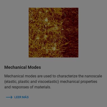
Mechanical Modes
Mechanical modes are used to characterize the nanoscale
(elastic, plastic and viscoelastic) mechanical properties
and responses of materials.
LEER MÁS