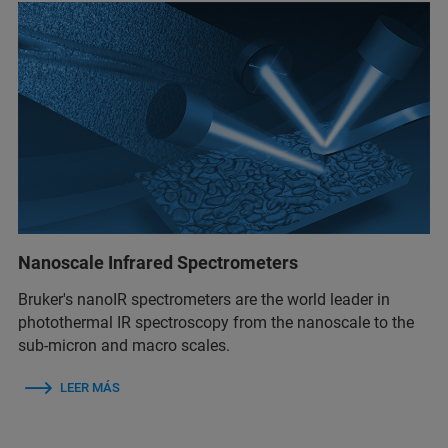
Nanoscale Infrared Spectrometers
Bruker's nanoIR spectrometers are the world leader in
photothermal IR spectroscopy from the nanoscale to the
sub-micron and macro scales.
LEER MÁS