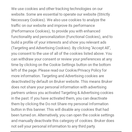
We use cookies and other tracking technologies on our
website. Some are essential to operate our website (Strictly
Necessary Cookies). We also use cookies to analyze the
traffic on our website and improve its performance
(Performance Cookies), to provide you with enhanced
functionality and personalization (Functional Cookies), and to
build a profile of your interests and show you relevant ads
▶ WATCH ON-DEMAND | 1 HR 7 MINUTES
(Targeting and Advertising Cookies). By clicking "Accept All",
On-Demand Sessions: Atomic
you consent to the use of all of the cookies listed above. You
can withdraw your consent or review your preferences at any
Force Microscopy Methods for
time by clicking on the Cookie Settings button on the bottom
Semiconductor Failure Analysis
left of the page. Please read our Cookie/Privacy Policy for
more information. Targeting and Advertising cookies are
deactivated by default on Bruker website. This means Bruker
does not share your personal information with advertising
Identify AFM modes and methodologies that
partners unless you activated Targeting & Advertising cookies
in the past. If you have activated them, you can deactivate
meet your failure analysis requirements
them by clicking the Do not Share my personal Information
button in this banner. This will disable any cookies that had
been turned on. Alternatively, you can open the cookie settings
and manually deactivate this category of cookies. Bruker does
not sell your personal information to any third party.
WATCH NOW | 56 MINUTES