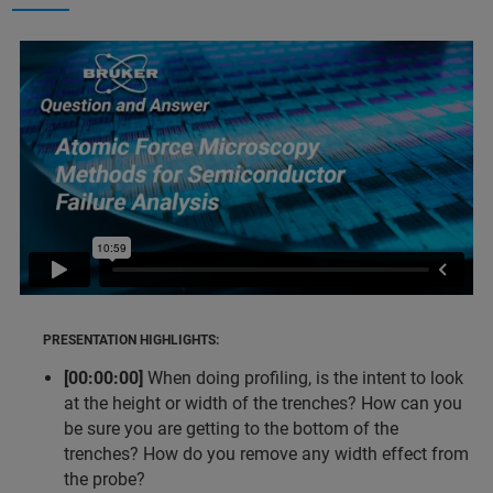
PRESENTATION HIGHLIGHTS:
[00:00:00]
When doing profiling, is the intent to look
at the height or width of the trenches? How can you
be sure you are getting to the bottom of the
trenches? How do you remove any width effect from
the probe?