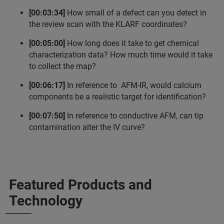
[00:03:34]
How small of a defect can you detect in
the review scan with the KLARF coordinates?
[00:05:00]
How long does it take to get chemical
characterization data? How much time would it take
to collect the map?
[00:06:17]
In reference to AFM-IR, would calcium
components be a realistic target for identification?
[00:07:50]
In reference to conductive AFM, can tip
contamination alter the IV curve?
Featured Products and
Technology