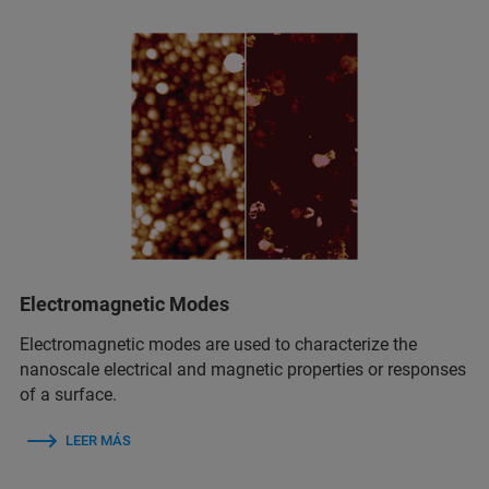
Electromagnetic Modes
Electromagnetic modes are used to characterize the
nanoscale electrical and magnetic properties or responses
of a surface.
LEER MÁS