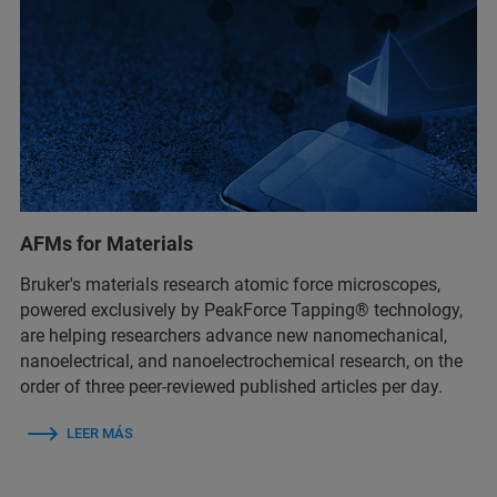
AFMs for Materials
Bruker's materials research atomic force microscopes,
powered exclusively by PeakForce Tapping® technology,
are helping researchers advance new nanomechanical,
nanoelectrical, and nanoelectrochemical research, on the
order of three peer-reviewed published articles per day.
LEER MÁS