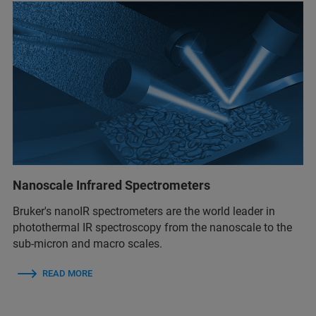
Nanoscale Infrared Spectrometers
Bruker's nanoIR spectrometers are the world leader in
photothermal IR spectroscopy from the nanoscale to the
sub-micron and macro scales.
READ MORE