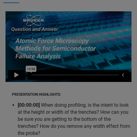
PRESENTATION HIGHLIGHTS:
[00:00:00]
When doing profiling, is the intent to look
at the height or width of the trenches? How can you
be sure you are getting to the bottom of the
trenches? How do you remove any width effect from
the probe?