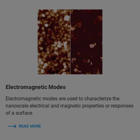
Electromagnetic Modes
Electromagnetic modes are used to characterize the
nanoscale electrical and magnetic properties or responses
of a surface.
READ MORE