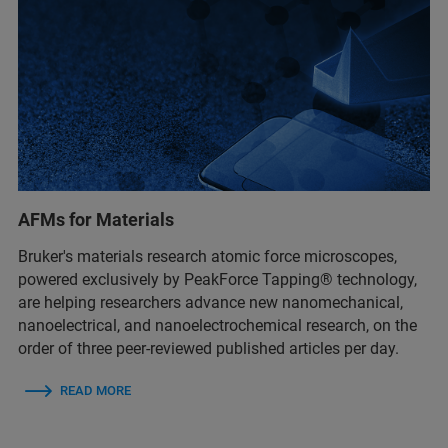
AFMs for Materials
Bruker's materials research atomic force microscopes,
powered exclusively by PeakForce Tapping® technology,
are helping researchers advance new nanomechanical,
nanoelectrical, and nanoelectrochemical research, on the
order of three peer-reviewed published articles per day.
READ MORE