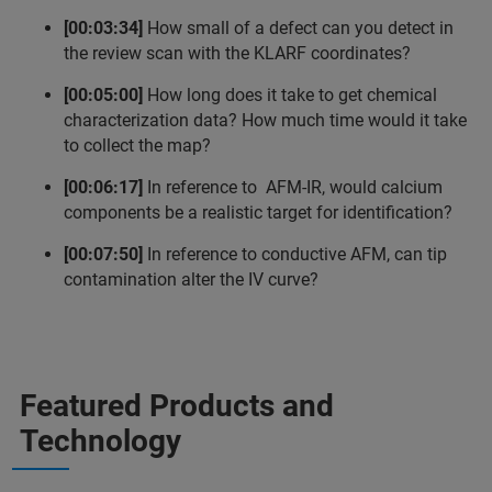
[00:03:34]
How small of a defect can you detect in
the review scan with the KLARF coordinates?
[00:05:00]
How long does it take to get chemical
characterization data? How much time would it take
to collect the map?
[00:06:17]
In reference to AFM-IR, would calcium
components be a realistic target for identification?
[00:07:50]
In reference to conductive AFM, can tip
contamination alter the IV curve?
Featured Products and
Technology