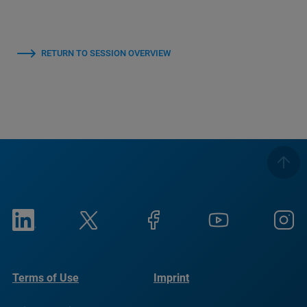
RETURN TO SESSION OVERVIEW
Terms of Use
Imprint