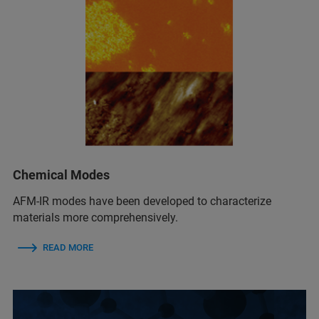
Chemical Modes
AFM‑IR modes have been developed to characterize
materials more comprehensively.
READ MORE