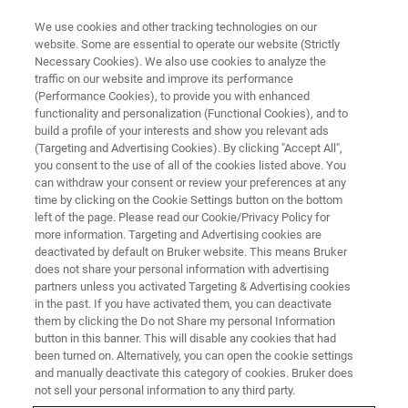
We use cookies and other tracking technologies on our
website. Some are essential to operate our website (Strictly
Necessary Cookies). We also use cookies to analyze the
traffic on our website and improve its performance
(Performance Cookies), to provide you with enhanced
functionality and personalization (Functional Cookies), and to
build a profile of your interests and show you relevant ads
▶ WATCH ON-DEMAND | 1 HR 7 MINUTES
(Targeting and Advertising Cookies). By clicking "Accept All",
On-Demand Sessions: Atomic
you consent to the use of all of the cookies listed above. You
can withdraw your consent or review your preferences at any
Force Microscopy Methods for
time by clicking on the Cookie Settings button on the bottom
Semiconductor Failure Analysis
left of the page. Please read our Cookie/Privacy Policy for
more information. Targeting and Advertising cookies are
deactivated by default on Bruker website. This means Bruker
does not share your personal information with advertising
Identify AFM modes and methodologies that
partners unless you activated Targeting & Advertising cookies
in the past. If you have activated them, you can deactivate
meet your failure analysis requirements
them by clicking the Do not Share my personal Information
button in this banner. This will disable any cookies that had
been turned on. Alternatively, you can open the cookie settings
and manually deactivate this category of cookies. Bruker does
not sell your personal information to any third party.
WATCH NOW | 56 MINUTES