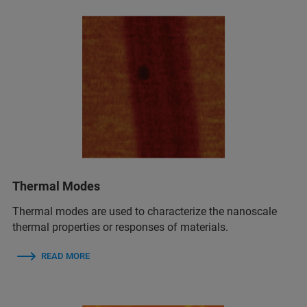
Thermal Modes
Thermal modes are used to characterize the nanoscale
thermal properties or responses of materials.
READ MORE