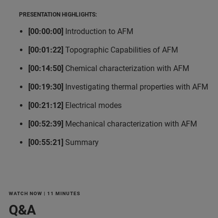
PRESENTATION HIGHLIGHTS:
[00:00:00]
Introduction to AFM
[00:01:22]
Topographic Capabilities of AFM
[00:14:50]
Chemical characterization with AFM
[00:19:30]
Investigating thermal properties with AFM
[00:21:12]
Electrical modes
[00:52:39]
Mechanical characterization with AFM
[00:55:21]
Summary
WATCH NOW | 11 MINUTES
Q&A