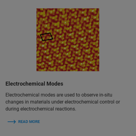
Electrochemical Modes
Electrochemical modes are used to observe in‑situ
changes in materials under electrochemical control or
during electrochemical reactions.
READ MORE