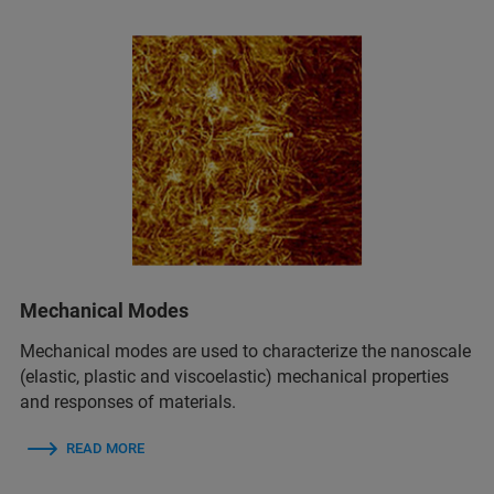
Mechanical Modes
Mechanical modes are used to characterize the nanoscale
(elastic, plastic and viscoelastic) mechanical properties
and responses of materials.
READ MORE