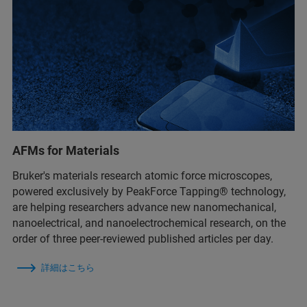
AFMs for Materials
Bruker's materials research atomic force microscopes,
powered exclusively by PeakForce Tapping® technology,
are helping researchers advance new nanomechanical,
nanoelectrical, and nanoelectrochemical research, on the
order of three peer-reviewed published articles per day.
詳細はこちら