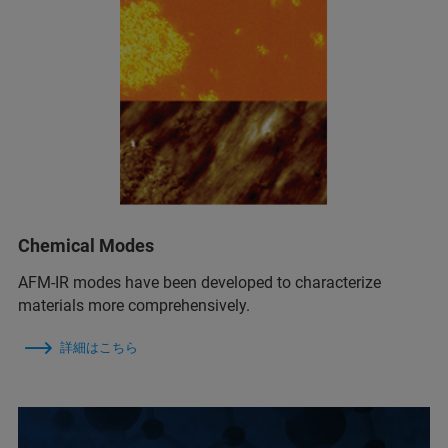
Chemical Modes
AFM‑IR modes have been developed to characterize
materials more comprehensively.
詳細はこちら