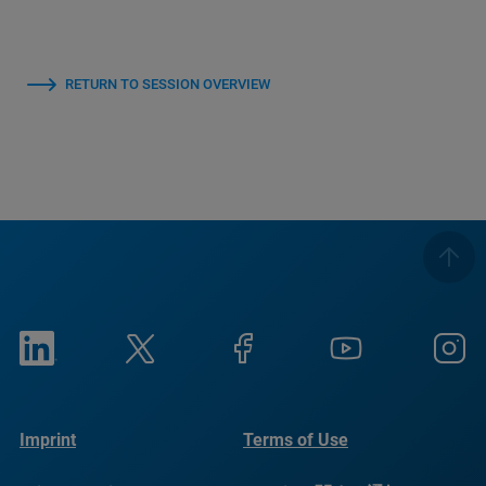
RETURN TO SESSION OVERVIEW
Imprint
Terms of Use