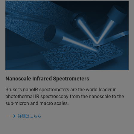
Nanoscale Infrared Spectrometers
Bruker's nanoIR spectrometers are the world leader in
photothermal IR spectroscopy from the nanoscale to the
sub-micron and macro scales.
詳細はこちら