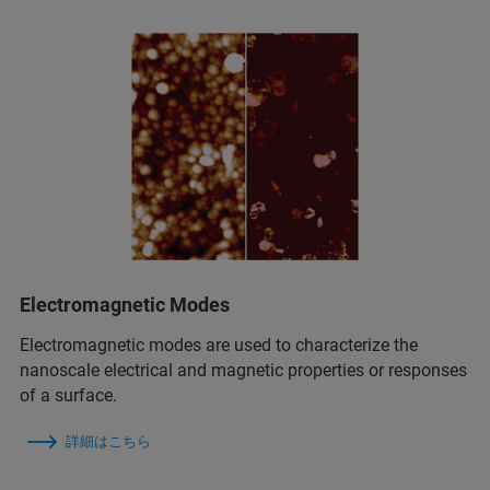
Electromagnetic Modes
Electromagnetic modes are used to characterize the
nanoscale electrical and magnetic properties or responses
of a surface.
詳細はこちら