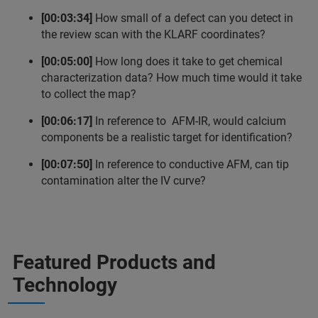
[00:03:34]
How small of a defect can you detect in
the review scan with the KLARF coordinates?
[00:05:00]
How long does it take to get chemical
characterization data? How much time would it take
to collect the map?
[00:06:17]
In reference to AFM-IR, would calcium
components be a realistic target for identification?
[00:07:50]
In reference to conductive AFM, can tip
contamination alter the IV curve?
Featured Products and
Technology