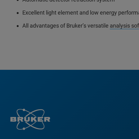
Excellent light element and low energy perfor
All advantages of Bruker’s versatile
analysis so