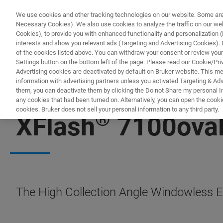
We use cookies and other tracking technologies on our website. Some are e
Necessary Cookies). We also use cookies to analyze the traffic on our w
Cookies), to provide you with enhanced functionality and personalization (F
PRODUCTO
interests and show you relevant ads (Targeting and Advertising Cookies). By
of the cookies listed above. You can withdraw your consent or review your
Settings button on the bottom left of the page. Please read our Cookie/Pri
Advertising cookies are deactivated by default on Bruker website. This m
information with advertising partners unless you activated Targeting & Adve
them, you can deactivate them by clicking the Do not Share my personal Inf
any cookies that had been turned on. Alternatively, you can open the cooki
cookies. Bruker does not sell your personal information to any third party.
®
XFlash
7100ova
The High Collection Angle Windowless