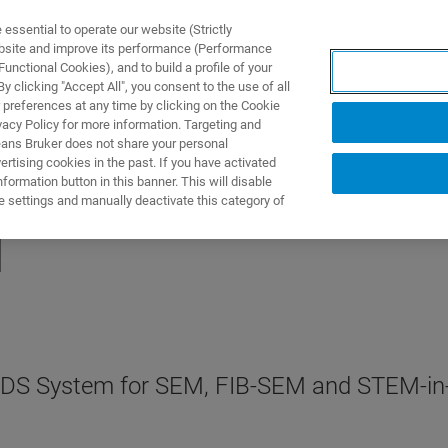
ssential to operate our website (Strictly
ebsite and improve its performance (Performance
unctional Cookies), and to build a profile of your
S Y SOLUCIONES
APLICACIONES
SERVICIOS
NOT
 clicking "Accept All", you consent to the use of all
 preferences at any time by clicking on the Cookie
vacy Policy for more information. Targeting and
eans Bruker does not share your personal
rtising cookies in the past. If you have activated
ormation button in this banner. This will disable
e settings and manually deactivate this category of
l
 EDS System for SEM, FIB-SEM and STEM-i