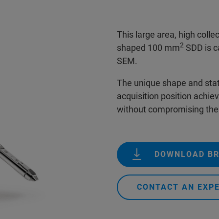
This large area, high coll
2
shaped 100 mm
SDD is ca
SEM.
The unique shape and state
acquisition position achievi
without compromising th
DOWNLOAD B
CONTACT AN EXP