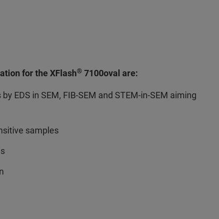
®
ation for the XFlash
7100oval are:
s by EDS in SEM, FIB-SEM and STEM-in-SEM aiming
sitive samples
is
on