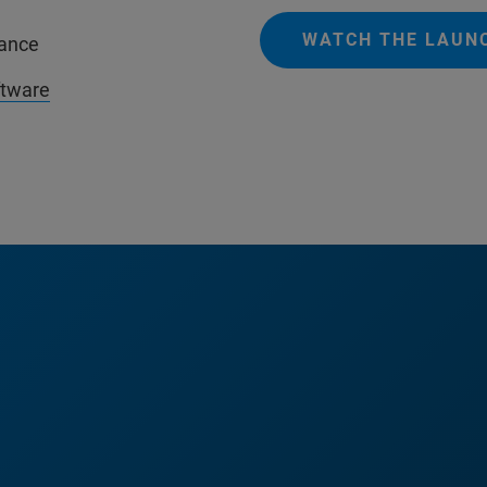
WATCH THE LAUN
mance
ftware