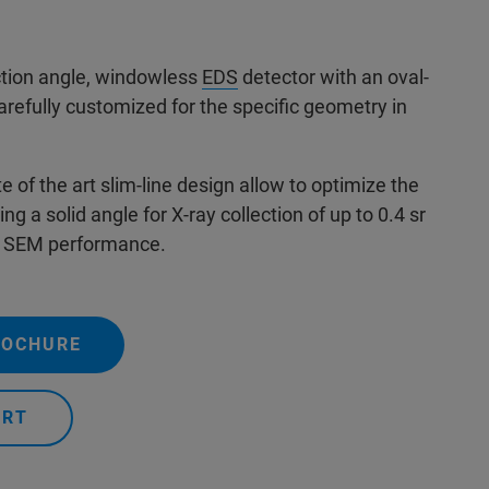
ection angle, windowless
EDS
detector with an oval-
refully customized for the specific geometry in
 of the art slim-line design allow to optimize the
ng a solid angle for X-ray collection of up to 0.4 sr
e SEM performance.
ROCHURE
ERT