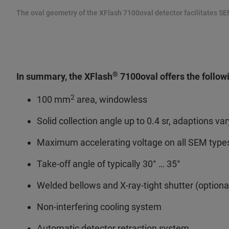
The oval geometry of the XFlash 7100oval detector facilitates SE
®
In summary, the XFlash
7100oval offers the follow
2
100 mm
area, windowless
Solid collection angle up to 0.4 sr, adaptions var
Maximum accelerating voltage on all SEM types
Take-off angle of typically 30° … 35°
Welded bellows and X-ray-tight shutter (optiona
Non-interfering cooling system
Automatic detector retraction system