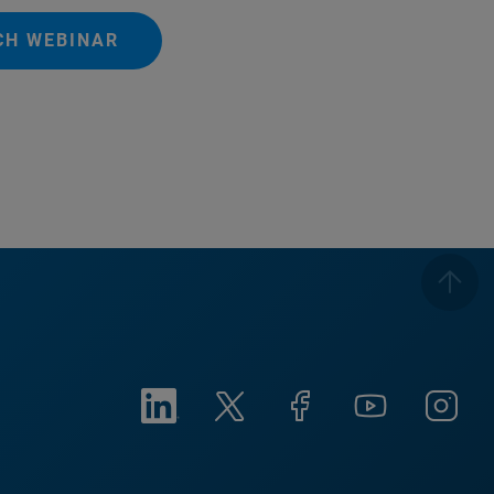
CH WEBINAR