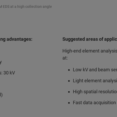
M EDS at a high collection angle
ing advantages:
Suggested areas of applic
High-end element analysi
at:
y
Low kV and beam sen
: 30 kV
Light element analys
High spatial resoluti
l)
Fast data acquisition