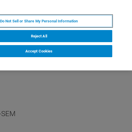
ES
MY BRUKER
CONTACTO CON UN EXPERTO
Do Not Sell or Share My Personal Information
ICIAS & EVENTOS
ACERCA DE
CARRERAS
Reject All
Accept Cookies
n-SEM