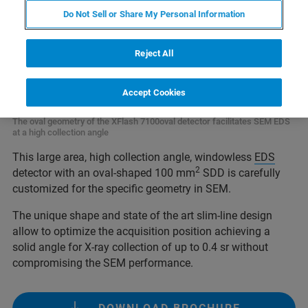
Do Not Sell or Share My Personal Information
Reject All
Accept Cookies
The oval geometry of the XFlash 7100oval detector facilitates SEM EDS
at a high collection angle
This large area, high collection angle, windowless
EDS
2
detector with an oval-shaped 100 mm
SDD is carefully
customized for the specific geometry in SEM.
The unique shape and state of the art slim-line design
allow to optimize the acquisition position achieving a
solid angle for X-ray collection of up to 0.4 sr without
compromising the SEM performance.