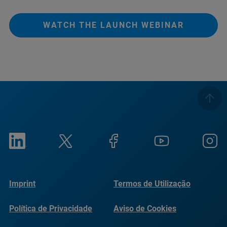
WATCH THE LAUNCH WEBINAR
Imprint
Termos de Utilização
Política de Privacidade
Aviso de Cookies