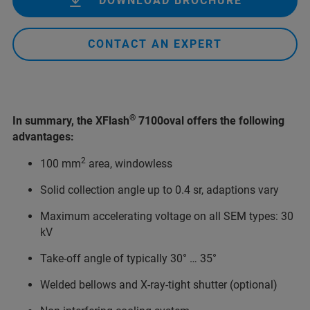
DOWNLOAD BROCHURE
CONTACT AN EXPERT
®
In summary, the XFlash
7100oval offers the following
advantages:
2
100 mm
area, windowless
Solid collection angle up to 0.4 sr, adaptions vary
Maximum accelerating voltage on all SEM types: 30
kV
Take-off angle of typically 30° … 35°
Welded bellows and X-ray-tight shutter (optional)