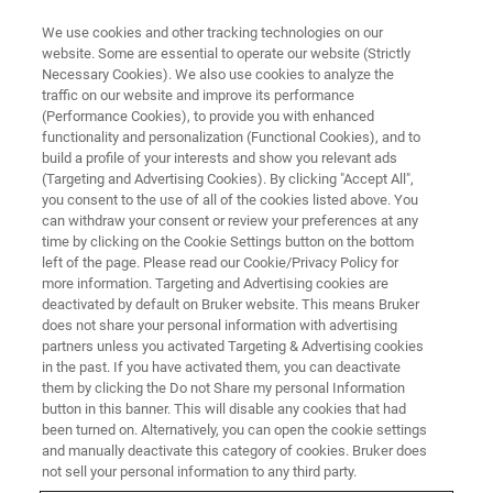
We use cookies and other tracking technologies on our
website. Some are essential to operate our website (Strictly
Necessary Cookies). We also use cookies to analyze the
traffic on our website and improve its performance
(Performance Cookies), to provide you with enhanced
functionality and personalization (Functional Cookies), and to
build a profile of your interests and show you relevant ads
®
XFlash
7100oval
(Targeting and Advertising Cookies). By clicking "Accept All",
you consent to the use of all of the cookies listed above. You
can withdraw your consent or review your preferences at any
time by clicking on the Cookie Settings button on the bottom
The High Collection Angle Windowless EDS
left of the page. Please read our Cookie/Privacy Policy for
System for SEM, FIB-SEM and STEM-in-SEM
more information. Targeting and Advertising cookies are
deactivated by default on Bruker website. This means Bruker
does not share your personal information with advertising
partners unless you activated Targeting & Advertising cookies
in the past. If you have activated them, you can deactivate
them by clicking the Do not Share my personal Information
button in this banner. This will disable any cookies that had
been turned on. Alternatively, you can open the cookie settings
and manually deactivate this category of cookies. Bruker does
not sell your personal information to any third party.