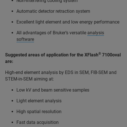
Non-interfering cooling system
Automatic detector retraction system
Excellent light element and low energy performance
All advantages of Bruker’s versatile
analysis
software
®
Suggested areas of application for the XFlash
7100oval
are:
High-end element analysis by EDS in SEM, FIB-SEM and
STEM-in-SEM aiming at:
Low kV and beam sensitive samples
Light element analysis
High spatial resolution
Fast data acquisition