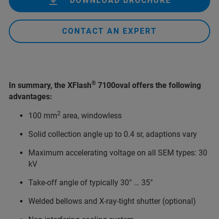
DOWNLOAD BROCHURE
CONTACT AN EXPERT
®
In summary, the XFlash
7100oval offers the following
advantages:
2
100 mm
area, windowless
Solid collection angle up to 0.4 sr, adaptions vary
Maximum accelerating voltage on all SEM types: 30
kV
Take-off angle of typically 30° … 35°
Welded bellows and X-ray-tight shutter (optional)