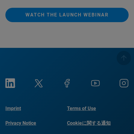
WATCH THE LAUNCH WEBINAR
Imprint
Terms of Use
Privacy Notice
Cookieに関する通知