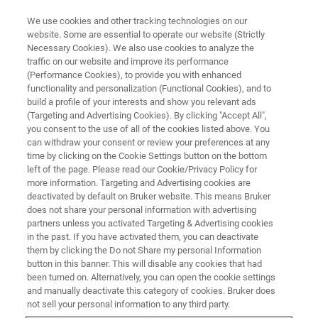
We use cookies and other tracking technologies on our
website. Some are essential to operate our website (Strictly
Necessary Cookies). We also use cookies to analyze the
traffic on our website and improve its performance
(Performance Cookies), to provide you with enhanced
functionality and personalization (Functional Cookies), and to
build a profile of your interests and show you relevant ads
®
XFlash
7100oval
(Targeting and Advertising Cookies). By clicking "Accept All",
you consent to the use of all of the cookies listed above. You
can withdraw your consent or review your preferences at any
time by clicking on the Cookie Settings button on the bottom
The High Collection Angle Windowless EDS
left of the page. Please read our Cookie/Privacy Policy for
System for SEM, FIB-SEM and STEM-in-SEM
more information. Targeting and Advertising cookies are
deactivated by default on Bruker website. This means Bruker
does not share your personal information with advertising
partners unless you activated Targeting & Advertising cookies
in the past. If you have activated them, you can deactivate
them by clicking the Do not Share my personal Information
button in this banner. This will disable any cookies that had
been turned on. Alternatively, you can open the cookie settings
and manually deactivate this category of cookies. Bruker does
not sell your personal information to any third party.