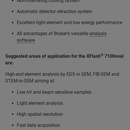
Non-interfering cooling system
Automatic detector retraction system
Excellent light element and low energy performance
All advantages of Bruker’s versatile
analysis
software
®
Suggested areas of application for the XFlash
7100oval
are:
High-end element analysis by EDS in SEM, FIB-SEM and
STEM-in-SEM aiming at:
Low kV and beam sensitive samples
Light element analysis
High spatial resolution
Fast data acquisition