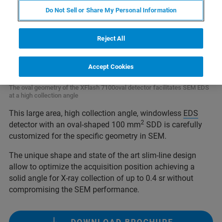
Do Not Sell or Share My Personal Information
Reject All
Accept Cookies
The oval geometry of the XFlash 7100oval detector facilitates SEM EDS
at a high collection angle
This large area, high collection angle, windowless
EDS
2
detector with an oval-shaped 100 mm
SDD is carefully
customized for the specific geometry in SEM.
The unique shape and state of the art slim-line design
allow to optimize the acquisition position achieving a
solid angle for X-ray collection of up to 0.4 sr without
compromising the SEM performance.