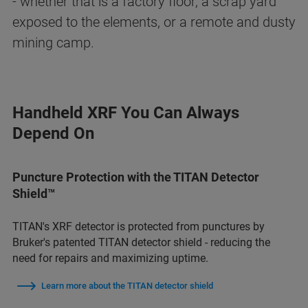
- whether that is a factory floor, a scrap yard
exposed to the elements, or a remote and dusty
mining camp.
Handheld XRF You Can Always
Depend On
Puncture Protection with the TITAN Detector
Shield™
TITAN's XRF detector is protected from punctures by
Bruker's patented TITAN detector shield - reducing the
need for repairs and maximizing uptime.
Learn more about the TITAN detector shield