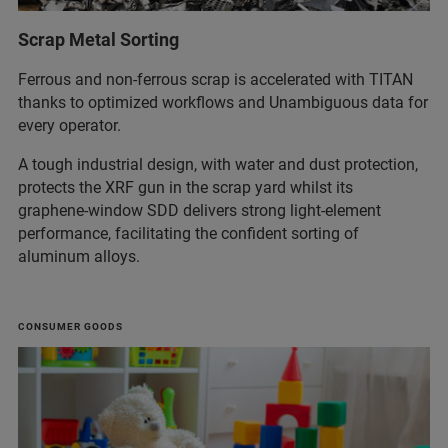
Scrap Metal Sorting
Ferrous and non‑ferrous scrap is accelerated with TITAN
thanks to optimized workflows and Unambiguous data for
every operator.
A tough industrial design, with water and dust protection,
protects the XRF gun in the scrap yard whilst its
graphene‑window SDD delivers strong light‑element
performance, facilitating the confident sorting of
aluminum alloys.
CONSUMER GOODS