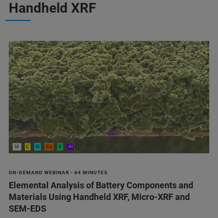
Handheld XRF
ON-DEMAND WEBINAR - 64 MINUTES
Elemental Analysis of Battery Components and
Materials Using Handheld XRF, Micro-XRF and
SEM-EDS