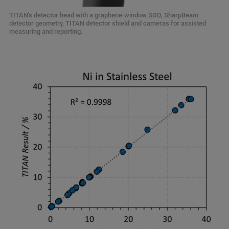
TITAN's detector head with a graphene-window SDD, SharpBeam
detector geometry, TITAN detector shield and cameras for assisted
measuring and reporting.