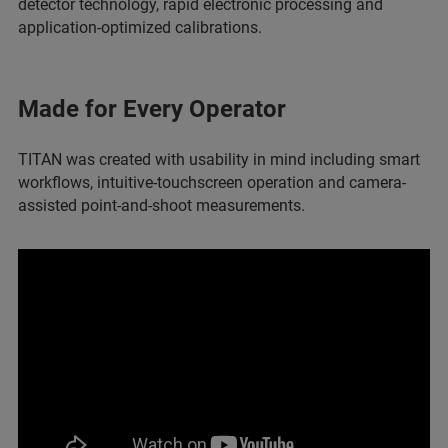
detector technology, rapid electronic processing and
application-optimized calibrations.
Made for Every Operator
TITAN was created with usability in mind including smart
workflows, intuitive-touchscreen operation and
camera-
assisted point-and-shoot measurements.