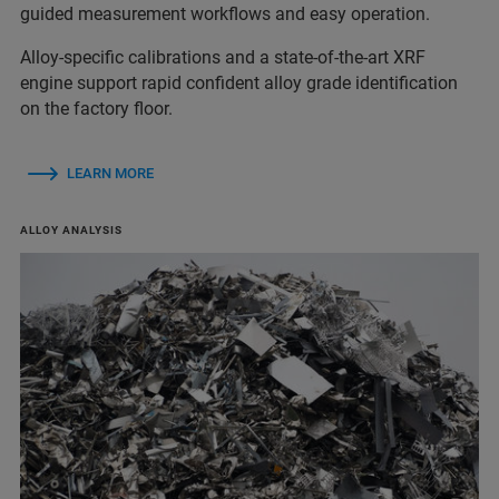
guided measurement workflows and easy operation.
Alloy‑specific calibrations and a state‑of‑the‑art XRF
engine support rapid confident alloy grade identification
on the factory floor.
LEARN MORE
ALLOY ANALYSIS