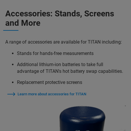
Accessories: Stands, Screens
and More
A range of accessories are available for TITAN including:
Stands for hands-free measurements
Additional lithium-ion batteries to take full
advantage of TITAN's hot battery swap capabilities.
Replacement protective screens
Learn more about accessories for TITAN