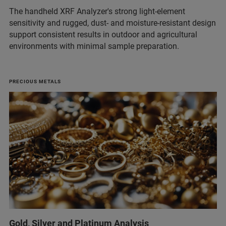
The handheld XRF Analyzer's strong light‑element
sensitivity and rugged, dust‑ and moisture‑resistant design
support consistent results in outdoor and agricultural
environments with minimal sample preparation.
PRECIOUS METALS
Gold, Silver and Platinum Analysis