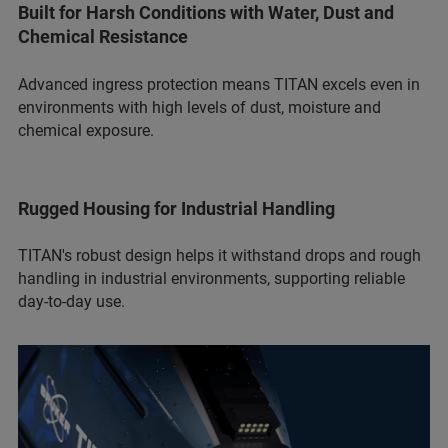
Built for Harsh Conditions with Water, Dust and
Chemical Resistance
Advanced ingress protection means TITAN excels even in
environments with high levels of dust, moisture and
chemical exposure.
Rugged Housing for Industrial Handling
TITAN's robust design helps it withstand drops and rough
handling in industrial environments, supporting reliable
day-to-day use.