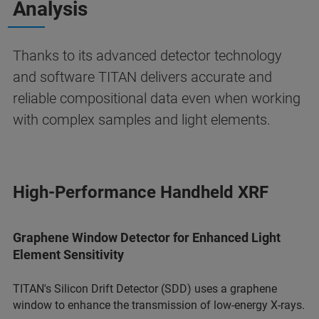
Analysis
Thanks to its advanced detector technology
and software TITAN delivers accurate and
reliable compositional data even when working
with complex samples and light elements.
High-Performance Handheld XRF
Graphene Window Detector for Enhanced Light
Element Sensitivity
TITAN's Silicon Drift Detector (SDD) uses a graphene
window to enhance the transmission of low-energy X-rays.