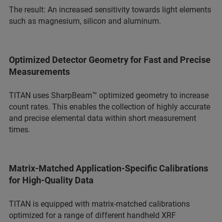
The result: An increased sensitivity towards light elements
such as magnesium, silicon and aluminum.
Optimized Detector Geometry for Fast and Precise
Measurements
TITAN uses SharpBeam™ optimized geometry to increase
count rates. This enables the collection of highly accurate
and precise elemental data within short measurement
times.
Matrix-Matched Application-Specific Calibrations
for High-Quality Data
TITAN is equipped with matrix‑matched calibrations
optimized for a range of different handheld XRF