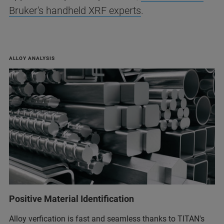
Bruker's handheld XRF experts
.
ALLOY ANALYSIS
Positive Material Identification
Alloy verfication is fast and seamless thanks to TITAN's