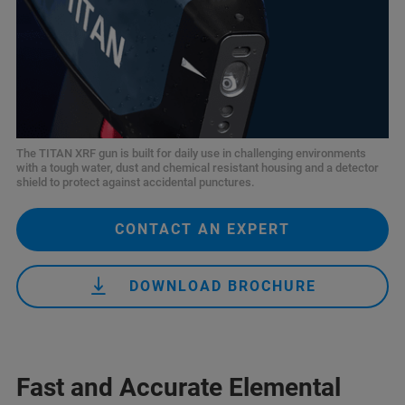
The TITAN XRF gun is built for daily use in challenging environments
with a tough water, dust and chemical resistant housing and a detector
shield to protect against accidental punctures.
CONTACT AN EXPERT
DOWNLOAD BROCHURE
Fast and Accurate Elemental