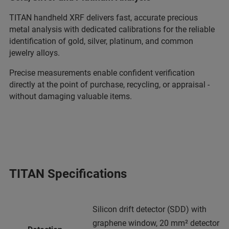
TITAN handheld XRF delivers fast, accurate precious
metal analysis with dedicated calibrations for the reliable
identification of gold, silver, platinum, and common
jewelry alloys.
Precise measurements enable confident verification
directly at the point of purchase, recycling, or appraisal -
without damaging valuable items.
TITAN Specifications
Silicon drift detector (SDD) with
graphene window, 20 mm² detector