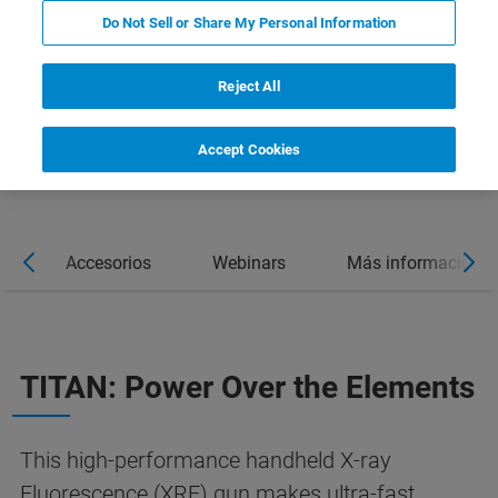
Do Not Sell or Share My Personal Information
Reject All
Accept Cookies
s
Accesorios
Webinars
Más información
TITAN: Power Over the Elements
This high-performance handheld X-ray
Fluorescence (XRF) gun makes ultra-fast,