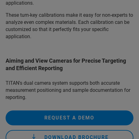
applications.
These turn-key calibrations make it easy for non-experts to
analyze even complex materials. Each calibration can be
customized so that it perfectly fits your specific
application.
Aiming and View Cameras for Precise Targeting
and Efficient Reporting
TITAN's dual camera system supports both accurate
measurement positioning and sample documentation for
reporting.
REQUEST A DEMO
DOWNLOAD BROCHURE