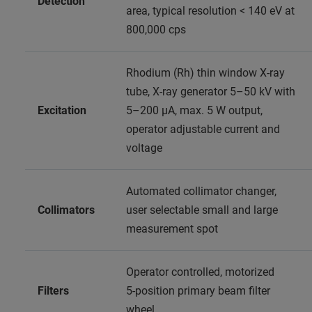
Detection
area, typical resolution < 140 eV at
800,000 cps
Rhodium (Rh) thin window X-ray
tube, X-ray generator 5–50 kV with
Excitation
5–200 μA, max. 5 W output,
operator adjustable current and
voltage
Automated collimator changer,
Collimators
user selectable small and large
measurement spot
Operator controlled, motorized
Filters
5‑position primary beam filter
wheel