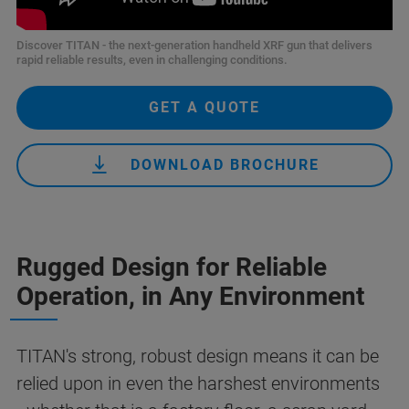
Discover TITAN - the next-generation handheld XRF gun that delivers
rapid reliable results, even in challenging conditions.
GET A QUOTE
DOWNLOAD BROCHURE
Rugged Design for Reliable
Operation, in Any Environment
TITAN's strong, robust design means it can be
relied upon in even the harshest environments