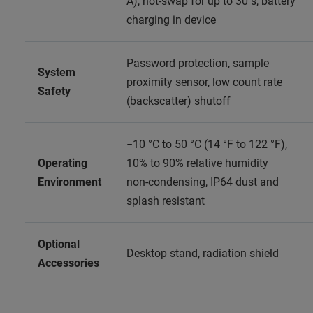
A), hot‑swap for up to 30 s, battery
charging in device
Password protection, sample
System
proximity sensor, low count rate
Safety
(backscatter) shutoff
−10 °C to 50 °C (14 °F to 122 °F),
Operating
10% to 90% relative humidity
Environment
non‑condensing, IP64 dust and
splash resistant
Optional
Desktop stand, radiation shield
Accessories