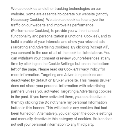
We use cookies and other tracking technologies on our
website. Some are essential to operate our website (Strictly
Necessary Cookies). We also use cookies to analyze the
traffic on our website and improve its performance
HANDHELD XRF SPECTROMETERS
(Performance Cookies), to provide you with enhanced
TITAN
functionality and personalization (Functional Cookies), and to
build a profile of your interests and show you relevant ads
(Targeting and Advertising Cookies). By clicking "Accept All",
you consent to the use of all of the cookies listed above. You
XRF Analyzer that Excels in Challenging
can withdraw your consent or review your preferences at any
Industrial Environments
time by clicking on the Cookie Settings button on the bottom
left of the page. Please read our Cookie/Privacy Policy for
more information. Targeting and Advertising cookies are
deactivated by default on Bruker website. This means Bruker
does not share your personal information with advertising
partners unless you activated Targeting & Advertising cookies
in the past. If you have activated them, you can deactivate
them by clicking the Do not Share my personal Information
button in this banner. This will disable any cookies that had
been turned on. Alternatively, you can open the cookie settings
and manually deactivate this category of cookies. Bruker does
not sell your personal information to any third party.