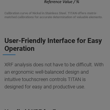
Calibration curve of Nickel in Stainless Steel. TITAN offers matrix-
matched calibrations for accurate determination of valuable elements.
User-Friendly Interface for Easy
Operation
XRF analysis does not have to be difficult. With
an ergonomic well-balanced design and
intuitive touchscreen controls TITAN is
designed for easy and productive use.