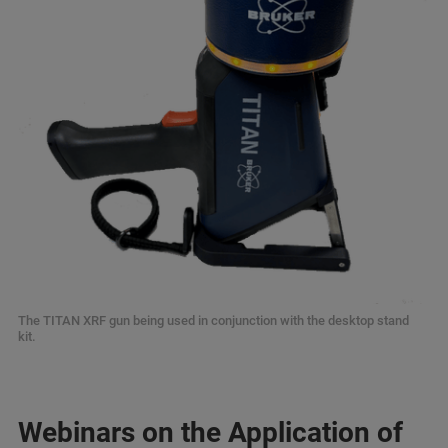
The TITAN XRF gun being used in conjunction with the desktop stand
kit.
Webinars on the Application of