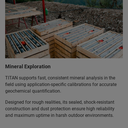
Mineral Exploration
TITAN supports fast, consistent mineral analysis in the
field using application‑specific calibrations for accurate
geochemical quantification.
Designed for rough realities, its sealed, shock‑resistant
construction and dust protection ensure high reliability
and maximum uptime in harsh outdoor environments.