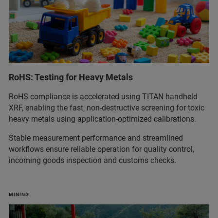
RoHS: Testing for Heavy Metals
RoHS compliance is accelerated using TITAN handheld
XRF, enabling the fast, non‑destructive screening for toxic
heavy metals using application‑optimized calibrations.
Stable measurement performance and streamlined
workflows ensure reliable operation for quality control,
incoming goods inspection and customs checks.
MINING