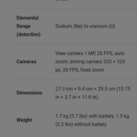
Elemental
Range
Sodium (Na) to uranium (U)
(detection)
View camera 1 MP, 20 FPS, auto
Cameras
zoom; aiming camera 320 × 320
px, 20 FPS, fixed zoom
27.3 cm × 9.4 cm × 29.5 cm (10.75
Dimensions
in × 3.7 in × 11.6 in)
1.7 kg (3.7 lbs) with battery, 1.5 kg
Weight
(3.3 lbs) without battery