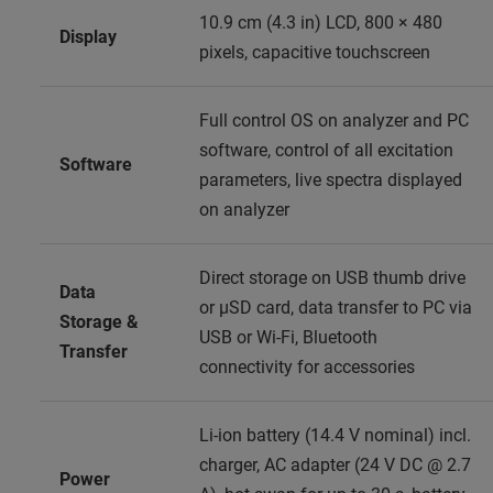
10.9 cm (4.3 in) LCD, 800 × 480
Display
pixels, capacitive touchscreen
Full control OS on analyzer and PC
software, control of all excitation
Software
parameters, live spectra displayed
on analyzer
Direct storage on USB thumb drive
Data
or μSD card, data transfer to PC via
Storage &
USB or Wi‑Fi, Bluetooth
Transfer
connectivity for accessories
Li‑ion battery (14.4 V nominal) incl.
charger, AC adapter (24 V DC @ 2.7
Power