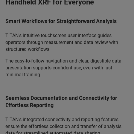
Handheld XRF for Everyone
Smart Workflows for Straightforward Analysis
TITAN's intuitive touchscreen user interface guides
operators through measurement and data review with
structured workflows.
The easy-to-follow navigation and clear, digestible data
presentation supports confident use, even with just
minimal training.
Seamless Documentation and Connectivity for
Effortless Reporting
TITAN's integrated connectivity and reporting features
ensure the effortless collection and transfer of analysis
data for streamlined automated data sharing.