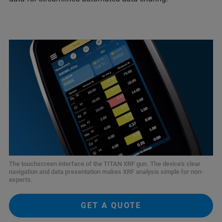
The touchscreen interface of the TITAN XRF gun. The device's clear
navigation and data presentation makes XRF analysis simple for non-
experts.
GET A QUOTE