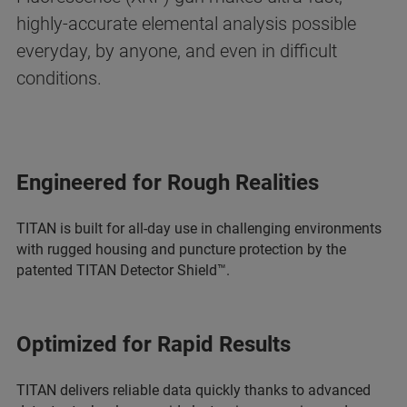
highly-accurate elemental analysis possible
everyday, by anyone, and even in difficult
conditions.
Engineered for Rough Realities
TITAN is built for all-day use in challenging environments
with rugged housing and puncture protection by the
patented TITAN Detector Shield™.
Optimized for Rapid Results
TITAN delivers reliable data quickly thanks to advanced