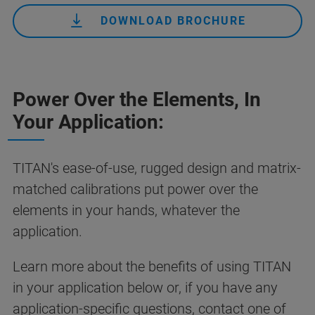
DOWNLOAD BROCHURE
Power Over the Elements, In
Your Application:
TITAN's ease-of-use, rugged design and matrix-
matched calibrations put power over the
elements in your hands, whatever the
application.
Learn more about the benefits of using TITAN
in your application below or, if you have any
application-specific questions,
contact one of