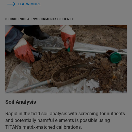
LEARN MORE
GEOSCIENCE & ENVIRONMENTAL SCIENCE
Soil Analysis
Rapid in-the-field soil analysis with screening for nutrients
and potentially harmful elements is possible using
TITAN's matrix‑matched calibrations.