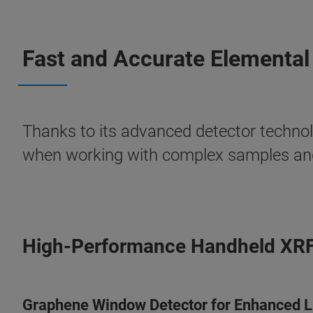
Fast and Accurate Elemental
Thanks to its advanced detector technol
when working with complex samples and
High-Performance Handheld XR
Graphene Window Detector for Enhanced Li