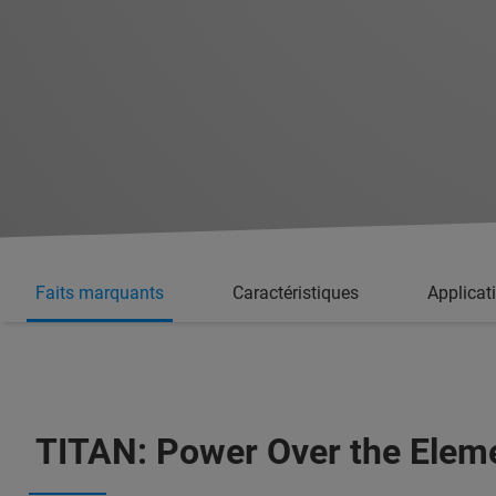
Faits marquants
Caractéristiques
Applicat
TITAN: Power Over the Elem