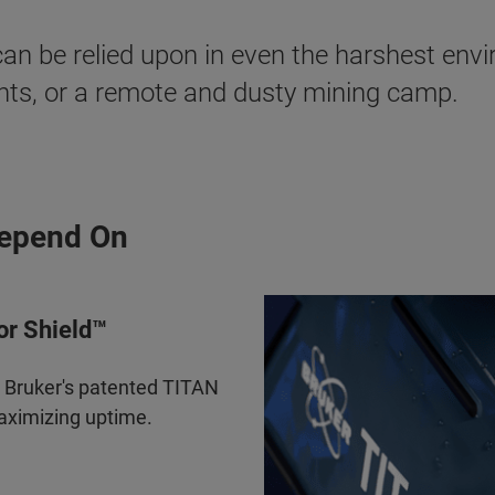
an be relied upon in even the harshest envi
ents, or a remote and dusty mining camp.
Depend On
or Shield™
y Bruker's patented TITAN
maximizing uptime.