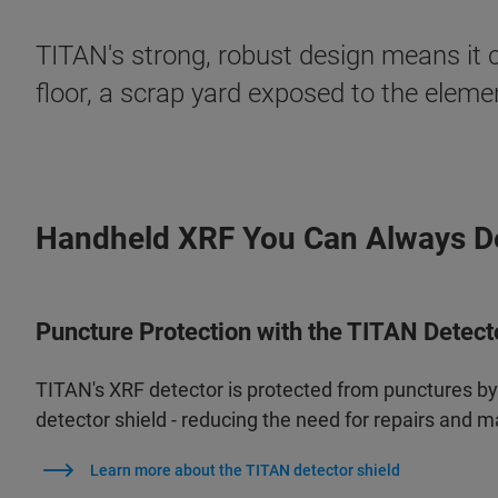
TITAN's strong, robust design means it c
floor, a scrap yard exposed to the elem
Handheld XRF You Can Always 
Puncture Protection with the TITAN Detect
TITAN's XRF detector is protected from punctures b
detector shield - reducing the need for repairs and 
Learn more about the TITAN detector shield