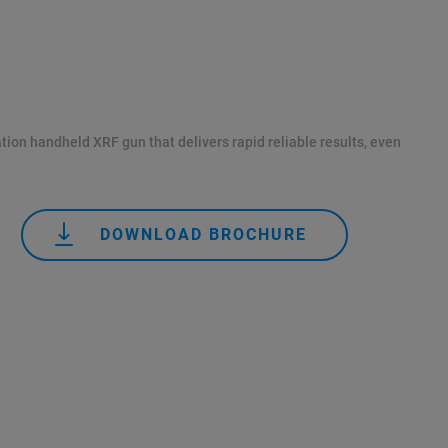
tion handheld XRF gun that delivers rapid reliable results, even
DOWNLOAD BROCHURE