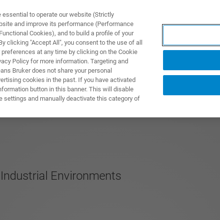
ssential to operate our website (Strictly
ebsite and improve its performance (Performance
unctional Cookies), and to build a profile of your
 clicking "Accept All", you consent to the use of all
 preferences at any time by clicking on the Cookie
vacy Policy for more information. Targeting and
eans Bruker does not share your personal
rtising cookies in the past. If you have activated
ormation button in this banner. This will disable
e settings and manually deactivate this category of
 Industrial Environments