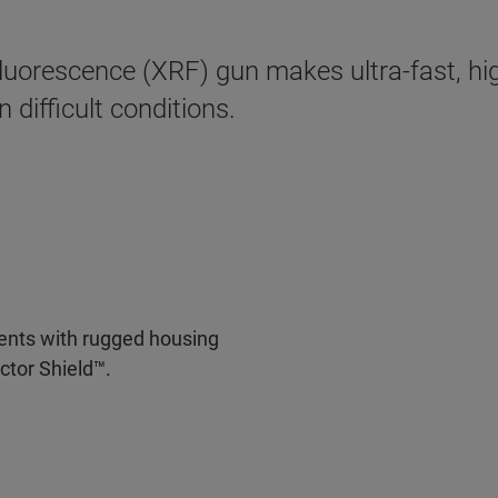
uorescence (XRF) gun makes ultra-fast, hig
 difficult conditions.
nments with rugged housing
ctor Shield™.