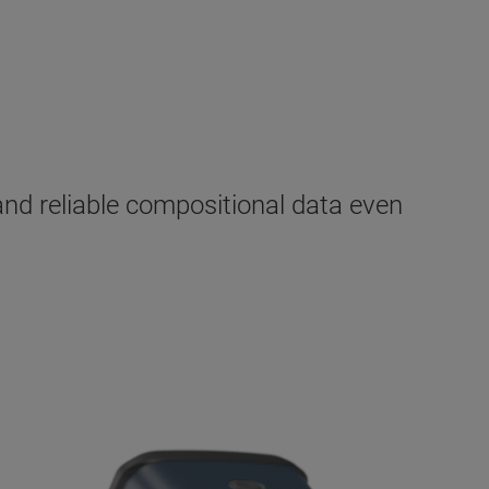
nd reliable compositional data even