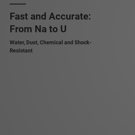
Fast and Accurate:
From Na to U
Water, Dust, Chemical and Shock-
Resistant