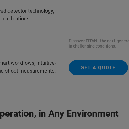
ced detector technology,
 calibrations.
Discover TITAN - the next-genera
in challenging conditions.
art workflows, intuitive-
GET A QUOTE
and-shoot measurements.
peration, in Any Environment