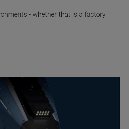
ronments - whether that is a factory