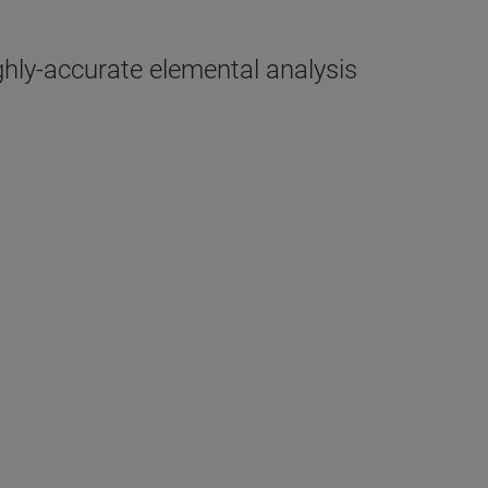
hly-accurate elemental analysis