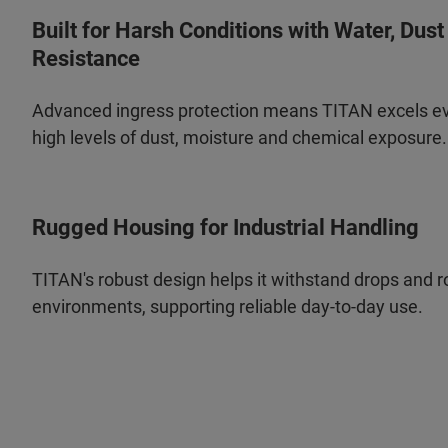
Built for Harsh Conditions with Water, Dus
Resistance
Advanced ingress protection means TITAN excels ev
high levels of dust, moisture and chemical exposure.
Rugged Housing for Industrial Handling
TITAN's robust design helps it withstand drops and ro
environments, supporting reliable day-to-day use.