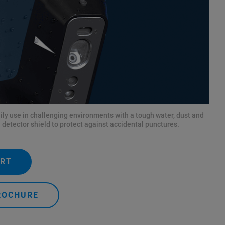
aily use in challenging environments with a tough water, dust and
 detector shield to protect against accidental punctures.
ERT
ROCHURE