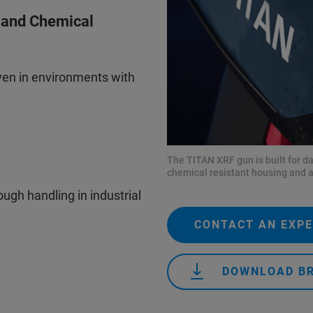
t and Chemical
en in environments with
The TITAN XRF gun is built for d
chemical resistant housing and a
ugh handling in industrial
CONTACT AN EXP
DOWNLOAD B