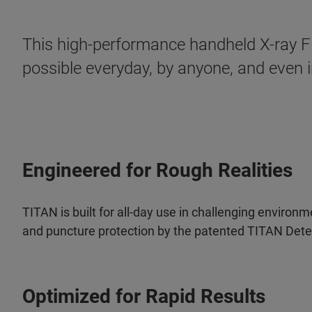
This high-performance handheld X-ray Fl
possible everyday, by anyone, and even in
Engineered for Rough Realities
TITAN is built for all-day use in challenging enviro
and puncture protection by the patented TITAN Dete
Optimized for Rapid Results