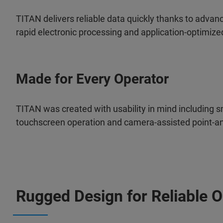
TITAN delivers reliable data quickly thanks to advan
rapid electronic processing and application-optimized
Made for Every Operator
TITAN was created with usability in mind including sm
touchscreen operation and
camera-assisted point-
Rugged Design for Reliable O