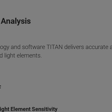
 Analysis
ogy and software TITAN delivers accurate a
 light elements.
F
ght Element Sensitivity