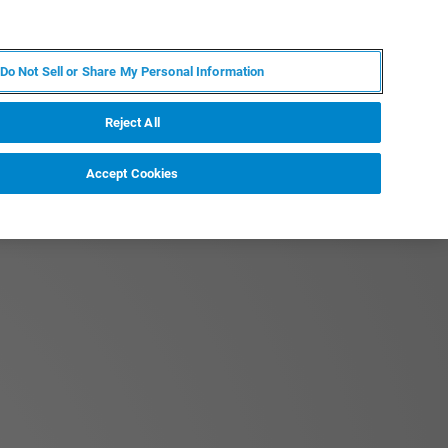
FR
MY BRUKER
CONTACTER L'EXPERT
Do Not Sell or Share My Personal Information
Reject All
Accept Cookies