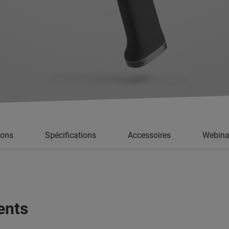
ions
Spécifications
Accessoires
Webina
ents