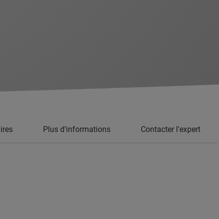
ires
Plus d'informations
Contacter l'expert