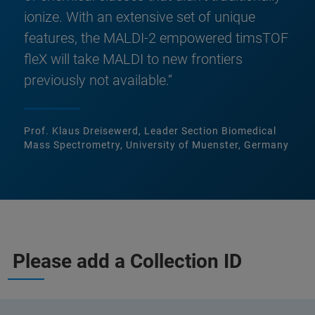
ionize. With an extensive set of unique
features, the MALDI-2 empowered timsTOF
fleX will take MALDI to new frontiers
previously not available.“
Prof. Klaus Dreisewerd, Leader Section Biomedical
Mass Spectrometry, University of Muenster, Germany
Please add a Collection ID