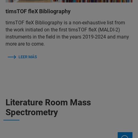
timsTOF fleX Bibliography
timsTOF fleX Bibliography is a non-exhaustive list from
the work initiated on the first timsTOF fleX (MALDI-2)
instruments in the field in the years 2019-2024 and many
more are to come.
LEER MÁS
Literature Room Mass
Spectrometry