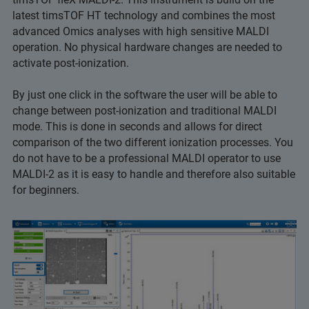
latest timsTOF HT technology and combines the most
advanced Omics analyses with high sensitive MALDI
operation. No physical hardware changes are needed to
activate post-ionization.
By just one click in the software the user will be able to
change between post-ionization and traditional MALDI
mode. This is done in seconds and allows for direct
comparison of the two different ionization processes. You
do not have to be a professional MALDI operator to use
MALDI-2 as it is easy to handle and therefore also suitable
for beginners.