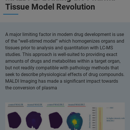
Tissue Model Revolution
A major limiting factor in modern drug development is use
of the “well-stirred model” which homogenizes organs and
tissues prior to analysis and quantitation with LC-MS
studies. This approach is well-suited to providing exact
amounts of drugs and metabolites within a target organ,
but not readily compatible with pathology methods that
seek to describe physiological effects of drug compounds.
MALDI Imaging has made a significant impact towards
the conversion of plasma