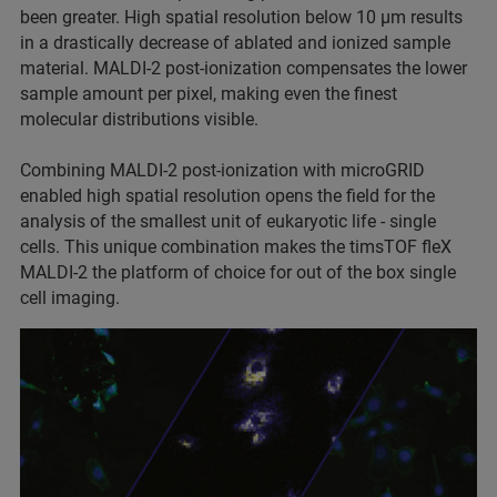
been greater. High spatial resolution below 10 µm results
in a drastically decrease of ablated and ionized sample
material. MALDI-2 post-ionization compensates the lower
sample amount per pixel, making even the finest
molecular distributions visible.
Combining MALDI-2 post-ionization with microGRID
enabled high spatial resolution opens the field for the
analysis of the smallest unit of eukaryotic life - single
cells. This unique combination makes the timsTOF fleX
MALDI-2 the platform of choice for out of the box single
cell imaging.