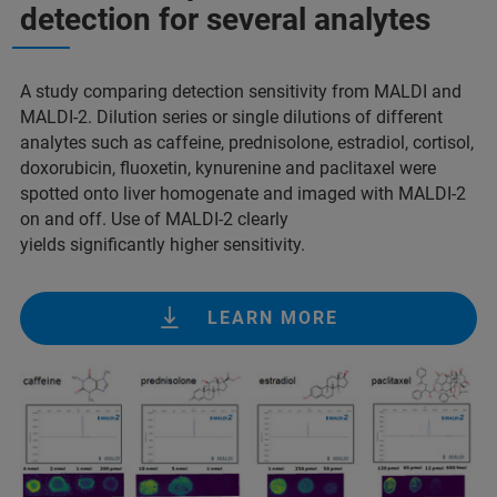
detection for several analytes
A study comparing detection sensitivity from MALDI and
MALDI-2. Dilution series or single dilutions of different
analytes such as caffeine, prednisolone, estradiol, cortisol,
doxorubicin, fluoxetin, kynurenine and paclitaxel were
spotted onto liver homogenate and imaged with MALDI-2
on and off. Use of MALDI-2 clearly
yields significantly higher sensitivity.
LEARN MORE