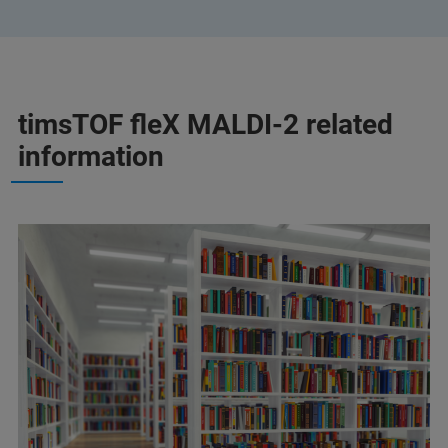
timsTOF fleX MALDI-2 related
information