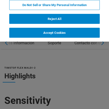
Do Not Sell or Share My Personal Information
DOWNLOAD PRODUCT BROCHURE
Reject All
Accept Cookies
Más información
Soporte
Contacto con un ex
TIMSTOF FLEX MALDI-2
Highlights
Sensitivity