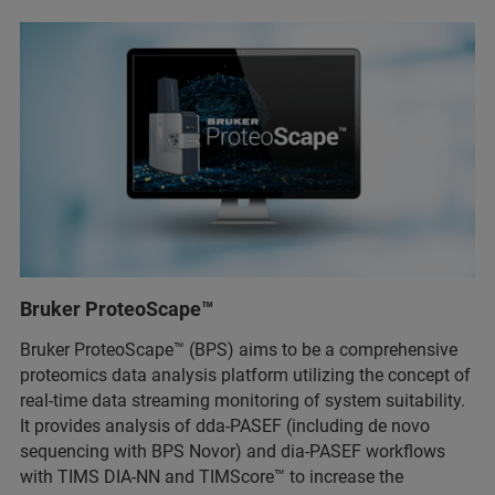
Bruker ProteoScape™
Bruker ProteoScape™ (BPS) aims to be a comprehensive
proteomics data analysis platform utilizing the concept of
real-time data streaming monitoring of system suitability.
It provides analysis of dda-PASEF (including de novo
sequencing with BPS Novor) and dia-PASEF workflows
with TIMS DIA-NN and TIMScore™ to increase the