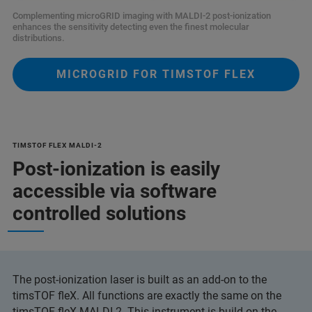
Complementing microGRID imaging with MALDI-2 post-ionization
enhances the sensitivity detecting even the finest molecular
distributions.
MICROGRID FOR TIMSTOF FLEX
TIMSTOF FLEX MALDI-2
Post-ionization is easily
accessible via software
controlled solutions
The post-ionization laser is built as an add-on to the
timsTOF fleX. All functions are exactly the same on the
timsTOF fleX MALDI-2. This instrument is build on the