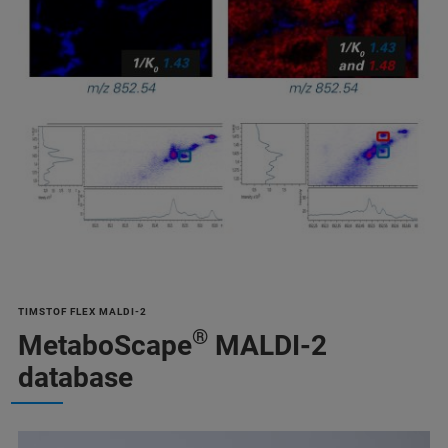
TIMSTOF FLEX MALDI-2
®
MetaboScape
MALDI-2
database