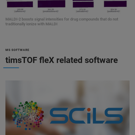
MALDI-2 boosts signal intensities for drug compounds that do not
traditionally ionize with MALDI
MS SOFTWARE
timsTOF fleX related software