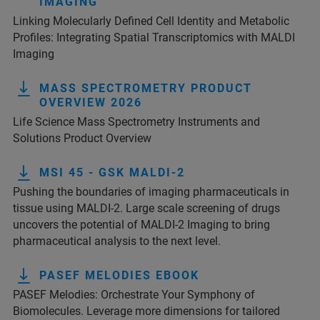
IMAGING
Linking Molecularly Defined Cell Identity and Metabolic
Profiles: Integrating Spatial Transcriptomics with MALDI
Imaging
MASS SPECTROMETRY PRODUCT
OVERVIEW 2026
Life Science Mass Spectrometry Instruments and
Solutions Product Overview
MSI 45 - GSK MALDI-2
Pushing the boundaries of imaging pharmaceuticals in
tissue using MALDI-2. Large scale screening of drugs
uncovers the potential of MALDI-2 Imaging to bring
pharmaceutical analysis to the next level.
PASEF MELODIES EBOOK
PASEF Melodies: Orchestrate Your Symphony of
Biomolecules. Leverage more dimensions for tailored