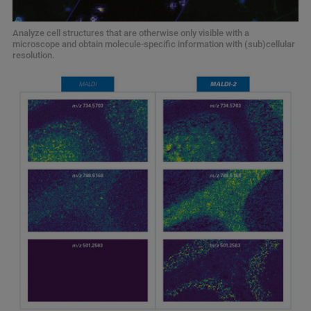
Analyze cell structures that are otherwise only visible with a
microscope and obtain molecule-specific information with (sub)cellular
resolution.