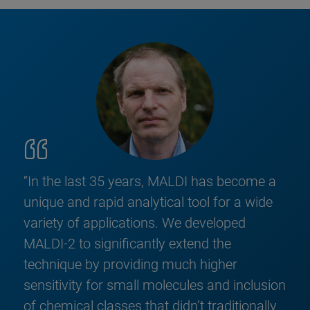
“In the last 35 years, MALDI has become a
unique and rapid analytical tool for a wide
variety of applications. We developed
MALDI-2 to significantly extend the
technique by providing much higher
sensitivity for small molecules and inclusion
of chemical classes that didn’t traditionally