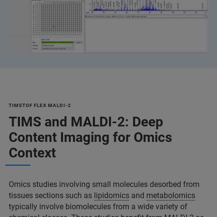
TIMSTOF FLEX MALDI-2
TIMS and MALDI-2: Deep
Content Imaging for Omics
Context
Omics studies involving small molecules desorbed from
tissues sections such as
lipidomics
and
metabolomics
typically involve biomolecules from a wide variety of