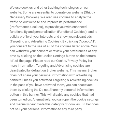
We use cookies and other tracking technologies on our
website. Some are essential to operate our website (Strictly
Necessary Cookies). We also use cookies to analyze the
traffic on our website and improve its performance
TIMSTOF
(Performance Cookies), to provide you with enhanced
timsTOF fleX MALDI-2
functionality and personalization (Functional Cookies), and to
build a profile of your interests and show you relevant ads
(Targeting and Advertising Cookies). By clicking "Accept All",
you consent to the use of all of the cookies listed above. You
MALDI-2: Bringing enhanced Sensitivity and
can withdraw your consent or review your preferences at any
Dimensionality
time by clicking on the Cookie Settings button on the bottom
left of the page. Please read our Cookie/Privacy Policy for
more information. Targeting and Advertising cookies are
deactivated by default on Bruker website. This means Bruker
does not share your personal information with advertising
partners unless you activated Targeting & Advertising cookies
in the past. If you have activated them, you can deactivate
them by clicking the Do not Share my personal Information
button in this banner. This will disable any cookies that had
been turned on. Alternatively, you can open the cookie settings
and manually deactivate this category of cookies. Bruker does
not sell your personal information to any third party.