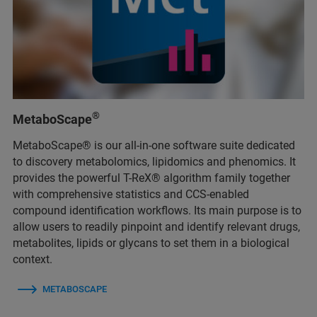
®
MetaboScape
MetaboScape® is our all-in-one software suite dedicated
to discovery metabolomics, lipidomics and phenomics. It
provides the powerful T-ReX® algorithm family together
with comprehensive statistics and CCS-enabled
compound identification workflows. Its main purpose is to
allow users to readily pinpoint and identify relevant drugs,
metabolites, lipids or glycans to set them in a biological
context.
METABOSCAPE