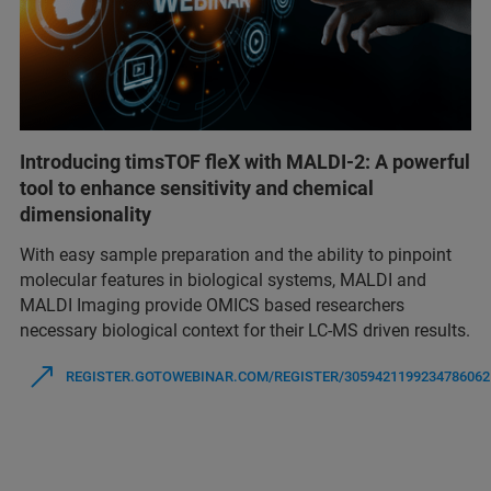
Introducing timsTOF fleX with MALDI-2: A powerful
tool to enhance sensitivity and chemical
dimensionality
With easy sample preparation and the ability to pinpoint
molecular features in biological systems, MALDI and
MALDI Imaging provide OMICS based researchers
necessary biological context for their LC-MS driven results.
REGISTER.GOTOWEBINAR.COM/REGISTER/3059421199234786062