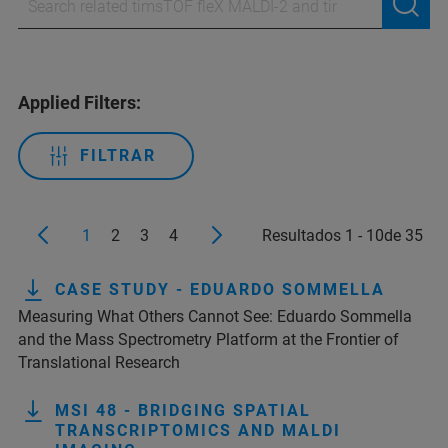
Applied Filters:
FILTRAR
1
2
3
4
Resultados 1 - 10de 35
CASE STUDY - EDUARDO SOMMELLA
Measuring What Others Cannot See: Eduardo Sommella
and the Mass Spectrometry Platform at the Frontier of
Translational Research
MSI 48 - BRIDGING SPATIAL
TRANSCRIPTOMICS AND MALDI