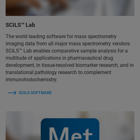
SCiLS™ Lab
The world leading software for mass spectrometry
imaging data from all major mass spectrometry vendors.
SCiLS™ Lab enables comparative sample analysis for a
multitude of applications in pharmaceutical drug
development, in tissue-resolved biomarker research, and in
translational pathology research to complement
immunohistochemistry.
SCILS SOFTWARE