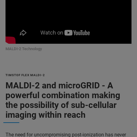
MALDI-2 Technology
TIMSTOF FLEX MALDI-2
MALDI-2 and microGRID - A
powerful combination making
the possibility of sub-cellular
imaging within reach
The need for uncompromising post-ionization has never