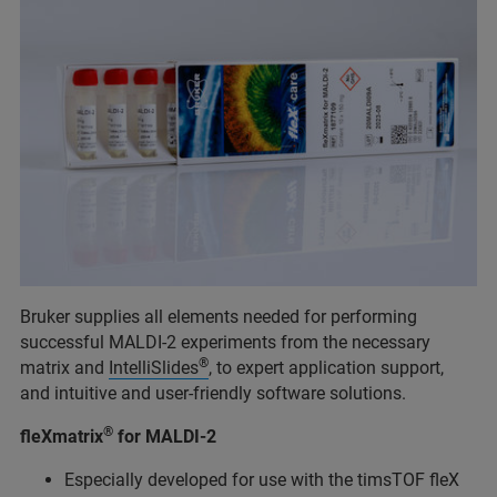
Bruker supplies all elements needed for performing
successful MALDI-2 experiments from the necessary
®
matrix and
IntelliSlides
, to expert application support,
and intuitive and user-friendly software solutions.
®
fleXmatrix
for MALDI-2
Especially developed for use with the timsTOF fleX