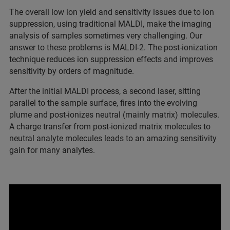
The overall low ion yield and sensitivity issues due to ion
suppression, using traditional MALDI, make the imaging
analysis of samples sometimes very challenging. Our
answer to these problems is MALDI-2. The post-ionization
technique reduces ion suppression effects and improves
sensitivity by orders of magnitude.
After the initial MALDI process, a second laser, sitting
parallel to the sample surface, fires into the evolving
plume and post-ionizes neutral (mainly matrix) molecules.
A charge transfer from post-ionized matrix molecules to
neutral analyte molecules leads to an amazing sensitivity
gain for many analytes.