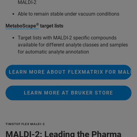
MALDI-2
Able to remain stable under vacuum conditions
®
MetaboScape
target lists
Target lists with MALDI-2 specific compounds
available for different analyte classes and samples
for automatic analyte annotation
LEARN MORE ABOUT FLEXMATRIX FOR MALDI
LEARN MORE AT BRUKER STORE
TIMSTOF FLEX MALDI-2
MALDI-2: Leading the Pharma