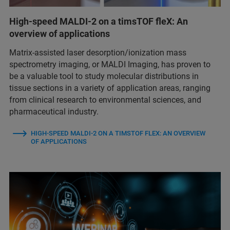
High-speed MALDI-2 on a timsTOF fleX: An
overview of applications
Matrix-assisted laser desorption/ionization mass
spectrometry imaging, or MALDI Imaging, has proven to
be a valuable tool to study molecular distributions in
tissue sections in a variety of application areas, ranging
from clinical research to environmental sciences, and
pharmaceutical industry.
HIGH-SPEED MALDI-2 ON A TIMSTOF FLEX: AN OVERVIEW
OF APPLICATIONS