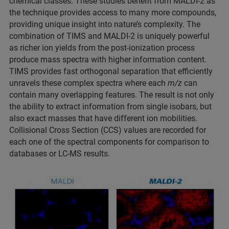
chemical classes. These studies benefit from MALDI-2 as
the technique provides access to many more compounds,
providing unique insight into nature’s complexity. The
combination of TIMS and MALDI-2 is uniquely powerful
as richer ion yields from the post-ionization process
produce mass spectra with higher information content.
TIMS provides fast orthogonal separation that efficiently
unravels these complex spectra where each
m/z
can
contain many overlapping features. The result is not only
the ability to extract information from single isobars, but
also exact masses that have different ion mobilities.
Collisional Cross Section (CCS) values are recorded for
each one of the spectral components for comparison to
databases or LC-MS results.