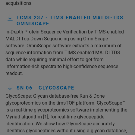
acquisitions.
LCMS 237 - TIMS ENABLED MALDI-TDS
OMNISCAPE
In-Depth Protein Sequence Verification by TIMS-enabled
MALDI Top-Down Sequencing using OmniScape
software. OmniScape software extracts a maximum of
sequence information from TIMS-enabled MALDI-TDS
data while requiring minimal effort to get from
information-rich spectra to high-confidence sequence
readout.
SN 06 - GLYCOSCAPE
GlycoScape: Glycan database-free Run & Done
glycoproteomics on the timsTOF platform. GlycoScape™
is a real-time glycoproteomics software implementing the
Myriad algorithm [1], for real-time glycopeptide
identification. We show how GlycoScape accurately
identifies glycopeptides without using a glycan-database,