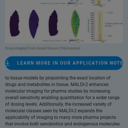
Drug imaging from dosed tissue (Chloroquine)
LEARN MORE IN OUR APPLICATION NOTE
to tissue models by pinpointing the exact location of
drugs and metabolites in tissue. MALDI-2 enhances
molecular imaging for pharma studies by increasing
overall sensitivity enabling quantitation for a wider range
of dosing levels. Additionally, the increased variety of
molecular classes seen by MALDI-2 expands the
applicability of imaging to many more pharma projects
that involve both xenobiotics and endogenous molecules.