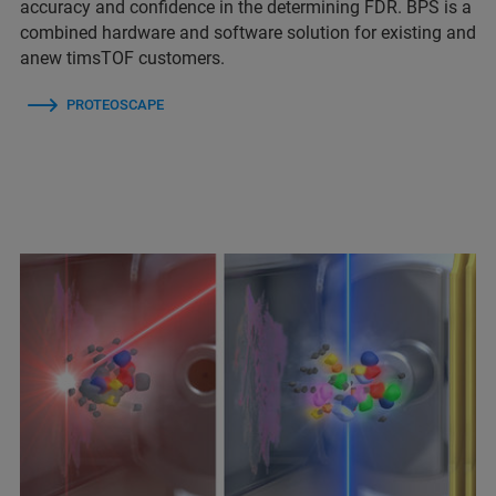
accuracy and confidence in the determining FDR. BPS is a
combined hardware and software solution for existing and
anew timsTOF customers.
PROTEOSCAPE