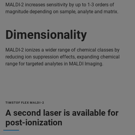
MALDI-2 increases sensitivity by up to 1-3 orders of
magnitude depending on sample, analyte and matrix.
Dimensionality
MALDI-2 ionizes a wider range of chemical classes by
reducing ion suppression effects, expanding chemical
range for targeted analytes in MALDI Imaging.
TIMSTOF FLEX MALDI-2
A second laser is available for
post-ionization