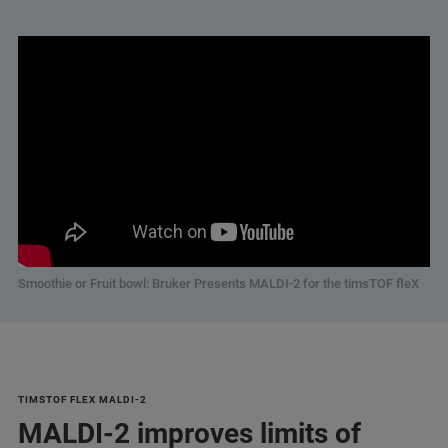
Smoothie or Fruit bowl: Bruker Presents MALDI-2 for the timsTOF fleX
TIMSTOF FLEX MALDI-2
MALDI-2 improves limits of