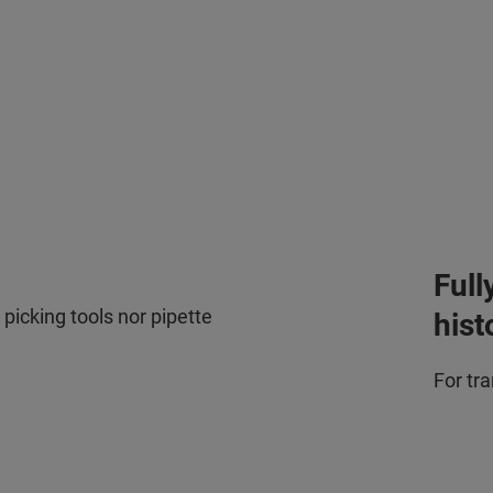
Full
picking tools nor pipette
hist
For tr