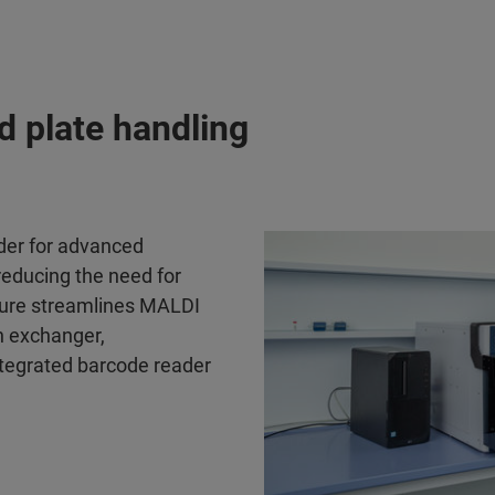
d plate handling
er for advanced
 reducing the need for
ture streamlines MALDI
h exchanger,
tegrated barcode reader