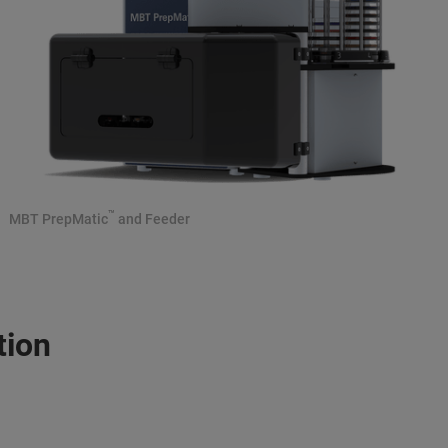
™
MBT PrepMatic
and Feeder
tion