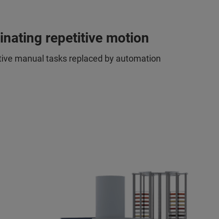
inating repetitive motion
tive manual tasks replaced by automation