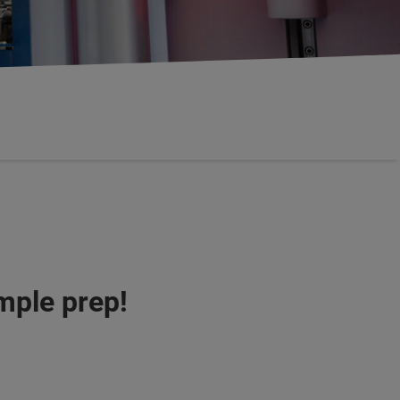
mple prep!