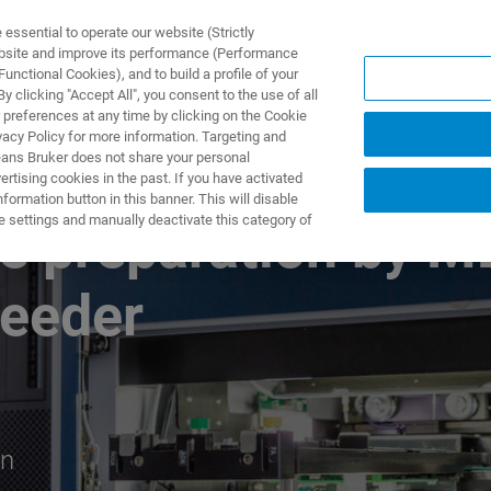
ssential to operate our website (Strictly
ebsite and improve its performance (Performance
unctional Cookies), and to build a profile of your
S Y SOLUCIONES
APLICACIONES
SERVICIOS
NOT
 clicking "Accept All", you consent to the use of all
 preferences at any time by clicking on the Cookie
vacy Policy for more information. Targeting and
eans Bruker does not share your personal
rtising cookies in the past. If you have activated
ormation button in this banner. This will disable
e settings and manually deactivate this category of
e preparation by M
Feeder
on