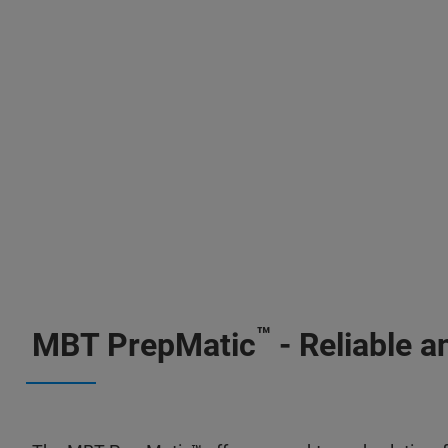
™
MBT PrepMatic
- Reliable a