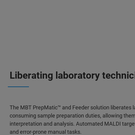
Liberating laboratory technic
The MBT PrepMatic™ and Feeder solution liberates l
consuming sample preparation duties, allowing them 
interpretation and analysis. Automated MALDI target 
and error-prone manual tasks.