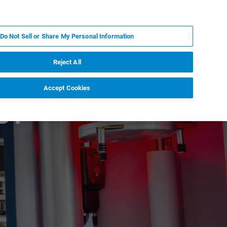
ES
MY BRUKER
CONTACTO CON UN EXPERTO
Do Not Sell or Share My Personal Information
ICIAS & EVENTOS
ACERCA DE
CARRERAS
Reject All
Accept Cookies
BT