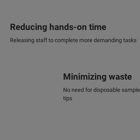
Reducing hands-on time
Releasing staff to complete more demanding tasks
Minimizing waste
No need for disposable sample 
tips