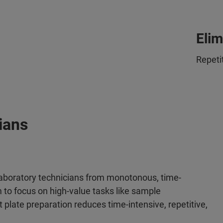
Elim
Repeti
ians
aboratory technicians from monotonous, time-
to focus on high-value tasks like sample
plate preparation reduces time-intensive, repetitive,