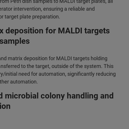
om Petri dish samples to MALDI target plates, all
rator intervention, ensuring a reliable and
r target plate preparation.
x deposition for MALDI targets
 samples
d matrix deposition for MALDI targets holding
ferred to the target, outside of the system. This
/initial need for automation, significantly reducing
rther automation.
d microbial colony handling and
ion