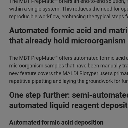
The MBT PrepMatic™ offers an end-to-end solution, fr
within a single system. This reduces the need for ope
reproducible workflow, embracing the typical steps fo
Automated formic acid and matri
that already hold microorganism
The MBT PrepMatic™ offers automated formic acid an
microorganism samples that have been manually trans
new feature covers the MALDI Biotyper user's primary
repetitive pipetting and laying the groundwork for fu
One step further: semi-automate
automated liquid reagent deposit
Automated formic acid deposition