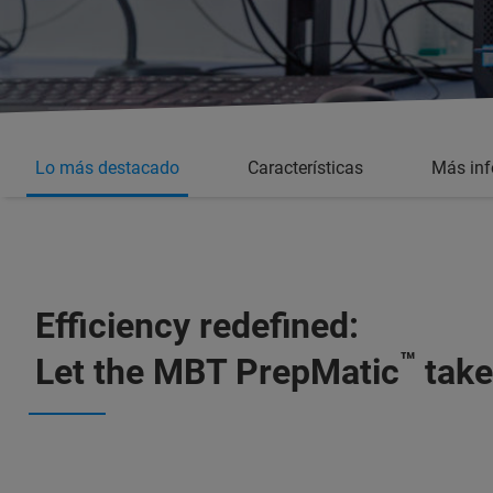
Lo más destacado
Características
Más in
Efficiency redefined:
™
Let the MBT PrepMatic
take