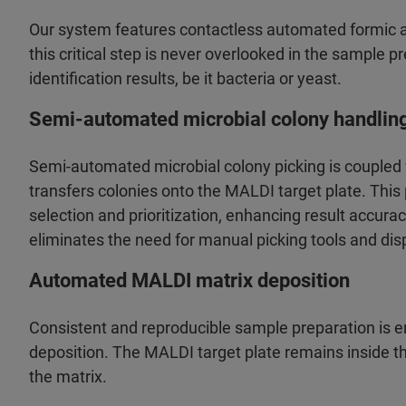
Our system features contactless automated formic a
this critical step is never overlooked in the sample 
identification results, be it bacteria or yeast.
Semi-automated microbial colony handlin
Semi-automated microbial colony picking is coupled
transfers colonies onto the MALDI target plate. Thi
selection and prioritization, enhancing result accura
eliminates the need for manual picking tools and dis
Automated MALDI matrix deposition
Consistent and reproducible sample preparation is
deposition. The MALDI target plate remains inside th
the matrix.