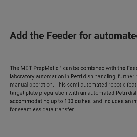
Add the Feeder for automate
The MBT PrepMatic™ can be combined with the Feed
laboratory automation in Petri dish handling, further
manual operation. This semi-automated robotic fea
target plate preparation with an automated Petri dis
accommodating up to 100 dishes, and includes an in
for seamless data transfer.