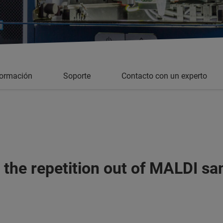
formación
Soporte
Contacto con un experto
 the repetition out of MALDI sa