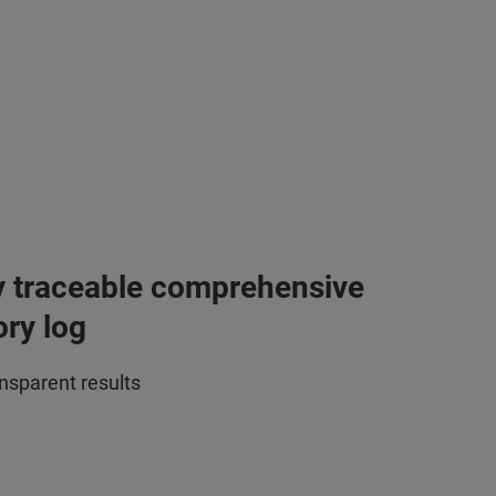
y traceable comprehensive
ory log
ansparent results