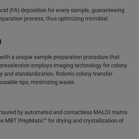
cid (FA) deposition for every sample, guaranteeing
preparation process, thus optimizing microbial
g
 with a unique sample preparation procedure that
s preselection employs imaging technology for colony
cy and standardization. Robotic colony transfer
posable tips, minimizing waste.
 ensured by automated and contactless MALDI matrix
e MBT PrepMatic™ for drying and crystallization of