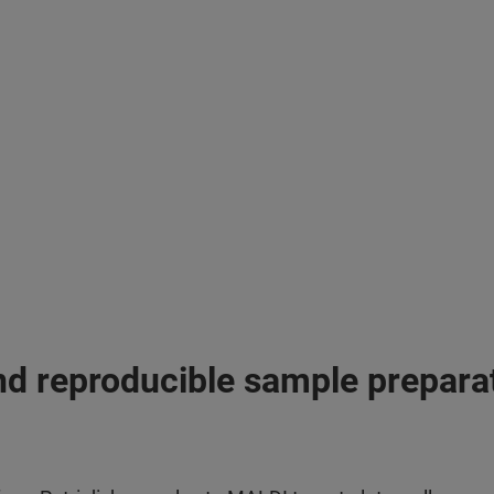
nd reproducible sample prepara