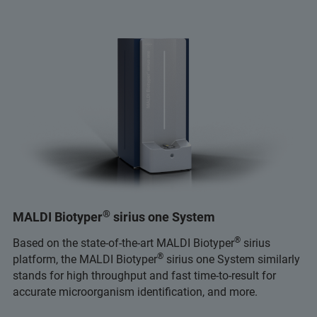
®
MALDI Biotyper
sirius one System
®
Based on the state-of-the-art MALDI Biotyper
sirius
®
platform, the MALDI Biotyper
sirius one System similarly
stands for high throughput and fast time-to-result for
accurate microorganism identification, and more.