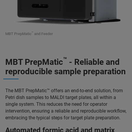
™
MBT PrepMatic
and Feeder
™
MBT PrepMatic
- Reliable and
reproducible sample preparation
The MBT PrepMatic™ offers an end-to-end solution, from
Petri dish samples to MALDI target plates, all within a
single system. This reduces the need for operator
intervention, ensuring a reliable and reproducible workflow,
embracing the typical steps for target plate preparation.
Automated formic acid and matrix