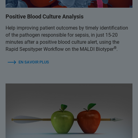
Positive Blood Culture Analysis
Help improving patient outcomes by timely identification
of the pathogen responsible for sepsis, in just 15-20
minutes after a positive blood culture alert, using the
®
Rapid Sepsityper Workflow on the MALDI Biotyper
.
EN SAVOIR PLUS