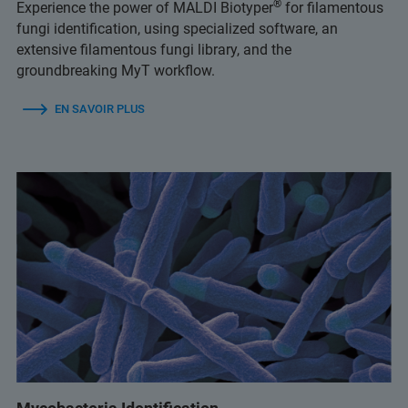
®
Experience the power of MALDI Biotyper
for filamentous
fungi identification, using specialized software, an
extensive filamentous fungi library, and the
groundbreaking MyT workflow.
EN SAVOIR PLUS