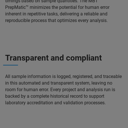
timings based on sample quantities. The MBT
PrepMatic™ minimizes the potential for human error
inherent in repetitive tasks, delivering a reliable and
reproducible process that optimizes every analysis.
Transparent and compliant
All sample information is logged, registered, and traceable
in this automated and transparent system, leaving no
room for human error. Every project and analysis run is
backed by a complete historical record to support
laboratory accreditation and validation processes.