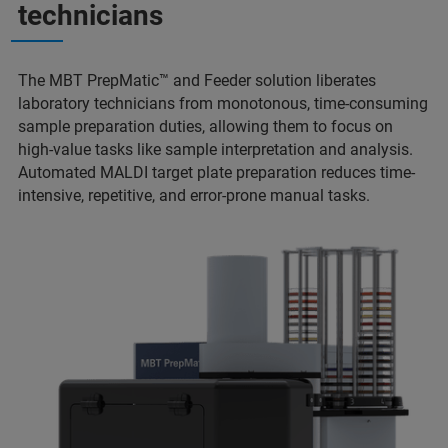
technicians
The MBT PrepMatic™ and Feeder solution liberates
laboratory technicians from monotonous, time-consuming
sample preparation duties, allowing them to focus on
high-value tasks like sample interpretation and analysis.
Automated MALDI target plate preparation reduces time-
intensive, repetitive, and error-prone manual tasks.