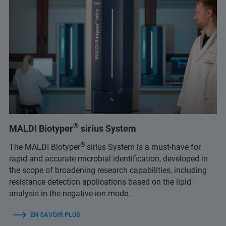
®
MALDI Biotyper
sirius System
®
The MALDI Biotyper
sirius System is a must-have for
rapid and accurate microbial identification, developed in
the scope of broadening research capabilities, including
resistance detection applications based on the lipid
analysis in the negative ion mode.
EN SAVOIR PLUS