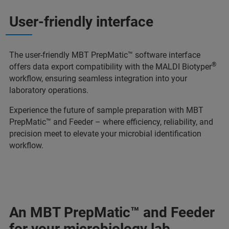
User-friendly interface
The user-friendly MBT PrepMatic™ software interface
®
offers data export compatibility with the MALDI Biotyper
workflow, ensuring seamless integration into your
laboratory operations.
Experience the future of sample preparation with MBT
PrepMatic™ and Feeder – where efficiency, reliability, and
precision meet to elevate your microbial identification
workflow.
An MBT PrepMatic™ and Feeder
for your microbiology lab