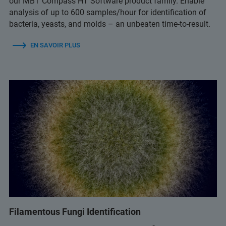
our MBT Compass HT Software product family. Enable
analysis of up to 600 samples/hour for identification of
bacteria, yeasts, and molds – an unbeaten time-to-result.
EN SAVOIR PLUS
Filamentous Fungi Identification