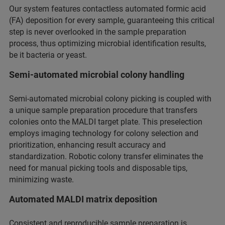
Our system features contactless automated formic acid
(FA) deposition for every sample, guaranteeing this critical
step is never overlooked in the sample preparation
process, thus optimizing microbial identification results,
be it bacteria or yeast.
Semi-automated microbial colony handling
Semi-automated microbial colony picking is coupled with
a unique sample preparation procedure that transfers
colonies onto the MALDI target plate. This preselection
employs imaging technology for colony selection and
prioritization, enhancing result accuracy and
standardization. Robotic colony transfer eliminates the
need for manual picking tools and disposable tips,
minimizing waste.
Automated MALDI matrix deposition
Consistent and reproducible sample preparation is