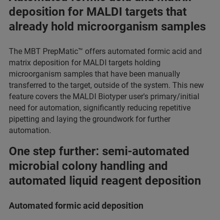
deposition for MALDI targets that
already hold microorganism samples
The MBT PrepMatic™ offers automated formic acid and
matrix deposition for MALDI targets holding
microorganism samples that have been manually
transferred to the target, outside of the system. This new
feature covers the MALDI Biotyper user's primary/initial
need for automation, significantly reducing repetitive
pipetting and laying the groundwork for further
automation.
One step further: semi-automated
microbial colony handling and
automated liquid reagent deposition
Automated formic acid deposition