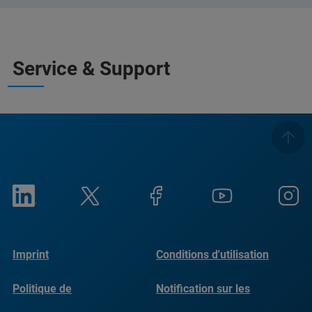
Service & Support
Imprint
Conditions d'utilisation
Politique de
Notification sur les
confidentialité
cookies