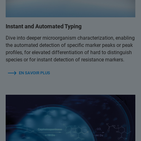
Instant and Automated Typing
Dive into deeper microorganism characterization, enabling
the automated detection of specific marker peaks or peak
profiles, for elevated differentiation of hard to distinguish
species or for instant detection of resistance markers.
EN SAVOIR PLUS