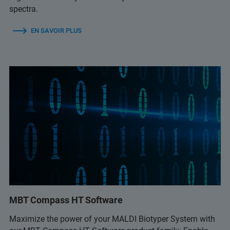
spectra.
EN SAVOIR PLUS
MBT Compass HT Software
Maximize the power of your MALDI Biotyper System with