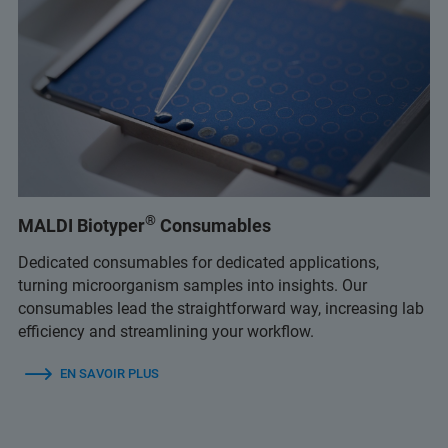
®
MALDI Biotyper
Consumables
Dedicated consumables for dedicated applications,
turning microorganism samples into insights. Our
consumables lead the straightforward way, increasing lab
efficiency and streamlining your workflow.
EN SAVOIR PLUS