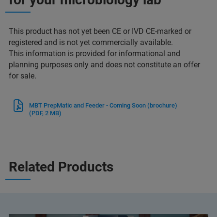
This product has not yet been CE or IVD CE-marked or
registered and is not yet commercially available.
This information is provided for informational and
planning purposes only and does not constitute an offer
for sale.
MBT PrepMatic and Feeder - Coming Soon (brochure)
(PDF, 2 MB)
Related Products