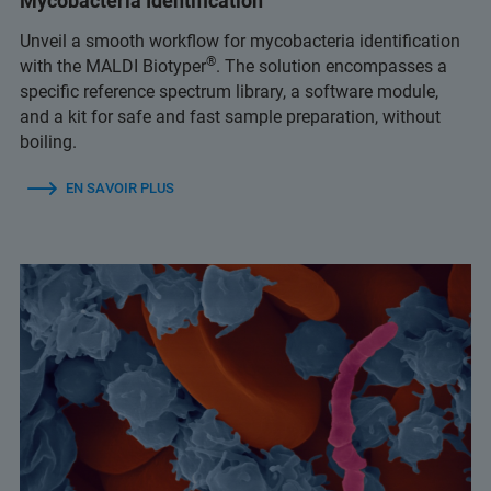
Mycobacteria Identification
Unveil a smooth workflow for mycobacteria identification
®
with the MALDI Biotyper
. The solution encompasses a
specific reference spectrum library, a software module,
and a kit for safe and fast sample preparation, without
boiling.
EN SAVOIR PLUS