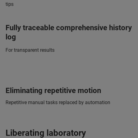
tips
Fully traceable comprehensive history
log
For transparent results
Eliminating repetitive motion
Repetitive manual tasks replaced by automation
Liberating laboratory