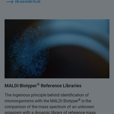
EN SAVOIR PLUS
®
MALDI Biotyper
Reference Libraries
The ingenious principle behind identification of
®
microorganisms with the MALDI Biotyper
is the
comparison of the mass spectrum of an unknown
organism with a dynamic library of reference mass