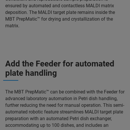
ensured by automated and contactless MALDI matrix
deposition. The MALDI target plate remains inside the
MBT PrepMatic™ for drying and crystallization of the
matrix.
Add the Feeder for automated
plate handling
The MBT PrepMatic™ can be combined with the Feeder for
advanced laboratory automation in Petri dish handling,
further reducing the need for manual operation. This semi-
automated robotic feature streamlines MALDI target plate
preparation with an automated Petri dish exchanger,
accommodating up to 100 dishes, and includes an