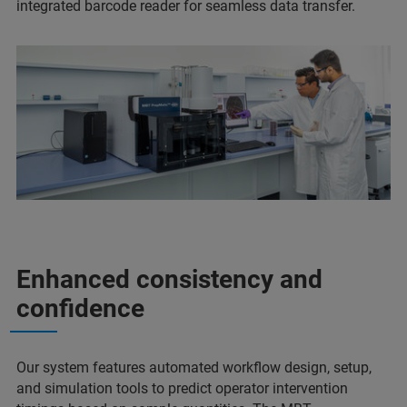
integrated barcode reader for seamless data transfer.
Enhanced consistency and
confidence
Our system features automated workflow design, setup,
and simulation tools to predict operator intervention