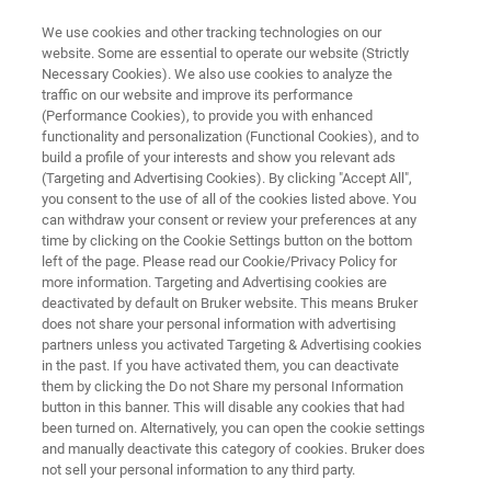
We use cookies and other tracking technologies on our
website. Some are essential to operate our website (Strictly
Necessary Cookies). We also use cookies to analyze the
traffic on our website and improve its performance
MICROBIAL IDENTIFICATION
(Performance Cookies), to provide you with enhanced
Automated sample preparation
functionality and personalization (Functional Cookies), and to
by MBT PrepMatic™ and Feeder
build a profile of your interests and show you relevant ads
(Targeting and Advertising Cookies). By clicking "Accept All",
you consent to the use of all of the cookies listed above. You
can withdraw your consent or review your preferences at any
Reducing labor for microbial identification
time by clicking on the Cookie Settings button on the bottom
left of the page. Please read our Cookie/Privacy Policy for
more information. Targeting and Advertising cookies are
deactivated by default on Bruker website. This means Bruker
does not share your personal information with advertising
partners unless you activated Targeting & Advertising cookies
in the past. If you have activated them, you can deactivate
them by clicking the Do not Share my personal Information
button in this banner. This will disable any cookies that had
Plus d'informations
Support
Contacter l'expert
been turned on. Alternatively, you can open the cookie settings
and manually deactivate this category of cookies. Bruker does
not sell your personal information to any third party.