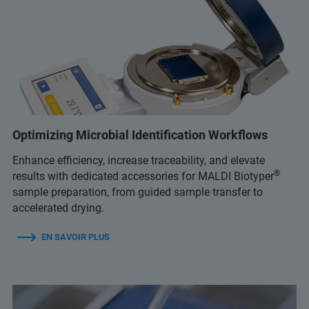
Optimizing Microbial Identification Workflows
Enhance efficiency, increase traceability, and elevate
®
results with dedicated accessories for MALDI Biotyper
sample preparation, from guided sample transfer to
accelerated drying.
EN SAVOIR PLUS