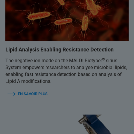
Lipid Analysis Enabling Resistance Detection
®
The negative ion mode on the MALDI Biotyper
sirius
System empowers researchers to analyse microbial lipids,
enabling fast resistance detection based on analysis of
Lipid A modifications.
EN SAVOIR PLUS