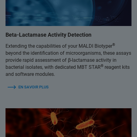
Beta-Lactamase Activity Detection
®
Extending the capabilities of your MALDI Biotyper
beyond the identification of microorganisms, these assays
provide rapid assessment of β-lactamase activity in
®
bacterial isolates, with dedicated MBT STAR
reagent kits
and software modules.
EN SAVOIR PLUS