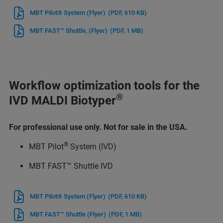
MBT Pilot® System (Flyer)
(PDF, 610 KB)
MBT FAST™ Shuttle, (Flyer)
(PDF, 1 MB)
Workflow optimization tools for the
®
IVD MALDI Biotyper
For professional use only. Not for sale in the USA.
®
MBT Pilot
System (IVD)
MBT FAST™ Shuttle IVD
MBT Pilot® System (Flyer)
(PDF, 610 KB)
MBT FAST™ Shuttle (Flyer)
(PDF, 1 MB)