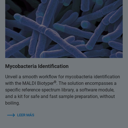
Mycobacteria Identification
Unveil a smooth workflow for mycobacteria identification
®
with the MALDI Biotyper
. The solution encompasses a
specific reference spectrum library, a software module,
and a kit for safe and fast sample preparation, without
boiling.
LEER MÁS