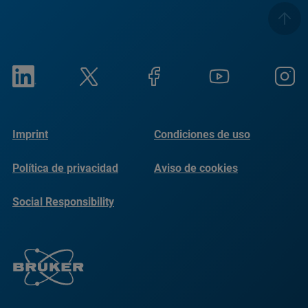
Imprint
Condiciones de uso
Política de privacidad
Aviso de cookies
Social Responsibility
Reports