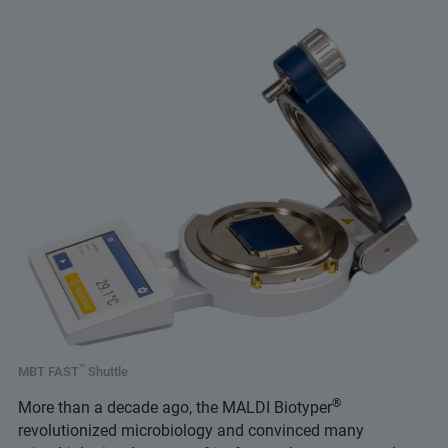
™
MBT FAST
Shuttle
®
More than a decade ago, the MALDI Biotyper
revolutionized microbiology and convinced many