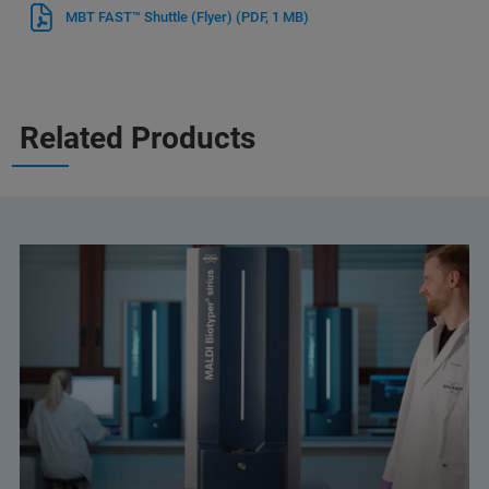
MBT FAST™ Shuttle (Flyer)
(PDF, 1 MB)
Related Products