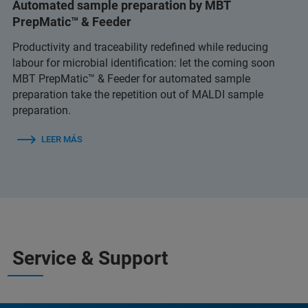
Automated sample preparation by MBT
PrepMatic™ & Feeder
Productivity and traceability redefined while reducing
labour for microbial identification: let the coming soon
MBT PrepMatic™ & Feeder for automated sample
preparation take the repetition out of MALDI sample
preparation.
LEER MÁS
Service & Support