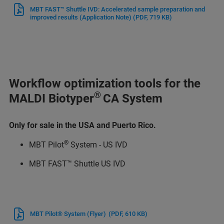
MBT FAST™ Shuttle IVD: Accelerated sample preparation and
improved results (Application Note)
(PDF, 719 KB)
Workflow optimization tools for the
®
MALDI Biotyper
CA System
Only for sale in the USA and Puerto Rico.
®
MBT Pilot
System - US IVD
MBT FAST™ Shuttle US IVD
MBT Pilot® System (Flyer)
(PDF, 610 KB)