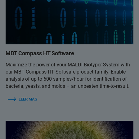
MBT Compass HT Software
Maximize the power of your MALDI Biotyper System with
our MBT Compass HT Software product family. Enable
analysis of up to 600 samples/hour for identification of
bacteria, yeasts, and molds – an unbeaten time-to-result.
LEER MÁS