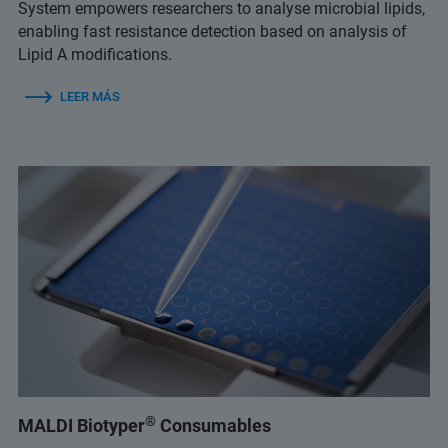
System empowers researchers to analyse microbial lipids,
enabling fast resistance detection based on analysis of
Lipid A modifications.
LEER MÁS
®
MALDI Biotyper
Consumables