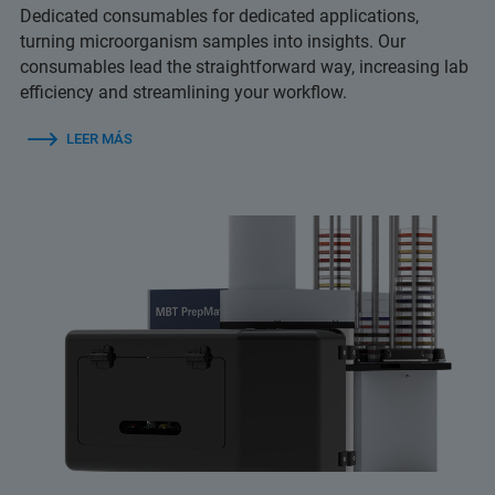
Dedicated consumables for dedicated applications,
turning microorganism samples into insights. Our
consumables lead the straightforward way, increasing lab
efficiency and streamlining your workflow.
LEER MÁS