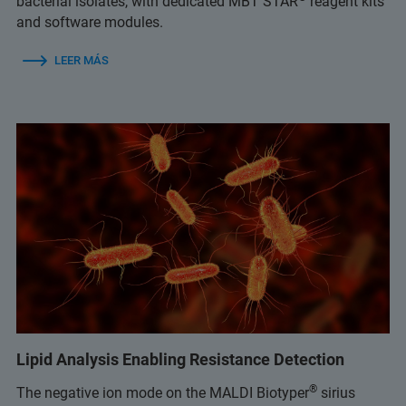
bacterial isolates, with dedicated MBT STAR
reagent kits
and software modules.
LEER MÁS
Lipid Analysis Enabling Resistance Detection
®
The negative ion mode on the MALDI Biotyper
sirius