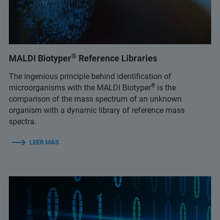
®
MALDI Biotyper
Reference Libraries
The ingenious principle behind identification of
®
microorganisms with the MALDI Biotyper
is the
comparison of the mass spectrum of an unknown
organism with a dynamic library of reference mass
spectra.
LEER MÁS