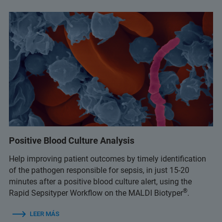
Positive Blood Culture Analysis
Help improving patient outcomes by timely identification
of the pathogen responsible for sepsis, in just 15-20
minutes after a positive blood culture alert, using the
®
Rapid Sepsityper Workflow on the MALDI Biotyper
.
LEER MÁS