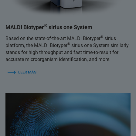
®
MALDI Biotyper
sirius one System
®
Based on the state-of-the-art MALDI Biotyper
sirius
®
platform, the MALDI Biotyper
sirius one System similarly
stands for high throughput and fast time-to-result for
accurate microorganism identification, and more.
LEER MÁS