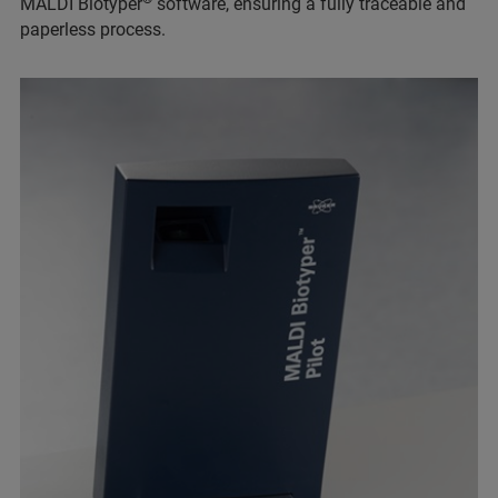
MALDI Biotyper
software, ensuring a fully traceable and
paperless process.