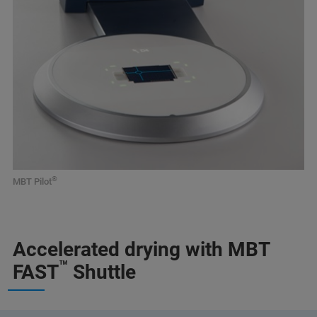
®
MBT Pilot
Accelerated drying with MBT
™
FAST
Shuttle