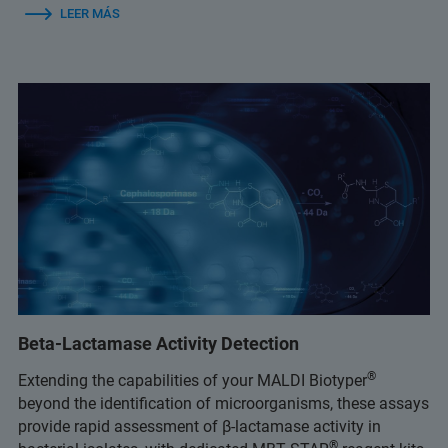
LEER MÁS
Beta-Lactamase Activity Detection
®
Extending the capabilities of your MALDI Biotyper
beyond the identification of microorganisms, these assays
provide rapid assessment of β-lactamase activity in
®