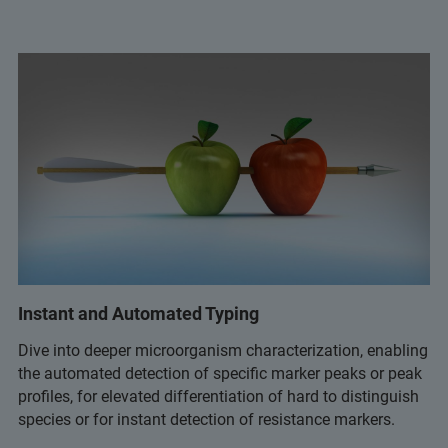
Instant and Automated Typing
Dive into deeper microorganism characterization, enabling
the automated detection of specific marker peaks or peak
profiles, for elevated differentiation of hard to distinguish
species or for instant detection of resistance markers.