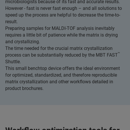
microbiologists because of its fast and accurate results.
However - fast is never fast enough – and all solutions to
speed up the process are helpful to decrease the time-to-
result.
Preparing samples for MALDI-TOF analysis inevitably
requires a little bit of patience while the matrix is drying
and crystallizing.
The time needed for the crucial matrix crystallization
™
process can be substantially reduced by the MBT FAST
Shuttle.
This small benchtop device offers the ideal environment
for optimized, standardized, and therefore reproducible
matrix crystallization and other workflows detailed in
product brochures.