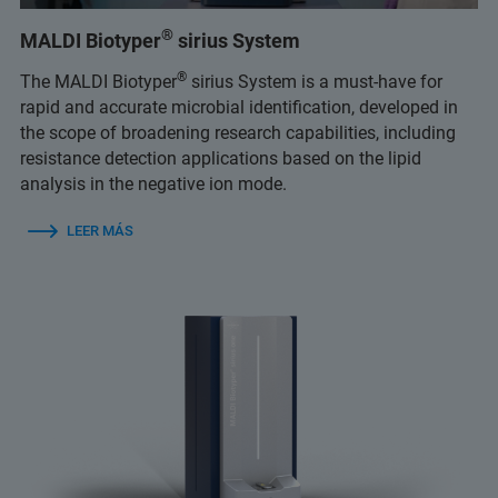
®
MALDI Biotyper
sirius System
®
The MALDI Biotyper
sirius System is a must-have for
rapid and accurate microbial identification, developed in
the scope of broadening research capabilities, including
resistance detection applications based on the lipid
analysis in the negative ion mode.
LEER MÁS