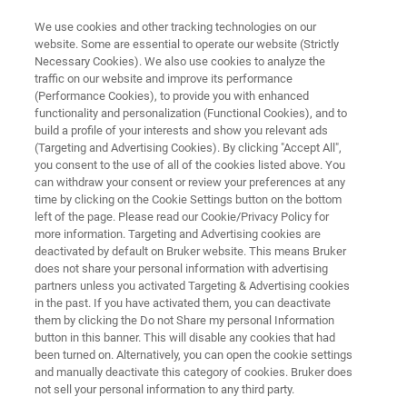
We use cookies and other tracking technologies on our
website. Some are essential to operate our website (Strictly
Necessary Cookies). We also use cookies to analyze the
traffic on our website and improve its performance
MICROBIAL IDENTIFICATION
(Performance Cookies), to provide you with enhanced
Optimizing Microbial
functionality and personalization (Functional Cookies), and to
Identification Workflows
build a profile of your interests and show you relevant ads
(Targeting and Advertising Cookies). By clicking "Accept All",
you consent to the use of all of the cookies listed above. You
can withdraw your consent or review your preferences at any
®
Dedicated accessories for MALDI Biotyper
time by clicking on the Cookie Settings button on the bottom
left of the page. Please read our Cookie/Privacy Policy for
sample preparation
more information. Targeting and Advertising cookies are
deactivated by default on Bruker website. This means Bruker
does not share your personal information with advertising
partners unless you activated Targeting & Advertising cookies
in the past. If you have activated them, you can deactivate
them by clicking the Do not Share my personal Information
button in this banner. This will disable any cookies that had
been turned on. Alternatively, you can open the cookie settings
and manually deactivate this category of cookies. Bruker does
Más información
Soporte
Contacto con un ex
not sell your personal information to any third party.