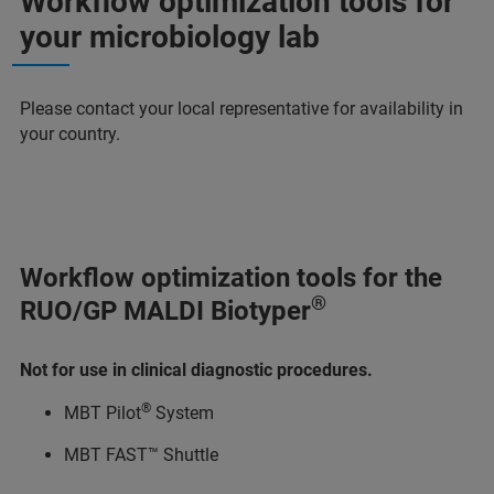
Workflow optimization tools for
your microbiology lab
Please contact your local representative for availability in
your country.
Workflow optimization tools for the
®
RUO/GP MALDI Biotyper
Not for use in clinical diagnostic procedures.
®
MBT Pilot
System
MBT FAST™ Shuttle