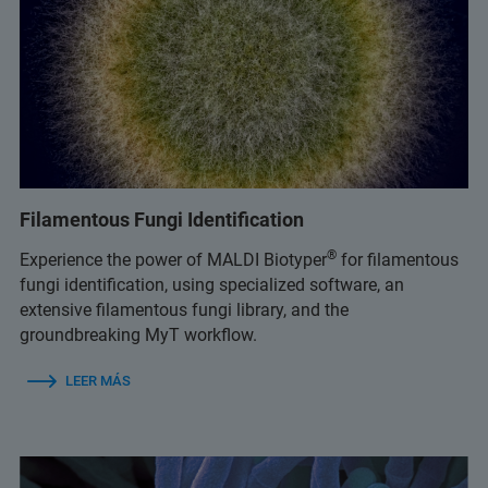
Filamentous Fungi Identification
®
Experience the power of MALDI Biotyper
for filamentous
fungi identification, using specialized software, an
extensive filamentous fungi library, and the
groundbreaking MyT workflow.
LEER MÁS