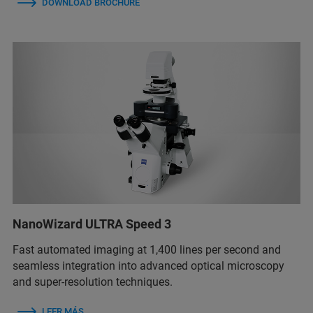
DOWNLOAD BROCHURE
NanoWizard ULTRA Speed 3
Fast automated imaging at 1,400 lines per second and
seamless integration into advanced optical microscopy
and super-resolution techniques.
LEER MÁS