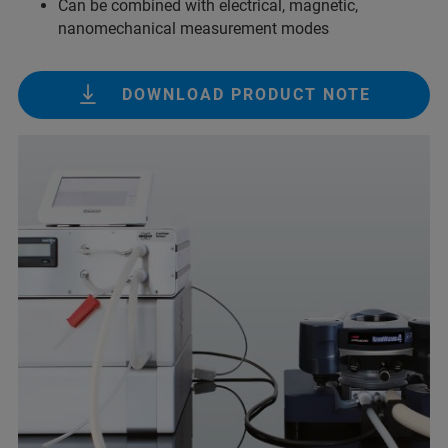
Can be combined with electrical, magnetic,
nanomechanical measurement modes
DOWNLOAD PRODUCT NOTE