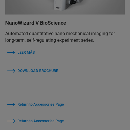
NanoWizard V BioScience
Automated quantitative nano-mechanical imaging for
long-term, self-regulating experiment series.
LEER MÁS
DOWNLOAD BROCHURE
Return to Accessories Page
Return to Accessories Page