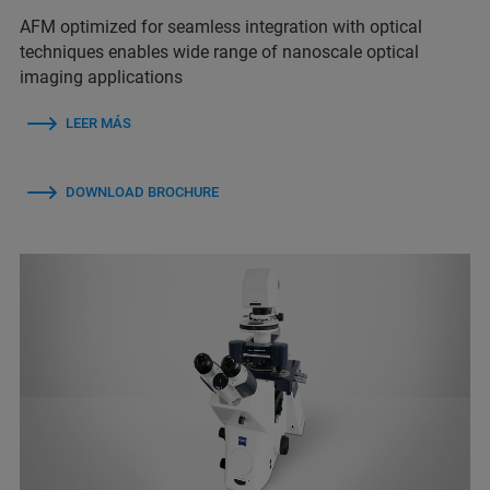
AFM optimized for seamless integration with optical
techniques enables wide range of nanoscale optical
imaging applications
LEER MÁS
DOWNLOAD BROCHURE