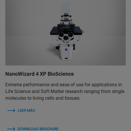
NanoWizard 4 XP BioScience
Extreme performance and ease of use for applications in
Life Science and Soft Matter research ranging from single
molecules to living cells and tissues.
LEER MÁS
DOWNLOAD BROCHURE