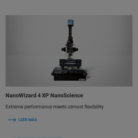
NanoWizard 4 XP NanoScience
Extreme performance meets utmost flexibility
LEER MÁS