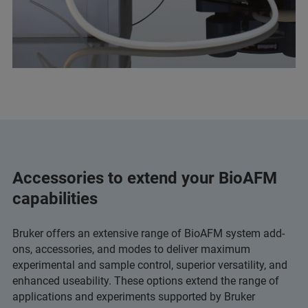
Accessories to extend your BioAFM
capabilities
Bruker offers an extensive range of BioAFM system add-
ons, accessories, and modes to deliver maximum
experimental and sample control, superior versatility, and
enhanced useability. These options extend the range of
applications and experiments supported by Bruker