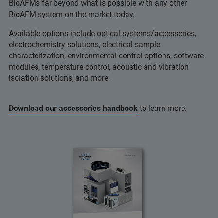
BioAFMs far beyond what is possible with any other
BioAFM system on the market today.
Available options include optical systems/accessories,
electrochemistry solutions, electrical sample
characterization, environmental control options, software
modules, temperature control, acoustic and vibration
isolation solutions, and more.
Download our accessories handbook
to learn more.