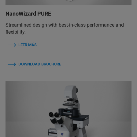
NanoWizard PURE
Streamlined design with best-in-class performance and
flexibility.
LEER MÁS
DOWNLOAD BROCHURE