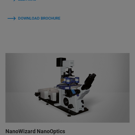
DOWNLOAD BROCHURE
NanoWizard NanoOptics