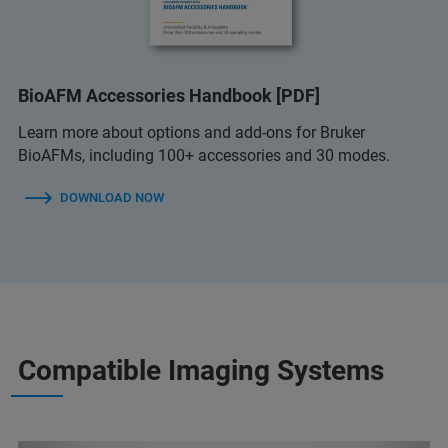
BioAFM Accessories Handbook [PDF]
Learn more about options and add-ons for Bruker
BioAFMs, including 100+ accessories and 30 modes.
DOWNLOAD NOW
Compatible Imaging Systems