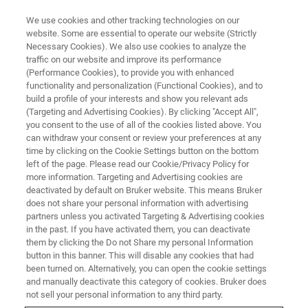
We use cookies and other tracking technologies on our
website. Some are essential to operate our website (Strictly
Necessary Cookies). We also use cookies to analyze the
traffic on our website and improve its performance
(Performance Cookies), to provide you with enhanced
functionality and personalization (Functional Cookies), and to
build a profile of your interests and show you relevant ads
BIOAFM ACCESSORIES AND ADD-ONS
(Targeting and Advertising Cookies). By clicking "Accept All",
CryoStage
you consent to the use of all of the cookies listed above. You
can withdraw your consent or review your preferences at any
time by clicking on the Cookie Settings button on the bottom
left of the page. Please read our Cookie/Privacy Policy for
From -120 °C to 220 °C for low temperature
more information. Targeting and Advertising cookies are
applications.
deactivated by default on Bruker website. This means Bruker
does not share your personal information with advertising
partners unless you activated Targeting & Advertising cookies
in the past. If you have activated them, you can deactivate
them by clicking the Do not Share my personal Information
button in this banner. This will disable any cookies that had
been turned on. Alternatively, you can open the cookie settings
Temperature range from -120 °C up to 220 °C,
and manually deactivate this category of cookies. Bruker does
temperature stability +/-0.2 °C
not sell your personal information to any third party.