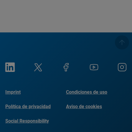
Imprint
Condiciones de uso
Política de privacidad
Aviso de cookies
Social Responsibility
Reports