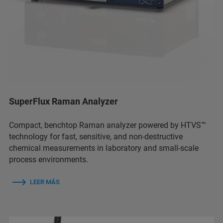
SuperFlux Raman Analyzer
Compact, benchtop Raman analyzer powered by HTVS™
technology for fast, sensitive, and non-destructive
chemical measurements in laboratory and small-scale
process environments.
LEER MÁS