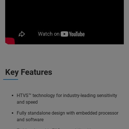
Key Features
HTVS™ technology for industry-leading sensitivity
and speed
Fully standalone design with embedded processor
and software