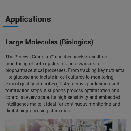
Applications
Large Molecules (Biologics)
The Process Guardian™ enables precise, real-time
monitoring of both upstream and downstream
biopharmaceutical processes. From tracking key nutrients
like glucose and lactate in cell cultures to monitoring
critical quality attributes (CQAs) across purification and
formulation steps, it supports process optimization and
control at every scale. Its high sensitivity and embedded
intelligence make it ideal for continuous monitoring and
digital bioprocessing strategies.