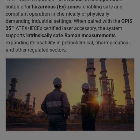
suitable for
hazardous (Ex) zones
, enabling safe and
compliant operation in chemically or physically
demanding industrial settings. When paired with the
OPIS
35™
ATEX/IECEx certified laser accessory, the system
supports
intrinsically safe Raman measurements
,
expanding its usability in petrochemical, pharmaceutical,
and other regulated sectors.