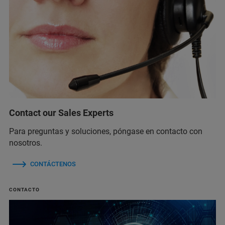
Contact our Sales Experts
Para preguntas y soluciones, póngase en contacto con
nosotros.
CONTÁCTENOS
CONTACTO