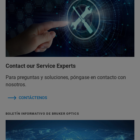
Contact our Service Experts
Para preguntas y soluciones, póngase en contacto con
nosotros.
CONTÁCTENOS
BOLETÍN INFORMATIVO DE BRUKER OPTICS