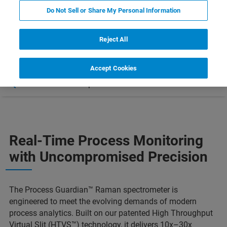
Do Not Sell or Share My Personal Information
Reject All
Accept Cookies
Características
Aplicaciones
Más información
Real-Time Process Monitoring
with Uncompromised Precision
The Process Guardian™ Raman spectrometer is
engineered to meet the evolving demands of modern
process analytics. Built on our patented High Throughput
Virtual Slit (HTVS™) technology, it delivers 10x–30x