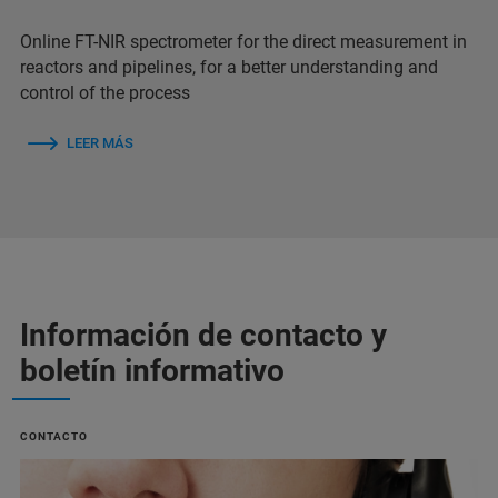
Online FT-NIR spectrometer for the direct measurement in
reactors and pipelines, for a better understanding and
control of the process
LEER MÁS
Información de contacto y
boletín informativo
CONTACTO