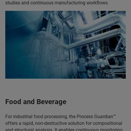
studies and continuous manufacturing workflows.
Food and Beverage
For industrial food processing, the Process Guardian™
offers a rapid, non-destructive solution for compositional
and structural analysis. It enables continuous monitoring