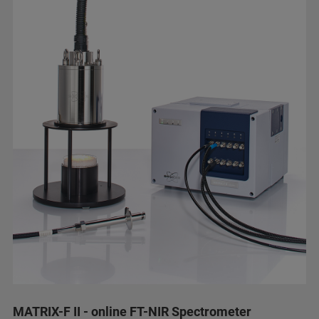
MATRIX-F II - online FT-NIR Spectrometer