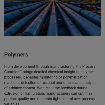
Polymers
From development through manufacturing, the Process
Guardian™ brings detailed chemical insight to polymer
processes. It enables monitoring of polymerization
reactions, detection of residual monomers, and analysis
of additive content. With real-time feedback during
extrusion or formulation, manufacturers can optimize
product quality and maintain tight control over process
variables.