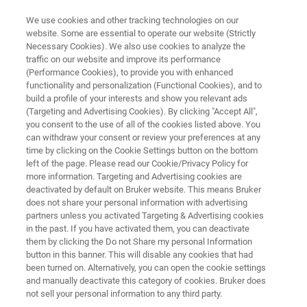
We use cookies and other tracking technologies on our
website. Some are essential to operate our website (Strictly
Necessary Cookies). We also use cookies to analyze the
traffic on our website and improve its performance
PROCESS RAMAN SPECTROMETER
(Performance Cookies), to provide you with enhanced
TM
Process Guardian
functionality and personalization (Functional Cookies), and to
build a profile of your interests and show you relevant ads
(Targeting and Advertising Cookies). By clicking "Accept All",
you consent to the use of all of the cookies listed above. You
High-Performance Raman for Real-Time
can withdraw your consent or review your preferences at any
Process Insights
time by clicking on the Cookie Settings button on the bottom
left of the page. Please read our Cookie/Privacy Policy for
more information. Targeting and Advertising cookies are
deactivated by default on Bruker website. This means Bruker
does not share your personal information with advertising
partners unless you activated Targeting & Advertising cookies
in the past. If you have activated them, you can deactivate
them by clicking the Do not Share my personal Information
button in this banner. This will disable any cookies that had
been turned on. Alternatively, you can open the cookie settings
and manually deactivate this category of cookies. Bruker does
not sell your personal information to any third party.