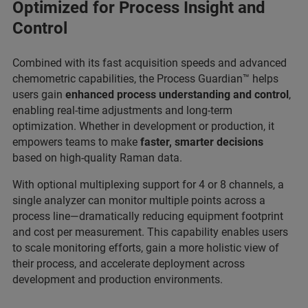
Optimized for Process Insight and
Control
Combined with its fast acquisition speeds and advanced
chemometric capabilities, the Process Guardian™ helps
users gain
enhanced process understanding and control
,
enabling real-time adjustments and long-term
optimization. Whether in development or production, it
empowers teams to make
faster, smarter decisions
based on high-quality Raman data.
With optional multiplexing support for 4 or 8 channels, a
single analyzer can monitor multiple points across a
process line—dramatically reducing equipment footprint
and cost per measurement. This capability enables users
to scale monitoring efforts, gain a more holistic view of
their process, and accelerate deployment across
development and production environments.