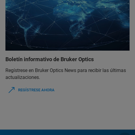
Boletín informativo de Bruker Optics
Regístrese en Bruker Optics News para recibir las últimas
actualizaciones.
REGÍSTRESE AHORA