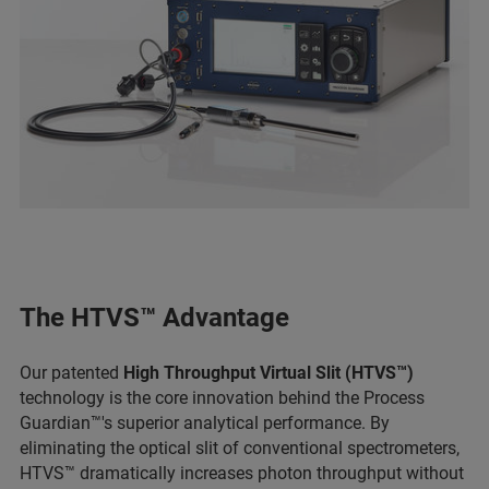
The HTVS™ Advantage
Our patented
High Throughput Virtual Slit (HTVS™)
technology is the core innovation behind the Process
Guardian™'s superior analytical performance. By
eliminating the optical slit of conventional spectrometers,
HTVS™ dramatically increases photon throughput without