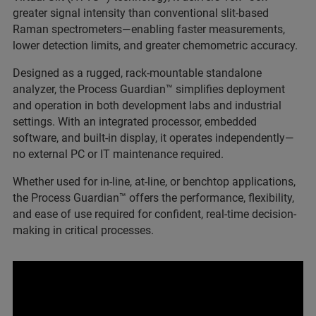
greater signal intensity than conventional slit-based
Raman spectrometers—enabling faster measurements,
lower detection limits, and greater chemometric accuracy.
Designed as a rugged, rack-mountable standalone
analyzer, the Process Guardian™ simplifies deployment
and operation in both development labs and industrial
settings. With an integrated processor, embedded
software, and built-in display, it operates independently—
no external PC or IT maintenance required.
Whether used for in-line, at-line, or benchtop applications,
the Process Guardian™ offers the performance, flexibility,
and ease of use required for confident, real-time decision-
making in critical processes.