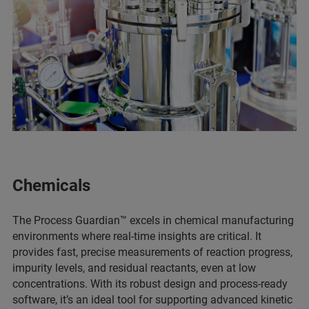
Chemicals
The Process Guardian™ excels in chemical manufacturing
environments where real-time insights are critical. It
provides fast, precise measurements of reaction progress,
impurity levels, and residual reactants, even at low
concentrations. With its robust design and process-ready
software, it’s an ideal tool for supporting advanced kinetic