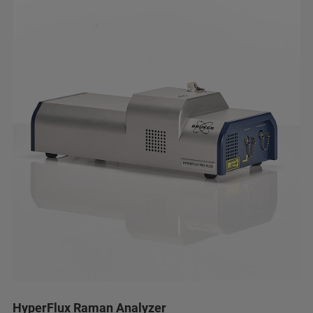
HyperFlux Raman Analyzer