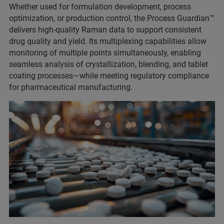
Whether used for formulation development, process
optimization, or production control, the Process Guardian™
delivers high-quality Raman data to support consistent
drug quality and yield. Its multiplexing capabilities allow
monitoring of multiple points simultaneously, enabling
seamless analysis of crystallization, blending, and tablet
coating processes—while meeting regulatory compliance
for pharmaceutical manufacturing.