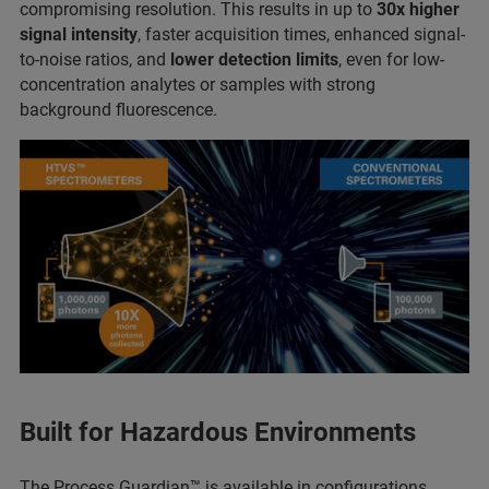
compromising resolution. This results in up to
30x higher
signal intensity
, faster acquisition times, enhanced signal-
to-noise ratios, and
lower detection limits
, even for low-
concentration analytes or samples with strong
background fluorescence.
Built for Hazardous Environments
The Process Guardian™ is available in configurations