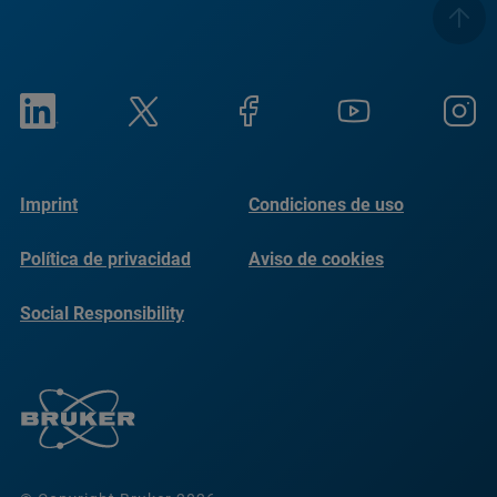
Imprint
Condiciones de uso
Política de privacidad
Aviso de cookies
Social Responsibility
Reports