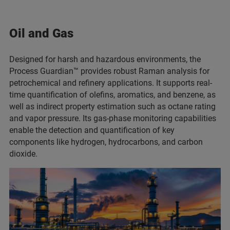
Oil and Gas
Designed for harsh and hazardous environments, the
Process Guardian™ provides robust Raman analysis for
petrochemical and refinery applications. It supports real-
time quantification of olefins, aromatics, and benzene, as
well as indirect property estimation such as octane rating
and vapor pressure. Its gas-phase monitoring capabilities
enable the detection and quantification of key
components like hydrogen, hydrocarbons, and carbon
dioxide.