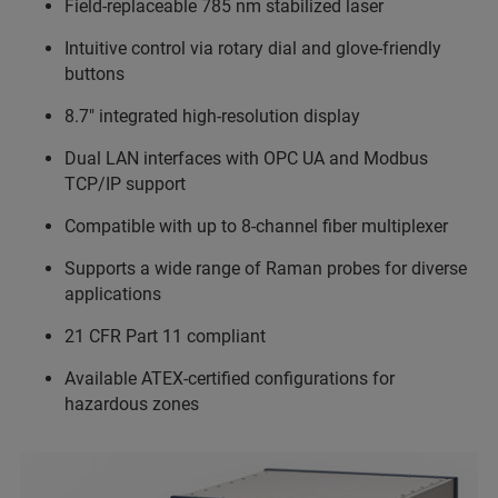
Field-replaceable 785 nm stabilized laser
Intuitive control via rotary dial and glove-friendly
buttons
8.7" integrated high-resolution display
Dual LAN interfaces with OPC UA and Modbus
TCP/IP support
Compatible with up to 8-channel fiber multiplexer
Supports a wide range of Raman probes for diverse
applications
21 CFR Part 11 compliant
Available ATEX-certified configurations for
hazardous zones