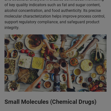
of key quality indicators such as fat and sugar content,
alcohol concentration, and food authenticity. Its precise
molecular characterization helps improve process control,
support regulatory compliance, and safeguard product
integrity.
Small Molecules (Chemical Drugs)