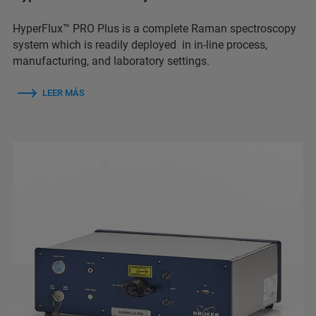
HyperFlux™ PRO Plus is a complete Raman spectroscopy
system which is readily deployed in in-line process,
manufacturing, and laboratory settings.
LEER MÁS