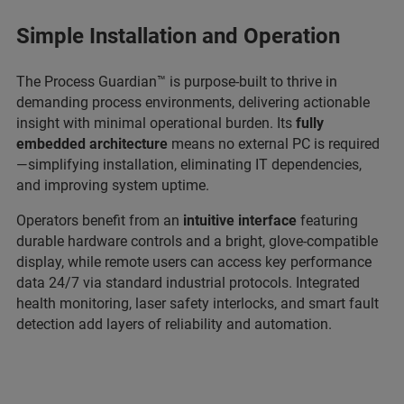
Simple Installation and Operation
The Process Guardian™ is purpose-built to thrive in
demanding process environments, delivering actionable
insight with minimal operational burden. Its
fully
embedded architecture
means no external PC is required
—simplifying installation, eliminating IT dependencies,
and improving system uptime.
Operators benefit from an
intuitive interface
featuring
durable hardware controls and a bright, glove-compatible
display, while remote users can access key performance
data 24/7 via standard industrial protocols. Integrated
health monitoring, laser safety interlocks, and smart fault
detection add layers of reliability and automation.