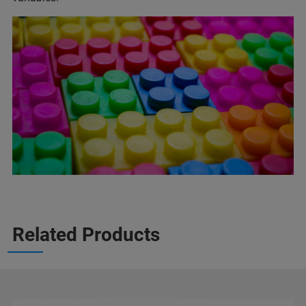
Related Products