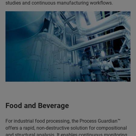
studies and continuous manufacturing workflows.
Food and Beverage
For industrial food processing, the Process Guardian™
offers a rapid, non-destructive solution for compositional
and structural analysis. It enables continuous monitoring