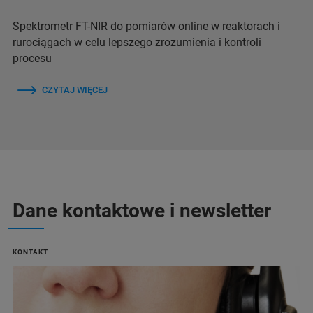
Spektrometr FT-NIR do pomiarów online w reaktorach i
rurociągach w celu lepszego zrozumienia i kontroli
procesu
CZYTAJ WIĘCEJ
Dane kontaktowe i newsletter
KONTAKT