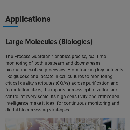
Applications
Large Molecules (Biologics)
The Process Guardian™ enables precise, real-time
monitoring of both upstream and downstream
biopharmaceutical processes. From tracking key nutrients
like glucose and lactate in cell cultures to monitoring
critical quality attributes (CQAs) across purification and
formulation steps, it supports process optimization and
control at every scale. Its high sensitivity and embedded
intelligence make it ideal for continuous monitoring and
digital bioprocessing strategies.