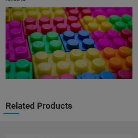
Related Products