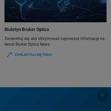
Biuletyn Bruker Optics
Zarejestruj się, aby otrzymywać najnowsze informacje na
temat Bruker Optics News.
ZAREJESTRUJ SIĘ TERAZ