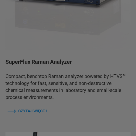
SuperFlux Raman Analyzer
Compact, benchtop Raman analyzer powered by HTVS™
technology for fast, sensitive, and non-destructive
chemical measurements in laboratory and small-scale
process environments.
CZYTAJ WIĘCEJ