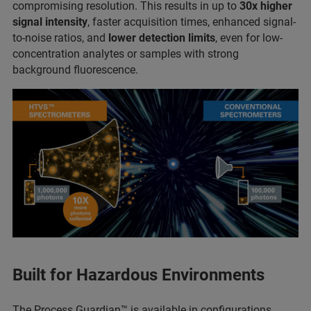
compromising resolution. This results in up to
30x higher
signal intensity
, faster acquisition times, enhanced signal-
to-noise ratios, and
lower detection limits
, even for low-
concentration analytes or samples with strong
background fluorescence.
Built for Hazardous Environments
The Process Guardian™ is available in configurations