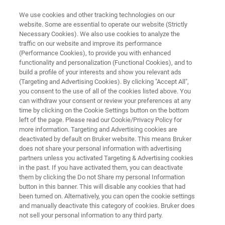
We use cookies and other tracking technologies on our
website. Some are essential to operate our website (Strictly
Necessary Cookies). We also use cookies to analyze the
traffic on our website and improve its performance
PROCESS RAMAN SPECTROMETER
(Performance Cookies), to provide you with enhanced
TM
Process Guardian
functionality and personalization (Functional Cookies), and to
build a profile of your interests and show you relevant ads
(Targeting and Advertising Cookies). By clicking "Accept All",
you consent to the use of all of the cookies listed above. You
High-Performance Raman for Real-Time
can withdraw your consent or review your preferences at any
Process Insights
time by clicking on the Cookie Settings button on the bottom
left of the page. Please read our Cookie/Privacy Policy for
more information. Targeting and Advertising cookies are
deactivated by default on Bruker website. This means Bruker
does not share your personal information with advertising
partners unless you activated Targeting & Advertising cookies
in the past. If you have activated them, you can deactivate
them by clicking the Do not Share my personal Information
button in this banner. This will disable any cookies that had
been turned on. Alternatively, you can open the cookie settings
and manually deactivate this category of cookies. Bruker does
not sell your personal information to any third party.