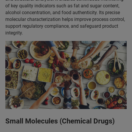
of key quality indicators such as fat and sugar content,
alcohol concentration, and food authenticity. Its precise
molecular characterization helps improve process control,
support regulatory compliance, and safeguard product
integrity.
Small Molecules (Chemical Drugs)