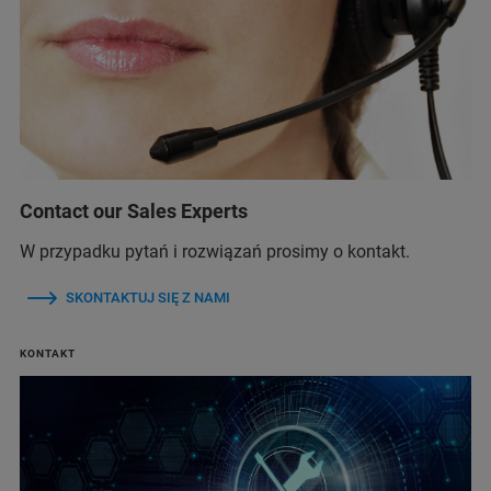
Contact our Sales Experts
W przypadku pytań i rozwiązań prosimy o kontakt.
SKONTAKTUJ SIĘ Z NAMI
KONTAKT