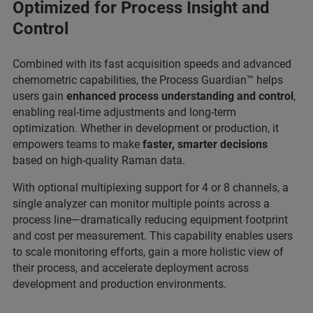
Optimized for Process Insight and
Control
Combined with its fast acquisition speeds and advanced
chemometric capabilities, the Process Guardian™ helps
users gain
enhanced process understanding and control
,
enabling real-time adjustments and long-term
optimization. Whether in development or production, it
empowers teams to make
faster, smarter decisions
based on high-quality Raman data.
With optional multiplexing support for 4 or 8 channels, a
single analyzer can monitor multiple points across a
process line—dramatically reducing equipment footprint
and cost per measurement. This capability enables users
to scale monitoring efforts, gain a more holistic view of
their process, and accelerate deployment across
development and production environments.