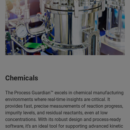
Chemicals
The Process Guardian™ excels in chemical manufacturing
environments where real-time insights are critical. It
provides fast, precise measurements of reaction progress,
impurity levels, and residual reactants, even at low
concentrations. With its robust design and process-ready
software, it’s an ideal tool for supporting advanced kinetic