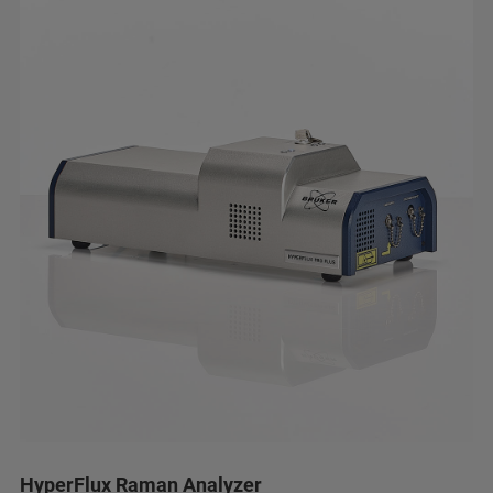
HyperFlux Raman Analyzer