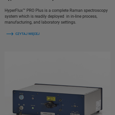
HyperFlux™ PRO Plus is a complete Raman spectroscopy
system which is readily deployed in in-line process,
manufacturing, and laboratory settings.
CZYTAJ WIĘCEJ