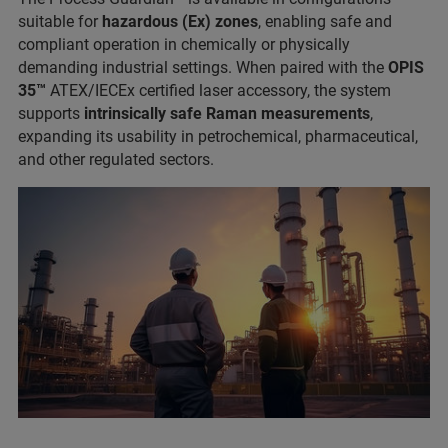
suitable for
hazardous (Ex) zones
, enabling safe and
compliant operation in chemically or physically
demanding industrial settings. When paired with the
OPIS
35™
ATEX/IECEx certified laser accessory, the system
supports
intrinsically safe Raman measurements
,
expanding its usability in petrochemical, pharmaceutical,
and other regulated sectors.