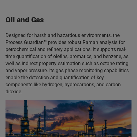
Oil and Gas
Designed for harsh and hazardous environments, the
Process Guardian™ provides robust Raman analysis for
petrochemical and refinery applications. It supports real-
time quantification of olefins, aromatics, and benzene, as
well as indirect property estimation such as octane rating
and vapor pressure. Its gas-phase monitoring capabilities
enable the detection and quantification of key
components like hydrogen, hydrocarbons, and carbon
dioxide.