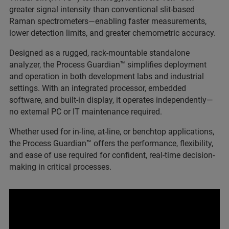
greater signal intensity than conventional slit-based
Raman spectrometers—enabling faster measurements,
lower detection limits, and greater chemometric accuracy.
Designed as a rugged, rack-mountable standalone
analyzer, the Process Guardian™ simplifies deployment
and operation in both development labs and industrial
settings. With an integrated processor, embedded
software, and built-in display, it operates independently—
no external PC or IT maintenance required.
Whether used for in-line, at-line, or benchtop applications,
the Process Guardian™ offers the performance, flexibility,
and ease of use required for confident, real-time decision-
making in critical processes.