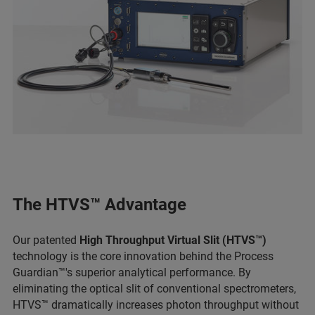
The HTVS™ Advantage
Our patented
High Throughput Virtual Slit (HTVS™)
technology is the core innovation behind the Process
Guardian™'s superior analytical performance. By
eliminating the optical slit of conventional spectrometers,
HTVS™ dramatically increases photon throughput without