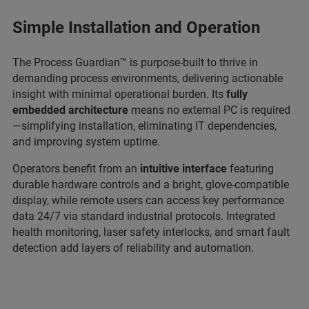
Simple Installation and Operation
The Process Guardian™ is purpose-built to thrive in
demanding process environments, delivering actionable
insight with minimal operational burden. Its
fully
embedded architecture
means no external PC is required
—simplifying installation, eliminating IT dependencies,
and improving system uptime.
Operators benefit from an
intuitive interface
featuring
durable hardware controls and a bright, glove-compatible
display, while remote users can access key performance
data 24/7 via standard industrial protocols. Integrated
health monitoring, laser safety interlocks, and smart fault
detection add layers of reliability and automation.