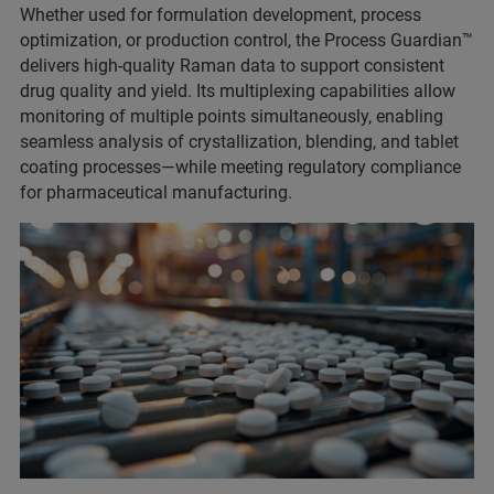
Whether used for formulation development, process
optimization, or production control, the Process Guardian™
delivers high-quality Raman data to support consistent
drug quality and yield. Its multiplexing capabilities allow
monitoring of multiple points simultaneously, enabling
seamless analysis of crystallization, blending, and tablet
coating processes—while meeting regulatory compliance
for pharmaceutical manufacturing.