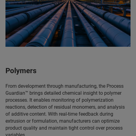
Polymers
From development through manufacturing, the Process
Guardian™ brings detailed chemical insight to polymer
processes. It enables monitoring of polymerization
reactions, detection of residual monomers, and analysis
of additive content. With real-time feedback during
extrusion or formulation, manufacturers can optimize
product quality and maintain tight control over process
variables.