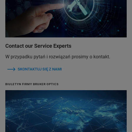
Contact our Service Experts
W przypadku pytań i rozwiązań prosimy o kontakt.
SKONTAKTUJ SIĘ Z NAMI
BIULETYN FIRMY BRUKER OPTICS