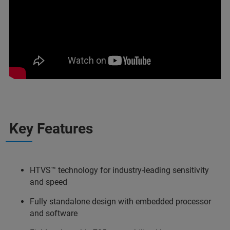
Key Features
HTVS™ technology for industry-leading sensitivity
and speed
Fully standalone design with embedded processor
and software