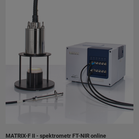
MATRIX-F II - spektrometr FT-NIR online