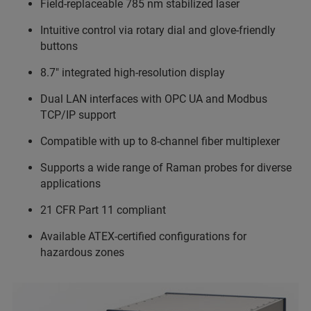
Field-replaceable 785 nm stabilized laser
Intuitive control via rotary dial and glove-friendly
buttons
8.7" integrated high-resolution display
Dual LAN interfaces with OPC UA and Modbus
TCP/IP support
Compatible with up to 8-channel fiber multiplexer
Supports a wide range of Raman probes for diverse
applications
21 CFR Part 11 compliant
Available ATEX-certified configurations for
hazardous zones