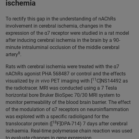
ischemia
To rectify this gap in the understanding of nAChRs
involvement in cerebral ischemia, changes in the
expression of the α7 receptor were studied in a rat model
after inducing cerebral ischemia in the brain by a 90-
minute intraluminal occlusion of the middle cerebral
8
artery
.
Rats with cerebral ischemia were treated with the α7
nAChRs agonist PHA 568487 or control and the effects
11
visualized by
in vivo
PET imaging with [
C]NS14492 as
the radiotracer. MRI was conducted using a 7 Tesla
horizontal bore Bruker BioSpec 70/30 MRI system to
monitor permeability of the blood brain barrier. The effect
of the modulation of α7 receptors on neuroinflammation
was explored with a specific radioligand for the
18
translocator protein ([
F]DPA-714) 7 days after cerebral
ischaemia. Real-time polymerase chain reaction was used
to evaluate changes in gene expression.