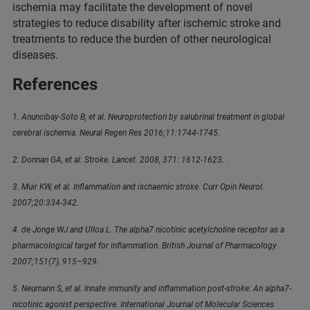
ischemia may facilitate the development of novel
strategies to reduce disability after ischemic stroke and
treatments to reduce the burden of other neurological
diseases.
References
1. Anuncibay-Soto B, et al. Neuroprotection by salubrinal treatment in global
cerebral ischemia. Neural Regen Res 2016;11:1744‑1745.
2. Donnan GA, et al. Stroke. Lancet. 2008, 371: 1612‑1623. .
3. Muir KW, et al. Inflammation and ischaemic stroke. Curr Opin Neurol.
2007;20:334‑342.
4. de Jonge WJ and Ulloa L. The alpha7 nicotinic acetylcholine receptor as a
pharmacological target for inflammation. British Journal of Pharmacology
2007;151(7), 915–929.
5. Neumann S, et al. Innate immunity and inflammation post-stroke: An alpha7-
nicotinic agonist perspective. International Journal of Molecular Sciences