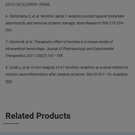
2015;16(12),29029–29046.
6. Shimohama S, et al. Nicotinic alpha 7 receptors protect against glutamate
neurotoxicity and neuronal ischemic damage. Brain Research1998;779:359–
363.
7. Hijioka M, et al. Therapeutic effect of nicotine in a mouse model of
intracerebral hemorrhage. Journal of Pharmacology and Experimental
Therapeutics 2011;338(3):741–749.
8. Colás L, et al. In vivo imaging of A7 nicotinic receptors as a novel method to
monitor neuroinflammation after cerebral ischemia. Glia 2018;1–14. Available
here
.
Related Products