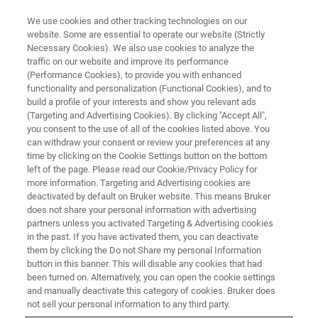
We use cookies and other tracking technologies on our
website. Some are essential to operate our website (Strictly
Necessary Cookies). We also use cookies to analyze the
traffic on our website and improve its performance
NEUROSCIENCE
(Performance Cookies), to provide you with enhanced
Cerebral Ischaemia In Vivo
functionality and personalization (Functional Cookies), and to
build a profile of your interests and show you relevant ads
(Targeting and Advertising Cookies). By clicking "Accept All",
you consent to the use of all of the cookies listed above. You
Find more information on Cerebral Ischaemia
can withdraw your consent or review your preferences at any
In Vivo
time by clicking on the Cookie Settings button on the bottom
left of the page. Please read our Cookie/Privacy Policy for
more information. Targeting and Advertising cookies are
deactivated by default on Bruker website. This means Bruker
CONTACT US
does not share your personal information with advertising
partners unless you activated Targeting & Advertising cookies
in the past. If you have activated them, you can deactivate
them by clicking the Do not Share my personal Information
button in this banner. This will disable any cookies that had
been turned on. Alternatively, you can open the cookie settings
and manually deactivate this category of cookies. Bruker does
not sell your personal information to any third party.