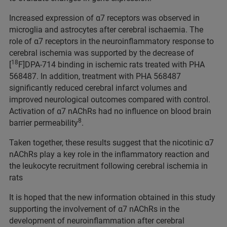
Increased expression of α7 receptors was observed in
microglia and astrocytes after cerebral ischaemia. The
role of α7 receptors in the neuroinflammatory response to
cerebral ischemia was supported by the decrease of
18
[
F]DPA-714 binding in ischemic rats treated with PHA
568487. In addition, treatment with PHA 568487
significantly reduced cerebral infarct volumes and
improved neurological outcomes compared with control.
Activation of α7 nAChRs had no influence on blood brain
8
barrier permeability
.
Taken together, these results suggest that the nicotinic α7
nAChRs play a key role in the inflammatory reaction and
the leukocyte recruitment following cerebral ischemia in
rats
It is hoped that the new information obtained in this study
supporting the involvement of α7 nAChRs in the
development of neuroinflammation after cerebral