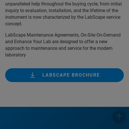
unparalleled help throughout the buying cycle, from initial
inquiry to evaluation, installation, and the lifetime of the
instrument is now characterized by the LabScape service
concept.
LabScape Maintenance Agreements, On-Site On-Demand
and Enhance Your Lab are designed to offer a new
approach to maintenance and service for the modern
laboratory
LABSCAPE BROCHURE