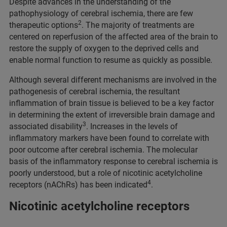
Despite advances in the understanding of the
pathophysiology of cerebral ischemia, there are few
2
therapeutic options
. The majority of treatments are
centered on reperfusion of the affected area of the brain to
restore the supply of oxygen to the deprived cells and
enable normal function to resume as quickly as possible.
Although several different mechanisms are involved in the
pathogenesis of cerebral ischemia, the resultant
inflammation of brain tissue is believed to be a key factor
in determining the extent of irreversible brain damage and
3
associated disability
. Increases in the levels of
inflammatory markers have been found to correlate with
poor outcome after cerebral ischemia. The molecular
basis of the inflammatory response to cerebral ischemia is
poorly understood, but a role of nicotinic acetylcholine
4
receptors (nAChRs) has been indicated
.
Nicotinic acetylcholine receptors