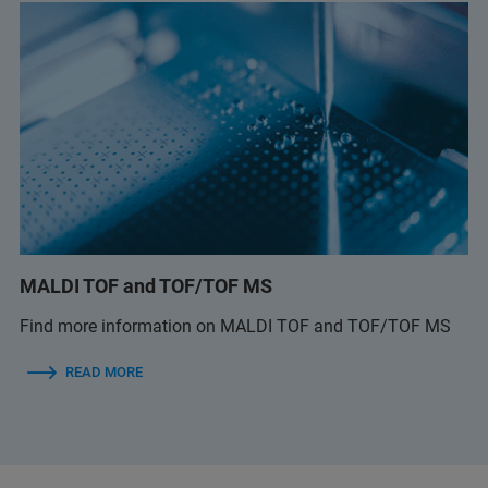
MALDI TOF and TOF/TOF MS
Find more information on MALDI TOF and TOF/TOF MS
READ MORE