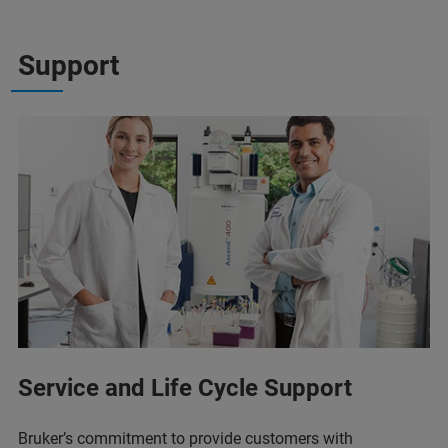
Support
Service and Life Cycle Support
Bruker’s commitment to provide customers with