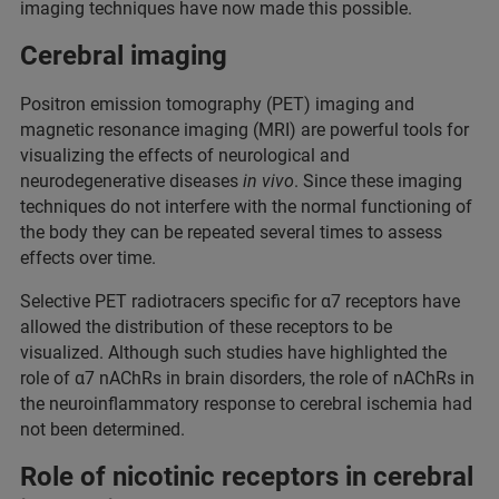
imaging techniques have now made this possible.
Cerebral imaging
Positron emission tomography (PET) imaging and
magnetic resonance imaging (MRI) are powerful tools for
visualizing the effects of neurological and
neurodegenerative diseases
in vivo
. Since these imaging
techniques do not interfere with the normal functioning of
the body they can be repeated several times to assess
effects over time.
Selective PET radiotracers specific for α7 receptors have
allowed the distribution of these receptors to be
visualized. Although such studies have highlighted the
role of α7 nAChRs in brain disorders, the role of nAChRs in
the neuroinflammatory response to cerebral ischemia had
not been determined.
Role of nicotinic receptors in cerebral