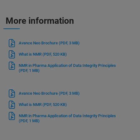
More information
Avance Neo Brochure
(PDF, 3 MB)
What is NMR
(PDF, 520 KB)
NMR in Pharma Application of Data Integrity Principles
(PDF, 1 MB)
Avance Neo Brochure
(PDF, 3 MB)
What is NMR
(PDF, 520 KB)
NMR in Pharma Application of Data Integrity Principles
(PDF, 1 MB)