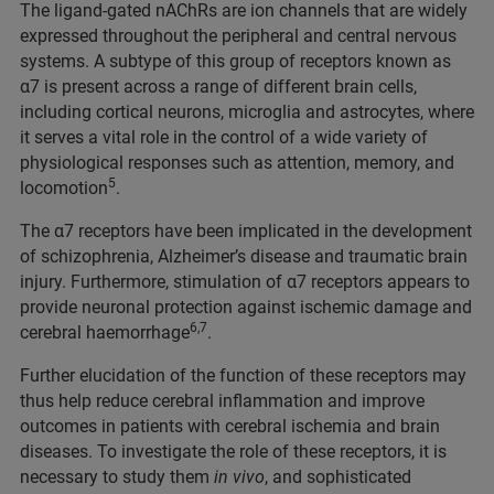
The ligand-gated nAChRs are ion channels that are widely
expressed throughout the peripheral and central nervous
systems. A subtype of this group of receptors known as
α7 is present across a range of different brain cells,
including cortical neurons, microglia and astrocytes, where
it serves a vital role in the control of a wide variety of
physiological responses such as attention, memory, and
5
locomotion
.
The α7 receptors have been implicated in the development
of schizophrenia, Alzheimer’s disease and traumatic brain
injury. Furthermore, stimulation of α7 receptors appears to
provide neuronal protection against ischemic damage and
6,7
cerebral haemorrhage
.
Further elucidation of the function of these receptors may
thus help reduce cerebral inflammation and improve
outcomes in patients with cerebral ischemia and brain
diseases. To investigate the role of these receptors, it is
necessary to study them
in vivo
, and sophisticated