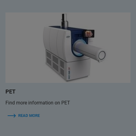
PET
Find more information on PET
READ MORE