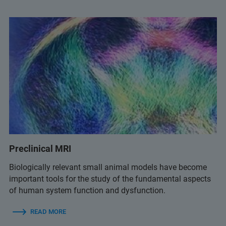
Preclinical MRI
Biologically relevant small animal models have become
important tools for the study of the fundamental aspects
of human system function and dysfunction.
READ MORE