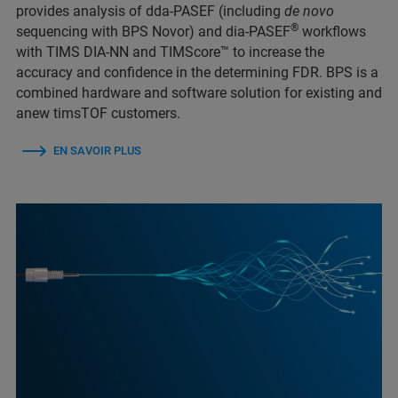
provides analysis of dda-PASEF (including
de novo
®
sequencing with BPS Novor) and dia-PASEF
workflows
with TIMS DIA-NN and TIMScore™ to increase the
accuracy and confidence in the determining FDR. BPS is a
combined hardware and software solution for existing and
anew timsTOF customers.
EN SAVOIR PLUS