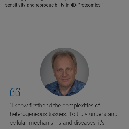
sensitivity and reproducibility in 4D-Proteomics™.
"I know firsthand the complexities of
heterogeneous tissues. To truly understand
cellular mechanisms and diseases, it's