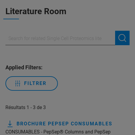
Literature Room
Applied Filters:
FILTRER
Résultats 1 - 3 de 3
BROCHURE PEPSEP CONSUMABLES
CONSUMABLES - PepSep® Columns and PepSep