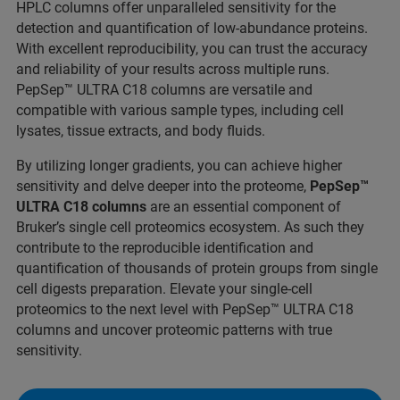
HPLC columns offer unparalleled sensitivity for the
detection and quantification of low-abundance proteins.
With excellent reproducibility, you can trust the accuracy
and reliability of your results across multiple runs.
PepSep™ ULTRA C18 columns are versatile and
compatible with various sample types, including cell
lysates, tissue extracts, and body fluids.
By utilizing longer gradients, you can achieve higher
sensitivity and delve deeper into the proteome,
PepSep™
ULTRA C18 columns
are an essential component of
Bruker’s single cell proteomics ecosystem. As such they
contribute to the reproducible identification and
quantification of thousands of protein groups from single
cell digests preparation. Elevate your single-cell
proteomics to the next level with PepSep™ ULTRA C18
columns and uncover proteomic patterns with true
sensitivity.