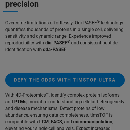
precision
®
Overcome limitations effortlessly. Our PASEF
technology
quantifies thousands of proteins in a single cell, delivering
sensitivity and dynamic range. Experience improved
®
reproducibility with
dia-PASEF
and consistent peptide
identification with
dda-PASEF
.
DEFY THE ODDS WITH TIMSTOF ULTRA
With 4D-Proteomics™, identify complex protein isoforms
and
PTMs
, crucial for understanding cellular heterogeneity
and disease mechanisms. Detect proteins of low
abundance, ensuring data completeness. timsTOF is
compatible with
LCM
,
FACS
, and
micromanipulation
,
elevating your single-cell analysis. Expect increased