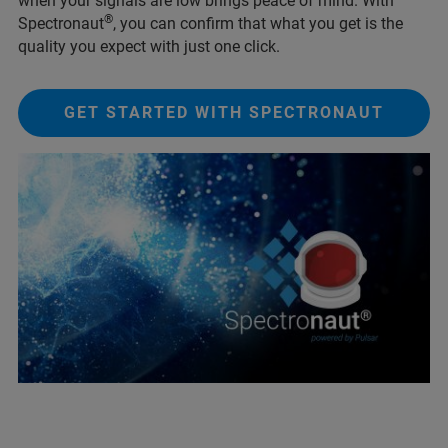
when your signals are low brings peace of mind. With
®
Spectronaut
, you can confirm that what you get is the
quality you expect with just one click.
GET STARTED WITH SPECTRONAUT