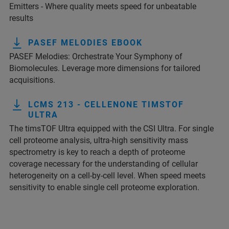
Emitters - Where quality meets speed for unbeatable
results
PASEF MELODIES EBOOK
PASEF Melodies: Orchestrate Your Symphony of
Biomolecules. Leverage more dimensions for tailored
acquisitions.
LCMS 213 - CELLENONE TIMSTOF
ULTRA
The timsTOF Ultra equipped with the CSI Ultra. For single
cell proteome analysis, ultra-high sensitivity mass
spectrometry is key to reach a depth of proteome
coverage necessary for the understanding of cellular
heterogeneity on a cell-by-cell level. When speed meets
sensitivity to enable single cell proteome exploration.