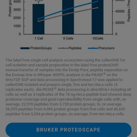
The label free single cell analysis ecosystem using the cellenONE for
cell isolation and sample preparation in the label free proteoCHIP,
manual transfer of samples into the Evotip Pure, peptide separation on
®
the Evosep One in Whisper 40SPD, analysis in dia-PASEF
on the
timsTOF SCP and data processing in Spectronaut 17 was applied to
cellenONE isolated and prepare single, five and ten HeLa cells (4
®
replicates each). dia-PASEF
data processing in directDIA+ including all
cells as well as 3 replicates of the 16 ng HeLa peptide load showed deep
proteome coverage and good reproducibility from single cells with, on
average, 22,970 peptides from 3,728 protein groups, to, on average,
36,339 peptides from 4,965 protein groups from five cells and 46,655
peptides from 5,534 protein groups, on average, from ten HeLa cells.
BRUKER PROTEOSCAPE