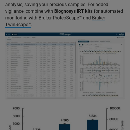
analysis, saving your precious samples. For added
vigilance, combine with
Biognosys iRT kits
for automated
monitoring with Bruker ProteoScape™ and
Bruker
TwinScape™
.