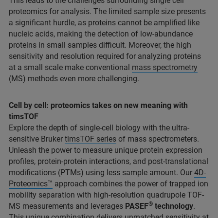
This leads to the challenges surrounding single cell
proteomics for analysis. The limited sample size presents
a significant hurdle, as proteins cannot be amplified like
nucleic acids, making the detection of low-abundance
proteins in small samples difficult. Moreover, the high
sensitivity and resolution required for analyzing proteins
at a small scale make conventional
mass spectrometry
(MS) methods even more challenging.
Cell by cell: proteomics takes on new meaning with
timsTOF
Explore the depth of single-cell biology with the ultra-
sensitive Bruker
timsTOF series
of mass spectrometers.
Unleash the power to measure unique protein expression
profiles, protein-protein interactions, and post-translational
modifications (PTMs) using less sample amount. Our
4D-
Proteomics™
approach combines the power of trapped ion
mobility separation with high-resolution quadrupole TOF-
®
MS measurements and leverages
PASEF
technology
.
This unique combination delivers unmatched sensitivity at