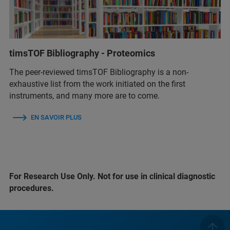
timsTOF Bibliography - Proteomics
The peer-reviewed timsTOF Bibliography is a non-
exhaustive list from the work initiated on the first
instruments, and many more are to come.
EN SAVOIR PLUS
For Research Use Only. Not for use in clinical diagnostic
procedures.