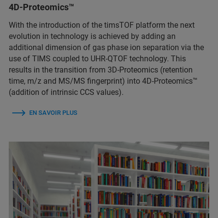
4D-Proteomics™
With the introduction of the timsTOF platform the next
evolution in technology is achieved by adding an
additional dimension of gas phase ion separation via the
use of TIMS coupled to UHR-QTOF technology. This
results in the transition from 3D-Proteomics (retention
time, m/z and MS/MS fingerprint) into 4D-Proteomics™
(addition of intrinsic CCS values).
EN SAVOIR PLUS