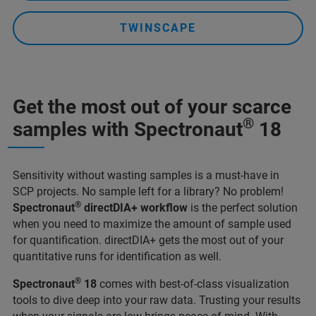
TWINSCAPE
Get the most out of your scarce
®
samples with Spectronaut
18
Sensitivity without wasting samples is a must-have in
SCP projects. No sample left for a library? No problem!
®
Spectronaut
directDIA+ workflow
is the perfect solution
when you need to maximize the amount of sample used
for quantification. directDIA+ gets the most out of your
quantitative runs for identification as well.
®
Spectronaut
18
comes with best-of-class visualization
tools to dive deep into your raw data. Trusting your results