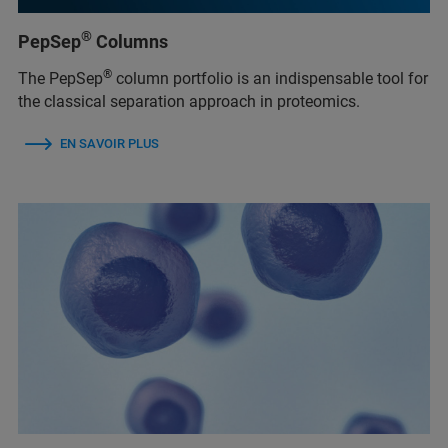
®
PepSep
Columns
®
The PepSep
column portfolio is an indispensable tool for
the classical separation approach in proteomics.
EN SAVOIR PLUS