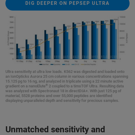
DIG DEEPER ON PEPSEP ULTRA
Ultra sensitivity at ultra low loads. K562 was digested and loaded onto
an IonOpticks Aurora 25 cm column in various concentrations spanning
15.125 pg to 16 ng, and analyzed in triplicate using a 22 minute active
®
gradient on a nanoElute
2 coupled to a timsTOF Ultra. Resulting data
was analyzed with Spectronaut 18 in directDIA+. With just 125 pg of
material, 5528 proteins and over 55,000 peptides are identified
displaying unparalleled depth and sensitivity for precious samples.
Unmatched sensitivity and