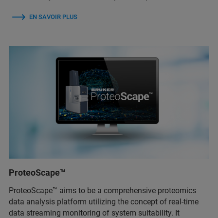
EN SAVOIR PLUS
ProteoScape™
ProteoScape™ aims to be a comprehensive proteomics
data analysis platform utilizing the concept of real-time
data streaming monitoring of system suitability. It