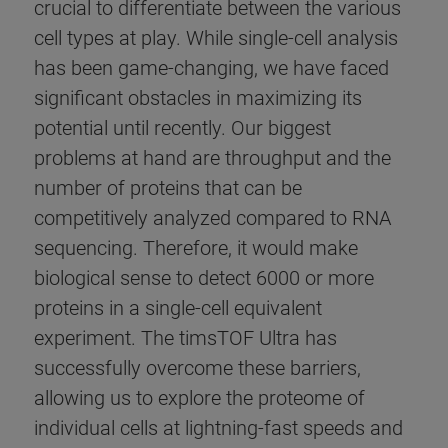
crucial to differentiate between the various
cell types at play. While single-cell analysis
has been game-changing, we have faced
significant obstacles in maximizing its
potential until recently. Our biggest
problems at hand are throughput and the
number of proteins that can be
competitively analyzed compared to RNA
sequencing. Therefore, it would make
biological sense to detect 6000 or more
proteins in a single-cell equivalent
experiment. The timsTOF Ultra has
successfully overcome these barriers,
allowing us to explore the proteome of
individual cells at lightning-fast speeds and