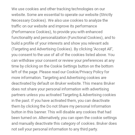
We use cookies and other tracking technologies on our
website. Some are essential to operate our website (Strictly
Necessary Cookies). We also use cookies to analyze the
traffic on our website and improve its performance
From Bulk to Single Cells:
(Performance Cookies), to provide you with enhanced
functionality and personalization (Functional Cookies), and to
Deeper Proteomic Insights
build a profile of your interests and show you relevant ads
Single Cell Proteomics
(Targeting and Advertising Cookies). By clicking "Accept All",
you consent to the use of all of the cookies listed above. You
can withdraw your consent or review your preferences at any
time by clicking on the Cookie Settings button on the bottom
Unlock a new dimension of proteomic insights
left of the page. Please read our Cookie/Privacy Policy for
more information. Targeting and Advertising cookies are
™
with 4D-Proteomics
. Move beyond bulk
deactivated by default on Bruker website. This means Bruker
does not share your personal information with advertising
analysis and delve into the unique protein
partners unless you activated Targeting & Advertising cookies
expression of single cells
in the past. If you have activated them, you can deactivate
them by clicking the Do not Share my personal Information
button in this banner. This will disable any cookies that had
been turned on. Alternatively, you can open the cookie settings
and manually deactivate this category of cookies. Bruker does
not sell your personal information to any third party.