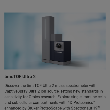
timsTOF Ultra 2
Discover the timsTOF Ultra 2 mass spectrometer with
CaptiveSpray Ultra 2 ion source, setting new standards in
sensitivity for Omics research. Explore single immune cells
and sub-cellular compartments with 4D-Proteomics™,
®
enhanced by Bruker ProteoScape with Spectronaut 19