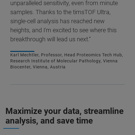
unparalleled sensitivity, even from minute
samples. Thanks to the timsTOF Ultra,
single-cell analysis has reached new
heights, and I'm excited to see where this
breakthrough will lead us next.”
Karl Mechtler, Professor, Head Proteomics Tech Hub,
Research Institute of Molecular Pathology, Vienna
Biocenter, Vienna, Austria
Maximize your data, streamline
analysis, and save time