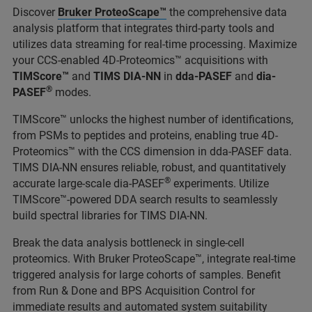
Discover
Bruker ProteoScape™
the comprehensive data
analysis platform that integrates third-party tools and
utilizes data streaming for real-time processing. Maximize
your CCS-enabled 4D-Proteomics™ acquisitions with
TIMScore™
and
TIMS DIA-NN
in
dda-PASEF
and
dia-
®
PASEF
modes.
TIMScore™ unlocks the highest number of identifications,
from PSMs to peptides and proteins, enabling true 4D-
Proteomics™ with the CCS dimension in dda-PASEF data.
TIMS DIA-NN ensures reliable, robust, and quantitatively
®
accurate large-scale dia-PASEF
experiments. Utilize
TIMScore™-powered DDA search results to seamlessly
build spectral libraries for TIMS DIA-NN.
Break the data analysis bottleneck in single-cell
proteomics. With Bruker ProteoScape™, integrate real-time
triggered analysis for large cohorts of samples. Benefit
from Run & Done and BPS Acquisition Control for
immediate results and automated system suitability