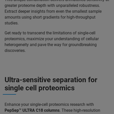
greater proteome depth with unparalleled robustness.
Extract deeper insights from even the smallest sample
amounts using short gradients for high-throughput
studies.
Get ready to transcend the limitations of single-cell
proteomics, maximize your understanding of cellular
heterogeneity and pave the way for groundbreaking
discoveries.
Ultra-sensitive separation for
single cell proteomics
Enhance your single-cell proteomics research with
PepSep™ ULTRA C18 columns
. These high-resolution