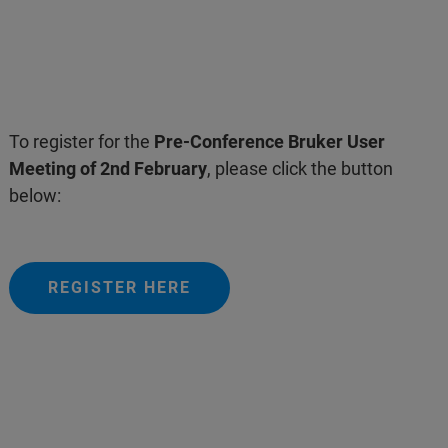
To register for the
Pre-Conference Bruker User
Meeting of 2nd February
, please click the button
below:
REGISTER HERE