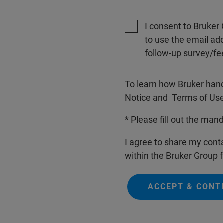
I consent to Bruker 
to use the email ad
follow-up survey/fe
To learn how Bruker han
Notice
and
Terms of Us
* Please fill out the mand
I agree to share my conta
within the Bruker Group f
ACCEPT & CONT