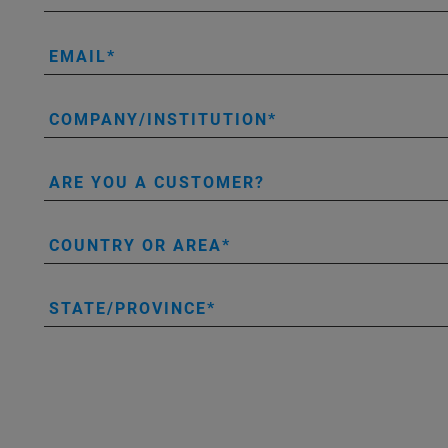
EMAIL
COMPANY/INSTITUTION
ARE YOU A CUSTOMER?
COUNTRY OR AREA
STATE/PROVINCE