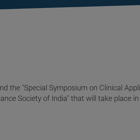
attend the "Special Symposium on Clinical Ap
ce Society of India" that will take place 