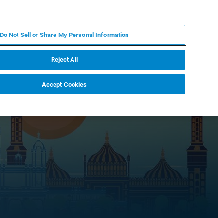
FR
MY BRUKER
CONTACTER L'EXPERT
Do Not Sell or Share My Personal Information
S & ÉVÉNEMENTS
À PROPOS
CARRIÈRES
Reject All
Accept Cookies