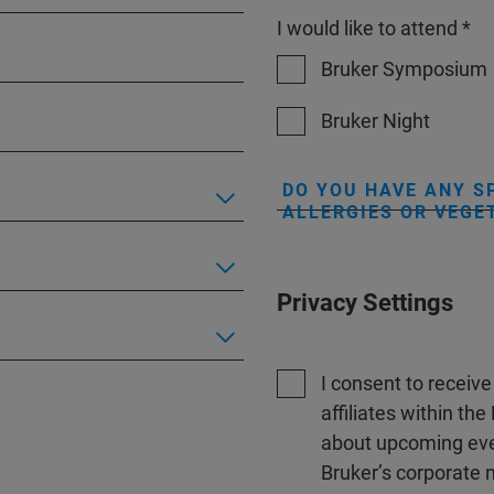
I would like to attend *
Bruker Symposium
Bruker Night
DO YOU HAVE ANY S
ALLERGIES OR VEGE
Privacy Settings
I consent to receiv
affiliates within t
about upcoming even
Bruker’s corporate n