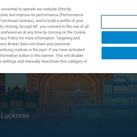
ssential to operate our website (Strictly
ebsite and improve its performance (Performance
unctional Cookies), and to build a profile of your
PPLICATIONS
PRESTATIONS DE SERVICE
NOUVEAUTÉ
 clicking "Accept All", you consent to the use of all
 preferences at any time by clicking on the Cookie
vacy Policy for more information. Targeting and
eans Bruker does not share your personal
rtising cookies in the past. If you have activated
ormation button in this banner. This will disable
e settings and manually deactivate this category of
, Lucknow