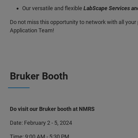
Our versatile and flexible
LabScape Services an
Do not miss this opportunity to network with all yo
Application Team!
Bruker Booth
Do visit our Bruker booth at NMRS
Date: February 2 - 5, 2024
Time: 9:00 AM - 5:30 PM