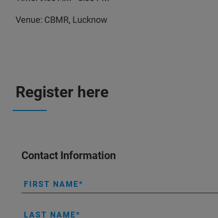
Venue: CBMR, Lucknow
Register here
Contact Information
FIRST NAME
LAST NAME