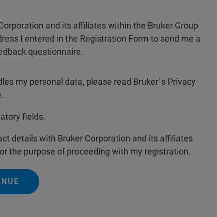
Corporation and its affiliates within the Bruker Group
dress I entered in the Registration Form to send me a
edback questionnaire.
dles my personal data, please read Bruker´s
Privacy
e
.
atory fields.
ct details with Bruker Corporation and its affiliates
or the purpose of proceeding with my registration.
INUE