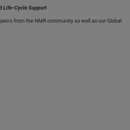
d Life-Cycle Support
ur peers from the NMR community as well as our Global