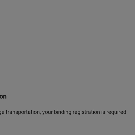
ion
e transportation, your binding registration is required