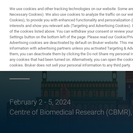
We use cookies and other tracking technologies on our website. Some are e
Necessary Cookies). We also use cookies to analyze the traffic on our w
Cookies), to provide you with enhanced functionality and personalization (F
PRODUITS & SOLUTIONS
A
interests and show you relevant ads (Targeting and Advertising Cookies). By
of the cookies listed above. You can withdraw your consent or review your
Settings button on the bottom left of the page. Please read our Cookie/Pri
Advertising cookies are deactivated by default on Bruker website. This m
information with advertising partners unless you activated Targeting & Adve
them, you can deactivate them by clicking the Do not Share my personal Inf
NMRS 2024
any cookies that had been turned on. Alternatively, you can open the cooki
cookies. Bruker does not sell your personal information to any third party.
February 2 - 5, 2024
Centre of Biomedical Research (CBMR)