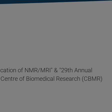
plication of NMR/MRI" & "29th Annual
in Centre of Biomedical Research (CBMR)