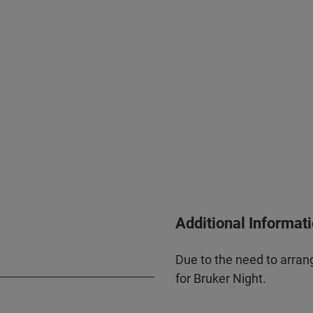
Additional Informat
Due to the need to arrang
for Bruker Night.