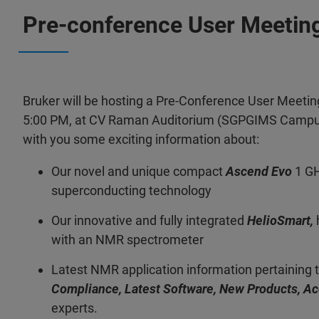
Pre-conference User Meetin
Bruker will be hosting a Pre-Conference User Meeting
5:00 PM, at CV Raman Auditorium (SGPGIMS Campus)
with you some exciting information about:
Our novel and unique compact
Ascend Evo
1 GH
superconducting technology
Our innovative and fully integrated
HelioSmart,
with an NMR spectrometer
Latest NMR application information pertaining 
Compliance, Latest Software, New Products, A
experts.