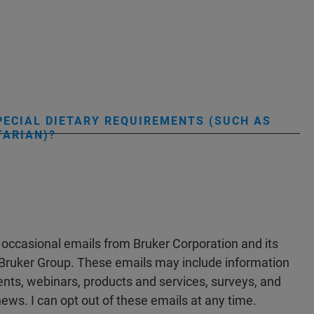
PECIAL DIETARY REQUIREMENTS (SUCH AS
TARIAN)?
e occasional emails from Bruker Corporation and its
he Bruker Group. These emails may include information
ts, webinars, products and services, surveys, and
ews. I can opt out of these emails at any time.