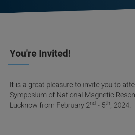
You're Invited!
It is a great pleasure to invite you to 
Symposium of National Magnetic Resonan
nd
th
Lucknow from February 2
- 5
, 2024.