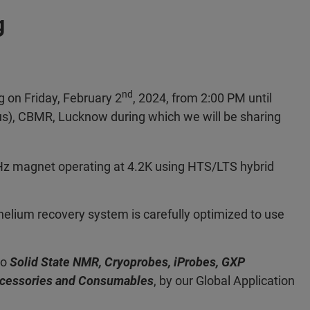
g
nd
 on Friday, February 2
, 2024, from 2:00 PM until
, CBMR, Lucknow during which we will be sharing
z magnet operating at 4.2K using HTS/LTS hybrid
helium recovery system is carefully optimized to use
to
Solid State NMR, Cryoprobes, iProbes, GXP
ccessories and Consumables
, by our Global Application