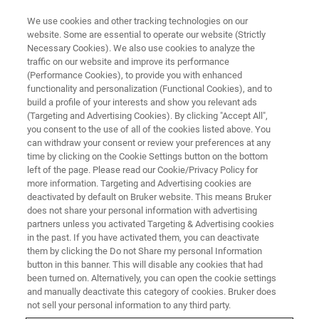
We use cookies and other tracking technologies on our
website. Some are essential to operate our website (Strictly
Necessary Cookies). We also use cookies to analyze the
traffic on our website and improve its performance
ATOMIC FORCE MICROSCOPY WEBINARS
(Performance Cookies), to provide you with enhanced
In-Situ Studies of SEI Evolution
functionality and personalization (Functional Cookies), and to
in Li-Ion Batteries: Morphology,
build a profile of your interests and show you relevant ads
(Targeting and Advertising Cookies). By clicking "Accept All",
Mechanics, and
you consent to the use of all of the cookies listed above. You
can withdraw your consent or review your preferences at any
Electrochemistry
time by clicking on the Cookie Settings button on the bottom
left of the page. Please read our Cookie/Privacy Policy for
more information. Targeting and Advertising cookies are
deactivated by default on Bruker website. This means Bruker
In this joint Webinar with Brown University and
does not share your personal information with advertising
General Motors, we report in situ and operando
partners unless you activated Targeting & Advertising cookies
in the past. If you have activated them, you can deactivate
characterization of Li-Ion Batteries in a
them by clicking the Do not Share my personal Information
glovebox with < 1 ppm O2 and H2O stable
button in this banner. This will disable any cookies that had
been turned on. Alternatively, you can open the cookie settings
environment.
and manually deactivate this category of cookies. Bruker does
not sell your personal information to any third party.