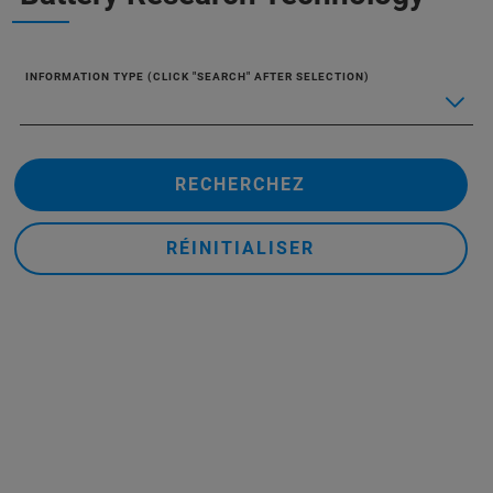
INFORMATION TYPE (CLICK "SEARCH" AFTER SELECTION)
RECHERCHEZ
RÉINITIALISER