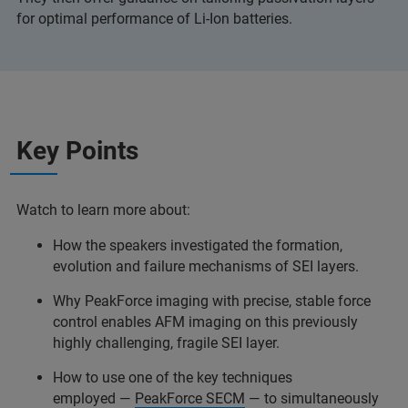
for optimal performance of Li-Ion batteries.
Key Points
Watch to learn more about:
How the speakers investigated the formation,
evolution and failure mechanisms of SEI layers.
Why PeakForce imaging with precise, stable force
control enables AFM imaging on this previously
highly challenging, fragile SEI layer.
How to use one of the key techniques
employed —
PeakForce SECM
— to simultaneously