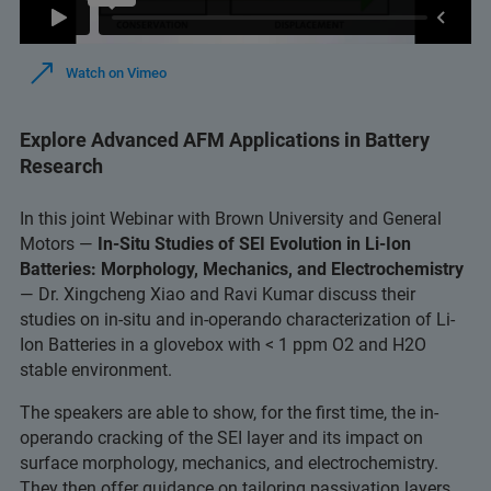
Watch on Vimeo
Explore Advanced AFM Applications in Battery
Research
In this joint Webinar with Brown University and General
Motors —
In-Situ Studies of SEI Evolution in Li-Ion
Batteries: Morphology, Mechanics, and Electrochemistry
— Dr. Xingcheng Xiao and Ravi Kumar discuss their
studies on in-situ and in-operando characterization of Li-
Ion Batteries in a glovebox with < 1 ppm O2 and H2O
stable environment.
The speakers are able to show, for the first time, the in-
operando cracking of the SEI layer and its impact on
surface morphology, mechanics, and electrochemistry.
They then offer guidance on tailoring passivation layers