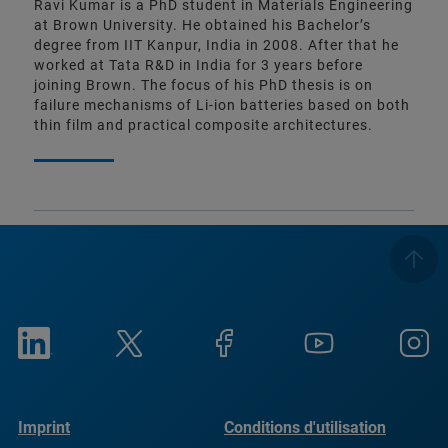
Ravi Kumar is a PhD student in Materials Engineering
at Brown University. He obtained his Bachelor’s
degree from IIT Kanpur, India in 2008. After that he
worked at Tata R&D in India for 3 years before
joining Brown. The focus of his PhD thesis is on
failure mechanisms of Li-ion batteries based on both
thin film and practical composite architectures.
Imprint
Conditions d'utilisation