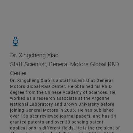
Dr. Xingcheng Xiao
Staff Scientist, General Motors Global R&D
Center
Dr. Xingcheng Xiao is a staff scientist at General
Motors Global R&D Center. He obtained his Ph.D
degree from the Chinese Academy of Sciences. He
worked as a research associate at the Argonne
National Laboratory and Brown University before
joining General Motors in 2006. He has published
over 130 peer reviewed journal papers, and has 34
granted patents and over 30 pending patent
applications in different fields. He is the recipient of