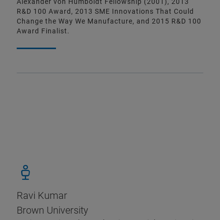
Alexander von Humboldt Fellowship (2001), 2013
R&D 100 Award, 2013 SME Innovations That Could
Change the Way We Manufacture, and 2015 R&D 100
Award Finalist.
Ravi Kumar
Brown University