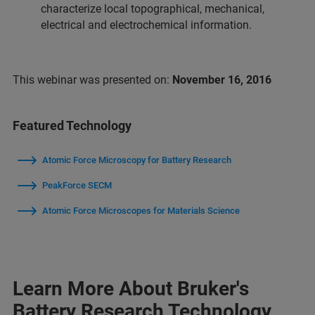
characterize local topographical, mechanical,
electrical and electrochemical information.
This webinar was presented on:
November 16, 2016
Featured Technology
Atomic Force Microscopy for Battery Research
PeakForce SECM
Atomic Force Microscopes for Materials Science
Learn More About Bruker's
Battery Research Technology