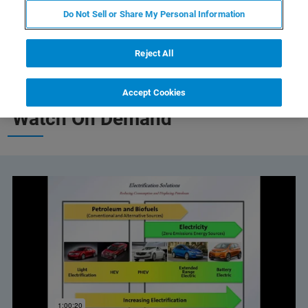
Do Not Sell or Share My Personal Information
Reject All
Accept Cookies
Watch On Demand