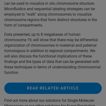
can be used to visualize in situ chromosome structure.
Microfluidics and sequential labeling strategies can be
employed to “walk” along chromosomes to visualize
chromosome regions that form distinct structures in the
form of compartments.
Data presented, up to 8 megabases of human
chromosome 19, will show that there may be differential
organization of chromosomes in maternal and paternal
homologous in addition to regional compartments. We
will also discuss the functional implications of these
findings and the types of data that can be generated with
these techniques in terms of understanding chromosomal
function.
READ RELATED ARTICLE
Find out more about our solutions for Single Molecule
Microscopy or our other solutions for Super-Resolution