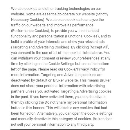
We use cookies and other tracking technologies on our
website. Some are essential to operate our website (Strictly
Necessary Cookies). We also use cookies to analyze the
traffic on our website and improve its performance
Walking Along Chromosomes:
(Performance Cookies), to provide you with enhanced
functionality and personalization (Functional Cookies), and to
Visualizing in situ Chromosomal
build a profile of your interests and show you relevant ads
Structure with Single Molecule
(Targeting and Advertising Cookies). By clicking "Accept All",
you consent to the use of all of the cookies listed above. You
Localization Microscopy
can withdraw your consent or review your preferences at any
time by clicking on the Cookie Settings button on the bottom
left of the page. Please read our Cookie/Privacy Policy for
more information. Targeting and Advertising cookies are
Find out what SMLM can reveal about in situ
deactivated by default on Bruker website. This means Bruker
does not share your personal information with advertising
chromosomal structures
partners unless you activated Targeting & Advertising cookies
in the past. If you have activated them, you can deactivate
them by clicking the Do not Share my personal Information
button in this banner. This will disable any cookies that had
been turned on. Alternatively, you can open the cookie settings
and manually deactivate this category of cookies. Bruker does
not sell your personal information to any third party.