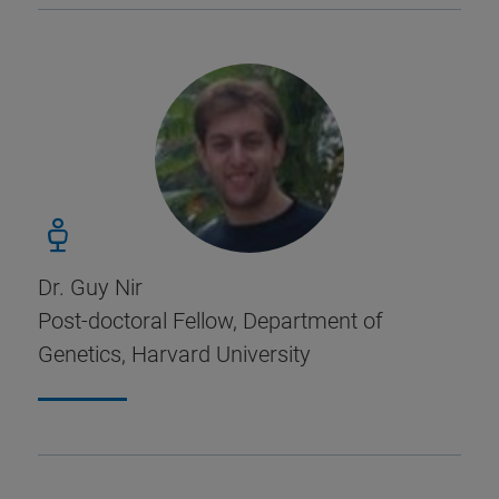
Dr. Guy Nir
Post-doctoral Fellow, Department of
Genetics, Harvard University