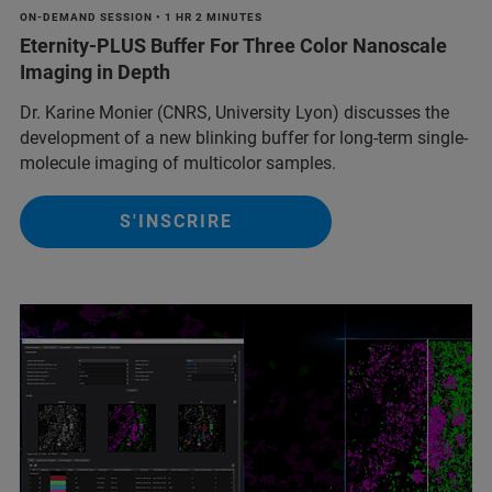
ON-DEMAND SESSION • 1 HR 2 MINUTES
Eternity-PLUS Buffer For Three Color Nanoscale
Imaging in Depth
Dr. Karine Monier (CNRS, University Lyon) discusses the
development of a new blinking buffer for long-term single-
molecule imaging of multicolor samples.
S'INSCRIRE