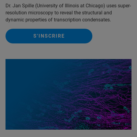
Dr. Jan Spille (University of Illinois at Chicago) uses super-
resolution microscopy to reveal the structural and
dynamic properties of transcription condensates.
S'INSCRIRE