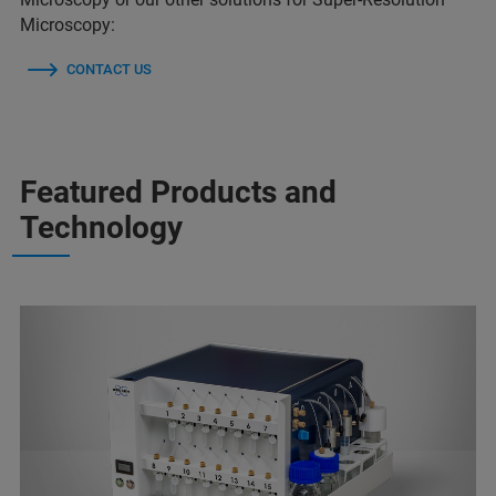
Microscopy:
CONTACT US
Featured Products and
Technology