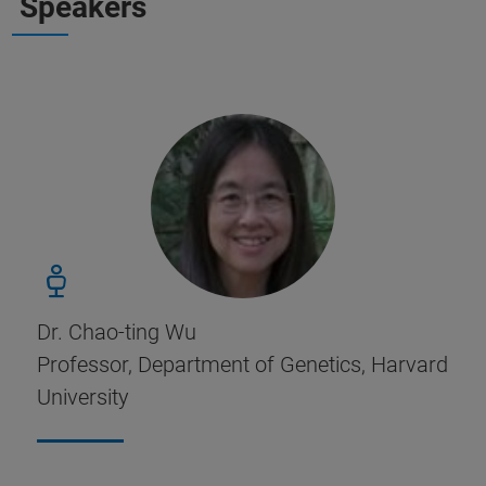
Speakers
Dr. Chao-ting Wu
Professor, Department of Genetics, Harvard
University