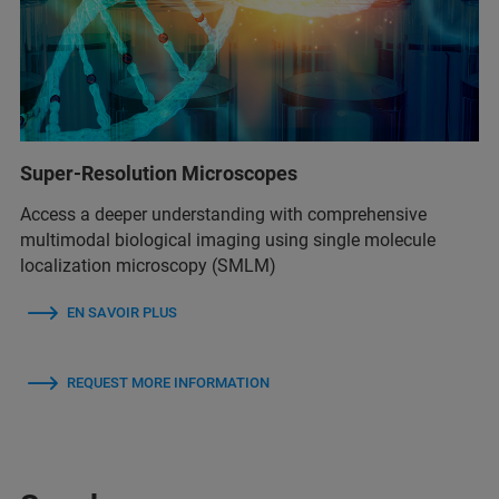
Super-Resolution Microscopes
Access a deeper understanding with comprehensive
multimodal biological imaging using single molecule
localization microscopy (SMLM)
EN SAVOIR PLUS
REQUEST MORE INFORMATION