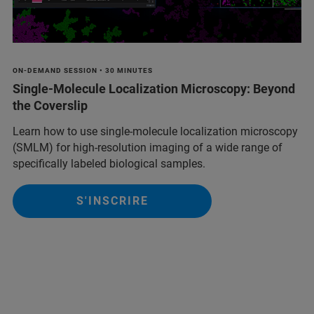
ON-DEMAND SESSION • 30 MINUTES
Single-Molecule Localization Microscopy: Beyond
the Coverslip
Learn how to use single-molecule localization microscopy
(SMLM) for high-resolution imaging of a wide range of
specifically labeled biological samples.
S'INSCRIRE