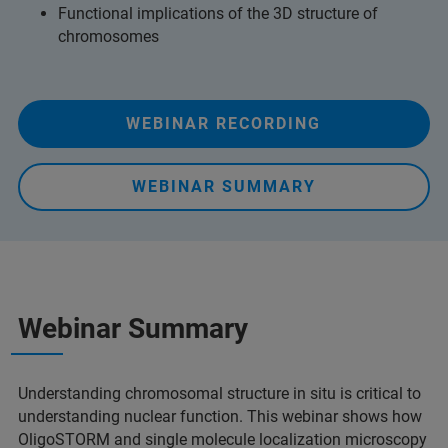
Functional implications of the 3D structure of
chromosomes
WEBINAR RECORDING
WEBINAR SUMMARY
Webinar Summary
Understanding chromosomal structure in situ is critical to
understanding nuclear function. This webinar shows how
OligoSTORM and single molecule localization microscopy