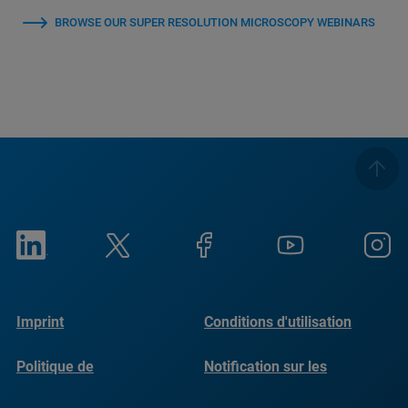
BROWSE OUR SUPER RESOLUTION MICROSCOPY WEBINARS
Imprint
Conditions d'utilisation
Politique de
Notification sur les
confidentialité
cookies