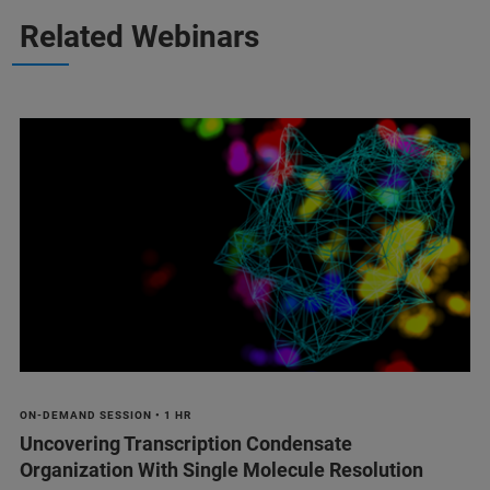
Related Webinars
ON-DEMAND SESSION • 1 HR
Uncovering Transcription Condensate
Organization With Single Molecule Resolution