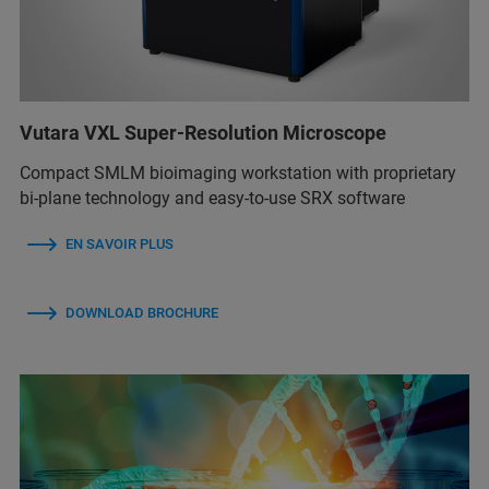
Vutara VXL Super-Resolution Microscope
Compact SMLM bioimaging workstation with proprietary
bi-plane technology and easy-to-use SRX software
EN SAVOIR PLUS
DOWNLOAD BROCHURE