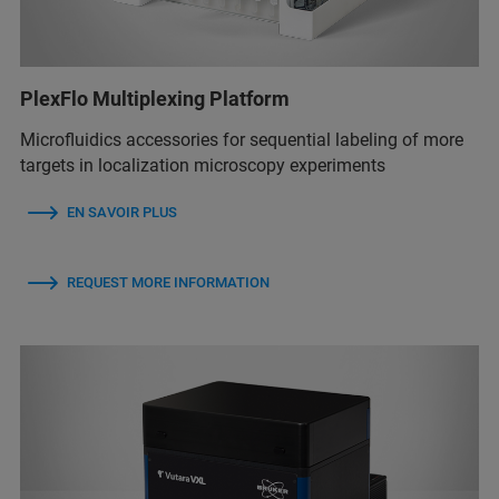
PlexFlo Multiplexing Platform
Microfluidics accessories for sequential labeling of more
targets in localization microscopy experiments
EN SAVOIR PLUS
REQUEST MORE INFORMATION