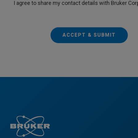
I agree to share my contact details with Bruker Cor
ACCEPT & SUBMIT