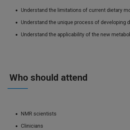
Understand the limitations of current dietary mo
Understand the unique process of developing di
Understand the applicability of the new metabolit
Who should attend
NMR scientists
Clinicians