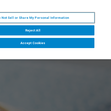
FR
MY BRUKER
CONTACTER L'EXPERT
 Not Sell or Share My Personal Information
S & ÉVÉNEMENTS
À PROPOS
CARRIÈRES
Reject All
Accept Cookies