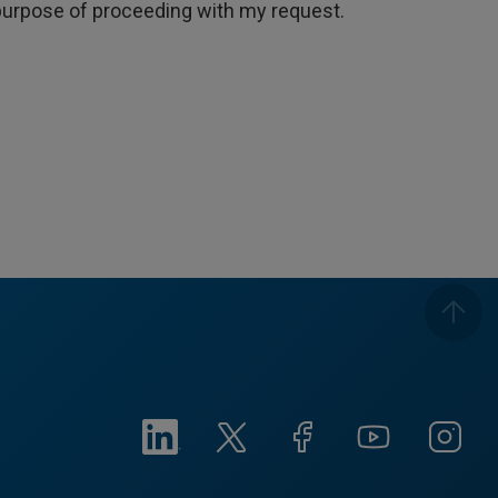
e purpose of proceeding with my request.