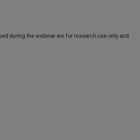
ed during the webinar are for research use only and