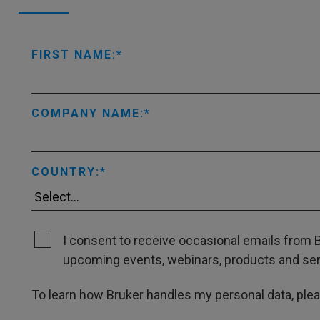
FIRST NAME:
COMPANY NAME:
COUNTRY:
I consent to receive occasional emails from B
upcoming events, webinars, products and servi
To learn how Bruker handles my personal data, ple