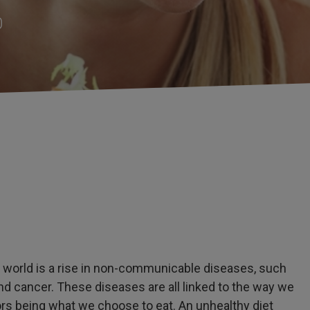
0
e world is a rise in non-communicable diseases, such
and cancer. These diseases are all linked to the way we
tors being what we choose to eat. An unhealthy diet