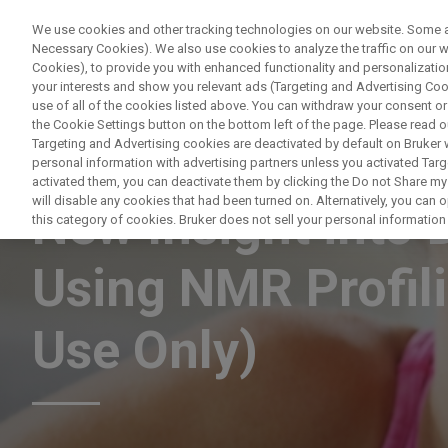
We use cookies and other tracking technologies on our website. Some are
Necessary Cookies). We also use cookies to analyze the traffic on our
Cookies), to provide you with enhanced functionality and personalization
PRODUITS & SOLUTIONS
A
your interests and show you relevant ads (Targeting and Advertising Cook
use of all of the cookies listed above. You can withdraw your consent or
the Cookie Settings button on the bottom left of the page. Please read o
Targeting and Advertising cookies are deactivated by default on Bruker
personal information with advertising partners unless you activated Targe
NUCLEAR MAGNETIC RESONANCE
activated them, you can deactivate them by clicking the Do not Share my 
will disable any cookies that had been turned on. Alternatively, you can
New Insight into 
this category of cookies. Bruker does not sell your personal information t
Using NMR Profil
Use Only)