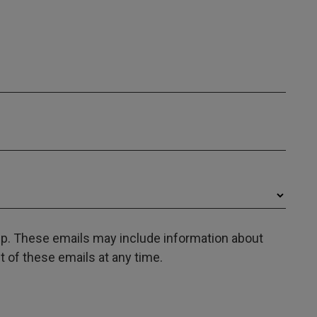
oup. These emails may include information about
 of these emails at any time.