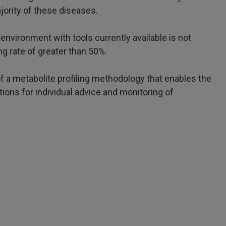
jority of these diseases.
environment with tools currently available is not
g rate of greater than 50%.
f a metabolite profiling methodology that enables the
tions for individual advice and monitoring of