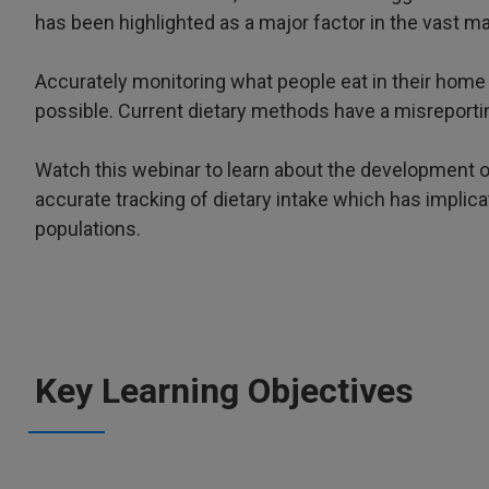
has been highlighted as a major factor in the vast ma
Accurately monitoring what people eat in their home 
possible. Current dietary methods have a misreportin
Watch this webinar to learn about the development o
accurate tracking of dietary intake which has implica
populations.
Key Learning Objectives