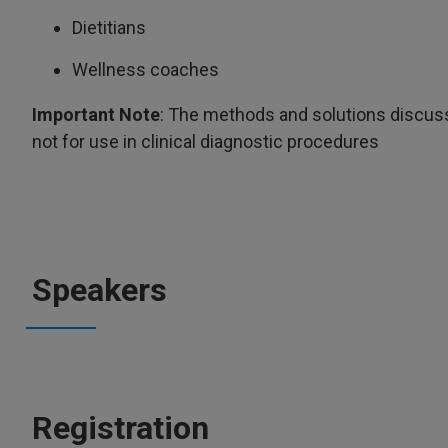
Dietitians
Wellness coaches
Important Note
: The methods and solutions discuss
not for use in clinical diagnostic procedures
Speakers
Registration