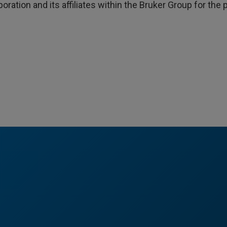
poration and its affiliates within the Bruker Group for th