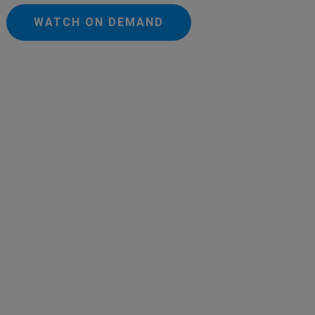
WATCH ON DEMAND