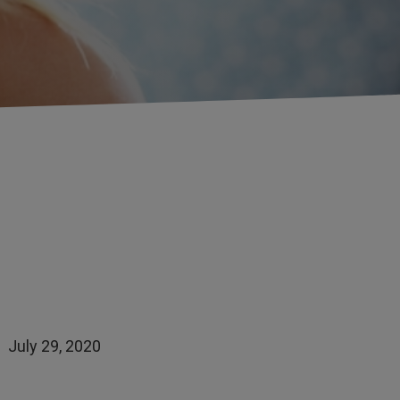
July 29, 2020