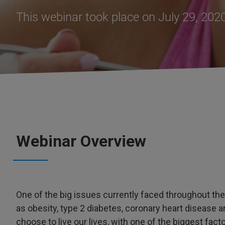
This webinar took place on July 29, 202
Webinar Overview
One of the big issues currently faced throughout th
as obesity, type 2 diabetes, coronary heart disease 
choose to live our lives, with one of the biggest fac