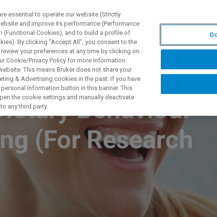
 essential to operate our website (Strictly
 website and improve its performance (Performance
 (Functional Cookies), and to build a profile of
Do
PPLICATIONS
PRESTATIONS DE SERVICE
NOUVEAUTÉ
ies). By clicking "Accept All", you consent to the
 review your preferences at any time by clicking on
ur Cookie/Privacy Policy for more information.
 website. This means Bruker does not share your
ting & Advertising cookies in the past. If you have
personal Information button in this banner. This
 open the cookie settings and manually deactivate
Dietary Behaviour
o any third party.
ing (For Research