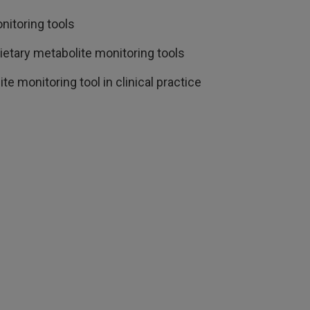
nitoring tools
etary metabolite monitoring tools
e monitoring tool in clinical practice