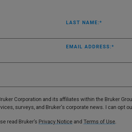
LAST NAME:
EMAIL ADDRESS:
ruker Corporation and its affiliates within the Bruker Gr
ces, surveys, and Bruker's corporate news. I can opt out
ase read Bruker’s
Privacy Notice
and
Terms of Use
.