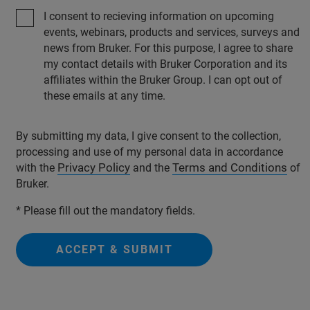
I consent to recieving information on upcoming
events, webinars, products and services, surveys and
news from Bruker. For this purpose, I agree to share
my contact details with Bruker Corporation and its
affiliates within the Bruker Group. I can opt out of
these emails at any time.
By submitting my data, I give consent to the collection,
processing and use of my personal data in accordance
Privacy Policy
Terms and Conditions
with the
and the
of
Bruker.
* Please fill out the mandatory fields.
ACCEPT & SUBMIT