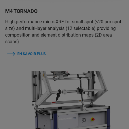
M4 TORNADO
High-performance micro-XRF for small spot (<20 µm spot
size) and multi-layer analysis (12 selectable) providing
composition and element distribution maps (2D area
scans)
EN SAVOIR PLUS