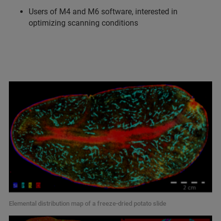
Users of M4 and M6 software, interested in
optimizing scanning conditions
Elemental distribution map of a freeze-dried potato slide