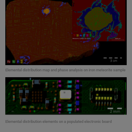
Elemental distribution map and phase analysis on iron meteorite sample
Elemental distribution elements on a populated electronic board