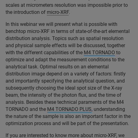
scales at micrometers resolution was impossible prior to
the introduction of
micro-XRF
.
In this webinar we will present what is possible with
benchtop micro-XRF in terms of state-of-the-art elemental
distribution analysis. Topics such as spatial resolution
and physical sample effects will be discussed, together
with the different capabilities of the
M4 TORNADO
to
optimize and adapt the measurement conditions to the
analytical task. Optimal results on an elemental
distribution image depend on a variety of factors: firstly
and importantly specifying the analytical question, and
subsequently choosing the ideal spot size of the X-ray
beam, the intensity of the photon flux, and the time of
analysis. Besides these technical paraments of the M4
TORNADO and the
M4 TORNADO PLUS
, understanding
the nature of the sample is also an important factor in the
optimization process and will be part of the presentation.
If you are interested to know more about micro-XRF, we