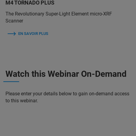
M4 TORNADO PLUS
The Revolutionary Super-Light Element micro-XRF
Scanner
EN SAVOIR PLUS
Watch this Webinar On-Demand
Please enter your details below to gain on-demand access
to this webinar.