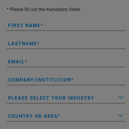
* Please fill out the mandatory fields.
FIRST NAME
LASTNAME
EMAIL
COMPANY/INSTITUTION
PLEASE SELECT YOUR INDUSTRY
COUNTRY OR AREA