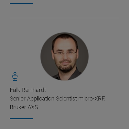
Falk Reinhardt
Senior Application Scientist micro-XRF,
Bruker AXS