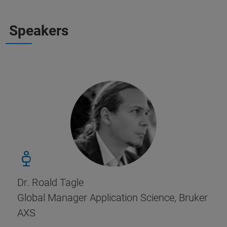
Speakers
Dr. Roald Tagle
Global Manager Application Science, Bruker
AXS