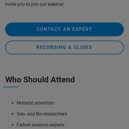
invite you to join our webinar.
CONTACT AN EXPERT
RECORDING & SLIDES
Who Should Attend
Material scientists
Geo- and Bio-researchers
Failure analysis experts