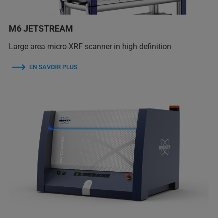
M6 JETSTREAM
Large area micro-XRF scanner in high definition
EN SAVOIR PLUS