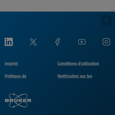
Imprint
Conditions d'utilisation
Politique de
Notification sur les
confidentialité
cookies