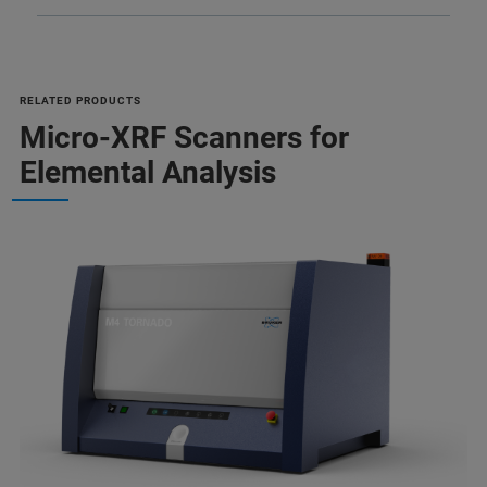
RELATED PRODUCTS
Micro-XRF Scanners for
Elemental Analysis