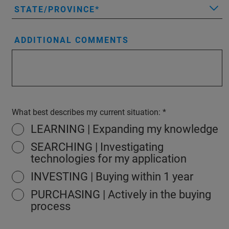
STATE/PROVINCE
ADDITIONAL COMMENTS
What best describes my current situation:
LEARNING | Expanding my knowledge
SEARCHING | Investigating
technologies for my application
INVESTING | Buying within 1 year
PURCHASING | Actively in the buying
process