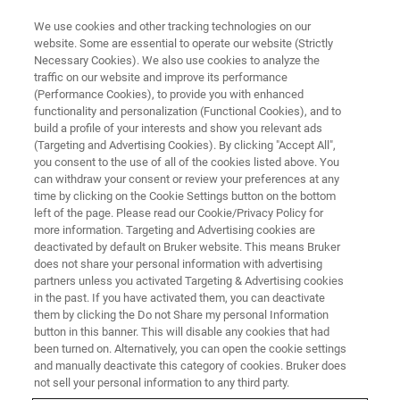
We use cookies and other tracking technologies on our
website. Some are essential to operate our website (Strictly
Necessary Cookies). We also use cookies to analyze the
traffic on our website and improve its performance
BRUKER NANO ANALYTICS PRESENTS:
(Performance Cookies), to provide you with enhanced
Seeing the World Through Other
functionality and personalization (Functional Cookies), and to
Eyes: Optimizing the
build a profile of your interests and show you relevant ads
(Targeting and Advertising Cookies). By clicking "Accept All",
Visualization of Sample
you consent to the use of all of the cookies listed above. You
can withdraw your consent or review your preferences at any
Composition by micro-XRF
time by clicking on the Cookie Settings button on the bottom
left of the page. Please read our Cookie/Privacy Policy for
more information. Targeting and Advertising cookies are
deactivated by default on Bruker website. This means Bruker
On Demand-Session - 63 Minutes
does not share your personal information with advertising
partners unless you activated Targeting & Advertising cookies
in the past. If you have activated them, you can deactivate
them by clicking the Do not Share my personal Information
button in this banner. This will disable any cookies that had
been turned on. Alternatively, you can open the cookie settings
and manually deactivate this category of cookies. Bruker does
not sell your personal information to any third party.