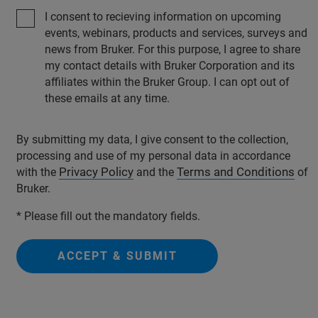
I consent to recieving information on upcoming
events, webinars, products and services, surveys and
news from Bruker. For this purpose, I agree to share
my contact details with Bruker Corporation and its
affiliates within the Bruker Group. I can opt out of
these emails at any time.
By submitting my data, I give consent to the collection,
processing and use of my personal data in accordance
Privacy Policy
Terms and Conditions
with the
and the
of
Bruker.
* Please fill out the mandatory fields.
ACCEPT & SUBMIT