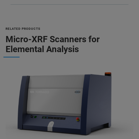
RELATED PRODUCTS
Micro-XRF Scanners for
Elemental Analysis