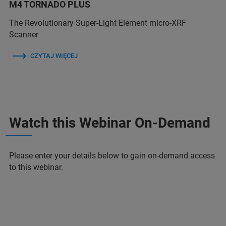
M4 TORNADO PLUS
The Revolutionary Super-Light Element micro-XRF
Scanner
CZYTAJ WIĘCEJ
Watch this Webinar On-Demand
Please enter your details below to gain on-demand access
to this webinar.