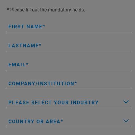
* Please fill out the mandatory fields.
FIRST NAME
LASTNAME
EMAIL
COMPANY/INSTITUTION
PLEASE SELECT YOUR INDUSTRY
COUNTRY OR AREA