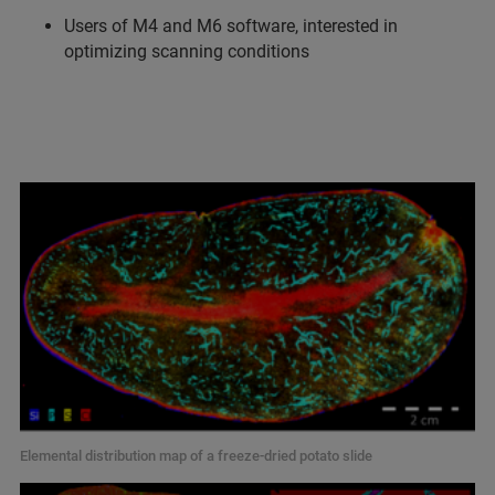
Users of M4 and M6 software, interested in
optimizing scanning conditions
Elemental distribution map of a freeze-dried potato slide