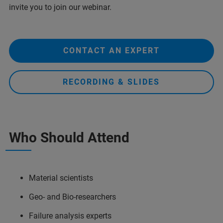
invite you to join our webinar.
CONTACT AN EXPERT
RECORDING & SLIDES
Who Should Attend
Material scientists
Geo- and Bio-researchers
Failure analysis experts