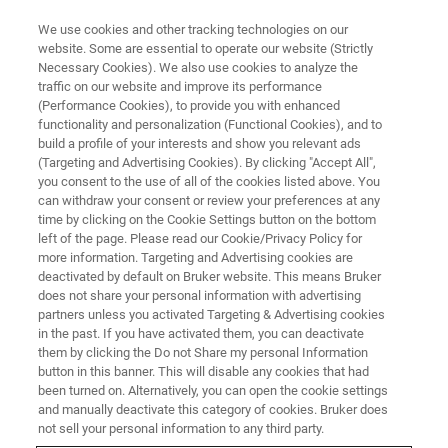
We use cookies and other tracking technologies on our
website. Some are essential to operate our website (Strictly
Necessary Cookies). We also use cookies to analyze the
traffic on our website and improve its performance
BRUKER NANO ANALYTICS PRESENTS:
(Performance Cookies), to provide you with enhanced
Seeing the World Through Other
functionality and personalization (Functional Cookies), and to
Eyes: Optimizing the
build a profile of your interests and show you relevant ads
(Targeting and Advertising Cookies). By clicking "Accept All",
Visualization of Sample
you consent to the use of all of the cookies listed above. You
can withdraw your consent or review your preferences at any
Composition by micro-XRF
time by clicking on the Cookie Settings button on the bottom
left of the page. Please read our Cookie/Privacy Policy for
more information. Targeting and Advertising cookies are
deactivated by default on Bruker website. This means Bruker
On Demand-Session - 63 Minutes
does not share your personal information with advertising
partners unless you activated Targeting & Advertising cookies
in the past. If you have activated them, you can deactivate
them by clicking the Do not Share my personal Information
button in this banner. This will disable any cookies that had
been turned on. Alternatively, you can open the cookie settings
and manually deactivate this category of cookies. Bruker does
not sell your personal information to any third party.