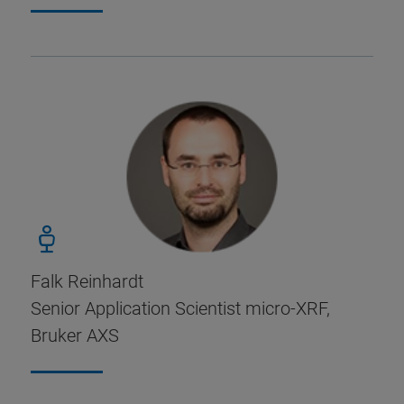
Falk Reinhardt
Senior Application Scientist micro-XRF,
Bruker AXS