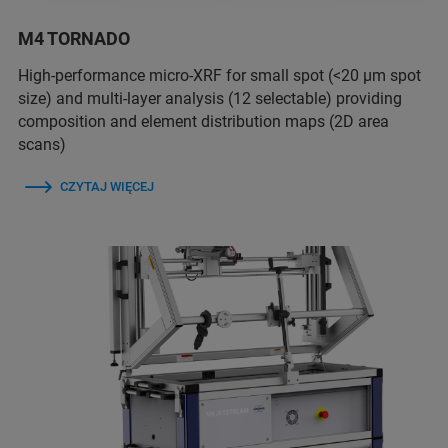
M4 TORNADO
High-performance micro-XRF for small spot (<20 µm spot
size) and multi-layer analysis (12 selectable) providing
composition and element distribution maps (2D area
scans)
CZYTAJ WIĘCEJ