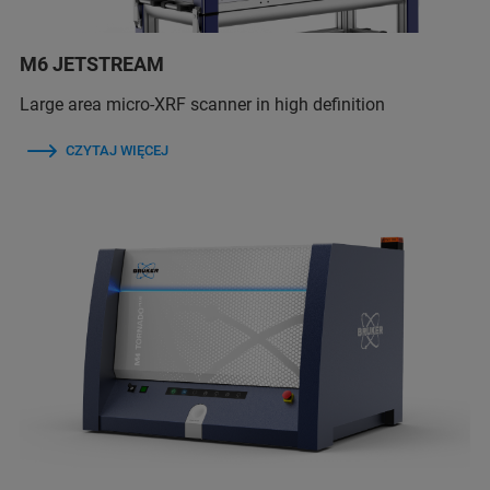
M6 JETSTREAM
Large area micro-XRF scanner in high definition
CZYTAJ WIĘCEJ