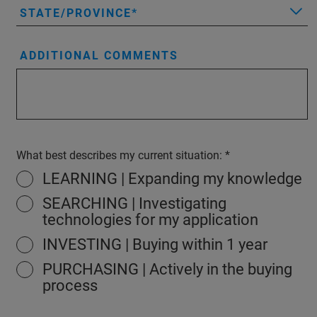
STATE/PROVINCE
ADDITIONAL COMMENTS
What best describes my current situation:
LEARNING | Expanding my knowledge
SEARCHING | Investigating
technologies for my application
INVESTING | Buying within 1 year
PURCHASING | Actively in the buying
process