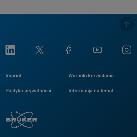
Imprint
Warunki korzystania
Polityka prywatności
Informacja na temat
plików cookie