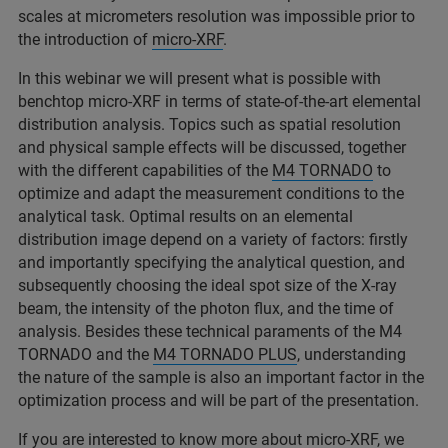
scales at micrometers resolution was impossible prior to
the introduction of
micro-XRF
.
In this webinar we will present what is possible with
benchtop micro-XRF in terms of state-of-the-art elemental
distribution analysis. Topics such as spatial resolution
and physical sample effects will be discussed, together
with the different capabilities of the
M4 TORNADO
to
optimize and adapt the measurement conditions to the
analytical task. Optimal results on an elemental
distribution image depend on a variety of factors: firstly
and importantly specifying the analytical question, and
subsequently choosing the ideal spot size of the X-ray
beam, the intensity of the photon flux, and the time of
analysis. Besides these technical paraments of the M4
TORNADO and the
M4 TORNADO PLUS
, understanding
the nature of the sample is also an important factor in the
optimization process and will be part of the presentation.
If you are interested to know more about micro-XRF, we