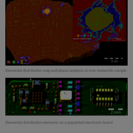
Elemental distribution map and phase analysis on iron meteorite sample
Elemental distribution elements on a populated electronic board