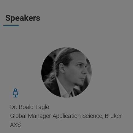
Speakers
Dr. Roald Tagle
Global Manager Application Science, Bruker
AXS