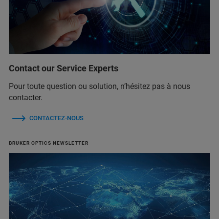
Contact our Service Experts
Pour toute question ou solution, n’hésitez pas à nous
contacter.
CONTACTEZ-NOUS
BRUKER OPTICS NEWSLETTER