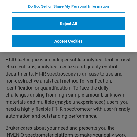
Do Not Sell or Share My Personal Information
Reject All
Accept Cookies
FT-IR technique is an indispensable analytical tool in most
chemical labs, analytical centers and quality control
departments. FT-IR spectroscopy is an ease to use and
non-destructive analytical method for verification,
identification or quantification. To face the daily
challenges arising from high sample amount, unknown
materials and multiple (maybe unexperienced) users, you
need a highly flexible FT-IR spectrometer with user-friendly
automation and outstanding performance.
Bruker cares about your need and presents you the
INVENIO spectrometer platform to make your daily work