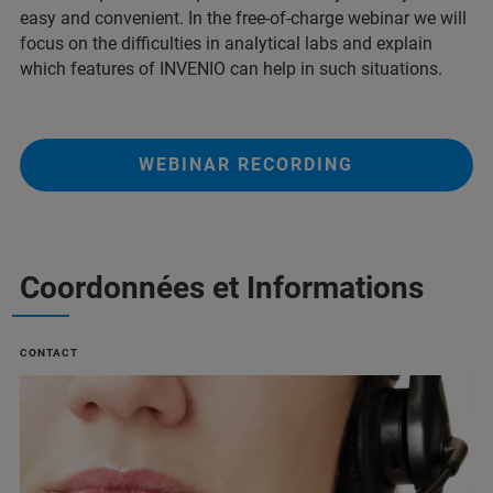
easy and convenient. In the free-of-charge webinar we will
focus on the difficulties in analytical labs and explain
which features of INVENIO can help in such situations.
WEBINAR RECORDING
Coordonnées et Informations
CONTACT