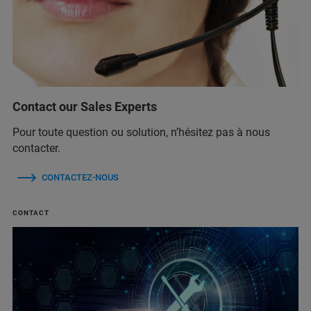
Contact our Sales Experts
Pour toute question ou solution, n’hésitez pas à nous
contacter.
CONTACTEZ-NOUS
CONTACT