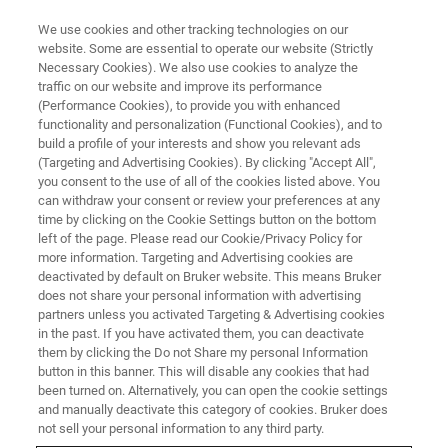
We use cookies and other tracking technologies on our
website. Some are essential to operate our website (Strictly
Necessary Cookies). We also use cookies to analyze the
traffic on our website and improve its performance
EASY AND RELIABLE FT-IR INSTRUMENT FOR YOUR ANALYTICAL LABS.
(Performance Cookies), to provide you with enhanced
INVENIO for Analytical Centers
functionality and personalization (Functional Cookies), and to
build a profile of your interests and show you relevant ads
(Targeting and Advertising Cookies). By clicking "Accept All",
you consent to the use of all of the cookies listed above. You
Are you working in an analytical lab and looking
can withdraw your consent or review your preferences at any
for an easy and reliable FT-IR instrument for
time by clicking on the Cookie Settings button on the bottom
left of the page. Please read our Cookie/Privacy Policy for
your daily work? How can you save costs in the
more information. Targeting and Advertising cookies are
long term, higher efficiency and reduce
deactivated by default on Bruker website. This means Bruker
does not share your personal information with advertising
workload? Bruker understands you need and
partners unless you activated Targeting & Advertising cookies
in the past. If you have activated them, you can deactivate
provides instruments with unique features that
them by clicking the Do not Share my personal Information
help you stand out from the crowd.
button in this banner. This will disable any cookies that had
been turned on. Alternatively, you can open the cookie settings
and manually deactivate this category of cookies. Bruker does
not sell your personal information to any third party.
WEBINAR RECORDING