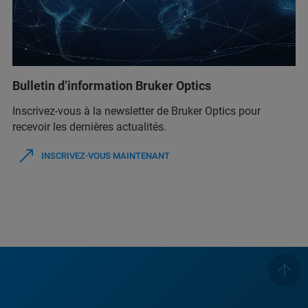
Bulletin d’information Bruker Optics
Inscrivez-vous à la newsletter de Bruker Optics pour
recevoir les dernières actualités.
INSCRIVEZ-VOUS MAINTENANT