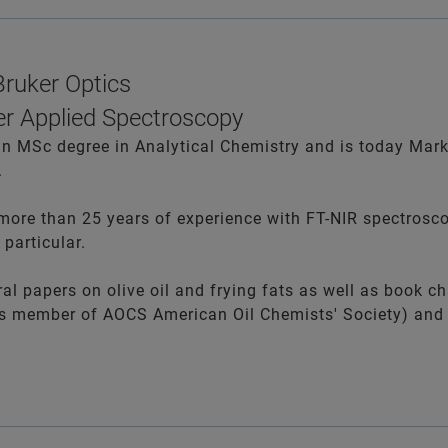
ruker Optics
r Applied Spectroscopy
 MSc degree in Analytical Chemistry and is today Mark
.
more than 25 years of experience with FT-NIR spectrosco
 particular.
l papers on olive oil and frying fats as well as book ch
 is member of AOCS
American Oil Chemists' Society) and