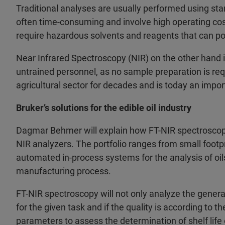
Traditional analyses are usually performed using st
often time-consuming and involve high operating co
require hazardous solvents and reagents that can pos
Near Infrared Spectroscopy (NIR) on the other hand is
untrained personnel, as no sample preparation is requ
agricultural sector for decades and is today an import
Bruker’s solutions for the edible oil industry
Dagmar Behmer will explain how FT-NIR spectroscopy
NIR analyzers. The portfolio ranges from small footpr
automated in-process systems for the analysis of oil
manufacturing process.
FT-NIR spectroscopy will not only analyze the general c
for the given task and if the quality is according to 
parameters to assess the determination of shelf life