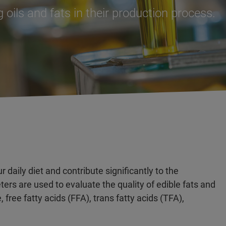
 oils and fats in their production process.
r daily diet and contribute significantly to the
ers are used to evaluate the quality of edible fats and
, free fatty acids (FFA), trans fatty acids (TFA),