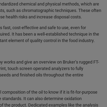
andardized chemical and physical methods, which are
sts, such as chromatographic techniques. These often
e health risks and increase disposal costs.
 fast, cost-effective and safe to use, even for
ired. It has been a well-established technique in the
ant element of quality control in the food industry.
 works and give an overview on Bruker’s rugged FT-
int, touch screen operated analyzers to fully
seeds and finished oils throughout the entire
omposition of the oil to know if it is fit-for-purpose
the standards. It can also determine oxidation
 of the product. Dedicated examples like the analysis