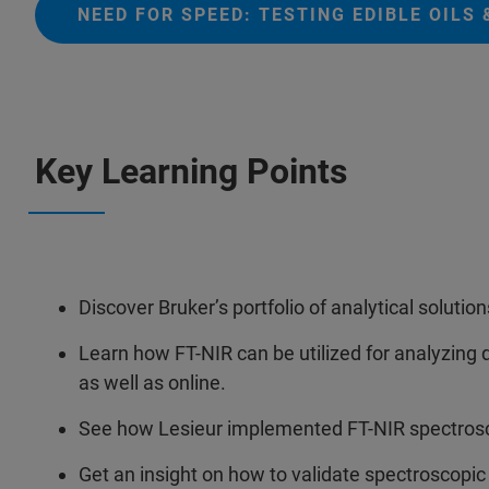
NEED FOR SPEED: TESTING EDIBLE OILS
Key Learning Points
Discover Bruker’s portfolio of analytical solutions
Learn how FT-NIR can be utilized for analyzing qu
as well as online.
See how Lesieur implemented FT-NIR spectroscop
Get an insight on how to validate spectroscopic