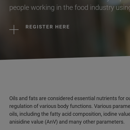
people working in the food industry using
REGISTER HERE
Oils and fats are considered essential nutrients for ou
regulation of various body functions. Various paramet
oils, including the fatty acid composition, iodine value
anisidine value (AnV) and many other parameters.