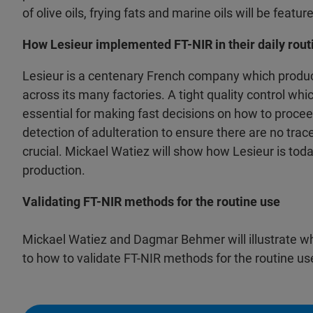
of olive oils, frying fats and marine oils will be featur
How Lesieur implemented FT-NIR in their daily rout
Lesieur is a centenary French company which produc
across its many factories. A tight quality control wh
essential for making fast decisions on how to procee
detection of adulteration to ensure there are no traces
crucial. Mickael Watiez will show how Lesieur is toda
production.
Validating FT-NIR methods for the routine use
Mickael Watiez and Dagmar Behmer will illustrate w
to how to validate FT-NIR methods for the routine use