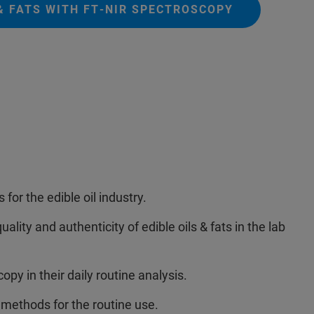
 & FATS WITH FT‑NIR SPECTROSCOPY
 for the edible oil industry.
ality and authenticity of edible oils & fats in the lab
y in their daily routine analysis.
 methods for the routine use.