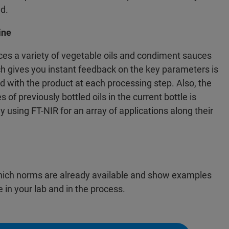
ed.
ine
es a variety of vegetable oils and condiment sauces
ich gives you instant feedback on the key parameters is
d with the product at each processing step. Also, the
 of previously bottled oils in the current bottle is
y using FT-NIR for an array of applications along their
hich norms are already available and show examples
 in your lab and in the process.