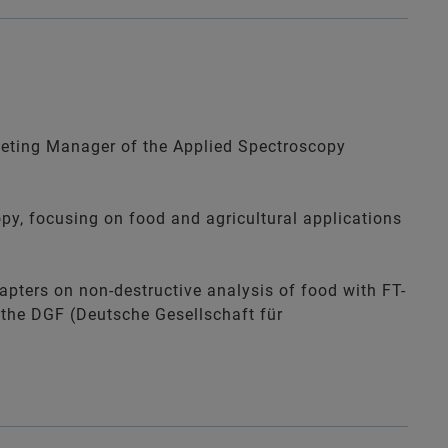
eting Manager of the Applied Spectroscopy
py, focusing on food and agricultural applications
apters on non-destructive analysis of food with FT-
 the
DGF (Deutsche Gesellschaft für