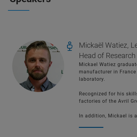
Mickaël Watiez, L
Head of Research
Mickael Watiez graduated
manufacturer in France 
laboratory.
Recognized for his skil
factories of the Avril G
In addition, Mickael is