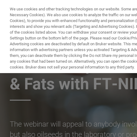
We use cookies and other tracking technologies on our website. Some are e
Necessary Cookies). We also use cookies to analyze the traffic on our w
Cookies), to provide you with enhanced functionality and personalization (F
PRODUITS & SOLUTIONS
A
interests and show you relevant ads (Targeting and Advertising Cookies). By
of the cookies listed above. You can withdraw your consent or review your
Settings button on the bottom left of the page. Please read our Cookie/Pri
Advertising cookies are deactivated by default on Bruker website. This m
information with advertising partners unless you activated Targeting & Adve
them, you can deactivate them by clicking the Do not Share my personal Inf
Need for Speed: T
any cookies that had been turned on. Alternatively, you can open the cooki
cookies. Bruker does not sell your personal information to any third party.
& Fats with FT‑N
The webinar will appeal to anybody involve
but also oilseeds in the laboratory or prod