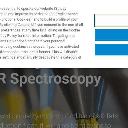
ssential to operate our website (Strictly
ebsite and improve its performance (Performance
unctional Cookies), and to build a profile of your
PPLICATIONS
PRESTATIONS DE SERVICE
NOUVEAUTÉ
 clicking "Accept All", you consent to the use of all
 preferences at any time by clicking on the Cookie
vacy Policy for more information. Targeting and
eans Bruker does not share your personal
rtising cookies in the past. If you have activated
ormation button in this banner. This will disable
esting Edible Oils
e settings and manually deactivate this category of
IR Spectroscopy
d in quality control of edible oils & fats,
uction floor. It will also be relevant to