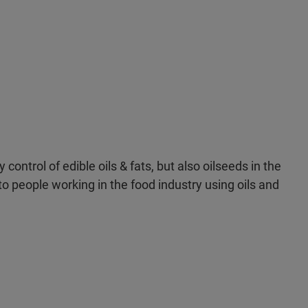
control of edible oils & fats, but also oilseeds in the
t to people working in the food industry using oils and