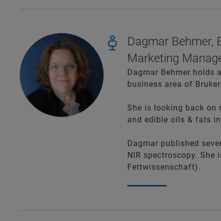
Dagmar Behmer, B
Marketing Manage
Dagmar Behmer holds an
business area of Bruker
She is looking back on 
and edible oils & fats in
Dagmar published severa
NIR spectroscopy. She
Fettwissenschaft).