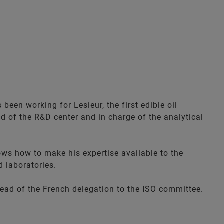
been working for Lesieur, the first edible oil
ad of the R&D center and in charge of the analytical
ows how to make his expertise available to the
d laboratories.
head of the French delegation to the ISO committee.