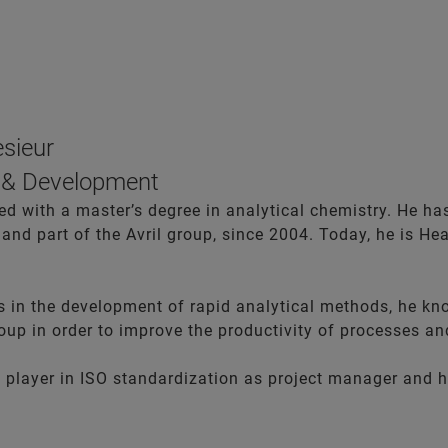
esieur
 & Development
 with a master’s degree in analytical chemistry. He has 
and part of the Avril group, since 2004. Today, he is He
ls in the development of rapid analytical methods, he kn
roup in order to improve the productivity of processes an
 a player in ISO standardization as project manager and 