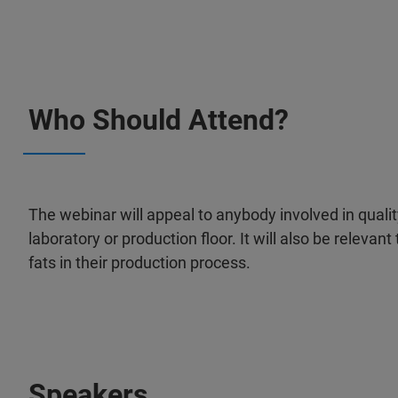
Who Should Attend?
The webinar will appeal to anybody involved in quality 
laboratory or production floor. It will also be relevan
fats in their production process.
Speakers