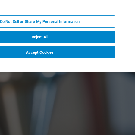
FR
MY BRUKER
CONTACTER L'EXPERT
Do Not Sell or Share My Personal Information
S & ÉVÉNEMENTS
À PROPOS
CARRIÈRES
Reject All
Accept Cookies