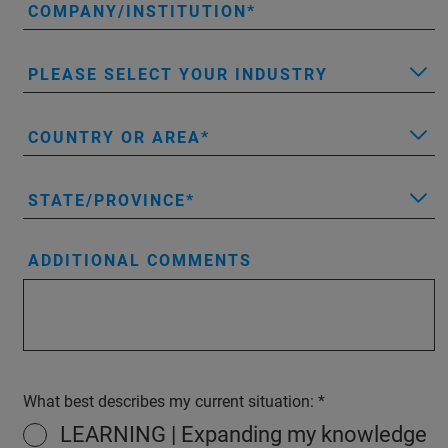
COMPANY/INSTITUTION
PLEASE SELECT YOUR INDUSTRY
COUNTRY OR AREA
STATE/PROVINCE
ADDITIONAL COMMENTS
What best describes my current situation:
LEARNING | Expanding my knowledge