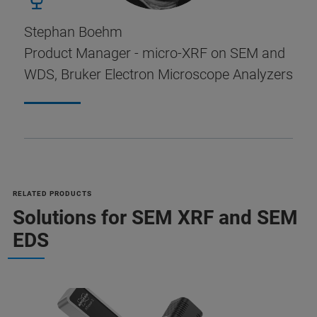
Stephan Boehm
Product Manager - micro-XRF on SEM and
WDS, Bruker Electron Microscope Analyzers
RELATED PRODUCTS
Solutions for SEM XRF and SEM
EDS