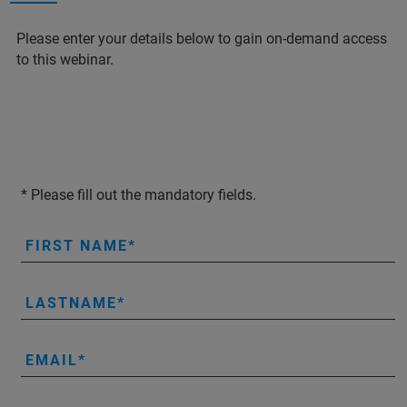
Please enter your details below to gain on-demand access
to this webinar.
* Please fill out the mandatory fields.
FIRST NAME
LASTNAME
EMAIL