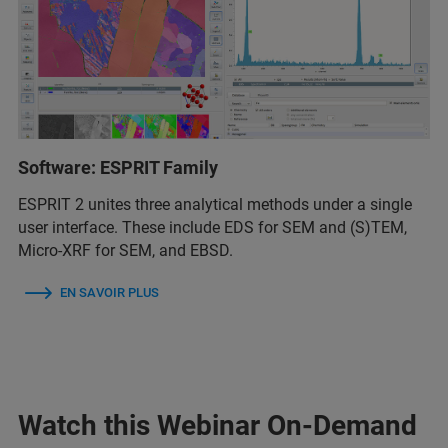
Software: ESPRIT Family
ESPRIT 2 unites three analytical methods under a single
user interface. These include EDS for SEM and (S)TEM,
Micro-XRF for SEM, and EBSD.
EN SAVOIR PLUS
Watch this Webinar On-Demand