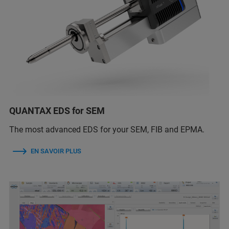
QUANTAX EDS for SEM
The most advanced EDS for your SEM, FIB and EPMA.
EN SAVOIR PLUS