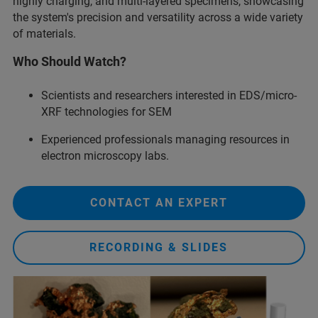
highly charging, and multi-layered specimens, showcasing
the system's precision and versatility across a wide variety
of materials.
Who Should Watch?
Scientists and researchers interested in EDS/micro-
XRF technologies for SEM
Experienced professionals managing resources in
electron microscopy labs.
CONTACT AN EXPERT
RECORDING & SLIDES