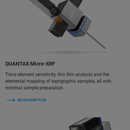
QUANTAX Micro-XRF
Trace element sensitivity, thin film analysis and the
elemental mapping of topographic samples, all with
minimal sample preparation.
EN SAVOIR PLUS