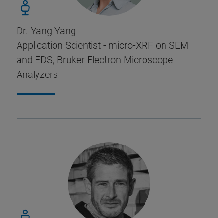
Dr. Yang Yang
Application Scientist - micro-XRF on SEM
and EDS, Bruker Electron Microscope
Analyzers