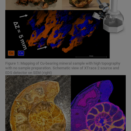
Figure 1: Mapping of Cu-bearing mineral sample with high topography
with no sample preparation. Schematic view of XTrace 2 source and
EDS detector on SEM (right)