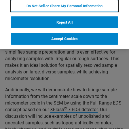
We will present case studies involving unprepared
Do Not Sell or Share My Personal Information
samples and explore the extended range of elemental
information accessible through Full Range EDS
Reject All
capabilities. This full range covers two sources: the SEM
electron beam (e-beam) and the photon beam from the
micro-XRF source, our latest
XTrace 2
. As a
Accept Cookies
complementary analytical technique, micro-XRF on SEM
simplifies sample preparation and is even effective for
analyzing samples with irregular or rough surfaces. This
makes it an ideal solution for spatially resolved sample
analysis on large, diverse samples, while achieving
micrometer resolution.
Additionally, we will demonstrate how to bridge sample
information from the centimeter scale down to the
micrometer scale in the SEM by using the Full Range EDS
®
concept based on our
XFlash
7 EDS detector
. Our
discussion will include examples of unpolished and
uncoated samples, such as topographically complex,