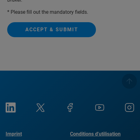
* Please fill out the mandatory fields.
ACCEPT & SUBMIT
Imprint
Conditions d'utilisation