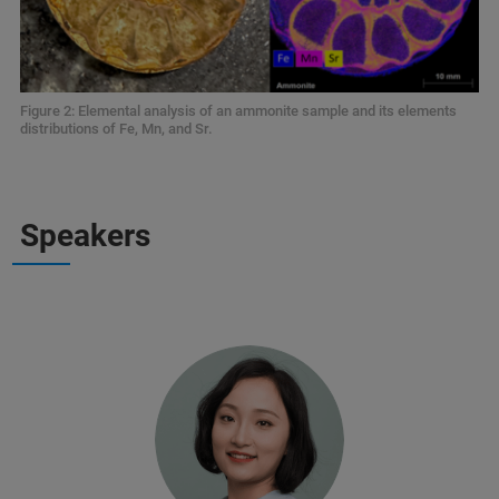
Figure 2: Elemental analysis of an ammonite sample and its elements
distributions of Fe, Mn, and Sr.
Speakers