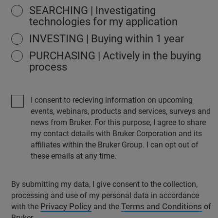
SEARCHING | Investigating
technologies for my application
INVESTING | Buying within 1 year
PURCHASING | Actively in the buying
process
I consent to recieving information on upcoming
events, webinars, products and services, surveys and
news from Bruker. For this purpose, I agree to share
my contact details with Bruker Corporation and its
affiliates within the Bruker Group. I can opt out of
these emails at any time.
By submitting my data, I give consent to the collection,
processing and use of my personal data in accordance
Privacy Policy
Terms and Conditions
with the
and the
of
Bruker.