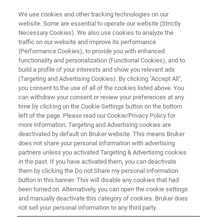
We use cookies and other tracking technologies on our
website. Some are essential to operate our website (Strictly
Necessary Cookies). We also use cookies to analyze the
traffic on our website and improve its performance
BRUKER NANO ANALYTICS PRESENTS:
(Performance Cookies), to provide you with enhanced
Full Range EDS Analysis of Non-
functionality and personalization (Functional Cookies), and to
Conductive Samples in the SEM
build a profile of your interests and show you relevant ads
(Targeting and Advertising Cookies). By clicking "Accept All",
by the Addition of micro-XRF
you consent to the use of all of the cookies listed above. You
can withdraw your consent or review your preferences at any
time by clicking on the Cookie Settings button on the bottom
left of the page. Please read our Cookie/Privacy Policy for
On-Demand Session - 57 minutes
more information. Targeting and Advertising cookies are
deactivated by default on Bruker website. This means Bruker
does not share your personal information with advertising
partners unless you activated Targeting & Advertising cookies
in the past. If you have activated them, you can deactivate
them by clicking the Do not Share my personal Information
button in this banner. This will disable any cookies that had
been turned on. Alternatively, you can open the cookie settings
and manually deactivate this category of cookies. Bruker does
not sell your personal information to any third party.