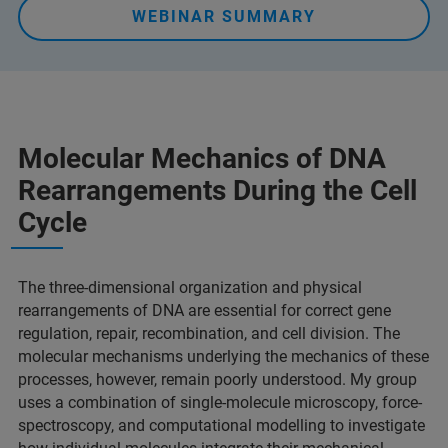
WEBINAR SUMMARY
Molecular Mechanics of DNA
Rearrangements During the Cell
Cycle
The three-dimensional organization and physical
rearrangements of DNA are essential for correct gene
regulation, repair, recombination, and cell division. The
molecular mechanisms underlying the mechanics of these
processes, however, remain poorly understood. My group
uses a combination of single-molecule microscopy, force-
spectroscopy, and computational modelling to investigate