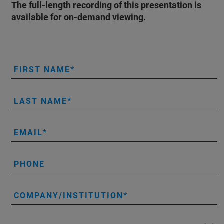
The full-length recording of this presentation is
available for on-demand viewing.
FIRST NAME
LAST NAME
EMAIL
PHONE
COMPANY/INSTITUTION