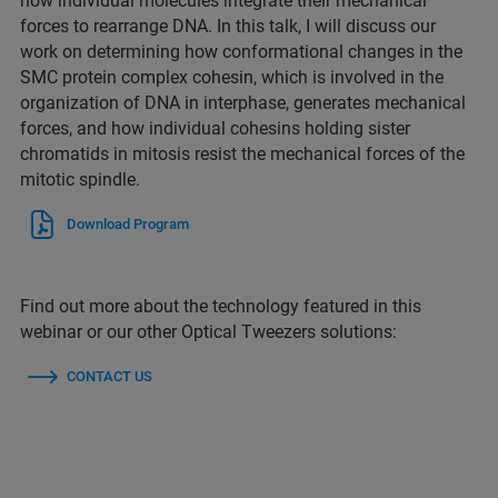
how individual molecules integrate their mechanical
forces to rearrange DNA. In this talk, I will discuss our
work on determining how conformational changes in the
SMC protein complex cohesin, which is involved in the
organization of DNA in interphase, generates mechanical
forces, and how individual cohesins holding sister
chromatids in mitosis resist the mechanical forces of the
mitotic spindle.
Download Program
Find out more about the technology featured in this
webinar or our other Optical Tweezers solutions:
CONTACT US