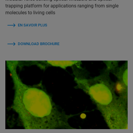
trapping platform for applications ranging from single
molecules to living cells
EN SAVOIR PLUS
DOWNLOAD BROCHURE