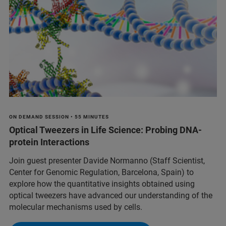
ON DEMAND SESSION • 55 MINUTES
Optical Tweezers in Life Science: Probing DNA-
protein Interactions
Join guest presenter Davide Normanno (Staff Scientist,
Center for Genomic Regulation, Barcelona, Spain) to
explore how the quantitative insights obtained using
optical tweezers have advanced our understanding of the
molecular mechanisms used by cells.