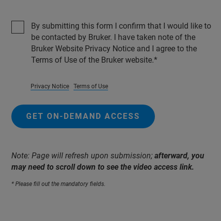
By submitting this form I confirm that I would like to
be contacted by Bruker. I have taken note of the
Bruker Website Privacy Notice and I agree to the
Terms of Use of the Bruker website.
Privacy Notice
Terms of Use
GET ON-DEMAND ACCESS
Note: Page will refresh upon submission;
afterward, you
may need to scroll down to see the video access link.
* Please fill out the mandatory fields.