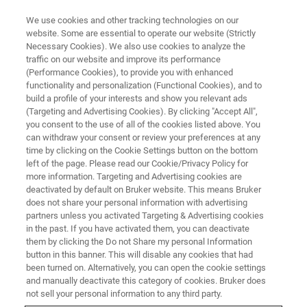
We use cookies and other tracking technologies on our
website. Some are essential to operate our website (Strictly
Necessary Cookies). We also use cookies to analyze the
traffic on our website and improve its performance
OPTICAL TWEEZERS
(Performance Cookies), to provide you with enhanced
Studying the Mechanics of DNA
functionality and personalization (Functional Cookies), and to
Rearrangements with Optical
build a profile of your interests and show you relevant ads
(Targeting and Advertising Cookies). By clicking "Accept All",
Tweezers
you consent to the use of all of the cookies listed above. You
can withdraw your consent or review your preferences at any
time by clicking on the Cookie Settings button on the bottom
left of the page. Please read our Cookie/Privacy Policy for
Join us and our special guest speaker Dr.
more information. Targeting and Advertising cookies are
deactivated by default on Bruker website. This means Bruker
Maxim Molodtsov from The Francis Crick
does not share your personal information with advertising
Institute, UK, for this webinar on Studying the
partners unless you activated Targeting & Advertising cookies
in the past. If you have activated them, you can deactivate
Mechanics of DNA Rearrangements with
them by clicking the Do not Share my personal Information
Optical Tweezers.
button in this banner. This will disable any cookies that had
been turned on. Alternatively, you can open the cookie settings
and manually deactivate this category of cookies. Bruker does
not sell your personal information to any third party.