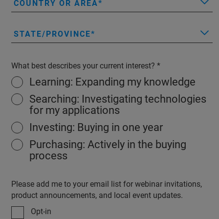
COUNTRY OR AREA
STATE/PROVINCE
What best describes your current interest?
Learning: Expanding my knowledge
Searching: Investigating technologies
for my applications
Investing: Buying in one year
Purchasing: Actively in the buying
process
Please add me to your email list for webinar invitations,
product announcements, and local event updates.
Opt-in