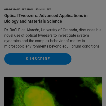
ON-DEMAND SESSION • 55 MINUTES
Optical Tweezers: Advanced Applications in
Biology and Materials Science
Dr. Raúl Rica Alarcón, University of Granada, discusses his
novel use of optical tweezers to investigate system
dynamics and the complex behavior of matter in
microscopic environments beyond equilibrium conditions.
S'INSCRIRE