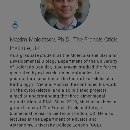
Maxim Molodtsov, Ph.D., The Francis Crick
Institute, UK
As a graduate student at the Molecular Cellular and
Developmental Biology Department of the University
of Colorado Boulder, USA, Maxim studied the forces
generated by cytoskeleton microtubules. In a
postdoctoral position at the Institute of Molecular
Pathology in Vienna, Austria, he continued his work
on the cytoskeleton, and also initiated projects
aimed at understanding the three-dimensional
organization of DNA. Since 2019, Maxim has been a
group leader at The Francis Crick Institute, a
biomedical research center in London, UK. He also
lectures at the Department of Physics and
Astronomy, University College London (UCL).