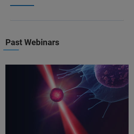
Past Webinars