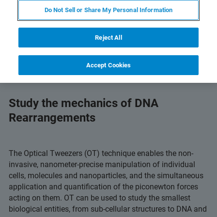
Do Not Sell or Share My Personal Information
Reject All
Accept Cookies
Study the mechanics of DNA
Rearrangements
The Optical Tweezers (OT) technique enables the non-
invasive, nanometer-precise manipulation of individual
cells, molecules and nanoparticles, and the simultaneous
application and quantification of the piconewton forces
acting on them. OT can be used to study the smallest
biological entities, from sub-cellular structures to DNA and