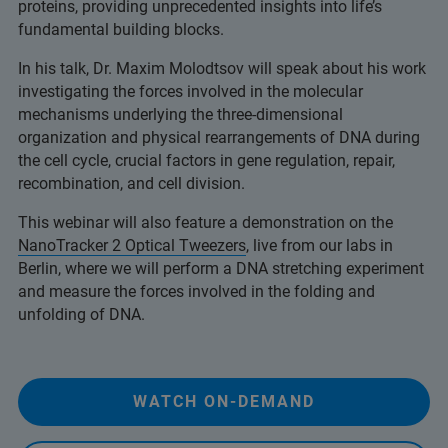
proteins, providing unprecedented insights into life’s
fundamental building blocks.
In his talk, Dr. Maxim Molodtsov will speak about his work
investigating the forces involved in the molecular
mechanisms underlying the three-dimensional
organization and physical rearrangements of DNA during
the cell cycle, crucial factors in gene regulation, repair,
recombination, and cell division.
This webinar will also feature a demonstration on the
NanoTracker 2 Optical Tweezers
, live from our labs in
Berlin, where we will perform a DNA stretching experiment
and measure the forces involved in the folding and
unfolding of DNA.
WATCH ON-DEMAND