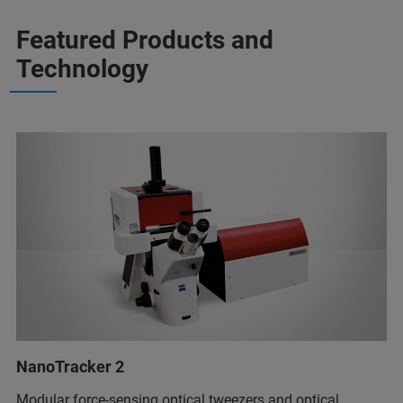
Featured Products and
Technology
NanoTracker 2
Modular force-sensing optical tweezers and optical