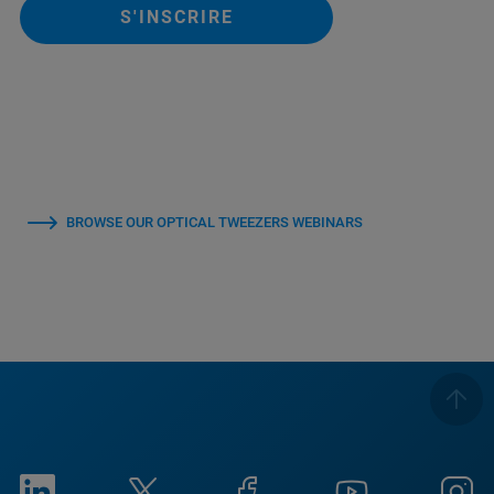
S'INSCRIRE
BROWSE OUR OPTICAL TWEEZERS WEBINARS