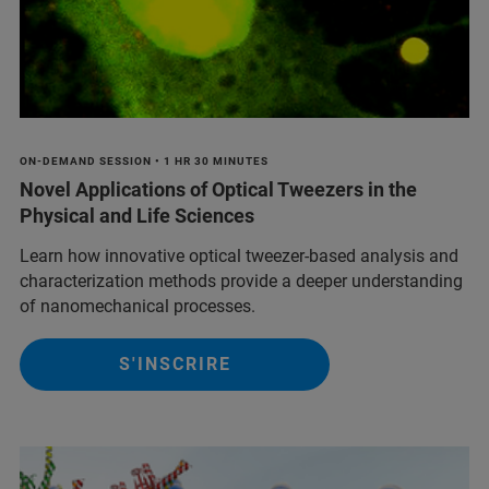
ON-DEMAND SESSION • 1 HR 30 MINUTES
Novel Applications of Optical Tweezers in the
Physical and Life Sciences
Learn how innovative optical tweezer-based analysis and
characterization methods provide a deeper understanding
of nanomechanical processes.
S'INSCRIRE