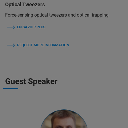
Optical Tweezers
Force-sensing optical tweezers and optical trapping
EN SAVOIR PLUS
REQUEST MORE INFORMATION
Guest Speaker