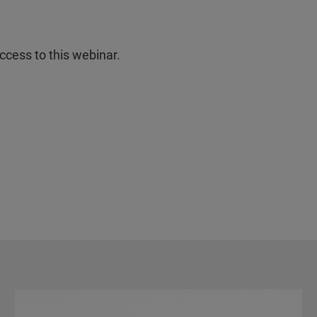
ccess to this webinar.