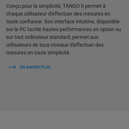
Conçu pour la simplicité, TANGO II permet à
chaque utilisateur d'effectuer des mesures en
toute confiance. Son interface intuitive, disponible
sur le PC tactile hautes performances en option ou
sur tout ordinateur standard, permet aux
utilisateurs de tous niveaux d'effectuer des
mesures en toute simplicité.
EN SAVOIR PLUS