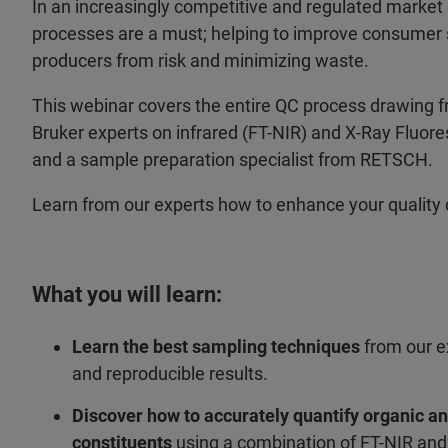
In an increasingly competitive and regulated market 
processes are a must; helping to improve consumer s
producers from risk and minimizing waste.
This webinar covers the entire QC process drawing f
Bruker experts on infrared (FT-NIR) and X-Ray Fluo
and a sample preparation specialist from RETSCH.
Learn from our experts how to enhance your quality 
What you will learn:
Learn the best sampling techniques
from our e
and reproducible results.
Discover how to accurately quantify organic a
constituents
using a combination of FT-NIR an