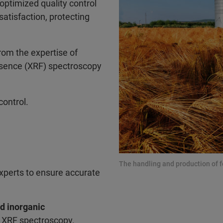
optimized quality control
atisfaction, protecting
rom the expertise of
resence (XRF) spectroscopy
control.
The handling and production of f
xperts to ensure accurate
nd inorganic
d XRF spectroscopy.