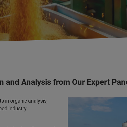
n and Analysis from Our Expert Pan
s in organic analysis,
food industry