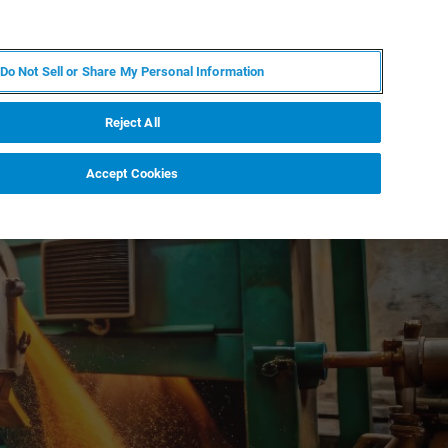
FR
MY BRUKER
CONTACTER L'EXPERT
Do Not Sell or Share My Personal Information
S & ÉVÉNEMENTS
À PROPOS
CARRIÈRES
Reject All
Accept Cookies