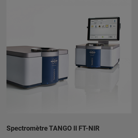
Spectromètre TANGO II FT-NIR