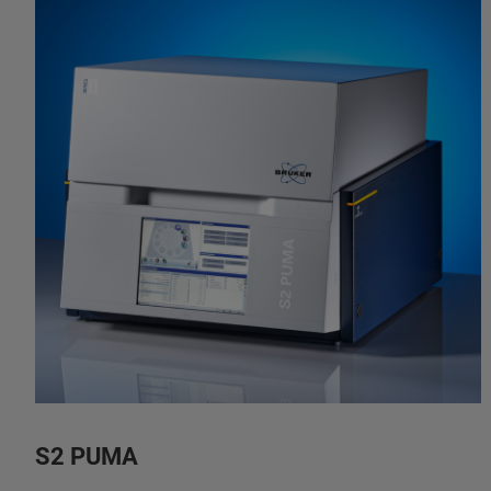
S2 PUMA