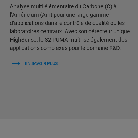
Analyse multi élémentaire du Carbone (C) à
l’Américium (Am) pour une large gamme
d’applications dans le contrôle de qualité ou les
laboratoires centraux. Avec son détecteur unique
HighSense, le S2 PUMA maîtrise également des
applications complexes pour le domaine R&D.
EN SAVOIR PLUS