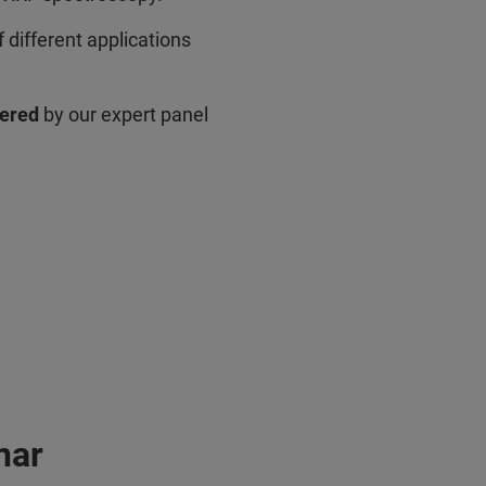
 different applications
wered
by our expert panel
nar