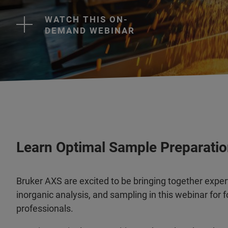
WATCH THIS ON-
DEMAND WEBINAR
Learn Optimal Sample Preparatio
Bruker AXS are excited to be bringing together expert
inorganic analysis, and sampling in this webinar for 
professionals.