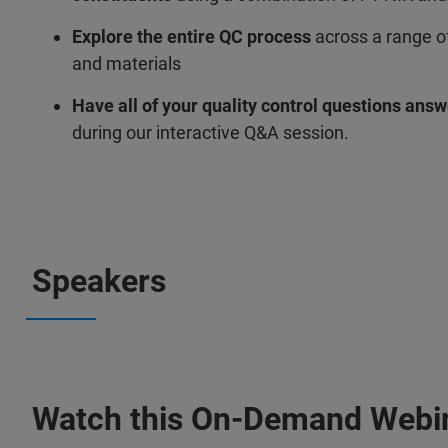
Explore the entire QC process
across a range of
and materials
Have all of your quality control questions ans
during our interactive Q&A session.
Speakers
Watch this On-Demand Webi