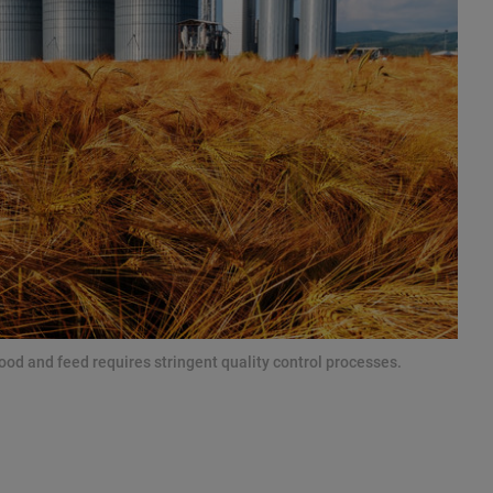
ood and feed requires stringent quality control processes.