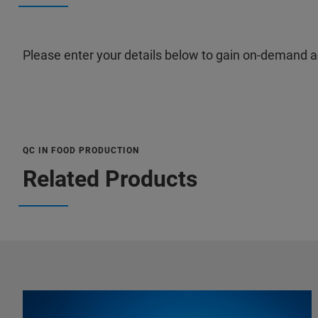
Please enter your details below to gain on-demand a
QC IN FOOD PRODUCTION
Related Products