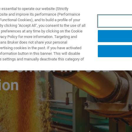
ssential to operate our website (Strictly
ebsite and improve its performance (Performance
unctional Cookies), and to build a profile of your
PPLICATIONS
PRESTATIONS DE SERVICE
NOUVEAUTÉ
 clicking "Accept All", you consent to the use of all
 preferences at any time by clicking on the Cookie
vacy Policy for more information. Targeting and
eans Bruker does not share your personal
rtising cookies in the past. If you have activated
ormation button in this banner. This will disable
e settings and manually deactivate this category of
 Control in Food
ion