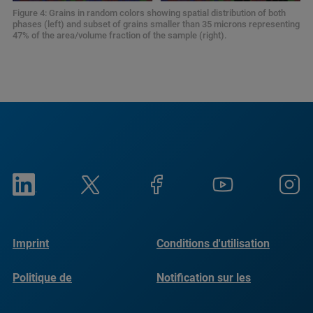
Figure 4: Grains in random colors showing spatial distribution of both
phases (left) and subset of grains smaller than 35 microns representing
47% of the area/volume fraction of the sample (right).
Imprint
Conditions d'utilisation
Politique de
Notification sur les
confidentialité
cookies