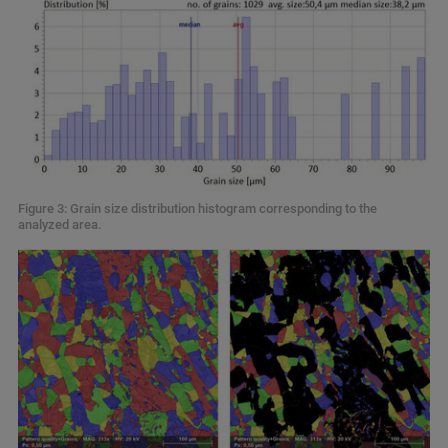
Figure 3: Grain size distribution histogram corresponding to the
analyzed area.