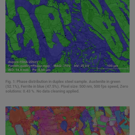
Fig. 1: Phase distribution in duplex steel sample. Austenite in green
(52.1%), Ferrite in blue (47.5%). Pixel size: 500 nm, 500 fps speed, Zero
solutions: 0.43 %. No data cleaning applied.