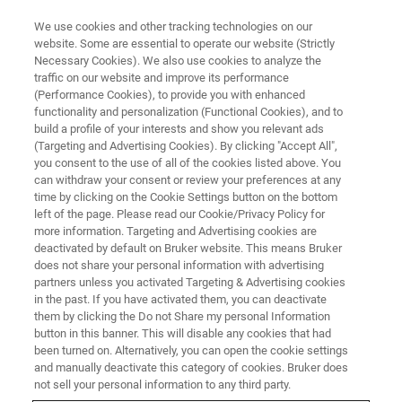
We use cookies and other tracking technologies on our
website. Some are essential to operate our website (Strictly
Necessary Cookies). We also use cookies to analyze the
traffic on our website and improve its performance
(Performance Cookies), to provide you with enhanced
functionality and personalization (Functional Cookies), and to
build a profile of your interests and show you relevant ads
Routine EBSD Analysis of Phase
(Targeting and Advertising Cookies). By clicking "Accept All",
Distribution & Grain Size
you consent to the use of all of the cookies listed above. You
can withdraw your consent or review your preferences at any
time by clicking on the Cookie Settings button on the bottom
left of the page. Please read our Cookie/Privacy Policy for
more information. Targeting and Advertising cookies are
deactivated by default on Bruker website. This means Bruker
Phase Determination & Grain
does not share your personal information with advertising
partners unless you activated Targeting & Advertising cookies
Size Analysis of Duplex Steel
in the past. If you have activated them, you can deactivate
them by clicking the Do not Share my personal Information
button in this banner. This will disable any cookies that had
Duplex steels have very desirable mechanical properties
been turned on. Alternatively, you can open the cookie settings
and manually deactivate this category of cookies. Bruker does
and resistance to corrosion. This makes them strong
not sell your personal information to any third party.
candidates for applications in corrosive environments,