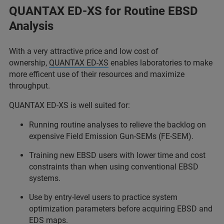
QUANTAX ED-XS for Routine EBSD
Analysis
With a very attractive price and low cost of
ownership,
QUANTAX ED-XS
enables laboratories to make
more efficent use of their resources and maximize
throughput.
QUANTAX ED-XS is well suited for:
Running routine analyses to relieve the backlog on
expensive Field Emission Gun-SEMs (FE-SEM).
Training new EBSD users with lower time and cost
constraints than when using conventional EBSD
systems.
Use by entry-level users to practice system
optimization parameters before acquiring EBSD and
EDS maps.