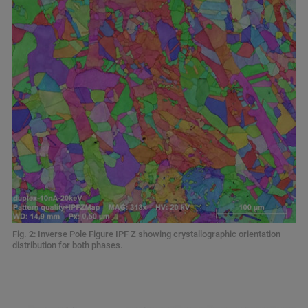
Fig. 2: Inverse Pole Figure IPF Z showing crystallographic orientation
distribution for both phases.