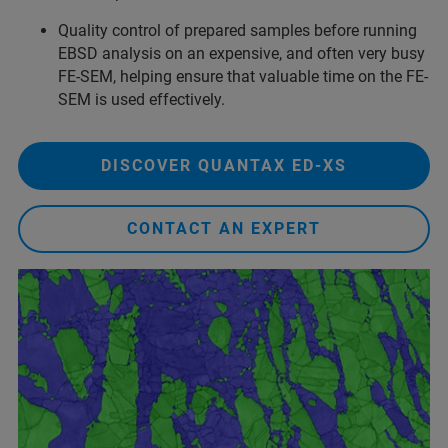
Quality control of prepared samples before running
EBSD analysis on an expensive, and often very busy
FE-SEM, helping ensure that valuable time on the FE-
SEM is used effectively.
DISCOVER QUANTAX ED-XS
CONTACT AN EXPERT