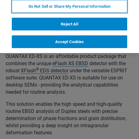
such as marine and chemical engineering, oil and gas
Do Not Sell or Share My Personal Information
exploration, power plants, and in the paper and
petrochemical industries.
Reject All
High performance steels require a balanced ferrite (α) :
austenite (γ) ratio and controlled refinement of their
Accept Cookies
microstructure.
QUANTAX ED-XS is an affordable product package that
combines the unique
eFlash XS EBSD
detector with the
®
robust
XFlash
EDS detector
under the versatile ESPRIT
software suite. QUANTAX ED-XS is suitable for use on
desktop SEMs - providing the analytical capabilities
needed for routine analysis.
This solution enables the high speed and high-quality
routine EBSD analysis of Duplex steels with precise
determination of phase fractions and grain distribution,
whilst providing a deep insight on intragranular
deformation features.