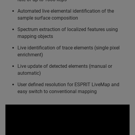
Automated live elemental identification of the
sample surface composition
Spectrum extraction of localized features using
mapping objects
Live identification of trace elements (single pixel
enrichment)
Live update of detected elements (manual or
automatic)
User defined resolution for ESPRIT LiveMap and
easy switch to conventional mapping