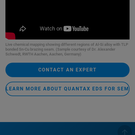
Live chemical mapping showing different regions of Al-Si alloy with TLP
bonded Sn-Cu brazing seam. (Sample courtesy of Dr. Alexander
Schwedt, RWTH Aachen, Aachen, Germany)
CONTACT AN EXPERT
LEARN MORE ABOUT QUANTAX EDS FOR SEM