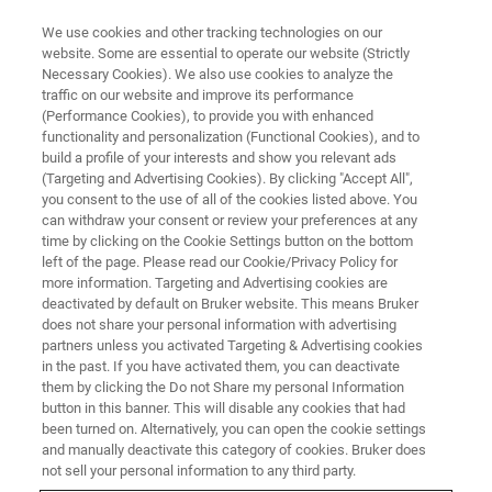
We use cookies and other tracking technologies on our
website. Some are essential to operate our website (Strictly
Necessary Cookies). We also use cookies to analyze the
traffic on our website and improve its performance
(Performance Cookies), to provide you with enhanced
functionality and personalization (Functional Cookies), and to
build a profile of your interests and show you relevant ads
Live Elemental Mapping of Sn–
(Targeting and Advertising Cookies). By clicking "Accept All",
Cu Solder Region in Al-Si Alloy
you consent to the use of all of the cookies listed above. You
can withdraw your consent or review your preferences at any
with ESPRIT LiveMap
time by clicking on the Cookie Settings button on the bottom
left of the page. Please read our Cookie/Privacy Policy for
more information. Targeting and Advertising cookies are
deactivated by default on Bruker website. This means Bruker
does not share your personal information with advertising
partners unless you activated Targeting & Advertising cookies
®
Bruker's
XFlash
7 EDS detectors
, with a large solid angle
in the past. If you have activated them, you can deactivate
and high-performance pulse processing, enable fast live
them by clicking the Do not Share my personal Information
elemental mapping using ESPRIT LiveMap with output
button in this banner. This will disable any cookies that had
been turned on. Alternatively, you can open the cookie settings
count rates up to 1000 kcps.
and manually deactivate this category of cookies. Bruker does
not sell your personal information to any third party.
ESPRIT LiveMap can be used for a multitude of