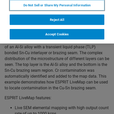
applications where identification of a region of interest
Do Not Sell or Share My Personal Information
(ROI) is necessary, for example for the location of
intermetallics, contamination, interface regions, trace
elements, etc. Features such as automatic identification of
Reject All
elements and online deconvolution of overlapping peaks
are integrated in ESPRIT LiveMap.
Accept Cookies
This example shows live elemental mapping via EDS SEM
of an Al-Si alloy with a transient liquid phase (TLP)
bonded Sn-Cu interlayer or brazing seam. The complex
distribution of the microstructure of different layers can be
seen. The top layer is the Al-Si alloy and the bottom is the
Sn-Cu brazing seam region. Cr contamination was
automatically identified and added to the map data. This
example demonstrates how ESPRIT LiveMap can be used
to locate contamination in the Cu-Sn brazing seam.
ESPRIT LiveMap features:
Live SEM elemental mapping with high output count
rate of up to 1000 kcps