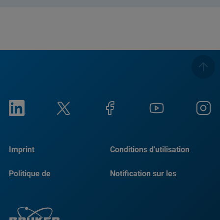
Imprint
Conditions d'utilisation
Politique de
Notification sur les
confidentialité
cookies