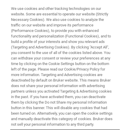
We use cookies and other tracking technologies on our
website. Some are essential to operate our website (Strictly
Necessary Cookies). We also use cookies to analyze the
traffic on our website and improve its performance
(Performance Cookies), to provide you with enhanced
functionality and personalization (Functional Cookies), and to
build a profile of your interests and show you relevant ads
Submicron Material
(Targeting and Advertising Cookies). By clicking "Accept All",
Inhomogeneity & Contamination
you consent to the use of all of the cookies listed above. You
can withdraw your consent or review your preferences at any
Mapping of NMC Cathode
time by clicking on the Cookie Settings button on the bottom
left of the page. Please read our Cookie/Privacy Policy for
Material
more information. Targeting and Advertising cookies are
deactivated by default on Bruker website. This means Bruker
does not share your personal information with advertising
partners unless you activated Targeting & Advertising cookies
in the past. If you have activated them, you can deactivate
them by clicking the Do not Share my personal Information
Homogeneity, contamination and trace elements of
button in this banner. This will disable any cookies that had
battery electrode components (i.e. NMC precursors) affect
been turned on. Alternatively, you can open the cookie settings
the device performance hence they must be pre-screened.
and manually deactivate this category of cookies. Bruker does
For conclusive energy dispersive X-ray spectroscopy (EDS)
not sell your personal information to any third party.