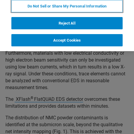
elemental analysis, a polished and sample surface is
Do Not Sell or Share My Personal Information
usually ideal, but it cannot always be achieved, especially
when the materials must be analyzed in an “as-received"
status.
Reject All
As battery electrode materials exhibit high surface
topography, EDS with SEM using conventional EDS
Accept Cookies
detector geometry can be challenging for such specimen.
Furthermore, materials with low electrical conductivity or
high electron beam sensitivity can only be investigated
using low beam currents, which in turn results in a low X-
ray signal. Under these conditions, trace elements cannot
be analyzed with conventional EDS in reasonable
measurement times.
®
The
XFlash
FlatQUAD EDS detector
overcomes these
limitations and provides datasets within minutes.
The distribution of NMC powder contaminants is
identified at the submicron scale, beyond the qualitative
net intensity mapping (Fig. 1). This is achieved with the