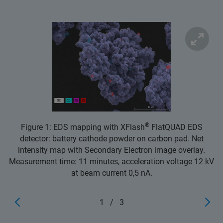
®
Figure 1: EDS mapping with XFlash
FlatQUAD EDS
detector: battery cathode powder on carbon pad. Net
intensity map with Secondary Electron image overlay.
Measurement time: 11 minutes, acceleration voltage 12 kV
at beam current 0,5 nA.
1
/
3