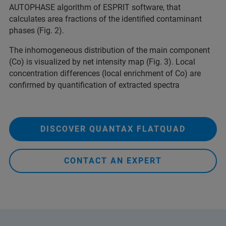
AUTOPHASE algorithm of ESPRIT software, that
calculates area fractions of the identified contaminant
phases (Fig. 2).
The inhomogeneous distribution of the main component
(Co) is visualized by net intensity map (Fig. 3). Local
concentration differences (local enrichment of Co) are
confirmed by quantification of extracted spectra
DISCOVER QUANTAX FLATQUAD
CONTACT AN EXPERT