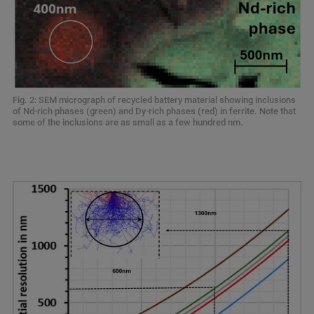
Fig. 2: SEM micrograph of recycled battery material showing inclusions
of Nd-rich phases (green) and Dy-rich phases (red) in ferrite. Note that
some of the inclusions are as small as a few hundred nm.