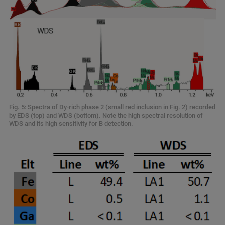
Fig. 5: Spectra of Dy-rich phase 2 (small red inclusion in Fig. 2) recorded
by EDS (top) and WDS (bottom). Note the high spectral resolution of
WDS and its high sensitivity for B detection.