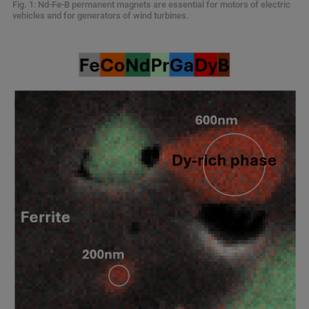
Fig. 1: Nd-Fe-B permanent magnets are essential for motors of electric
vehicles and for generators of wind turbines.