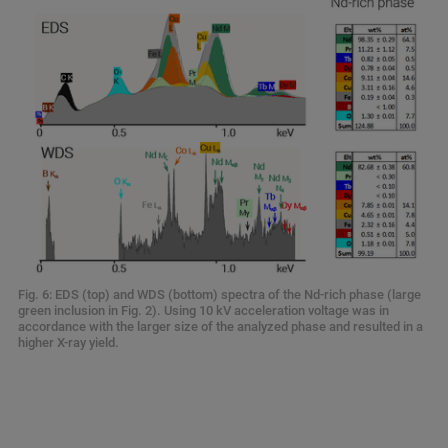
Fig. 6: EDS (top) and WDS (bottom) spectra of the Nd-rich phase (large
green inclusion in Fig. 2). Using 10 kV acceleration voltage was in
accordance with the larger size of the analyzed phase and resulted in a
higher X-ray yield.