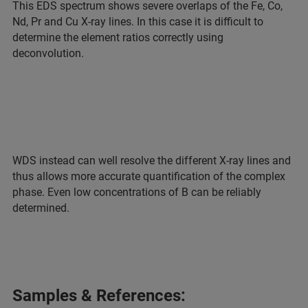
This EDS spectrum shows severe overlaps of the Fe, Co,
Nd, Pr and Cu X-ray lines. In this case it is difficult to
determine the element ratios correctly using
deconvolution.
WDS instead can well resolve the different X-ray lines and
thus allows more accurate quantification of the complex
phase. Even low concentrations of B can be reliably
determined.
Samples & References: