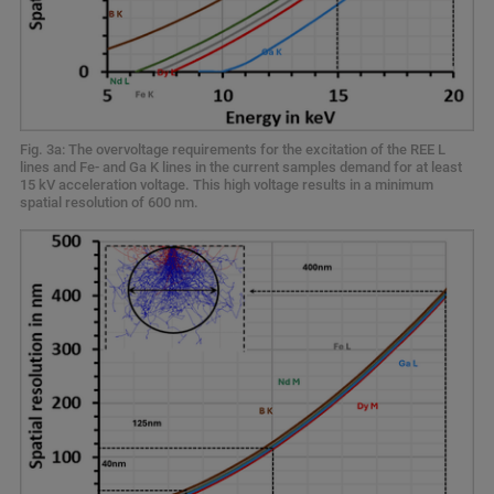
Fig. 3a: The overvoltage requirements for the excitation of the REE L
lines and Fe- and Ga K lines in the current samples demand for at least
15 kV acceleration voltage. This high voltage results in a minimum
spatial resolution of 600 nm.