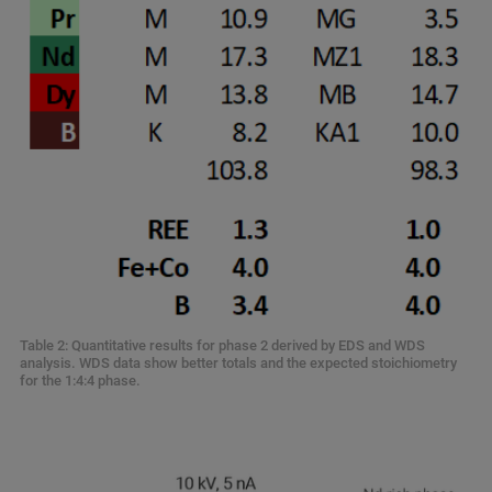
Table 2: Quantitative results for phase 2 derived by EDS and WDS
analysis. WDS data show better totals and the expected stoichiometry
for the 1:4:4 phase.