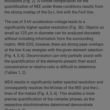
inclusions (Fig. 2). A further complication for the
quantification of REE under these conditions results from
the strong overlap of the Dy-L line with the Fe-K line.
The use of 5 kV acceleration voltage leads to a
significantly higher spatial resolution (Fig. 3b): Objects as
small as 125 µm in diameter can be analyzed discretely
without including information from the surrounding
matrix. With EDS, however, there are strong peak overlaps
at the low X-ray energies with the given element selection
(Fig. 4, 5, 6). Deconvolution can only partially assist with
the quantification of the elements present; their exact
concentration or relative ratio is difficult to determine
(Tables 1, 2).
WDS results in significantly better spectral resolution and
consequently resolves the M-lines of the REE and the L-
lines of the metals (Fig. 4, 5, 6). This enables a more
precise quantification of the complex phases, as the
respective stoichiometries determined demonstrate