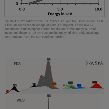
Fig. 3b: For excitation of the REE M lines, Fe- and Ga L lines as well as B
K line, an acceleration voltage of 5 kV is sufficient. These low kV
conditions result in higher spatial resolution for the analysis. Small
inclusions down to 125 nm size can be analyzed discretely (avoiding
contributions from the surrounding matrix).