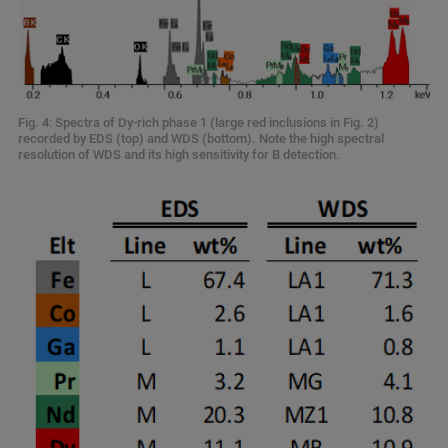
Fig. 4: Spectra of Dy-rich phase 1 (large red inclusions in Fig. 2)
recorded by EDS (top) and WDS (bottom). Note the high spectral
resolution of WDS and its high sensitivity for B detection.