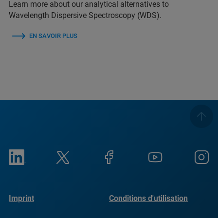
Learn more about our analytical alternatives to
Wavelength Dispersive Spectroscopy (WDS).
EN SAVOIR PLUS
Imprint
Conditions d'utilisation