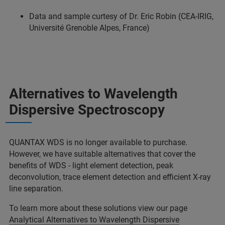
Data and sample curtesy of Dr. Eric Robin (CEA-IRIG,
Université Grenoble Alpes, France)
Alternatives to Wavelength
Dispersive Spectroscopy
QUANTAX WDS is no longer available to purchase.
However, we have suitable alternatives that cover the
benefits of WDS - light element detection, peak
deconvolution, trace element detection and efficient X-ray
line separation.
To learn more about these solutions view our page
Analytical Alternatives to Wavelength Dispersive