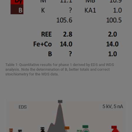
Table 1: Quantitative results for phase 1 derived by EDS and WDS
analysis. Note the determination of B, better totals and correct
stoichiometry for the WDS data.