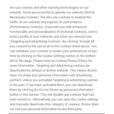
We use cookies and other tracking technologies on our
website. Some are essential to operate our website (Strictly
Necessary Cookies). We also use cookies to analyze the
traffic on our website and improve its performance
(Performance Cookies), to provide you with enhanced
functionality and personalization (Functional Cookies), and to
build a profile of your interests and show you relevant ads
Characterizing REE-Rich Phases
(Targeting and Advertising Cookies). By clicking "Accept All",
in Recycled Magnets
you consent to the use of all of the cookies listed above. You
can withdraw your consent or review your preferences at any
time by clicking on the Cookie Settings button on the bottom
left of the page. Please read our Cookie/Privacy Policy for
more information. Targeting and Advertising cookies are
deactivated by default on Bruker website. This means Bruker
Nd-Fe-B permanent magnets (Fig. 1) are indispensable for
does not share your personal information with advertising
the development of motors for electric vehicles and
partners unless you activated Targeting & Advertising cookies
in the past. If you have activated them, you can deactivate
generators for wind turbines. As the energy transition
them by clicking the Do not Share my personal Information
progresses and the automotive market shifts towards
button in this banner. This will disable any cookies that had
green technologies, demand for these magnets has risen
been turned on. Alternatively, you can open the cookie settings
sharply. Rare earth elements (REE) are an essential
and manually deactivate this category of cookies. Bruker does
component of these magnets and some of them are
not sell your personal information to any third party.