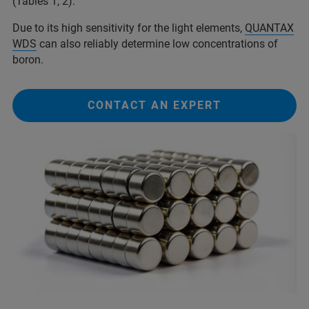
(Tables 1, 2).
Due to its high sensitivity for the light elements,
QUANTAX
WDS
can also reliably determine low concentrations of
boron.
CONTACT AN EXPERT