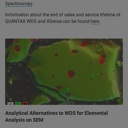
Spectroscopy
.
Information about the end of sales and service lifetime of
QUANTAX WDS and XSense can be found
here
.
Analytical Alternatives to WDS for Elemental
Analysis on SEM