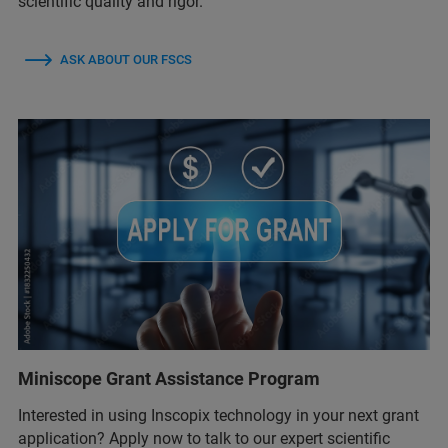
scientific quality and rigor.
ASK ABOUT OUR FSCS
Miniscope Grant Assistance Program
Interested in using Inscopix technology in your next grant
application? Apply now to talk to our expert scientific