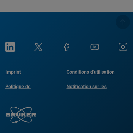
Imprint
Conditions d'utilisation
Politique de
Notification sur les
confidentialité
cookies