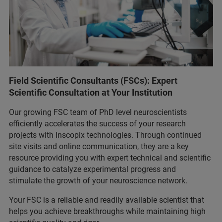
Field Scientific Consultants (FSCs): Expert
Scientific Consultation at Your Institution
Our growing FSC team of PhD level neuroscientists
efficiently accelerates the success of your research
projects with Inscopix technologies. Through continued
site visits and online communication, they are a key
resource providing you with expert technical and scientific
guidance to catalyze experimental progress and
stimulate the growth of your neuroscience network.
Your FSC is a reliable and readily available scientist that
helps you achieve breakthroughs while maintaining high