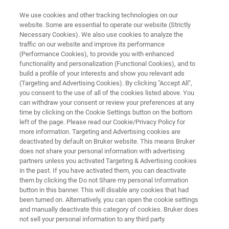
We use cookies and other tracking technologies on our
website. Some are essential to operate our website (Strictly
Necessary Cookies). We also use cookies to analyze the
traffic on our website and improve its performance
MINISCOPE MICROSCOPY
(Performance Cookies), to provide you with enhanced
Our Support
functionality and personalization (Functional Cookies), and to
build a profile of your interests and show you relevant ads
(Targeting and Advertising Cookies). By clicking "Accept All",
you consent to the use of all of the cookies listed above. You
can withdraw your consent or review your preferences at any
time by clicking on the Cookie Settings button on the bottom
left of the page. Please read our Cookie/Privacy Policy for
more information. Targeting and Advertising cookies are
deactivated by default on Bruker website. This means Bruker
r Support Services
Contact Customer Service/Support
does not share your personal information with advertising
partners unless you activated Targeting & Advertising cookies
in the past. If you have activated them, you can deactivate
them by clicking the Do not Share my personal Information
button in this banner. This will disable any cookies that had
been turned on. Alternatively, you can open the cookie settings
OUR SUPPORT SERVICES
and manually deactivate this category of cookies. Bruker does
Support Options To Keep Your
not sell your personal information to any third party.