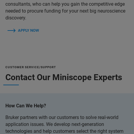
consultants, who can help you gain the competitive edge
needed to procure funding for your next big neuroscience
discovery.
APPLY NOW
CUSTOMER SERVICE/SUPPORT
Contact Our Miniscope Experts
How Can We Help?
Bruker partners with our customers to solve real-world
application issues. We develop next-generation
technologies and help customers select the right system