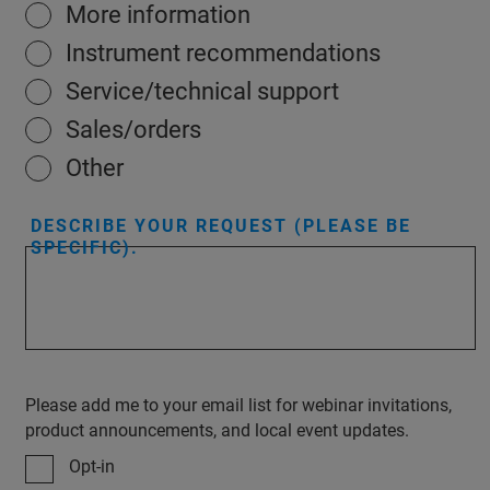
More information
Instrument recommendations
Service/technical support
Sales/orders
Other
DESCRIBE YOUR REQUEST (PLEASE BE
SPECIFIC).
Please add me to your email list for webinar invitations,
product announcements, and local event updates.
Opt-in