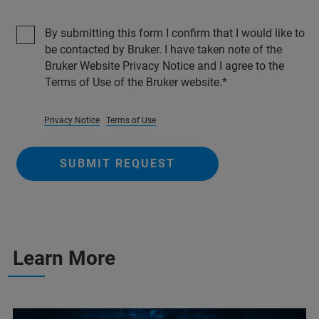
By submitting this form I confirm that I would like to
be contacted by Bruker. I have taken note of the
Bruker Website Privacy Notice and I agree to the
Terms of Use of the Bruker website.
Privacy Notice
Terms of Use
SUBMIT REQUEST
Learn More