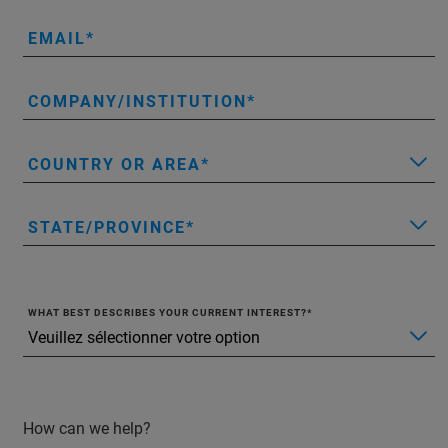
EMAIL
COMPANY/INSTITUTION
COUNTRY OR AREA
STATE/PROVINCE
WHAT BEST DESCRIBES YOUR CURRENT INTEREST?
How can we help?