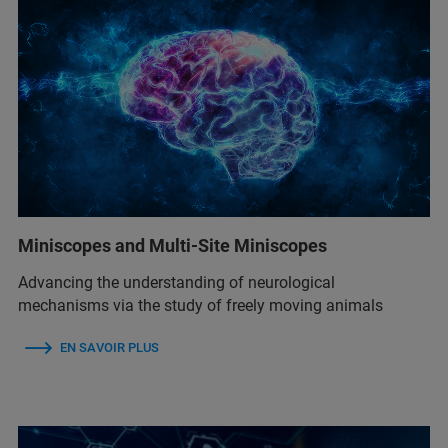
Miniscopes and Multi-Site Miniscopes
Advancing the understanding of neurological
mechanisms via the study of freely moving animals
EN SAVOIR PLUS