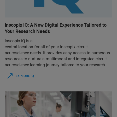
Inscopix iQ: A New Digital Experience Tailored to
Your Research Needs
Inscopix iQ is a
central location for all of your Inscopix circuit
neuroscience needs. It provides easy access to numerous
resources to nurture a multimodal and integrated circuit
neuroscience learning journey tailored to your research.
EXPLORE IQ