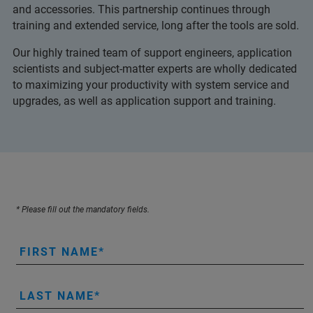
and accessories. This partnership continues through
training and extended service, long after the tools are sold.
Our highly trained team of support engineers, application
scientists and subject-matter experts are wholly dedicated
to maximizing your productivity with system service and
upgrades, as well as application support and training.
* Please fill out the mandatory fields.
FIRST NAME
LAST NAME