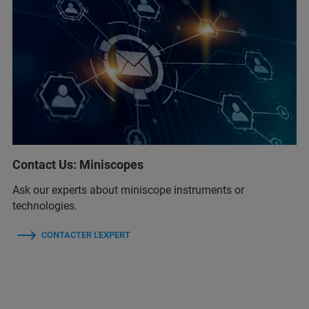
Contact Us: Miniscopes
Ask our experts about miniscope instruments or
technologies.
CONTACTER L'EXPERT