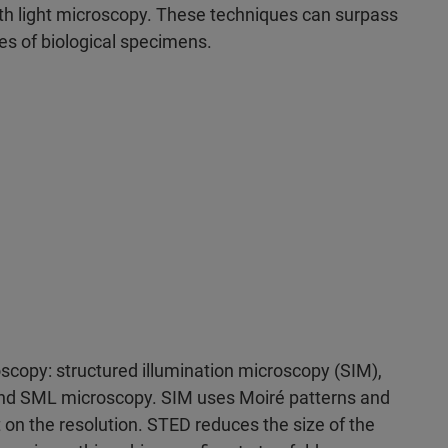
h light microscopy. These techniques can surpass
ges of biological specimens.
scopy: structured illumination microscopy (SIM),
and SML microscopy. SIM uses Moiré patterns and
on the resolution. STED reduces the size of the