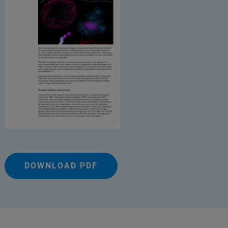
DOWNLOAD PDF