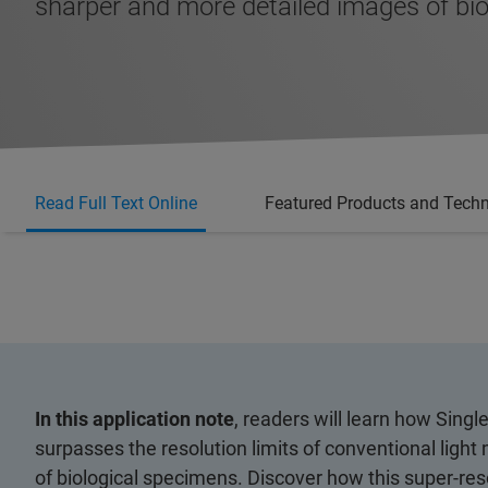
sharper and more detailed images of bio
Read Full Text Online
Featured Products and Tech
In this application note
, readers will learn how Sin
surpasses the resolution limits of conventional ligh
of biological specimens. Discover how this super-res