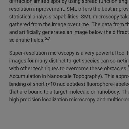
diffraction limited spot by using spread function engi
resolution improvement. SML offers the best improve
statistical analysis capabilities. SML microscopy ta
gathered from the image over time. The data from th
and artificially generates an image below the diffracti
5,7
scientific fields.
Super-resolution microscopy is a very powerful tool f
images for many distinct target species can somet
with other techniques to overcome these obstacles.
Accumulation in Nanoscale Topography). This approa
binding of short (<10 nucleotides) fluorophore-labe
that are bound to a target molecule or nanobody. Thi
high precision localization microscopy and multicolo