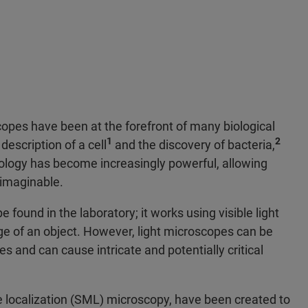
opes have been at the forefront of many biological
1
2
description of a cell
and the discovery of bacteria,
logy has become increasingly powerful, allowing
unimaginable.
ound in the laboratory; it works using visible light
e of an object. However, light microscopes can be
s and can cause intricate and potentially critical
e localization (SML) microscopy, have been created to