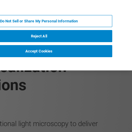
FR
MY BRUKER
CONTACTER L'EXPERT
Do Not Sell or Share My Personal Information
S & ÉVÉNEMENTS
À PROPOS
CARRIÈRES
Reject All
Accept Cookies
calization
ions
onal light microscopy to deliver