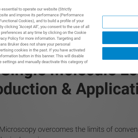
ssential to operate our website (Strictly
ebsite and improve its performance (Performance
unctional Cookies), and to build a profile of your
PPLICATIONS
PRESTATIONS DE SERVICE
NOUVEAUTÉ
 clicking "Accept All", you consent to the use of all
 preferences at any time by clicking on the Cookie
vacy Policy for more information. Targeting and
eans Bruker does not share your personal
rtising cookies in the past. If you have activated
ormation button in this banner. This will disable
e settings and manually deactivate this category of
 Single Molecule Lo
oduction & Applicat
Microscopy overcomes the limits of conventi