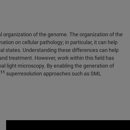
l organization of the genome. The organization of the
tion on cellular pathology; in particular, it can help
al states. Understanding these differences can help
and treatment. However, work within this field has
al light microscopy. By enabling the generation of
,11
superresolution approaches such as SML