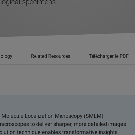
logical specimens.
nology
Related Resources
Télécharger le PDF
gle Molecule Localization Microscopy (SMLM)
t microscopes to deliver sharper, more detailed images
olution technique enables transformative insights