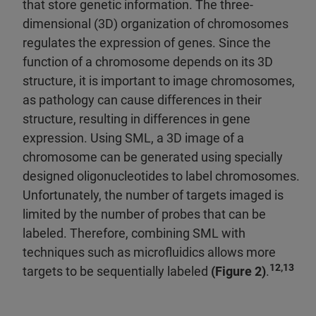
that store genetic information. The three-
dimensional (3D) organization of chromosomes
regulates the expression of genes. Since the
function of a chromosome depends on its 3D
structure, it is important to image chromosomes,
as pathology can cause differences in their
structure, resulting in differences in gene
expression. Using SML, a 3D image of a
chromosome can be generated using specially
designed oligonucleotides to label chromosomes.
Unfortunately, the number of targets imaged is
limited by the number of probes that can be
labeled. Therefore, combining SML with
techniques such as microfluidics allows more
12,13
targets to be sequentially labeled
(Figure 2)
.