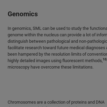
Genomics
In genomics, SML can be used to study the functiona
genome within the nucleus can provide a lot of informa
distinguish between pathological and non-pathologic
facilitate research toward future medical diagnoses 
been hampered by the resolution limits of convention
10
highly detailed images using fluorescent methods,
microscopy have overcome these limitations.
Chromosomes are a collection of proteins and DNA