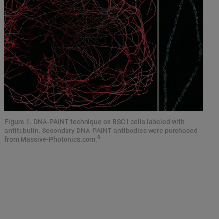
Figure 1. DNA-PAINT technique on BSC1 cells labeled with
antitubulin. Secondary DNA-PAINT antibodies were purchased
9
from Massive-Photonics.com.