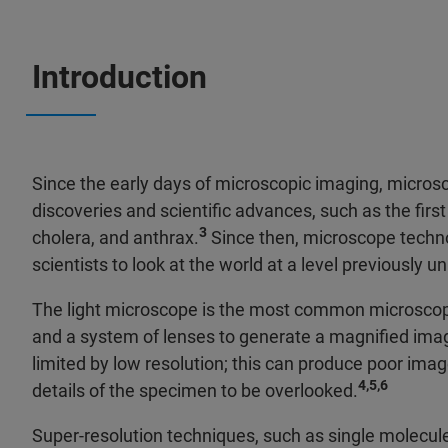
Introduction
Since the early days of microscopic imaging, microsc
discoveries and scientific advances, such as the first 
3
cholera, and anthrax.
Since then, microscope techno
scientists to look at the world at a level previously 
The light microscope is the most common microscope f
and a system of lenses to generate a magnified imag
limited by low resolution; this can produce poor image
4,5,6
details of the specimen to be overlooked.
Super-resolution techniques, such as single molecul