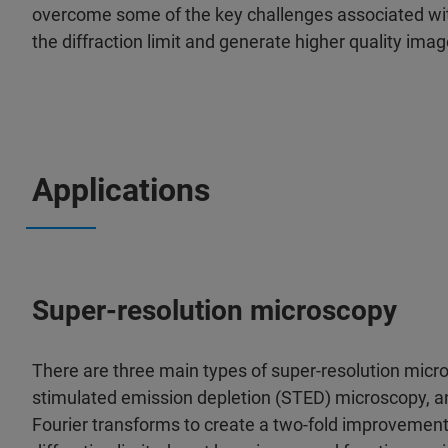
overcome some of the key challenges associated wit
the diffraction limit and generate higher quality ima
Applications
Super-resolution microscopy
There are three main types of super-resolution micro
stimulated emission depletion (STED) microscopy, 
Fourier transforms to create a two-fold improvement 