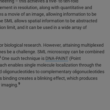
neering – this achieves a five- to ten-fold
ment in resolution, along with quantitative and
kes a movie of an image, allowing information to be
e SML allows spatial information to be abstracted
on limit, and it can be used in a wide array of
or biological research. However, attaining multiplexed
imes be a challenge. SML microscopy can be combined
8
One such technique is
DNA-PAINT
(Point
ch enables single molecule localization through the
led oligonucleotides to complementary oligonucleotides
s binding creates a blinking effect, which produces
9
r imaging.