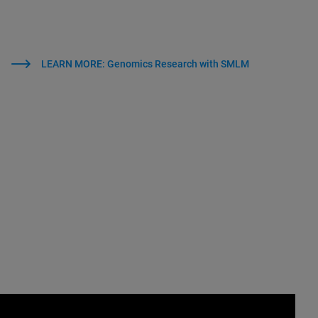
LEARN MORE: Genomics Research with SMLM