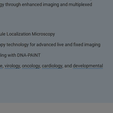
ogy through enhanced imaging and multiplexed
ule Localization Microscopy
py technology for advanced live and fixed imaging
eling with DNA-PAINT
ce
,
virology
,
oncology
,
cardiology
, and
developmental