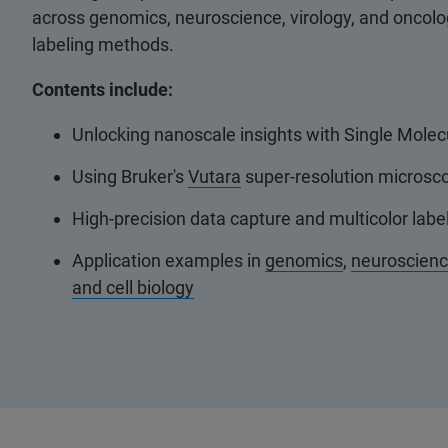
across genomics, neuroscience, virology, and oncol
labeling methods.
Contents include:
Unlocking nanoscale insights with Single Molec
Using Bruker's
Vutara
super-resolution microsco
High-precision data capture and multicolor lab
Application examples in
genomics
,
neuroscien
and cell biology