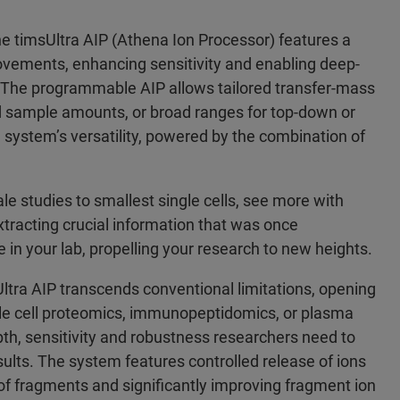
e timsUltra AIP (Athena Ion Processor) features a
rovements, enhancing sensitivity and enabling deep-
 The programmable AIP allows tailored transfer-mass
ed sample amounts, or broad ranges for top-down or
 system’s versatility, powered by the combination of
le studies to smallest single cells, see more with
tracting crucial information that was once
 in your lab, propelling your research to new heights.
tra AIP transcends conventional limitations, opening
ingle cell proteomics, immunopeptidomics, or plasma
pth, sensitivity and robustness researchers need to
lts. The system features controlled release of ions
on of fragments and significantly improving fragment ion