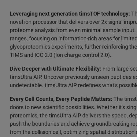
Leveraging next generation timsTOF technology:
Th
novel ion processor that delivers over 2x signal imp
proteome analysis from even minimal sample input.
ranges, focusing on information-rich areas for limit
glycoproteomics experiments, further reinforcing the
TIMS and ICC 2.0 (Ion charge control 2.0).
Dive Deeper with Ultimate Flexibility:
From large sca
timsUltra AIP. Uncover previously unseen peptides ex
undetectable. timsUltra AIP redefines what's possible
Every Cell Counts, Every Peptide Matters:
The timsUl
doors to new scientific possibilities. Whether it's s
proteomics, the timsUltra AIP delivers the speed, de
push the boundaries and achieve groundbreaking resu
from the collision cell, optimizing spatial distributi