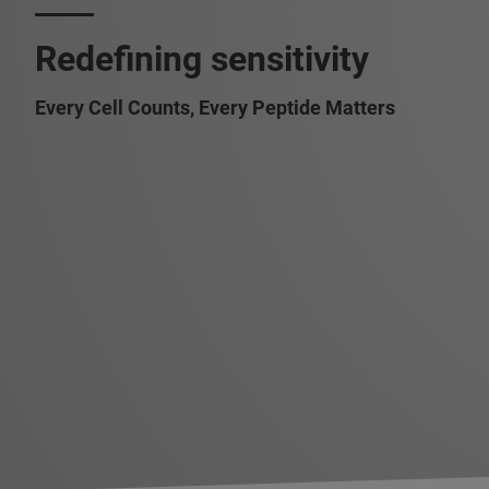
Redefining sensitivity
Every Cell Counts, Every Peptide Matters