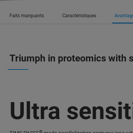
Faits marquants
Caractéristiques
Avantag
Triumph in proteomics with s
Ultra sensit
®