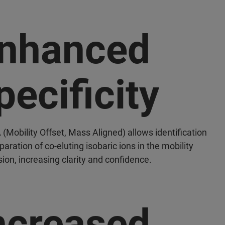
nhanced
pecificity
Mobility Offset, Mass Aligned) allows identification
aration of co-eluting isobaric ions in the mobility
ion, increasing clarity and confidence.
ncreased