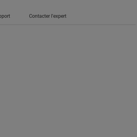
pport
Contacter l'expert