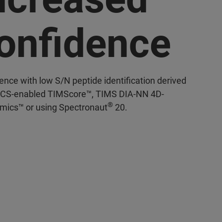
onfidence
ence with low S/N peptide identification derived
CS-enabled TIMScore™, TIMS DIA-NN 4D-
®
mics™ or using Spectronaut
20.