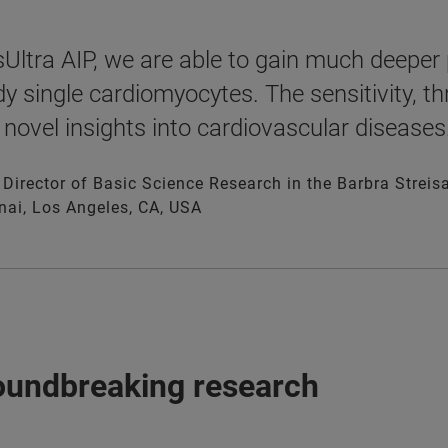
Ultra AIP, we are able to gain much deeper p
dy single cardiomyocytes. The sensitivity, 
 novel insights into cardiovascular diseases.
, Director of Basic Science Research in the Barbra Stre
nai, Los Angeles, CA, USA
roundbreaking research