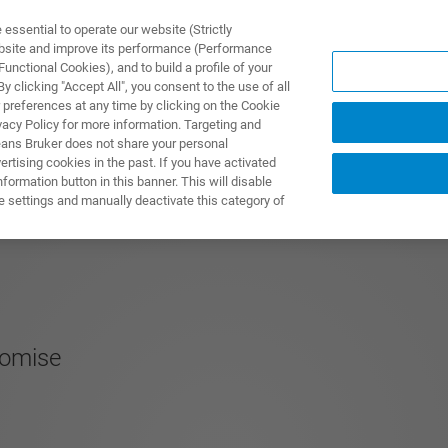
ssential to operate our website (Strictly
ebsite and improve its performance (Performance
unctional Cookies), and to build a profile of your
PPLICATIONS
PRESTATIONS DE SERVICE
NOUVEAUTÉ
 clicking "Accept All", you consent to the use of all
 preferences at any time by clicking on the Cookie
vacy Policy for more information. Targeting and
eans Bruker does not share your personal
rtising cookies in the past. If you have activated
ormation button in this banner. This will disable
e settings and manually deactivate this category of
romise