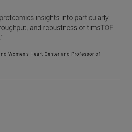
roteomics insights into particularly
throughput, and robustness of timsTOF
”
isand Women’s Heart Center and Professor of