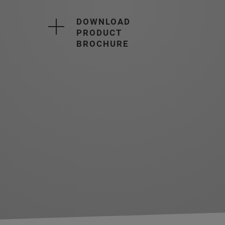
DOWNLOAD
PRODUCT
BROCHURE