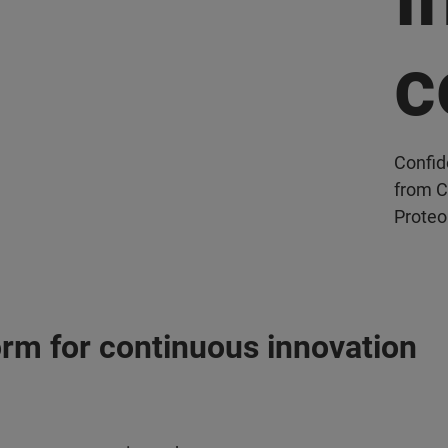
c
Confid
from C
Proteo
orm for continuous innovation