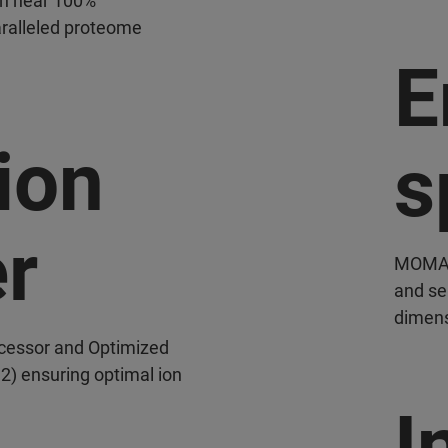
th near 100%
paralleled proteome
E
ion
s
er
MOMA (
and sep
dimens
ocessor and Optimized
 2) ensuring optimal ion
I