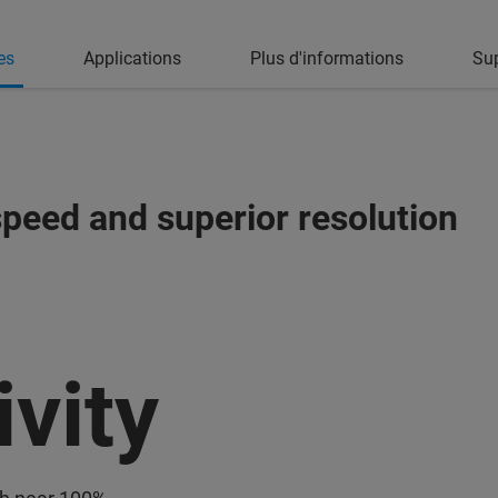
es
Applications
Plus d'informations
Su
peed and superior resolution
ivity