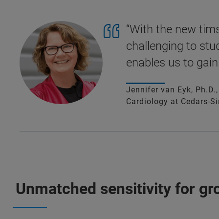
“With the new tims
challenging to stu
enables us to gain
Jennifer van Eyk, Ph.D.
Cardiology at Cedars-Si
Unmatched sensitivity for g