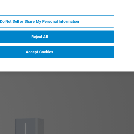
FR
MY BRUKER
CONTACTER L'EXPERT
Do Not Sell or Share My Personal Information
S & ÉVÉNEMENTS
À PROPOS
CARRIÈRES
Reject All
Accept Cookies