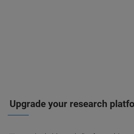
Upgrade your research platf