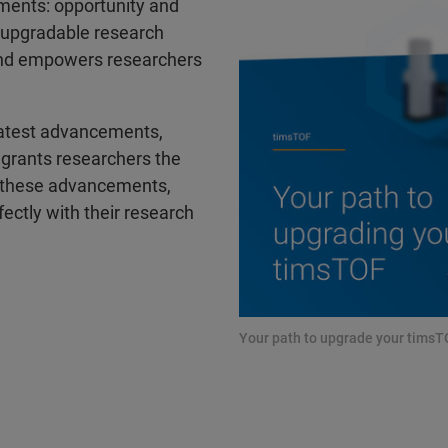
tments: opportunity and
e upgradable research
 and empowers researchers
latest advancements,
t grants researchers the
e these advancements,
ectly with their research
Your path to upgrade your tims