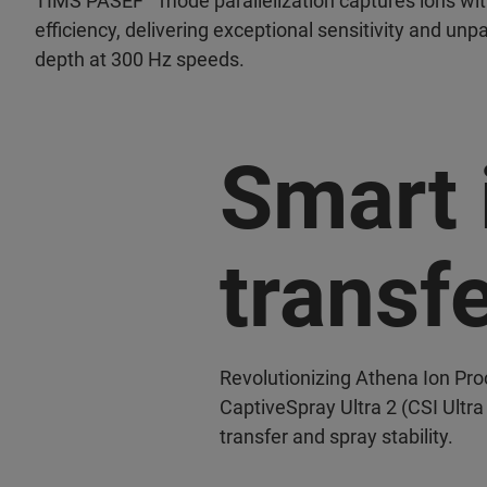
TIMS PASEF
mode parallelization captures ions wi
efficiency, delivering exceptional sensitivity and un
depth at 300 Hz speeds.
Smart 
transf
Revolutionizing Athena Ion Pr
CaptiveSpray Ultra 2 (CSI Ultra
transfer and spray stability.