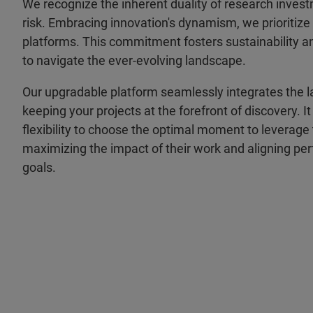
We recognize the inherent duality of research inves
risk. Embracing innovation's dynamism, we prioritiz
platforms. This commitment fosters sustainability
to navigate the ever-evolving landscape.
Our upgradable platform seamlessly integrates the 
keeping your projects at the forefront of discovery. I
flexibility to choose the optimal moment to leverag
maximizing the impact of their work and aligning perf
goals.